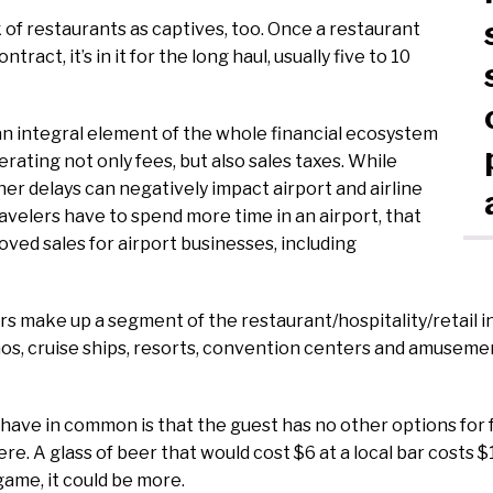
 of restaurants as captives, too. Once a restaurant
ntract, it’s in it for the long haul, usually five to 10
n integral element of the whole financial ecosystem
erating not only fees, but also sales taxes. While
her delays can negatively impact airport and airline
velers have to spend more time in an airport, that
oved sales for airport businesses, including
 make up a segment of the restaurant/hospitality/retail i
nos, cruise ships, resorts, convention centers and amusement
 have in common is that the guest has no other options fo
e. A glass of beer that would cost $6 at a local bar costs $
 game, it could be more.