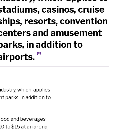
stadiums, casinos, cruise
ships, resorts, convention
centers and amusement
parks, in addition to
airports.
ndustry, which applies
 parks, in addition to
r food and beverages
10 to $15 at an arena,