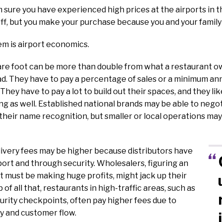
m sure you have experienced high prices at the airports in th
off, but you make your purchase because you and your family
em is airport economics.
re foot can be more than double from what a restaurant ow
d. They have to pay a percentage of sales or a minimum an
 They have to pay a lot to build out their spaces, and they lik
g as well. Established national brands may be able to nego
their name recognition, but smaller or local operations may
livery fees may be higher because distributors have
rport and through security. Wholesalers, figuring an
t must be making huge profits, might jack up their
p of all that, restaurants in high-traffic areas, such as
urity checkpoints, often pay higher fees due to
ity and customer flow.