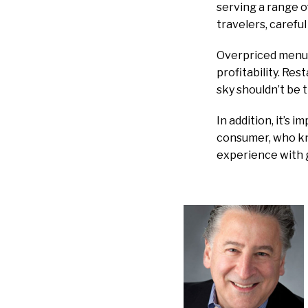
serving a range o
travelers, careful
Overpriced menus
profitability. Res
sky shouldn’t be t
In addition, it’s 
consumer, who kno
experience with 