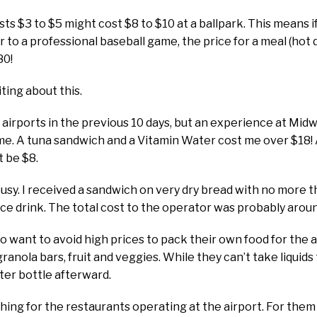
sts $3 to $5 might cost $8 to $10 at a ballpark. This means
ur to a professional baseball game, the price for a meal (hot do
80!
ting about this.
r airports in the previous 10 days, but an experience at Mid
me. A tuna sandwich and a Vitamin Water cost me over $18! A
t be $8.
ousy. I received a sandwich on very dry bread with no more 
ce drink. The total cost to the operator was probably arou
ho want to avoid high prices to pack their own food for the a
ranola bars, fruit and veggies. While they can’t take liquids
water bottle afterward.
hing for the restaurants operating at the airport. For them