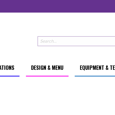
ATIONS
DESIGN & MENU
EQUIPMENT & T