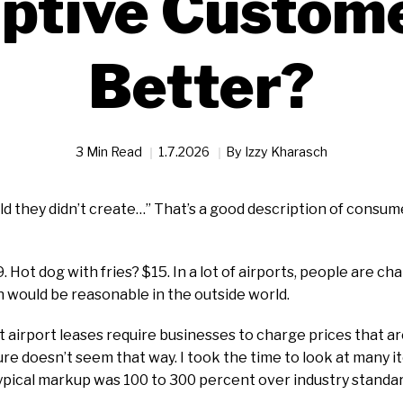
ptive Custom
Better?
3 Min Read
1.7.2026
By
Izzy Kharasch
ld they didn’t create…” That’s a good description of consu
9. Hot dog with fries? $15. In a lot of airports, people are 
n would be reasonable in the outside world.
airport leases require businesses to charge prices that a
ure doesn’t seem that way. I took the time to look at many it
typical markup was 100 to 300 percent over industry standar