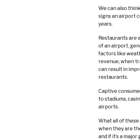
We can also think
signs an airport co
years.
Restaurants are a
of an airport, gen
factors like weat
revenue, when tra
can result in impr
restaurants.
Captive consumers
to stadiums, casi
airports.
What all of these
when they are ther
and if it’s a major