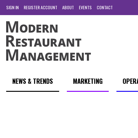
SIGN IN
REGISTER ACCOUNT
ABOUT
EVENTS
CONTACT
NEWS & TRENDS
MARKETING
OPER