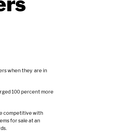
ers
mers when they are in
charged 100 percent more
re competitive with
ems for sale at an
ds.