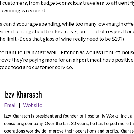
f customers, from budget-conscious travelers to affluent f
 planning is required.
 can discourage spending, while too many low-margin offe
taurant pricing should reflect costs, but – out of respect fo
he limit. (Does that glass of wine really need to be $19?)
important to train staff well – kitchen as well as front-of-hou
ws they’re paying more for an airport meal, has a positive
good food and customer service.
Izzy Kharasch
Email
Website
Izzy Kharasch is president and founder of Hospitality Works, Inc., a
consulting company. Over the last 30 years, he has helped more t
operations worldwide improve their operations and profits. Kharasc