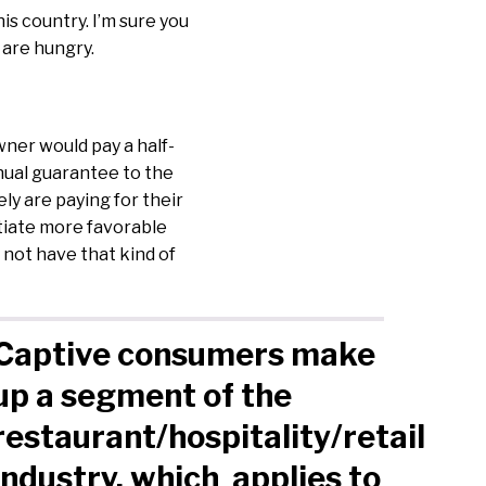
is country. I’m sure you
 are hungry.
ner would pay a half-
nual guarantee to the
ely are paying for their
tiate more favorable
 not have that kind of
Captive consumers make
up a segment of the
restaurant/hospitality/retail
industry, which applies to