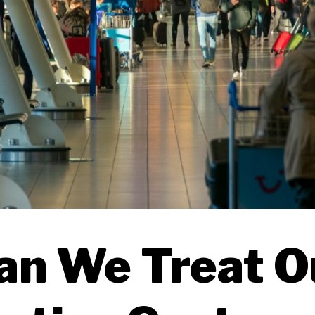
an We Treat O