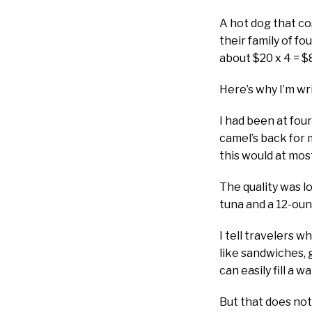
A hot dog that co
their family of fo
about $20 x 4 = $
Here’s why I’m wri
I had been at fou
camel’s back for 
this would at mos
The quality was l
tuna and a 12-oun
I tell travelers w
like sandwiches, g
can easily fill a 
But that does not