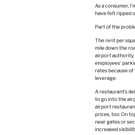
As a consumer, I’
have felt ripped 
Part of the probl
The rent per squa
mile down the roa
airport authority.
employees’ parkin
rates because of 
leverage.
A restaurant’s de
to go into the ai
airport restauran
prices, too. On to
near gates or sec
increased visibil