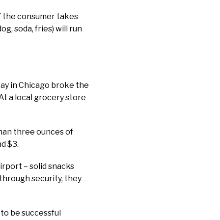
 if the consumer takes
g, soda, fries) will run
way in Chicago broke the
t a local grocery store
than three ounces of
nd $3.
irport – solid snacks
 through security, they
 to be successful