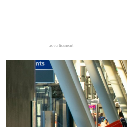
advertisement