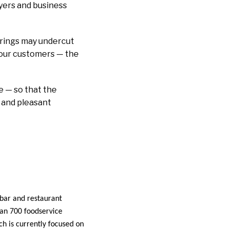
lyers and business
rings may undercut
r our customers — the
se — so that the
 and pleasant
 bar and restaurant
han 700 foodservice
h is currently focused on