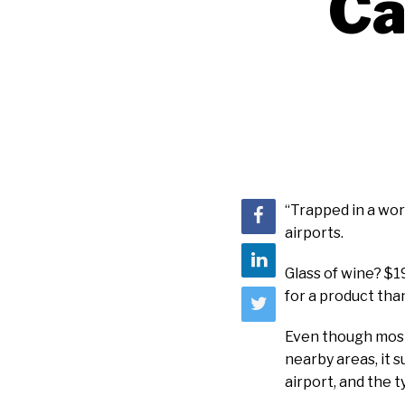
Ca
“Trapped in a wor
airports.
Glass of wine? $1
for a product tha
Even though most 
nearby areas, it s
airport, and the 