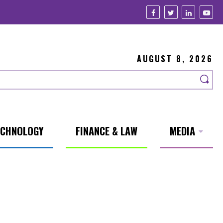
AUGUST 8, 2026
ECHNOLOGY
FINANCE & LAW
MEDIA