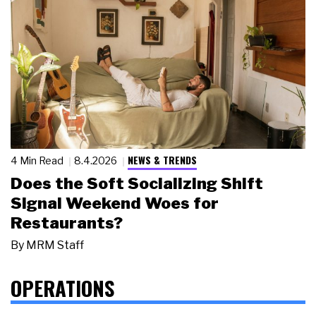
NEWS & TRENDS
4 Min Read
8.4.2026
Does the Soft Socializing Shift
Signal Weekend Woes for
Restaurants?
By
MRM Staff
OPERATIONS