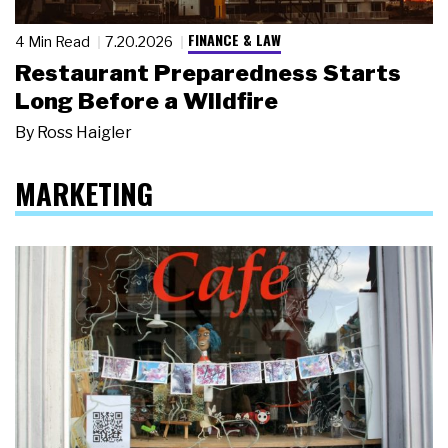
FINANCE & LAW
4 Min Read
7.20.2026
Restaurant Preparedness Starts
Long Before a Wildfire
By
Ross Haigler
MARKETING