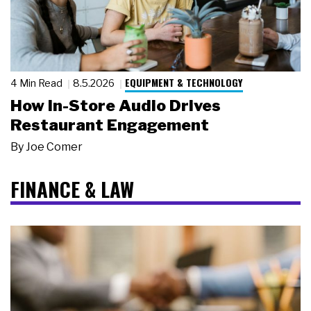
EQUIPMENT & TECHNOLOGY
4 Min Read
8.5.2026
How In-Store Audio Drives
Restaurant Engagement
By
Joe Comer
FINANCE & LAW