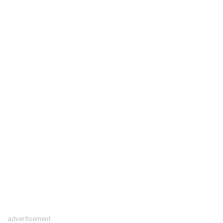
advertisement