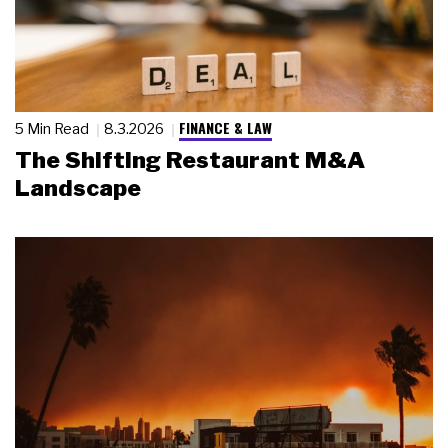
FINANCE & LAW
5 Min Read
8.3.2026
The Shifting Restaurant M&A
Landscape