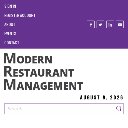
SIGN IN
REGISTER ACCOUNT
ABOUT
EVENTS
CONTACT
AUGUST 9, 2026