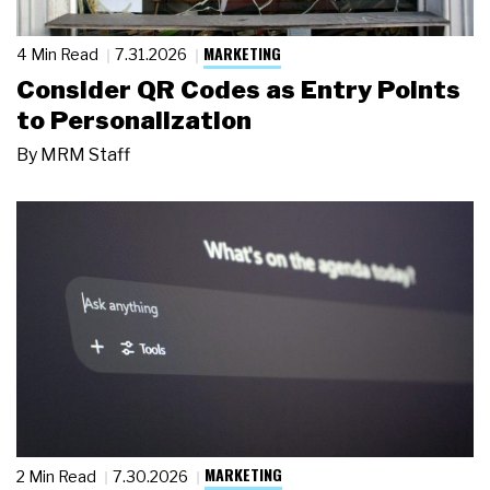
MARKETING
4 Min Read
7.31.2026
Consider QR Codes as Entry Points
to Personalization
By
MRM Staff
MARKETING
2 Min Read
7.30.2026