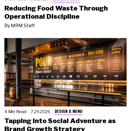
Reducing Food Waste Through
Operational Discipline
By
MRM Staff
DESIGN & MENU
4 Min Read
7.29.2026
Tapping Into Social Adventure as
Brand Growth Strategy