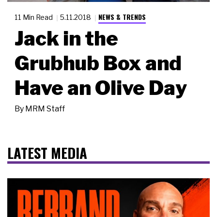
NEWS & TRENDS
11 Min Read
5.11.2018
Jack in the
Grubhub Box and
Have an Olive Day
By
MRM Staff
LATEST MEDIA