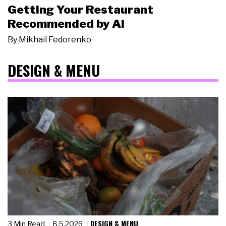
Getting Your Restaurant
Recommended by AI
By
Mikhail Fedorenko
DESIGN & MENU
DESIGN & MENU
3 Min Read
8.5.2026