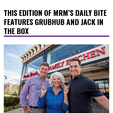
THIS EDITION OF MRM’S DAILY BITE
FEATURES GRUBHUB AND JACK IN
THE BOX