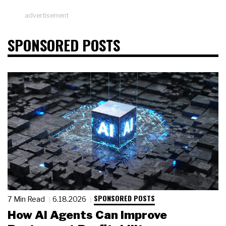
advertisement
SPONSORED POSTS
SPONSORED POSTS
7 Min Read
6.18.2026
How AI Agents Can Improve