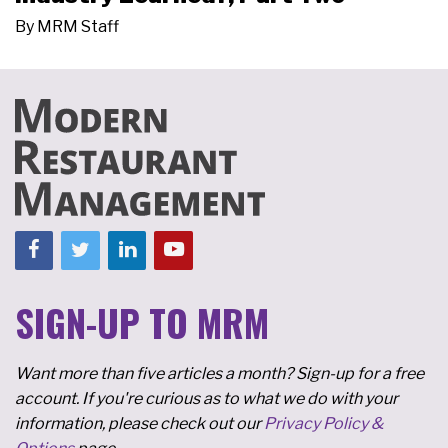
By
MRM Staff
SIGN-UP TO MRM
Want more than five articles a month? Sign-up for a free
account. If you're curious as to what we do with your
information, please check out our
Privacy Policy &