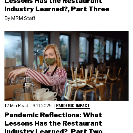
Lessons Has the Restaurant
Industry Learned?, Part Three
By
MRM Staff
PANDEMIC IMPACT
12 Min Read
3.11.2025
Pandemic Reflections: What
Lessons Has the Restaurant
Industry Learned?, Part Two