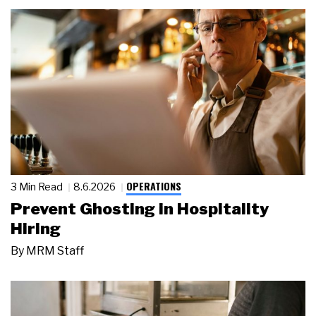
OPERATIONS
3 Min Read
8.6.2026
Prevent Ghosting in Hospitality
Hiring
By
MRM Staff