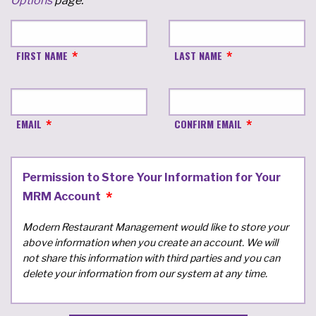
Options
page.
FIRST NAME
LAST NAME
EMAIL
CONFIRM EMAIL
Permission to Store Your Information for Your
MRM Account
Modern Restaurant Management would like to store your
above information when you create an account. We will
not share this information with third parties and you can
delete your information from our system at any time.