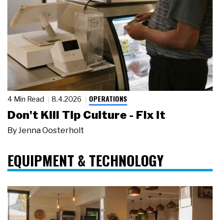
OPERATIONS
4 Min Read
8.4.2026
Don't Kill Tip Culture - Fix It
By
Jenna Oosterholt
EQUIPMENT & TECHNOLOGY