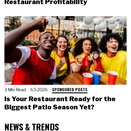
Restaurant Profitability
SPONSORED POSTS
3 Min Read
6.5.2026
Is Your Restaurant Ready for the
Biggest Patio Season Yet?
NEWS & TRENDS