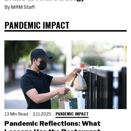
By
MRM Staff
PANDEMIC IMPACT
PANDEMIC IMPACT
13 Min Read
3.11.2025
Pandemic Reflections: What