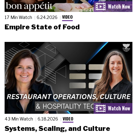
VIDEO
17 Min Watch
6.24.2026
Empire State of Food
VIDEO
43 Min Watch
6.18.2026
Systems, Scaling, and Culture