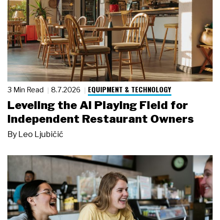
EQUIPMENT & TECHNOLOGY
3 Min Read
8.7.2026
Leveling the AI Playing Field for
Independent Restaurant Owners
By
Leo Ljubičić