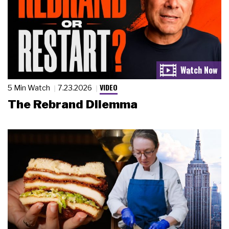
VIDEO
5 Min Watch
7.23.2026
The Rebrand Dilemma