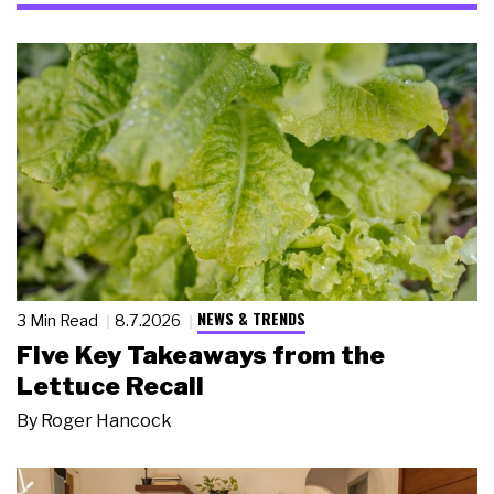
NEWS & TRENDS
3 Min Read
8.7.2026
Five Key Takeaways from the
Lettuce Recall
By
Roger Hancock