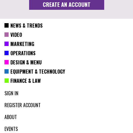
NEWS & TRENDS
VIDEO
MARKETING
OPERATIONS
DESIGN & MENU
EQUIPMENT & TECHNOLOGY
FINANCE & LAW
SIGN IN
REGISTER ACCOUNT
ABOUT
EVENTS