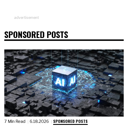
advertisement
SPONSORED POSTS
SPONSORED POSTS
7 Min Read
6.18.2026