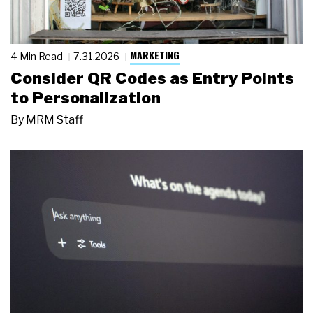
MARKETING
4 Min Read
7.31.2026
Consider QR Codes as Entry Points
to Personalization
By
MRM Staff