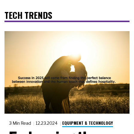
TECH TRENDS
EQUIPMENT & TECHNOLOGY
3 Min Read
12.23.2024