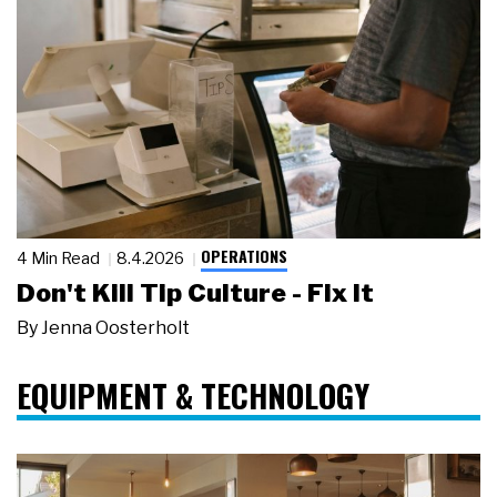
OPERATIONS
4 Min Read
8.4.2026
Don't Kill Tip Culture - Fix It
By
Jenna Oosterholt
EQUIPMENT & TECHNOLOGY