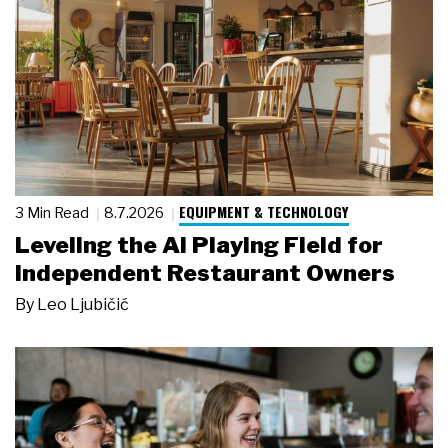
EQUIPMENT & TECHNOLOGY
3 Min Read
8.7.2026
Leveling the AI Playing Field for
Independent Restaurant Owners
By
Leo Ljubičić