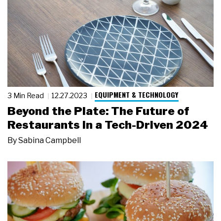
EQUIPMENT & TECHNOLOGY
3 Min Read
12.27.2023
Beyond the Plate: The Future of
Restaurants in a Tech-Driven 2024
By
Sabina Campbell