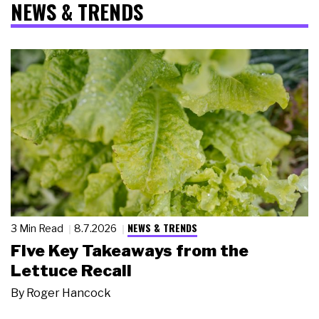
NEWS & TRENDS
NEWS & TRENDS
3 Min Read
8.7.2026
Five Key Takeaways from the
Lettuce Recall
By
Roger Hancock