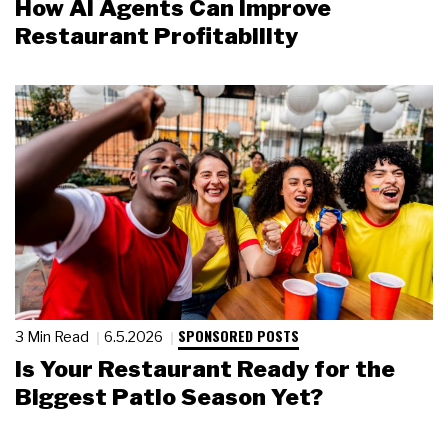
How AI Agents Can Improve
Restaurant Profitability
SPONSORED POSTS
3 Min Read
6.5.2026
Is Your Restaurant Ready for the
Biggest Patio Season Yet?