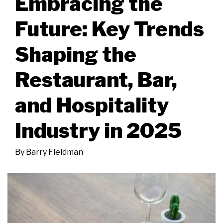
Embracing the
Future: Key Trends
Shaping the
Restaurant, Bar,
and Hospitality
Industry in 2025
By
Barry Fieldman