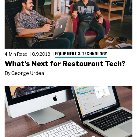
EQUIPMENT & TECHNOLOGY
4 Min Read
8.9.2018
What's Next for Restaurant Tech?
By
George Urdea