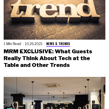
NEWS & TRENDS
1 Min Read
10.26.2021
MRM EXCLUSIVE: What Guests
Really Think About Tech at the
Table and Other Trends