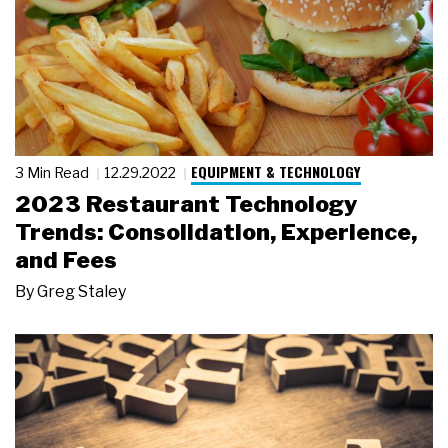
EQUIPMENT & TECHNOLOGY
3 Min Read
12.29.2022
2023 Restaurant Technology
Trends: Consolidation, Experience,
and Fees
By
Greg Staley