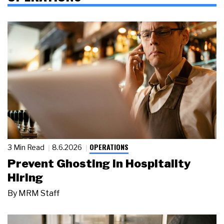
OPERATIONS
3 Min Read
8.6.2026
Prevent Ghosting in Hospitality
Hiring
By
MRM Staff