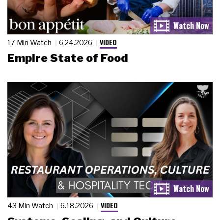
VIDEO
17 Min Watch
6.24.2026
Empire State of Food
VIDEO
43 Min Watch
6.18.2026