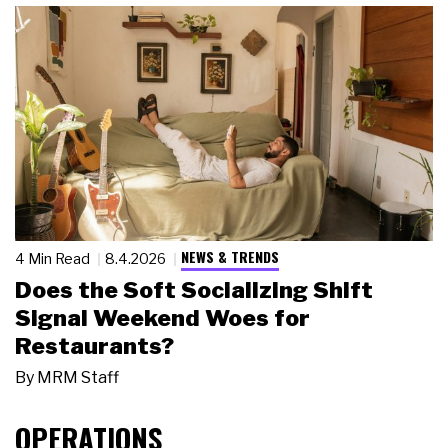
NEWS & TRENDS
4 Min Read
8.4.2026
Does the Soft Socializing Shift
Signal Weekend Woes for
Restaurants?
By
MRM Staff
OPERATIONS