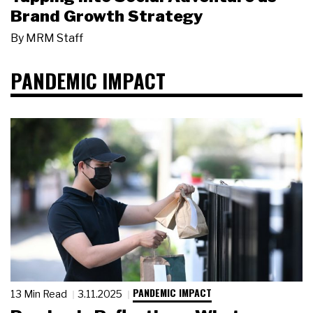
Brand Growth Strategy
By
MRM Staff
PANDEMIC IMPACT
PANDEMIC IMPACT
13 Min Read
3.11.2025