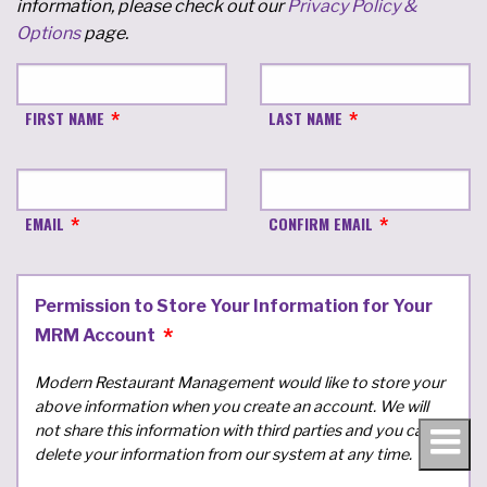
information, please check out our
Privacy Policy &
Options
page.
FIRST NAME
LAST NAME
EMAIL
CONFIRM EMAIL
Permission to Store Your Information for Your
MRM Account
Modern Restaurant Management would like to store your
above information when you create an account. We will
not share this information with third parties and you can
delete your information from our system at any time.