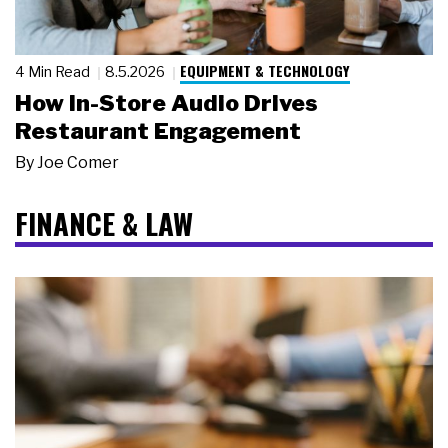
EQUIPMENT & TECHNOLOGY
4 Min Read
8.5.2026
How In-Store Audio Drives
Restaurant Engagement
By
Joe Comer
FINANCE & LAW