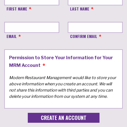
FIRST NAME
LAST NAME
EMAIL
CONFIRM EMAIL
Permission to Store Your Information for Your
MRM Account
Modern Restaurant Management would like to store your
above information when you create an account. We will
not share this information with third parties and you can
delete your information from our system at any time.