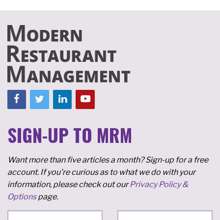
SIGN-UP TO MRM
Want more than five articles a month? Sign-up for a free
account. If you're curious as to what we do with your
information, please check out our
Privacy Policy &
Options
page.