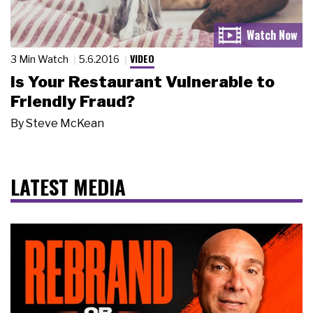
VIDEO
3 Min Watch
5.6.2016
Is Your Restaurant Vulnerable to
Friendly Fraud?
By
Steve McKean
LATEST MEDIA