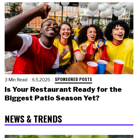
SPONSORED POSTS
3 Min Read
6.5.2026
Is Your Restaurant Ready for the
Biggest Patio Season Yet?
NEWS & TRENDS