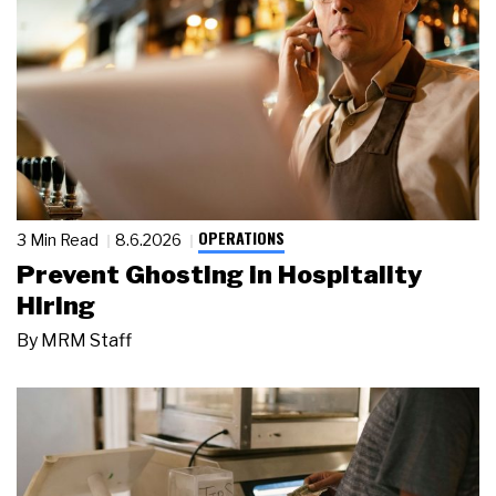
OPERATIONS
3 Min Read
8.6.2026
Prevent Ghosting in Hospitality
Hiring
By
MRM Staff