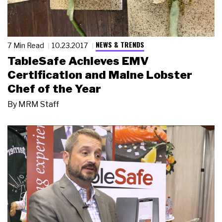
NEWS & TRENDS
7 Min Read
10.23.2017
TableSafe Achieves EMV
Certification and Maine Lobster
Chef of the Year
By
MRM Staff