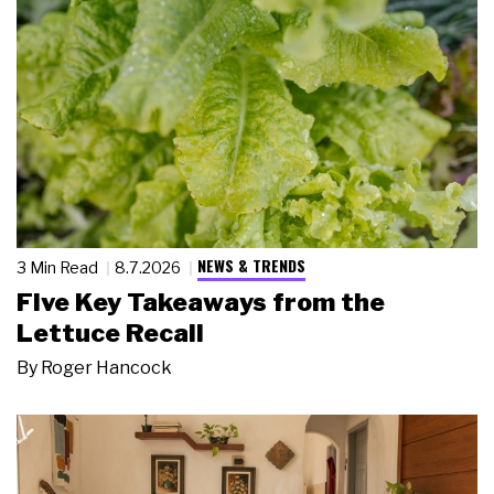
NEWS & TRENDS
3 Min Read
8.7.2026
Five Key Takeaways from the
Lettuce Recall
By
Roger Hancock