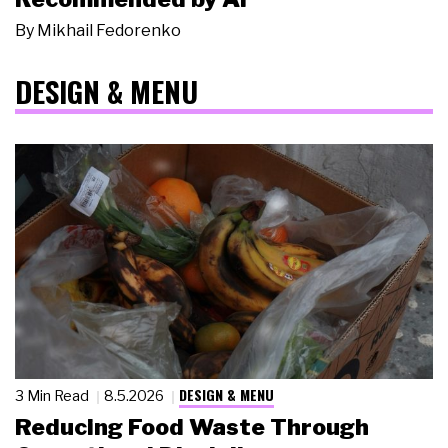
By
Mikhail Fedorenko
DESIGN & MENU
DESIGN & MENU
3 Min Read
8.5.2026
Reducing Food Waste Through