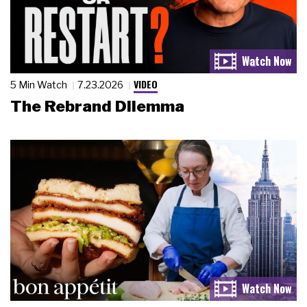
VIDEO
5 Min Watch
7.23.2026
The Rebrand Dilemma