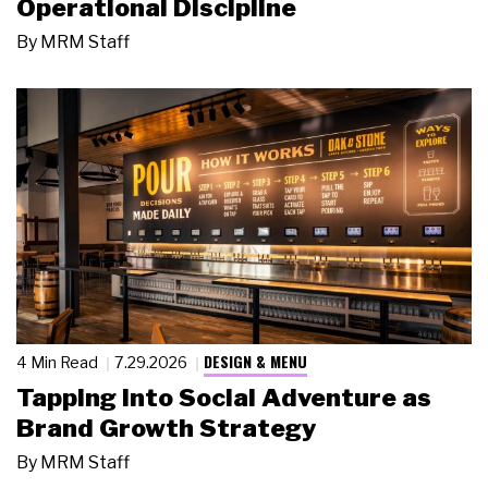
Operational Discipline
By
MRM Staff
DESIGN & MENU
4 Min Read
7.29.2026
Tapping Into Social Adventure as
Brand Growth Strategy
By
MRM Staff