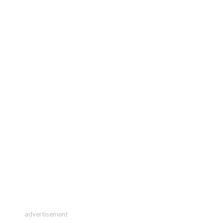
advertisement