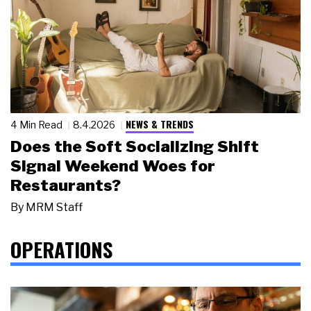
NEWS & TRENDS
4 Min Read
8.4.2026
Does the Soft Socializing Shift
Signal Weekend Woes for
Restaurants?
By
MRM Staff
OPERATIONS