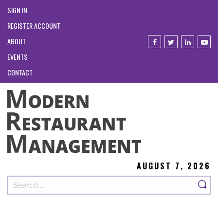
SIGN IN
REGISTER ACCOUNT
ABOUT
EVENTS
CONTACT
AUGUST 7, 2026