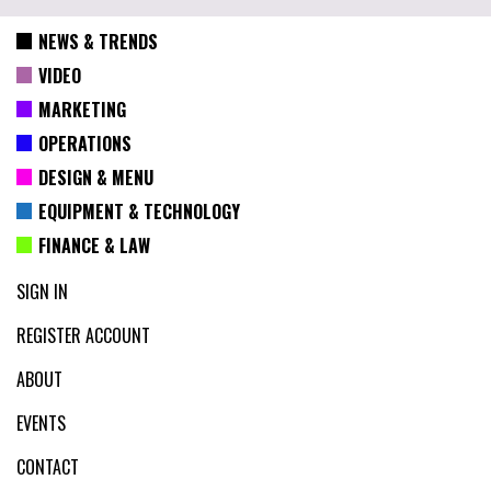
NEWS & TRENDS
VIDEO
MARKETING
OPERATIONS
DESIGN & MENU
EQUIPMENT & TECHNOLOGY
FINANCE & LAW
SIGN IN
REGISTER ACCOUNT
ABOUT
EVENTS
CONTACT