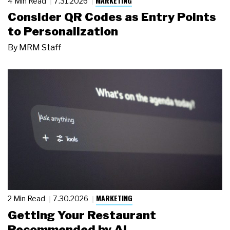
MARKETING
4 Min Read
7.31.2026
Consider QR Codes as Entry Points
to Personalization
By
MRM Staff
MARKETING
2 Min Read
7.30.2026
Getting Your Restaurant
Recommended by AI