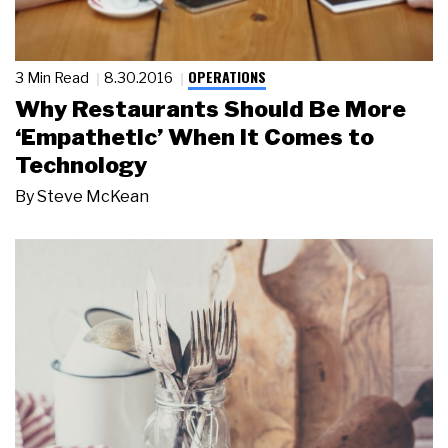
OPERATIONS
3 Min Read
8.30.2016
Why Restaurants Should Be More
‘Empathetic’ When It Comes to
Technology
By
Steve McKean