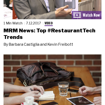
VIDEO
1 Min Watch
7.12.2017
MRM News: Top #RestaurantTech
Trends
By
Barbara Castiglia and Kevin Freibott