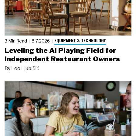
EQUIPMENT & TECHNOLOGY
3 Min Read
8.7.2026
Leveling the AI Playing Field for
Independent Restaurant Owners
By
Leo Ljubičić