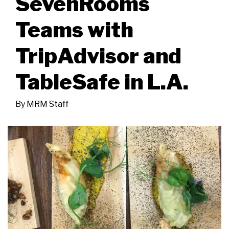
SevenRooms
Teams with
TripAdvisor and
TableSafe in L.A.
By
MRM Staff