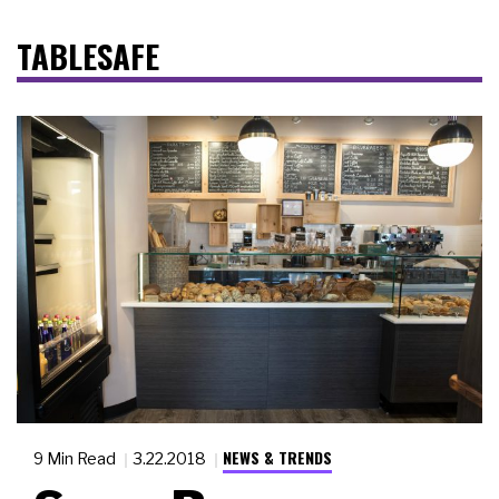
TABLESAFE
NEWS & TRENDS
9 Min Read
3.22.2018