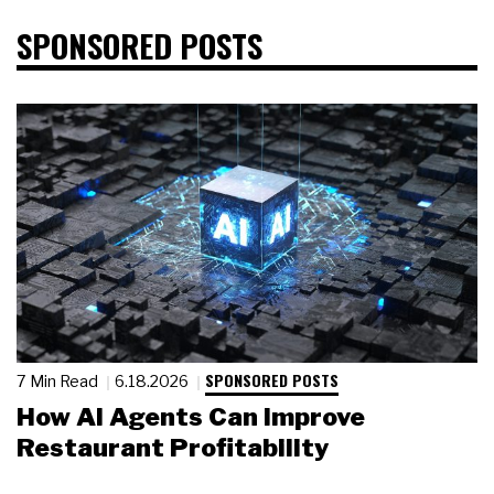
SPONSORED POSTS
SPONSORED POSTS
7 Min Read
6.18.2026
How AI Agents Can Improve
Restaurant Profitability