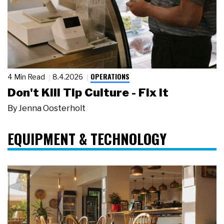
OPERATIONS
4 Min Read
8.4.2026
Don't Kill Tip Culture - Fix It
By
Jenna Oosterholt
EQUIPMENT & TECHNOLOGY