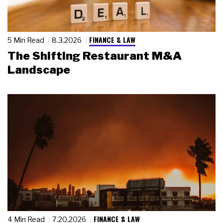
FINANCE & LAW
5 Min Read
8.3.2026
The Shifting Restaurant M&A
Landscape
FINANCE & LAW
4 Min Read
7.20.2026