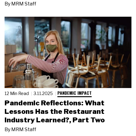
By
MRM Staff
PANDEMIC IMPACT
12 Min Read
3.11.2025
Pandemic Reflections: What
Lessons Has the Restaurant
Industry Learned?, Part Two
By
MRM Staff