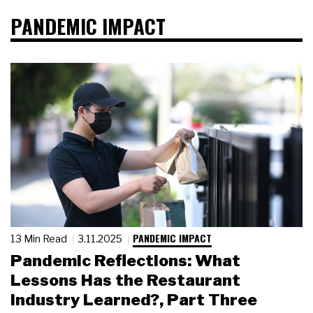
PANDEMIC IMPACT
PANDEMIC IMPACT
13 Min Read
3.11.2025
Pandemic Reflections: What
Lessons Has the Restaurant
Industry Learned?, Part Three