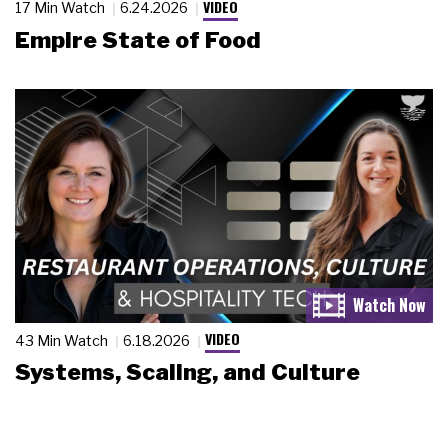
VIDEO
17 Min Watch
6.24.2026
Empire State of Food
VIDEO
43 Min Watch
6.18.2026
Systems, Scaling, and Culture