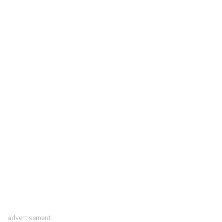
advertisement