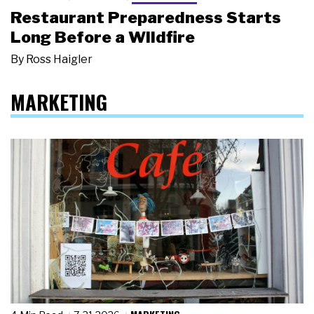
Restaurant Preparedness Starts
Long Before a Wildfire
By
Ross Haigler
MARKETING