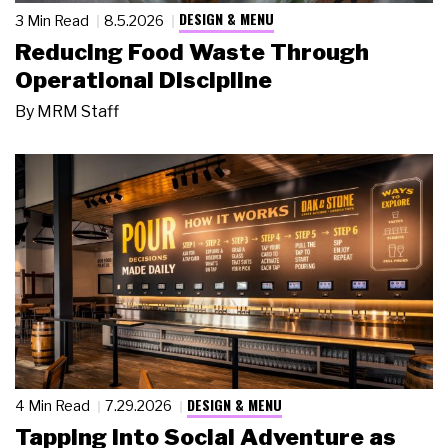
DESIGN & MENU
3 Min Read
8.5.2026
Reducing Food Waste Through
Operational Discipline
By
MRM Staff
DESIGN & MENU
4 Min Read
7.29.2026
Tapping Into Social Adventure as