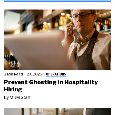
OPERATIONS
3 Min Read
8.6.2026
Prevent Ghosting in Hospitality
Hiring
By
MRM Staff