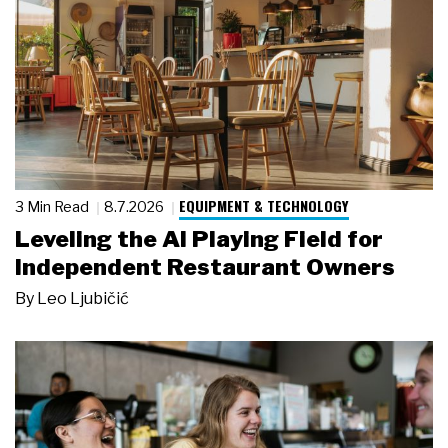
EQUIPMENT & TECHNOLOGY
3 Min Read
8.7.2026
Leveling the AI Playing Field for
Independent Restaurant Owners
By
Leo Ljubičić