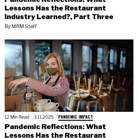
Lessons Has the Restaurant
Industry Learned?, Part Three
By
MRM Staff
PANDEMIC IMPACT
12 Min Read
3.11.2025
Pandemic Reflections: What
Lessons Has the Restaurant