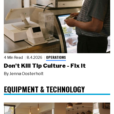
OPERATIONS
4 Min Read
8.4.2026
Don't Kill Tip Culture - Fix It
By
Jenna Oosterholt
EQUIPMENT & TECHNOLOGY