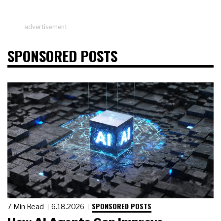
advertisement
SPONSORED POSTS
SPONSORED POSTS
7 Min Read
6.18.2026