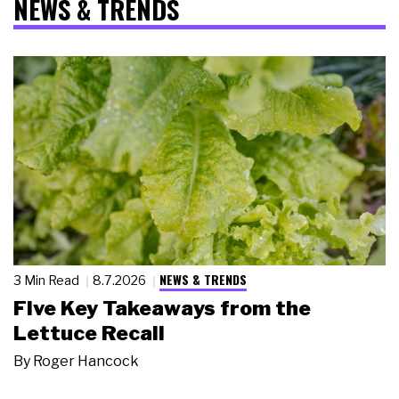
NEWS & TRENDS
NEWS & TRENDS
3 Min Read
8.7.2026
Five Key Takeaways from the
Lettuce Recall
By
Roger Hancock