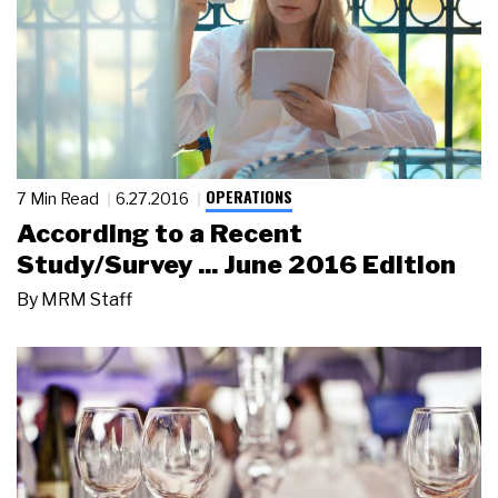
OPERATIONS
7 Min Read
6.27.2016
According to a Recent
Study/Survey ... June 2016 Edition
By
MRM Staff