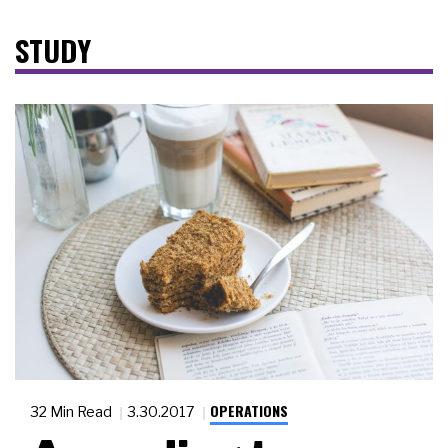
STUDY
OPERATIONS
32 Min Read
3.30.2017