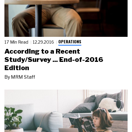
OPERATIONS
17 Min Read
12.29.2016
According to a Recent
Study/Survey ... End-of-2016
Edition
By
MRM Staff