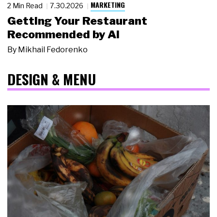
MARKETING
2 Min Read
7.30.2026
Getting Your Restaurant
Recommended by AI
By
Mikhail Fedorenko
DESIGN & MENU