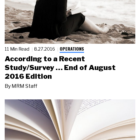
OPERATIONS
11 Min Read
8.27.2016
According to a Recent
Study/Survey … End of August
2016 Edition
By
MRM Staff