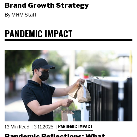
Brand Growth Strategy
By
MRM Staff
PANDEMIC IMPACT
PANDEMIC IMPACT
13 Min Read
3.11.2025
Pandemic Reflections: What