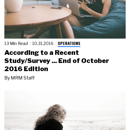
OPERATIONS
13 Min Read
10.31.2016
According to a Recent
Study/Survey ... End of October
2016 Edition
By
MRM Staff