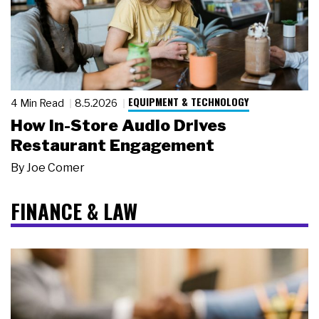
EQUIPMENT & TECHNOLOGY
4 Min Read
8.5.2026
How In-Store Audio Drives
Restaurant Engagement
By
Joe Comer
FINANCE & LAW