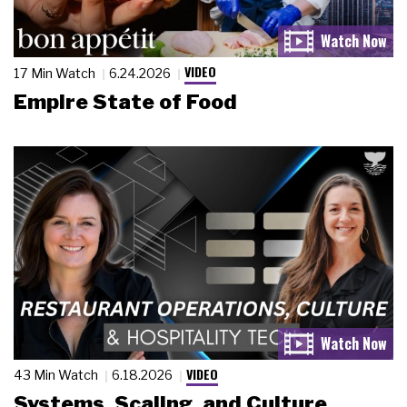
VIDEO
17 Min Watch
6.24.2026
Empire State of Food
VIDEO
43 Min Watch
6.18.2026
Systems, Scaling, and Culture