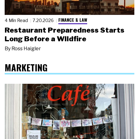
FINANCE & LAW
4 Min Read
7.20.2026
Restaurant Preparedness Starts
Long Before a Wildfire
By
Ross Haigler
MARKETING