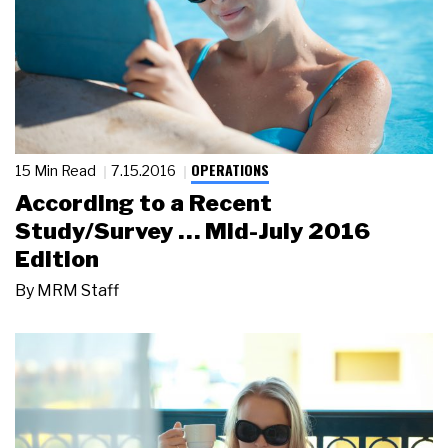
OPERATIONS
15 Min Read
7.15.2016
According to a Recent
Study/Survey … Mid-July 2016
Edition
By
MRM Staff