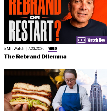
VIDEO
5 Min Watch
7.23.2026
The Rebrand Dilemma