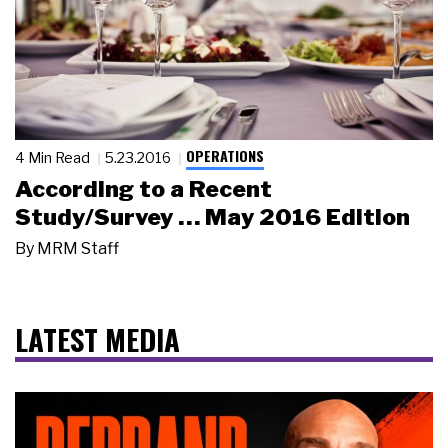
OPERATIONS
4 Min Read
5.23.2016
According to a Recent
Study/Survey … May 2016 Edition
By
MRM Staff
LATEST MEDIA