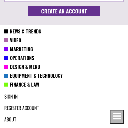
NEWS & TRENDS
VIDEO
MARKETING
OPERATIONS
DESIGN & MENU
EQUIPMENT & TECHNOLOGY
FINANCE & LAW
SIGN IN
REGISTER ACCOUNT
ABOUT