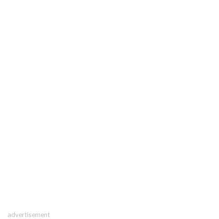
advertisement