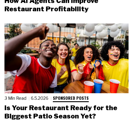
How AI Agents Can Improve
Restaurant Profitability
SPONSORED POSTS
3 Min Read
6.5.2026
Is Your Restaurant Ready for the
Biggest Patio Season Yet?