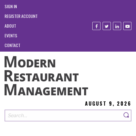
SIGN IN
REGISTER ACCOUNT
ABOUT
EVENTS
CONTACT
AUGUST 9, 2026