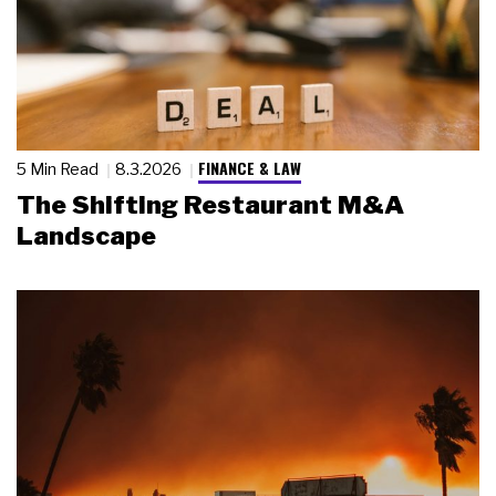
FINANCE & LAW
5 Min Read
8.3.2026
The Shifting Restaurant M&A
Landscape