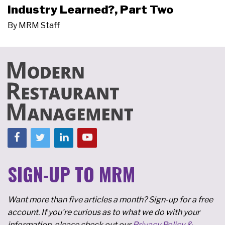
Industry Learned?, Part Two
By
MRM Staff
SIGN-UP TO MRM
Want more than five articles a month? Sign-up for a free
account. If you're curious as to what we do with your
information, please check out our
Privacy Policy &