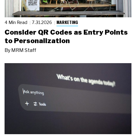
MARKETING
4 Min Read
7.31.2026
Consider QR Codes as Entry Points
to Personalization
By
MRM Staff