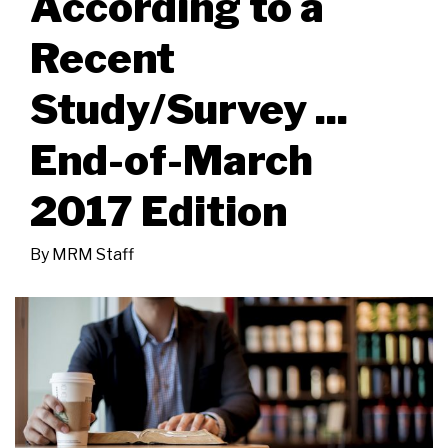
According to a
Recent
Study/Survey ...
End-of-March
2017 Edition
By
MRM Staff