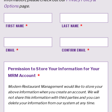
Options
page.
FIRST NAME
LAST NAME
EMAIL
CONFIRM EMAIL
Permission to Store Your Information for Your
MRM Account
Modern Restaurant Management would like to store your
above information when you create an account. We will
not share this information with third parties and you can
delete your information from our system at any time.