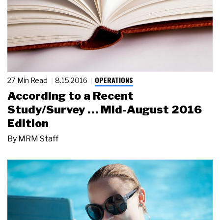
OPERATIONS
27 Min Read
8.15.2016
According to a Recent
Study/Survey … Mid-August 2016
Edition
By
MRM Staff