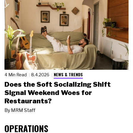
NEWS & TRENDS
4 Min Read
8.4.2026
Does the Soft Socializing Shift
Signal Weekend Woes for
Restaurants?
By
MRM Staff
OPERATIONS