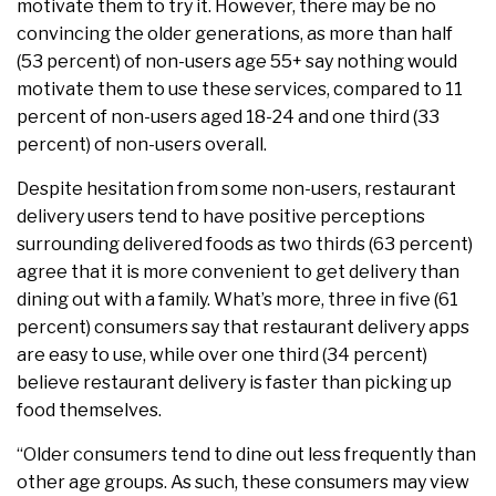
motivate them to try it. However, there may be no
convincing the older generations, as more than half
(53 percent) of non-users age 55+ say nothing would
motivate them to use these services, compared to 11
percent of non-users aged 18-24 and one third (33
percent) of non-users overall.
Despite hesitation from some non-users, restaurant
delivery users tend to have positive perceptions
surrounding delivered foods as two thirds (63 percent)
agree that it is more convenient to get delivery than
dining out with a family. What’s more, three in five (61
percent) consumers say that restaurant delivery apps
are easy to use, while over one third (34 percent)
believe restaurant delivery is faster than picking up
food themselves.
“Older consumers tend to dine out less frequently than
other age groups. As such, these consumers may view