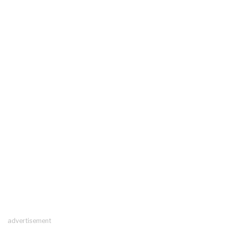
advertisement