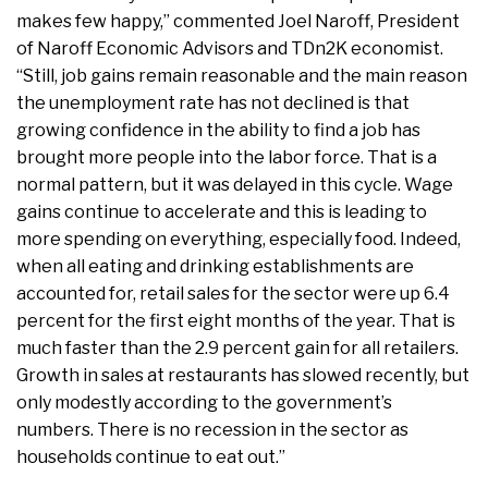
makes few happy,” commented Joel Naroff, President
of Naroff Economic Advisors and TDn2K economist.
“Still, job gains remain reasonable and the main reason
the unemployment rate has not declined is that
growing confidence in the ability to find a job has
brought more people into the labor force. That is a
normal pattern, but it was delayed in this cycle. Wage
gains continue to accelerate and this is leading to
more spending on everything, especially food. Indeed,
when all eating and drinking establishments are
accounted for, retail sales for the sector were up 6.4
percent for the first eight months of the year. That is
much faster than the 2.9 percent gain for all retailers.
Growth in sales at restaurants has slowed recently, but
only modestly according to the government’s
numbers. There is no recession in the sector as
households continue to eat out.”