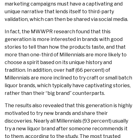
marketing campaigns must have a captivating and
unique narrative that lends itself to third-party
validation, which can then be shared via social media.
In fact, the MWWPR research found that this
generation is more interested in brands with good
stories to tell than how the products taste, and that
more than one-third of Millennials are more likely to
choose a spirit based on its unique history and
tradition. In addition, over half (66 percent) of
Millennials are more inclined to try craft or small batch
liquor brands, which typically have captivating stories,
rather than their “big brand” counterparts.
The results also revealed that this generation is highly
motivated to try new brands and share their
discoveries. Nearly all Millennials (93 percent) usually
try a new liquor brand after someone recommends it
to them, according to the study. The most trusted