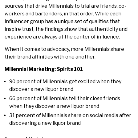
sources that drive Millennials to trial are friends, co-
workers and bartenders, in that order. While each
influencer group has a unique set of qualities that
inspire trust, the findings show that authenticity and
experience are always at the center of influence.
When it comes to advocacy, more Millennials share
their brand affinities with one another.
Millennial Marketing: Spirits 101
90 percent of Millennials get excited when they
discover a new liquor brand
66 percent of Millennials tell their close friends
when they discover a new liquor brand
31 percent of Millennials share on social media after
discovering a new liquor brand