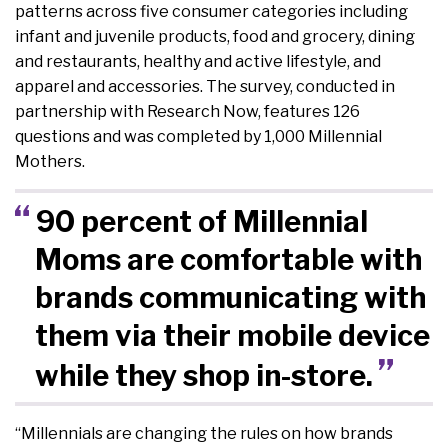
patterns across five consumer categories including
infant and juvenile products, food and grocery, dining
and restaurants, healthy and active lifestyle, and
apparel and accessories. The survey, conducted in
partnership with Research Now, features 126
questions and was completed by 1,000 Millennial
Mothers.
90 percent of Millennial
Moms are comfortable with
brands communicating with
them via their mobile device
while they shop in-store.
“Millennials are changing the rules on how brands