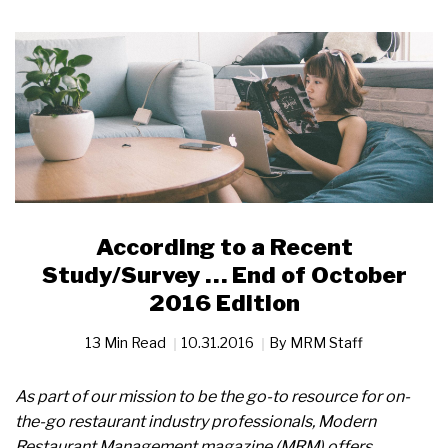
According to a Recent
Study/Survey … End of October
2016 Edition
13 Min Read
10.31.2016
By
MRM Staff
As part of our mission to be the go-to resource for on-
the-go restaurant industry professionals, Modern
Restaurant Management magazine (MRM) offers