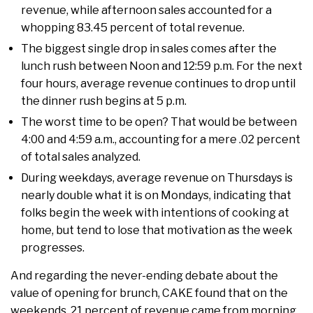
revenue, while afternoon sales accounted for a
whopping 83.45 percent of total revenue.
The biggest single drop in sales comes after the
lunch rush between Noon and 12:59 p.m. For the next
four hours, average revenue continues to drop until
the dinner rush begins at 5 p.m.
The worst time to be open? That would be between
4:00 and 4:59 a.m., accounting for a mere .02 percent
of total sales analyzed.
During weekdays, average revenue on Thursdays is
nearly double what it is on Mondays, indicating that
folks begin the week with intentions of cooking at
home, but tend to lose that motivation as the week
progresses.
And regarding the never-ending debate about the
value of opening for brunch, CAKE found that on the
weekends, 21 percent of revenue came from morning