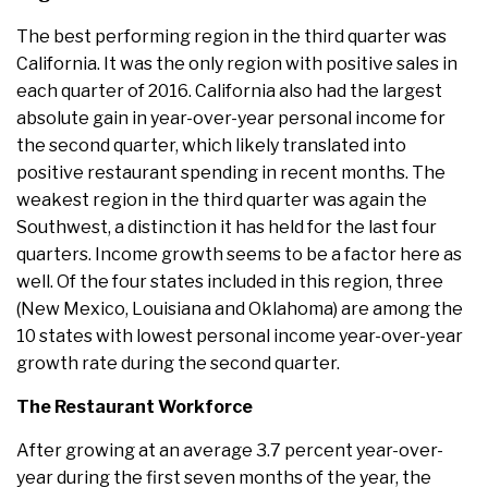
The best performing region in the third quarter was
California. It was the only region with positive sales in
each quarter of 2016. California also had the largest
absolute gain in year-over-year personal income for
the second quarter, which likely translated into
positive restaurant spending in recent months. The
weakest region in the third quarter was again the
Southwest, a distinction it has held for the last four
quarters. Income growth seems to be a factor here as
well. Of the four states included in this region, three
(New Mexico, Louisiana and Oklahoma) are among the
10 states with lowest personal income year-over-year
growth rate during the second quarter.
The Restaurant Workforce
After growing at an average 3.7 percent year-over-
year during the first seven months of the year, the