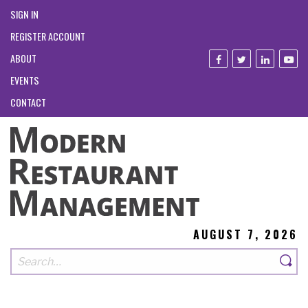
SIGN IN
REGISTER ACCOUNT
ABOUT
EVENTS
CONTACT
AUGUST 7, 2026