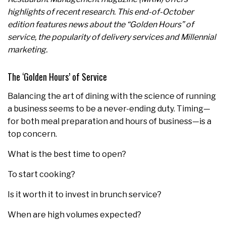
highlights of recent research. This end-of-October
edition features news about the “Golden Hours” of
service, the popularity of delivery services and Millennial
marketing.
The ‘Golden Hours’ of Service
Balancing the art of dining with the science of running
a business seems to be a never-ending duty. Timing—
for both meal preparation and hours of business—is a
top concern.
What is the best time to open?
To start cooking?
Is it worth it to invest in brunch service?
When are high volumes expected?