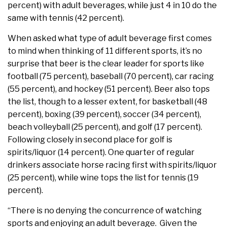
percent) with adult beverages, while just 4 in 10 do the
same with tennis (42 percent).
When asked what type of adult beverage first comes
to mind when thinking of 11 different sports, it’s no
surprise that beer is the clear leader for sports like
football (75 percent), baseball (70 percent), car racing
(55 percent), and hockey (51 percent). Beer also tops
the list, though to a lesser extent, for basketball (48
percent), boxing (39 percent), soccer (34 percent),
beach volleyball (25 percent), and golf (17 percent).
Following closely in second place for golf is
spirits/liquor (14 percent). One quarter of regular
drinkers associate horse racing first with spirits/liquor
(25 percent), while wine tops the list for tennis (19
percent).
“There is no denying the concurrence of watching
sports and enjoying an adult beverage. Given the