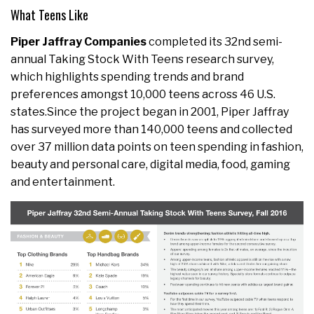
What Teens Like
Piper Jaffray Companies
completed its 32nd semi-
annual Taking Stock With Teens research survey,
which highlights spending trends and brand
preferences amongst 10,000 teens across 46 U.S.
states.Since the project began in 2001, Piper Jaffray
has surveyed more than 140,000 teens and collected
over 37 million data points on teen spending in fashion,
beauty and personal care, digital media, food, gaming
and entertainment.