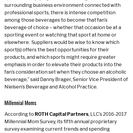
surrounding business environment connected with
professional sports, there is intense competition
among those beverages to become that fan’s
beverage of choice – whether that occasion be at a
sporting event or watching that sport at home or
elsewhere. Suppliers would be wise to know which
sport(s) offers the best opportunities for their
products, and which sports might require greater
emphasis in order to elevate their products into the
fan’s consideration set when they choose an alcoholic
beverage,” said Danny Brager, Senior Vice President of
Nielsen’s Beverage and Alcohol Practice.
Millennial Moms
According to
ROTH Capital Partners
, LLC’s 2016-2017
Millennial Mom Survey, its fifth annual proprietary
survey examining current trends and spending