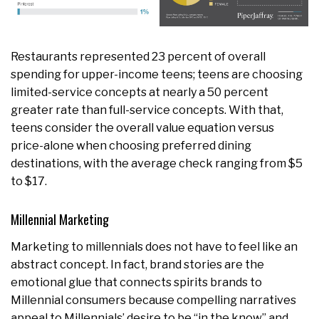
Restaurants represented 23 percent of overall
spending for upper-income teens; teens are choosing
limited-service concepts at nearly a 50 percent
greater rate than full-service concepts. With that,
teens consider the overall value equation versus
price-alone when choosing preferred dining
destinations, with the average check ranging from $5
to $17.
Millennial Marketing
Marketing to millennials does not have to feel like an
abstract concept. In fact, brand stories are the
emotional glue that connects spirits brands to
Millennial consumers because compelling narratives
appeal to Millennials’ desire to be “in the know” and