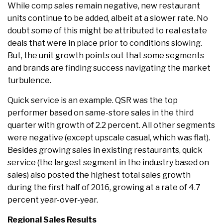
While comp sales remain negative, new restaurant
units continue to be added, albeit at a slower rate. No
doubt some of this might be attributed to real estate
deals that were in place prior to conditions slowing.
But, the unit growth points out that some segments
and brands are finding success navigating the market
turbulence.
Quick service is an example. QSR was the top
performer based on same-store sales in the third
quarter with growth of 2.2 percent. All other segments
were negative (except upscale casual, which was flat).
Besides growing sales in existing restaurants, quick
service (the largest segment in the industry based on
sales) also posted the highest total sales growth
during the first half of 2016, growing at a rate of 4.7
percent year-over-year.
Regional Sales Results