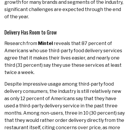
growth for many brands and segments of the industry,
significant challenges are expected through the end
of the year.
Delivery Has Room to Grow
Research from
Mintel
reveals that 87 percent of
Americans who use third-party food delivery services
agree that it makes their lives easier, and nearly one
third (31 percent) say they use these services at least
twice a week.
Despite impressive usage among third-party food
delivery consumers, the industry is still relatively new
as only 12 percent of Americans say that they have
used a third-party delivery service in the past three
months. Among non-users, three in 10 (30 percent) say
that they would rather order delivery directly from the
restaurant itself, citing concerns over price, as more