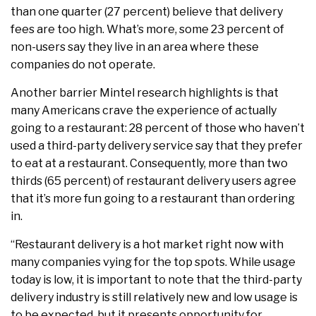
than one quarter (27 percent) believe that delivery
fees are too high. What’s more, some 23 percent of
non-users say they live in an area where these
companies do not operate.
Another barrier Mintel research highlights is that
many Americans crave the experience of actually
going to a restaurant: 28 percent of those who haven’t
used a third-party delivery service say that they prefer
to eat at a restaurant. Consequently, more than two
thirds (65 percent) of restaurant delivery users agree
that it’s more fun going to a restaurant than ordering
in.
“Restaurant delivery is a hot market right now with
many companies vying for the top spots. While usage
today is low, it is important to note that the third-party
delivery industry is still relatively new and low usage is
to be expected, but it presents opportunity for