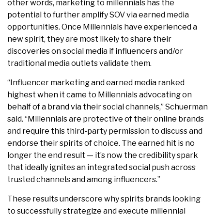
other words, marketing to millennials has the
potential to further amplify SOV via earned media
opportunities. Once Millennials have experienced a
new spirit, they are most likely to share their
discoveries on social media if influencers and/or
traditional media outlets validate them.
“Influencer marketing and earned media ranked
highest when it came to Millennials advocating on
behalf of a brand via their social channels,” Schuerman
said. “Millennials are protective of their online brands
and require this third-party permission to discuss and
endorse their spirits of choice. The earned hit is no
longer the end result — it’s now the credibility spark
that ideally ignites an integrated social push across
trusted channels and among influencers.”
These results underscore why spirits brands looking
to successfully strategize and execute millennial