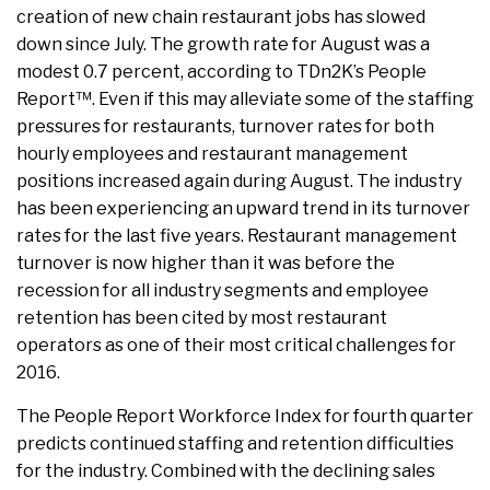
creation of new chain restaurant jobs has slowed
down since July. The growth rate for August was a
modest 0.7 percent, according to TDn2K’s People
Report™. Even if this may alleviate some of the staffing
pressures for restaurants, turnover rates for both
hourly employees and restaurant management
positions increased again during August. The industry
has been experiencing an upward trend in its turnover
rates for the last five years. Restaurant management
turnover is now higher than it was before the
recession for all industry segments and employee
retention has been cited by most restaurant
operators as one of their most critical challenges for
2016.
The People Report Workforce Index for fourth quarter
predicts continued staffing and retention difficulties
for the industry. Combined with the declining sales