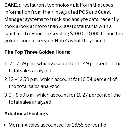
CAKE,
a restaurant technology platform that uses
information from their integrated POS and Guest
Manager systems to track and analyze data, recently
took a look at more than 2,000 restaurants with a
combined revenue exceeding $100,000,000 to find the
golden hour of service. Here’s what they found:
The Top Three Golden Hours
:
7 – 7:59 p.m., which account for 11.49 percent of the
total sales analyzed
12 – 12:59 p.m., which account for 10.54 percent of
the total sales analyzed
8 – 8:59 p.m., which account for 10.27 percent of the
total sales analyzed
Additional Findings
:
Morning sales accounted for 16.55 percent of