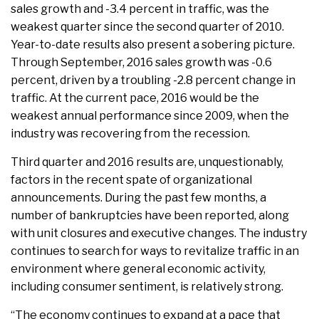
sales growth and -3.4 percent in traffic, was the
weakest quarter since the second quarter of 2010.
Year-to-date results also present a sobering picture.
Through September, 2016 sales growth was -0.6
percent, driven by a troubling -2.8 percent change in
traffic. At the current pace, 2016 would be the
weakest annual performance since 2009, when the
industry was recovering from the recession.
Third quarter and 2016 results are, unquestionably,
factors in the recent spate of organizational
announcements. During the past few months, a
number of bankruptcies have been reported, along
with unit closures and executive changes. The industry
continues to search for ways to revitalize traffic in an
environment where general economic activity,
including consumer sentiment, is relatively strong.
“The economy continues to expand at a pace that