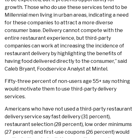
growth. Those who do use these services tend to be
Millennial men living in urban areas, indicating a need
for these companies to attract a more diverse
consumer base. Delivery cannot compete with the
entire restaurant experience, but third-party
companies can work at increasing the incidence of
restaurant delivery by highlighting the benefits of
having food delivered directly to the consumer,” said
Caleb Bryant, Foodservice Analyst at Mintel.
Fifty-three percent of non-users age 55+ say nothing
would motivate them to use third-party delivery
services.
Americans who have not used a third-party restaurant
delivery service say fast delivery (31 percent),
restaurant selection (28 percent), low order minimums
(27 percent) and first-use coupons (26 percent) would