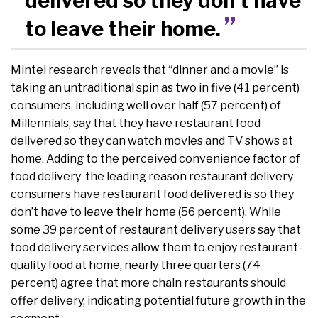
delivered so they don’t have
to leave their home.
Mintel research reveals that “dinner and a movie” is
taking an untraditional spin as two in five (41 percent)
consumers, including well over half (57 percent) of
Millennials, say that they have restaurant food
delivered so they can watch movies and TV shows at
home. Adding to the perceived convenience factor of
food delivery the leading reason restaurant delivery
consumers have restaurant food delivered is so they
don’t have to leave their home (56 percent). While
some 39 percent of restaurant delivery users say that
food delivery services allow them to enjoy restaurant-
quality food at home, nearly three quarters (74
percent) agree that more chain restaurants should
offer delivery, indicating potential future growth in the