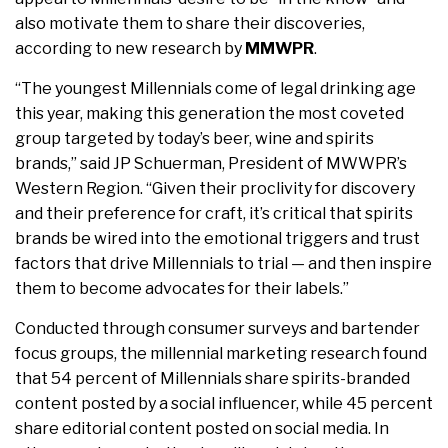
also motivate them to share their discoveries,
according to new research by
MMWPR
.
“The youngest Millennials come of legal drinking age
this year, making this generation the most coveted
group targeted by today’s beer, wine and spirits
brands,” said JP Schuerman, President of MWWPR’s
Western Region. “Given their proclivity for discovery
and their preference for craft, it’s critical that spirits
brands be wired into the emotional triggers and trust
factors that drive Millennials to trial — and then inspire
them to become advocates for their labels.”
Conducted through consumer surveys and bartender
focus groups, the millennial marketing research found
that 54 percent of Millennials share spirits-branded
content posted by a social influencer, while 45 percent
share editorial content posted on social media. In