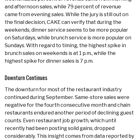
and afternoon sales, while 79 percent of revenue
came from evening sales. While the jury is still out on
the final decision, CAKE can verify that during the
weekends, dinner service seems to be more popular
on Saturdays, while brunch service is more popular on
Sundays. With regard to timing, the highest spike in
brunch sales on weekends is at 1 p.m., while the
highest spike for dinner sales is 7 p.m.
Downturn Continues
The downturn for most of the restaurant industry
continued during September. Same-store sales were
negative for the fourth consecutive month and chain
restaurants endured another period of declining guest
counts. Even restaurant job growth, which until
recently had been posting solid gains, dropped
considerably. This insight comes from data reported by