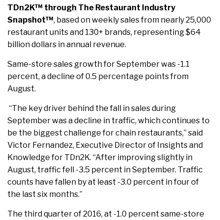
TDn2K™ through The Restaurant Industry
Snapshot™
, based on weekly sales from nearly 25,000
restaurant units and 130+ brands, representing $64
billion dollars in annual revenue.
Same-store sales growth for September was -1.1
percent, a decline of 0.5 percentage points from
August.
“The key driver behind the fall in sales during
September was a decline in traffic, which continues to
be the biggest challenge for chain restaurants,” said
Victor Fernandez, Executive Director of Insights and
Knowledge for TDn2K. “After improving slightly in
August, traffic fell -3.5 percent in September. Traffic
counts have fallen by at least -3.0 percent in four of
the last six months.”
The third quarter of 2016, at -1.0 percent same-store