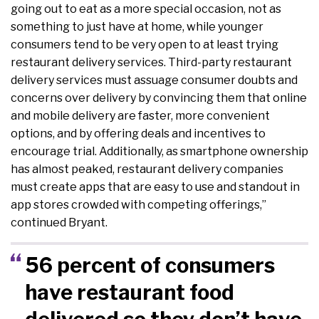
going out to eat as a more special occasion, not as
something to just have at home, while younger
consumers tend to be very open to at least trying
restaurant delivery services. Third-party restaurant
delivery services must assuage consumer doubts and
concerns over delivery by convincing them that online
and mobile delivery are faster, more convenient
options, and by offering deals and incentives to
encourage trial. Additionally, as smartphone ownership
has almost peaked, restaurant delivery companies
must create apps that are easy to use and standout in
app stores crowded with competing offerings,”
continued Bryant.
56 percent of consumers
have restaurant food