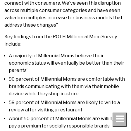
connect with consumers. We’ve seen this disruption
across multiple consumer categories and have seen
valuation multiples increase for business models that
address these changes”
Key findings from the ROTH Millennial Mom Survey
include:
A majority of Millennial Moms believe their
economic status will eventually be better than their
parents’
90 percent of Millennial Moms are comfortable with
brands communicating with them via their mobile
device while they shop in-store
59 percent of Millennial Moms are likely to write a
review after visiting a restaurant
About 50 percent of Millennial Moms are willing to
pay a premium for socially responsible brands