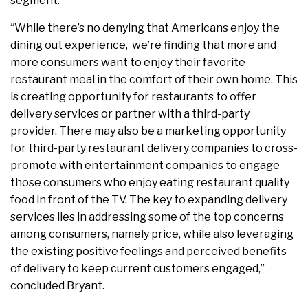
segment.
“While there’s no denying that Americans enjoy the
dining out experience, we’re finding that more and
more consumers want to enjoy their favorite
restaurant meal in the comfort of their own home. This
is creating opportunity for restaurants to offer
delivery services or partner with a third-party
provider. There may also be a marketing opportunity
for third-party restaurant delivery companies to cross-
promote with entertainment companies to engage
those consumers who enjoy eating restaurant quality
food in front of the TV. The key to expanding delivery
services lies in addressing some of the top concerns
among consumers, namely price, while also leveraging
the existing positive feelings and perceived benefits
of delivery to keep current customers engaged,”
concluded Bryant.