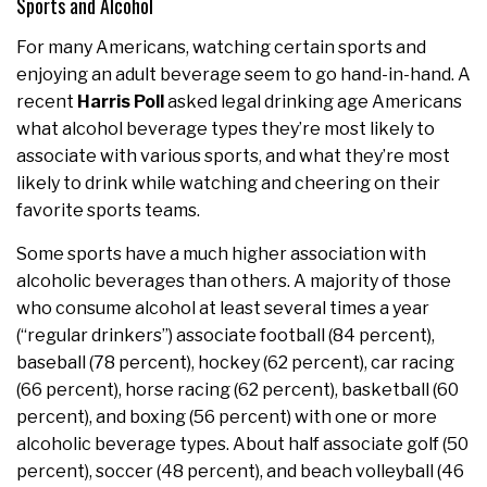
Sports and Alcohol
For many Americans, watching certain sports and
enjoying an adult beverage seem to go hand-in-hand. A
recent
Harris Poll
asked legal drinking age Americans
what alcohol beverage types they’re most likely to
associate with various sports, and what they’re most
likely to drink while watching and cheering on their
favorite sports teams.
Some sports have a much higher association with
alcoholic beverages than others. A majority of those
who consume alcohol at least several times a year
(“regular drinkers”) associate football (84 percent),
baseball (78 percent), hockey (62 percent), car racing
(66 percent), horse racing (62 percent), basketball (60
percent), and boxing (56 percent) with one or more
alcoholic beverage types. About half associate golf (50
percent), soccer (48 percent), and beach volleyball (46