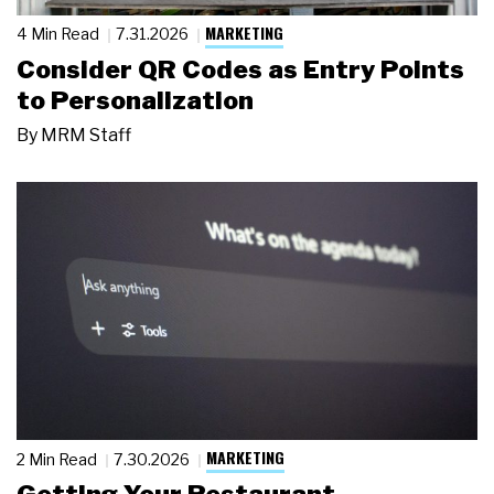
MARKETING
4 Min Read
7.31.2026
Consider QR Codes as Entry Points
to Personalization
By
MRM Staff
MARKETING
2 Min Read
7.30.2026