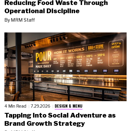
Reducing Food Waste Through
Operational Discipline
By
MRM Staff
DESIGN & MENU
4 Min Read
7.29.2026
Tapping Into Social Adventure as
Brand Growth Strategy