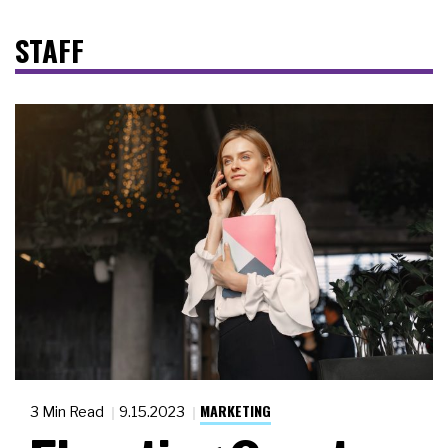
STAFF
MARKETING
3 Min Read
9.15.2023