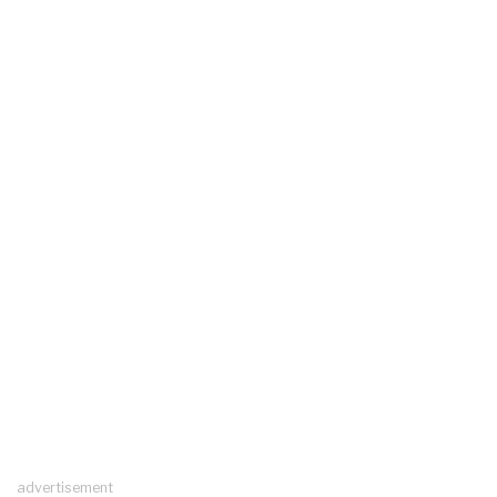
advertisement