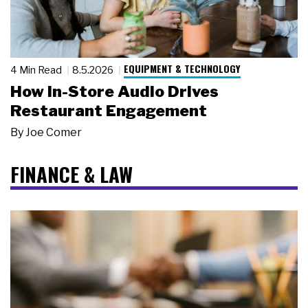
EQUIPMENT & TECHNOLOGY
4 Min Read
8.5.2026
How In-Store Audio Drives
Restaurant Engagement
By
Joe Comer
FINANCE & LAW