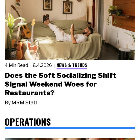
NEWS & TRENDS
4 Min Read
8.4.2026
Does the Soft Socializing Shift
Signal Weekend Woes for
Restaurants?
By
MRM Staff
OPERATIONS