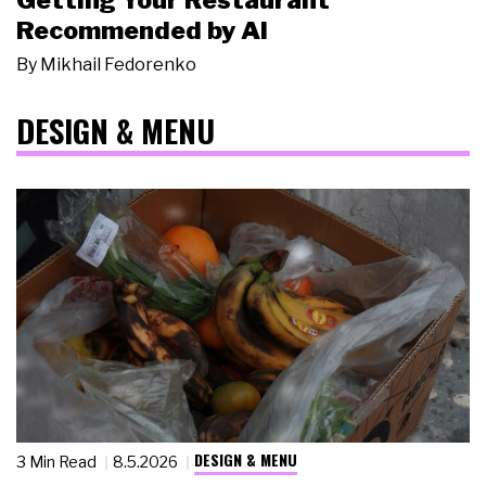
Getting Your Restaurant
Recommended by AI
By
Mikhail Fedorenko
DESIGN & MENU
DESIGN & MENU
3 Min Read
8.5.2026