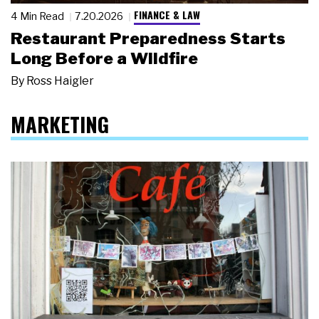
FINANCE & LAW
4 Min Read
7.20.2026
Restaurant Preparedness Starts
Long Before a Wildfire
By
Ross Haigler
MARKETING