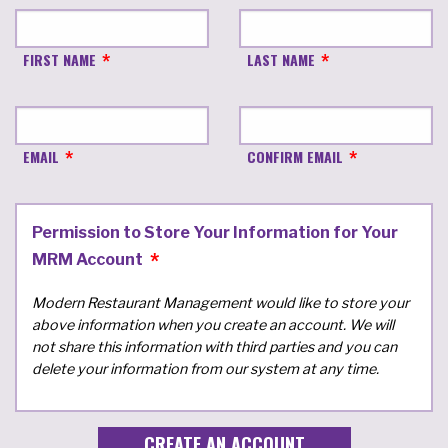
FIRST NAME
LAST NAME
EMAIL
CONFIRM EMAIL
Permission to Store Your Information for Your
MRM Account
Modern Restaurant Management would like to store your
above information when you create an account. We will
not share this information with third parties and you can
delete your information from our system at any time.