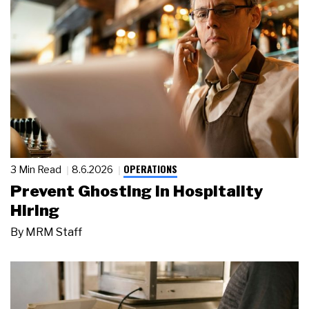
OPERATIONS
3 Min Read
8.6.2026
Prevent Ghosting in Hospitality
Hiring
By
MRM Staff