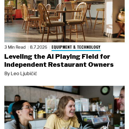
EQUIPMENT & TECHNOLOGY
3 Min Read
8.7.2026
Leveling the AI Playing Field for
Independent Restaurant Owners
By
Leo Ljubičić