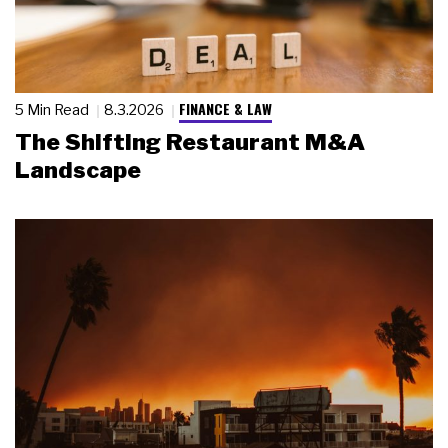
FINANCE & LAW
5 Min Read
8.3.2026
The Shifting Restaurant M&A
Landscape