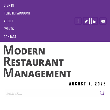
SIGN IN
REGISTER ACCOUNT
ABOUT
EVENTS
CONTACT
AUGUST 7, 2026