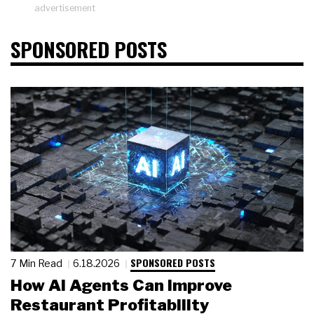
advertisement
SPONSORED POSTS
SPONSORED POSTS
7 Min Read
6.18.2026
How AI Agents Can Improve
Restaurant Profitability