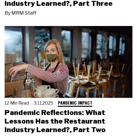
Industry Learned?, Part Three
By
MRM Staff
PANDEMIC IMPACT
12 Min Read
3.11.2025
Pandemic Reflections: What
Lessons Has the Restaurant
Industry Learned?, Part Two