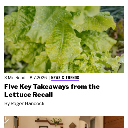
NEWS & TRENDS
3 Min Read
8.7.2026
Five Key Takeaways from the
Lettuce Recall
By
Roger Hancock