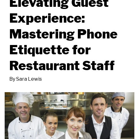
Elevating Guest
Experience:
Mastering Phone
Etiquette for
Restaurant Staff
By
Sara Lewis