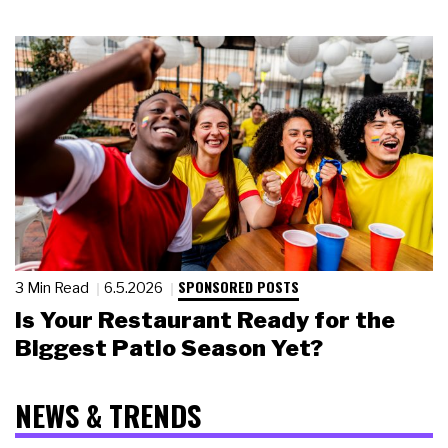
SPONSORED POSTS
3 Min Read
6.5.2026
Is Your Restaurant Ready for the
Biggest Patio Season Yet?
NEWS & TRENDS