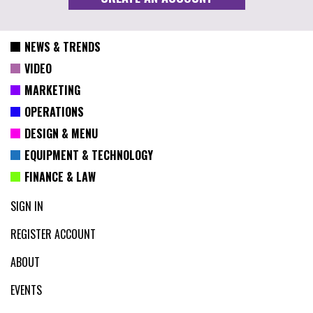
NEWS & TRENDS
VIDEO
MARKETING
OPERATIONS
DESIGN & MENU
EQUIPMENT & TECHNOLOGY
FINANCE & LAW
SIGN IN
REGISTER ACCOUNT
ABOUT
EVENTS