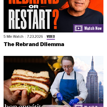
VIDEO
5 Min Watch
7.23.2026
The Rebrand Dilemma