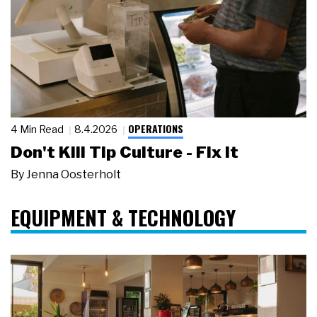
OPERATIONS
4 Min Read
8.4.2026
Don't Kill Tip Culture - Fix It
By
Jenna Oosterholt
EQUIPMENT & TECHNOLOGY