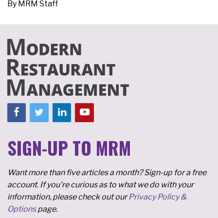
By
MRM Staff
SIGN-UP TO MRM
Want more than five articles a month? Sign-up for a free
account. If you're curious as to what we do with your
information, please check out our
Privacy Policy &
Options
page.