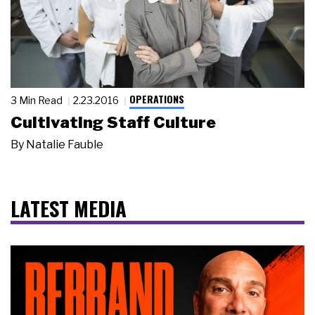
OPERATIONS
3 Min Read
2.23.2016
Cultivating Staff Culture
By
Natalie Fauble
LATEST MEDIA