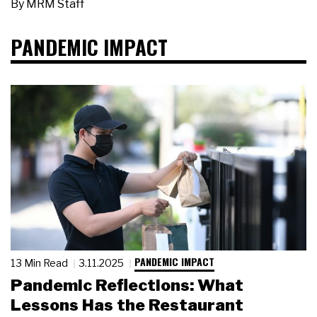
By
MRM Staff
PANDEMIC IMPACT
PANDEMIC IMPACT
13 Min Read
3.11.2025
Pandemic Reflections: What
Lessons Has the Restaurant