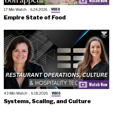
VIDEO
17 Min Watch
6.24.2026
Empire State of Food
VIDEO
43 Min Watch
6.18.2026
Systems, Scaling, and Culture