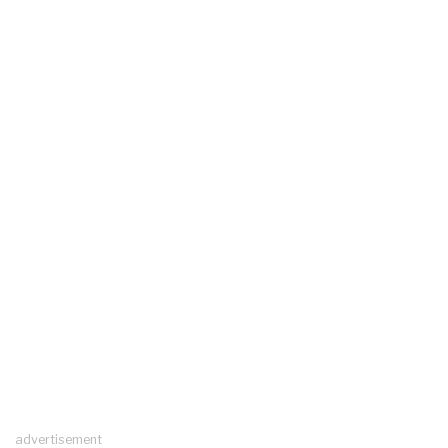
advertisement