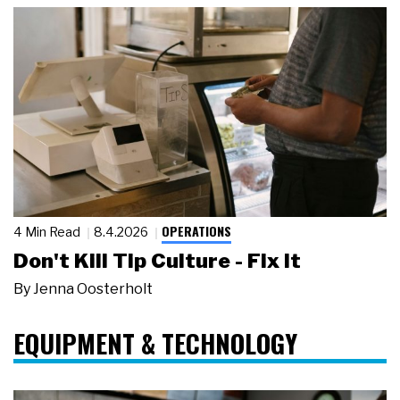
OPERATIONS
4 Min Read
8.4.2026
Don't Kill Tip Culture - Fix It
By
Jenna Oosterholt
EQUIPMENT & TECHNOLOGY