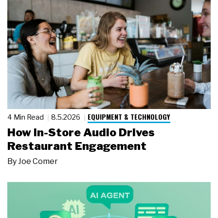
EQUIPMENT & TECHNOLOGY
4 Min Read
8.5.2026
How In-Store Audio Drives
Restaurant Engagement
By
Joe Comer