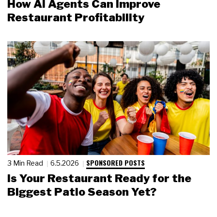
How AI Agents Can Improve
Restaurant Profitability
SPONSORED POSTS
3 Min Read
6.5.2026
Is Your Restaurant Ready for the
Biggest Patio Season Yet?