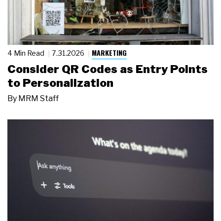
MARKETING
4 Min Read
7.31.2026
Consider QR Codes as Entry Points
to Personalization
By
MRM Staff