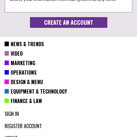
NEWS & TRENDS
VIDEO
MARKETING
OPERATIONS
DESIGN & MENU
EQUIPMENT & TECHNOLOGY
FINANCE & LAW
SIGN IN
REGISTER ACCOUNT