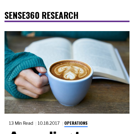
SENSE360 RESEARCH
OPERATIONS
13 Min Read
10.18.2017