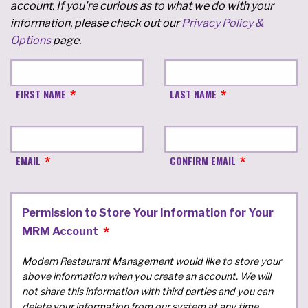
account. If you're curious as to what we do with your
information, please check out our
Privacy Policy &
Options
page.
FIRST NAME
LAST NAME
EMAIL
CONFIRM EMAIL
Permission to Store Your Information for Your
MRM Account
Modern Restaurant Management would like to store your
above information when you create an account. We will
not share this information with third parties and you can
delete your information from our system at any time.