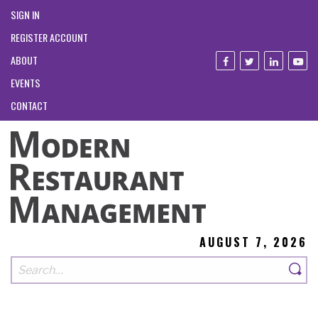
SIGN IN
REGISTER ACCOUNT
ABOUT
EVENTS
CONTACT
AUGUST 7, 2026