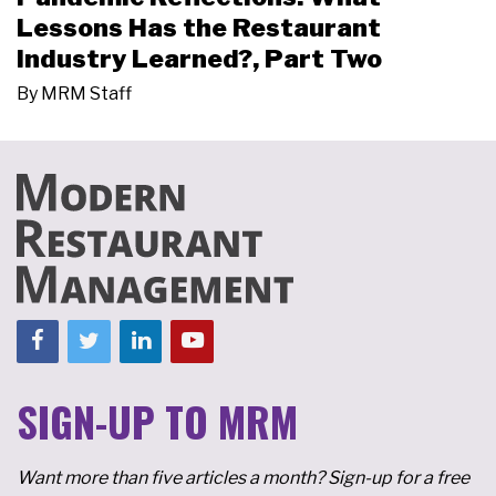
Lessons Has the Restaurant
Industry Learned?, Part Two
By
MRM Staff
SIGN-UP TO MRM
Want more than five articles a month? Sign-up for a free