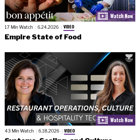
VIDEO
17 Min Watch
6.24.2026
Empire State of Food
VIDEO
43 Min Watch
6.18.2026