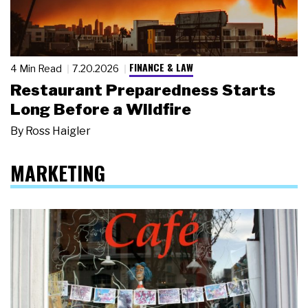
FINANCE & LAW
4 Min Read
7.20.2026
Restaurant Preparedness Starts
Long Before a Wildfire
By
Ross Haigler
MARKETING