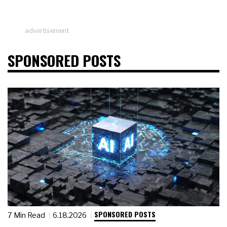
advertisement
SPONSORED POSTS
SPONSORED POSTS
7 Min Read
6.18.2026