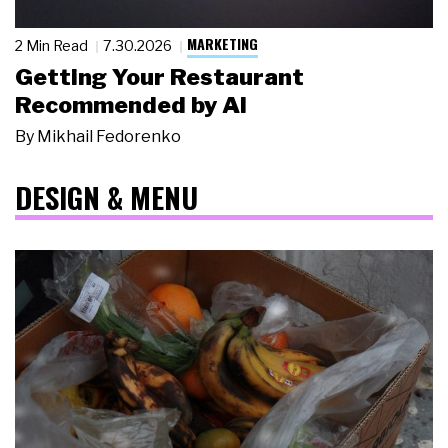
MARKETING
2 Min Read
7.30.2026
Getting Your Restaurant
Recommended by AI
By
Mikhail Fedorenko
DESIGN & MENU