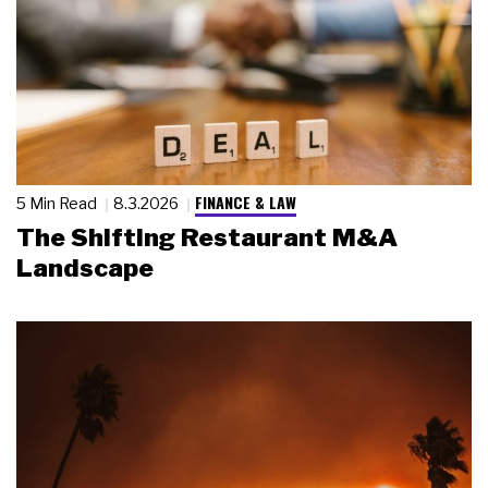
FINANCE & LAW
5 Min Read
8.3.2026
The Shifting Restaurant M&A
Landscape