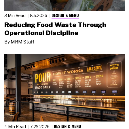
DESIGN & MENU
3 Min Read
8.5.2026
Reducing Food Waste Through
Operational Discipline
By
MRM Staff
DESIGN & MENU
4 Min Read
7.29.2026