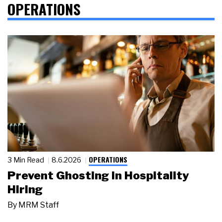
OPERATIONS
OPERATIONS
3 Min Read
8.6.2026
Prevent Ghosting in Hospitality
Hiring
By
MRM Staff