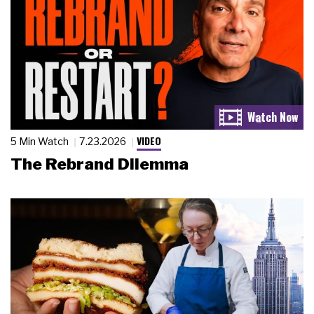
VIDEO
5 Min Watch
7.23.2026
The Rebrand Dilemma