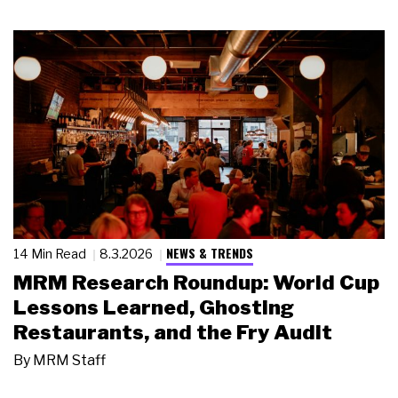
NEWS & TRENDS
14 Min Read
8.3.2026
MRM Research Roundup: World Cup
Lessons Learned, Ghosting
Restaurants, and the Fry Audit
By
MRM Staff