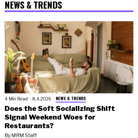
NEWS & TRENDS
NEWS & TRENDS
4 Min Read
8.4.2026
Does the Soft Socializing Shift
Signal Weekend Woes for
Restaurants?
By
MRM Staff