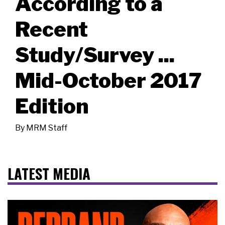
According to a
Recent
Study/Survey ...
Mid-October 2017
Edition
By
MRM Staff
LATEST MEDIA