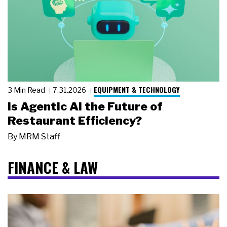
EQUIPMENT & TECHNOLOGY
3 Min Read
7.31.2026
Is Agentic AI the Future of
Restaurant Efficiency?
By
MRM Staff
FINANCE & LAW