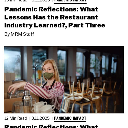
Pandemic Reflections: What
Lessons Has the Restaurant
Industry Learned?, Part Three
By
MRM Staff
PANDEMIC IMPACT
12 Min Read
3.11.2025
Pandemic Reflections: What