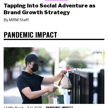
Tapping Into Social Adventure as
Brand Growth Strategy
By
MRM Staff
PANDEMIC IMPACT
PANDEMIC IMPACT
13 Min Read
3.11.2025