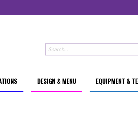
ATIONS
DESIGN & MENU
EQUIPMENT & T