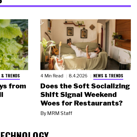
 & TRENDS
NEWS & TRENDS
4 Min Read
8.4.2026
ys from
Does the Soft Socializing
l
Shift Signal Weekend
Woes for Restaurants?
By
MRM Staff
TECHNOLOGY