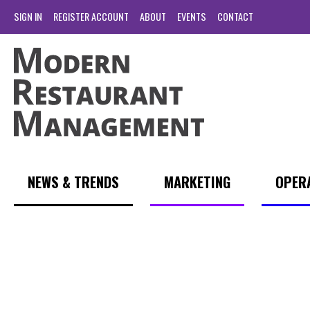
SIGN IN
REGISTER ACCOUNT
ABOUT
EVENTS
CONTACT
NEWS & TRENDS
MARKETING
OPER