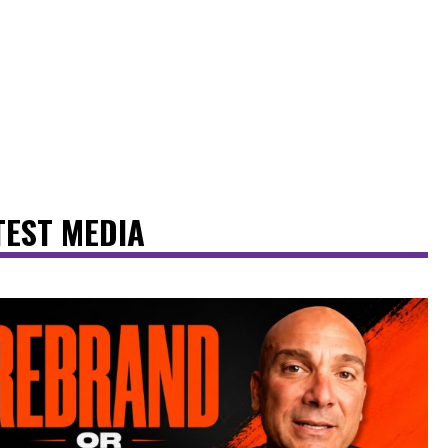
TEST MEDIA