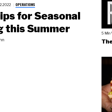
OPERATIONS
22.2022
ips for Seasonal
g this Summer
5 Min
hn
The