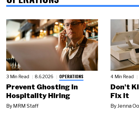
OPERATIONS
3 Min Read
8.6.2026
4 Min Read
Prevent Ghosting in
Don't Ki
Hospitality Hiring
Fix It
By
MRM Staff
By
Jenna Oo