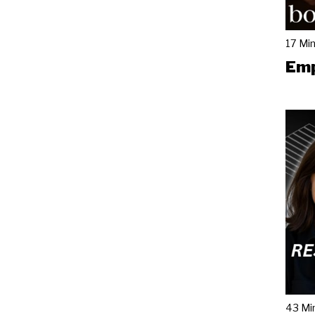
17 Mi
Emp
43 Mi