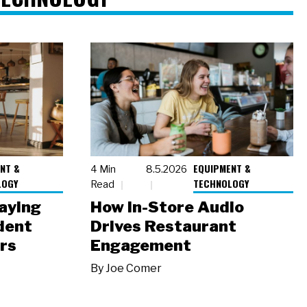
NT &
EQUIPMENT &
4 Min
8.5.2026
LOGY
TECHNOLOGY
Read
laying
How In-Store Audio
dent
Drives Restaurant
rs
Engagement
By
Joe Comer