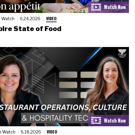
VIDEO
n Watch
6.24.2026
ire State of Food
VIDEO
n Watch
6.18.2026