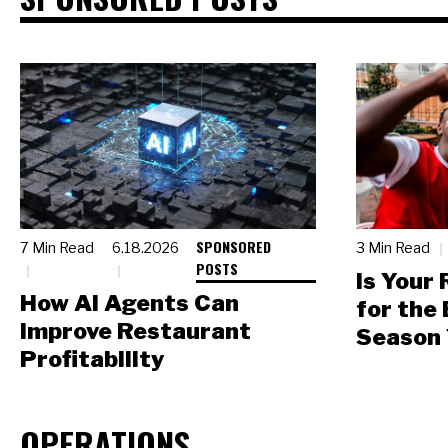
SPONSORED
7 Min Read
6.18.2026
3 Min Read
POSTS
Is Your
How AI Agents Can
for the
Improve Restaurant
Season 
Profitability
OPERATIONS