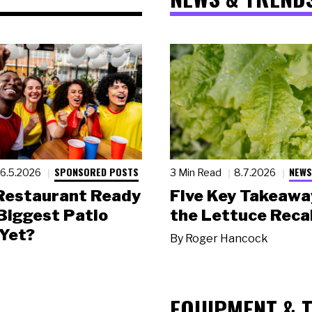
SPONSORED POSTS
NEWS
6.5.2026
3 Min Read
8.7.2026
 Restaurant Ready
Five Key Takeawa
 Biggest Patio
the Lettuce Recal
Yet?
By
Roger Hancock
EQUIPMENT & 