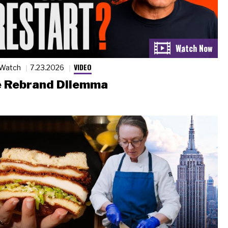
VIDEO
 Watch
7.23.2026
 Rebrand Dilemma