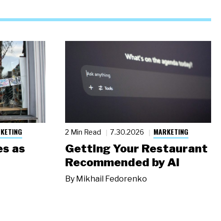
KETING
MARKETING
2 Min Read
7.30.2026
s as
Getting Your Restaurant
Recommended by AI
By
Mikhail Fedorenko