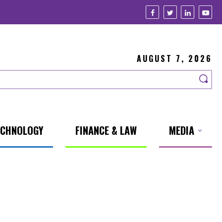
AUGUST 7, 2026
ECHNOLOGY
FINANCE & LAW
MEDIA