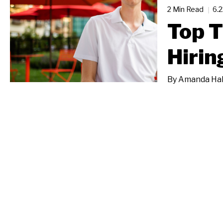
2 Min Read
6.
Top T
Hirin
By
Amanda Ha