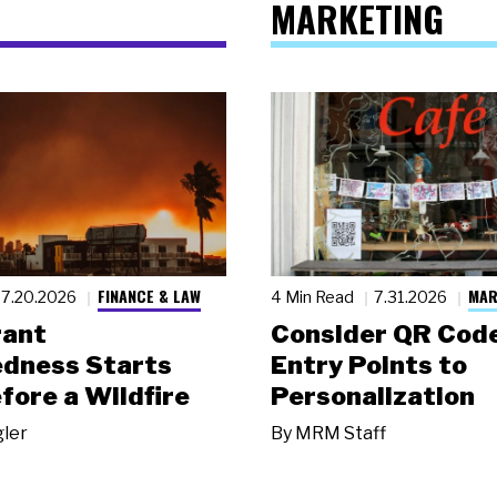
MARKETING
FINANCE & LAW
MAR
7.20.2026
4 Min Read
7.31.2026
rant
Consider QR Code
dness Starts
Entry Points to
fore a Wildfire
Personalization
gler
By
MRM Staff