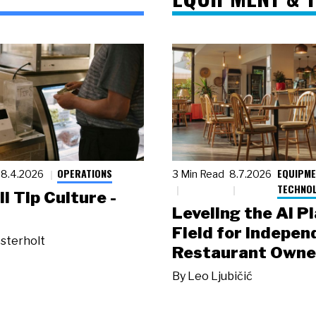
OPERATIONS
EQUIPME
8.4.2026
3 Min Read
8.7.2026
TECHNO
ll Tip Culture -
Leveling the AI P
Field for Indepen
sterholt
Restaurant Owne
By
Leo Ljubičić