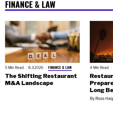
FINANCE & LAW
FINANCE & LAW
5 Min Read
8.3.2026
4 Min Read
The Shifting Restaurant
Restau
M&A Landscape
Prepare
Long Be
By
Ross Hai