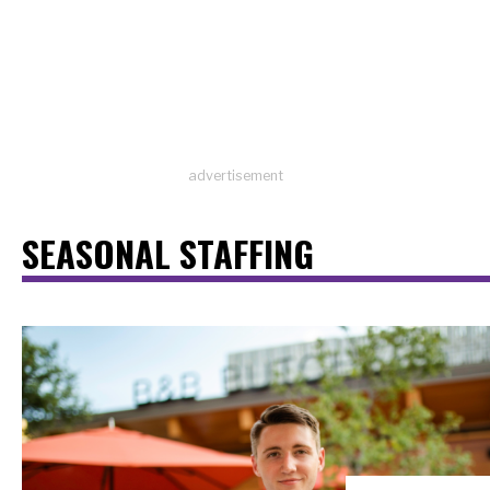
advertisement
SEASONAL STAFFING