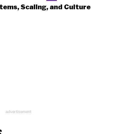
tems, Scaling, and Culture
advertisement
S