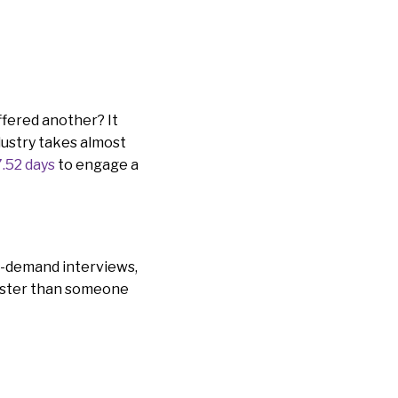
ffered another? It
ndustry takes almost
7.52 days
to engage a
on-demand interviews,
 faster than someone