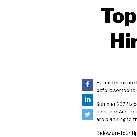
Top
Hi
Hiring teams are 
before someone e
Summer 2022 is ce
increase. Accord
are planning to t
Below are four tip