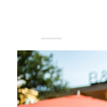
advertisement