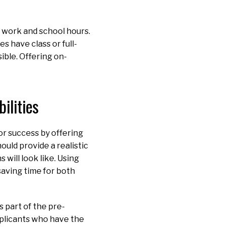
 work and school hours.
 have class or full-
ible. Offering on-
ilities
or success by offering
ould provide a realistic
 will look like. Using
saving time for both
s part of the pre-
pplicants who have the