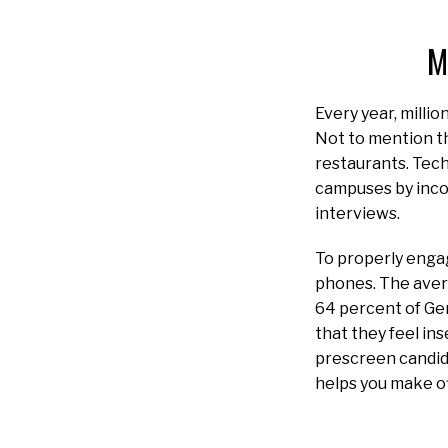
M
Every year, milli
Not to mention th
restaurants. Tech
campuses by inco
interviews.
To properly engag
phones. The aver
64 percent of Ge
that they feel in
prescreen candid
helps you make of