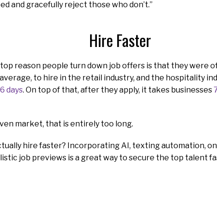
eed and gracefully reject those who don’t.”
Hire Faster
top reason people turn down job offers is that they were o
 average, to hire in the retail industry, and the hospitality i
6 days
. On top of that, after they apply, it takes businesses
ven market, that is entirely too long.
tually hire faster? Incorporating AI, texting automation, 
listic job previews is a great way to secure the top talent