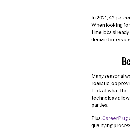
In 2021, 42 perce
When looking for 
time jobs already,
demand interviews
Be
Many seasonal wor
realistic job pre
look at what the d
technology allows
parties.
Plus,
CareerPlug
qualifying proces