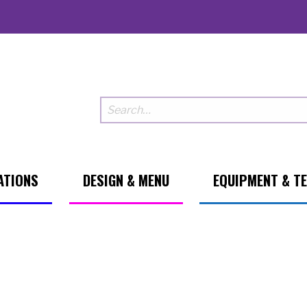
ATIONS
DESIGN & MENU
EQUIPMENT & T