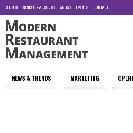
SIGN IN
REGISTER ACCOUNT
ABOUT
EVENTS
CONTACT
NEWS & TRENDS
MARKETING
OPER