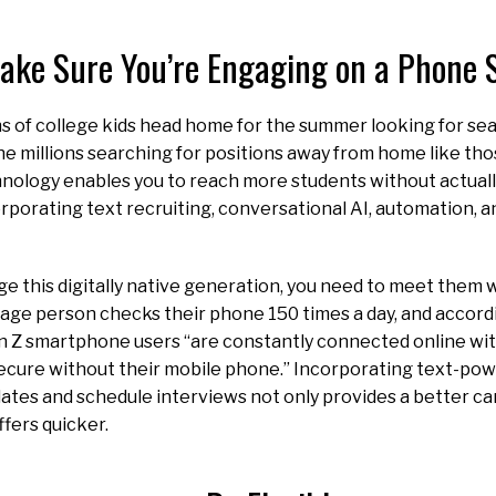
ake Sure You’re Engaging on a Phone 
ons of college kids head home for the summer looking for se
e millions searching for positions away from home like tho
nology enables you to reach more students without actuall
rporating text recruiting, conversational AI, automation,
e this digitally native generation, you need to meet them 
age person checks their phone 150 times a day, and accor
n Z smartphone users “are constantly connected online wi
secure without their mobile phone.” Incorporating text-po
ates and schedule interviews not only provides a better c
fers quicker.