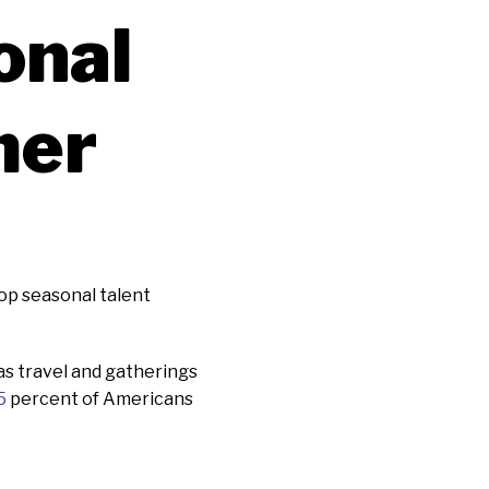
onal
mer
top seasonal talent
as travel and gatherings
5
percent of Americans