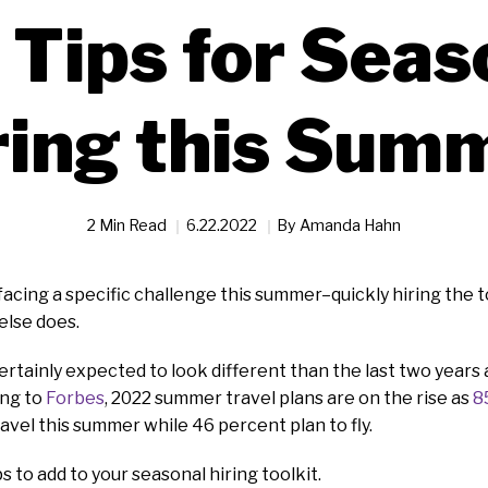
 Tips for Seas
ring this Sum
2 Min Read
6.22.2022
By
Amanda Hahn
facing a specific challenge this summer–quickly hiring the 
lse does.
rtainly expected to look different than the last two years 
ing to
Forbes
, 2022 summer travel plans are on the rise as
8
ravel this summer while 46 percent plan to fly.
s to add to your seasonal hiring toolkit.