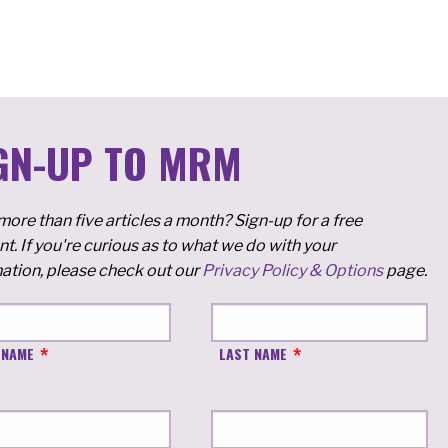
GN-UP TO MRM
ore than five articles a month? Sign-up for a free
t. If you're curious as to what we do with your
ation, please check out our
Privacy Policy & Options
page.
 NAME
LAST NAME