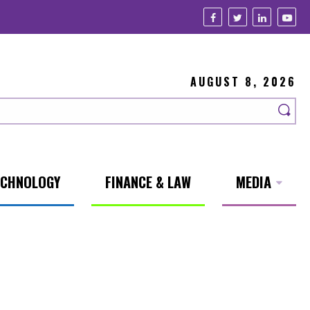
AUGUST 8, 2026
ECHNOLOGY
FINANCE & LAW
MEDIA