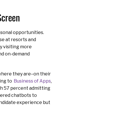
Screen
asonal opportunities.
se at resorts and
y visiting more
 and on-demand
where they are–on their
ding to
Business of Apps
,
th 57 percent admitting
wered chatbots to
andidate experience but