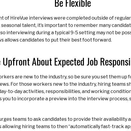
Be Flexible
nt of HireVue interviews were completed outside of regular
seasonal talent, it’s important to remember many candidates
 so interviewing during a typical 9-5 setting may not be poss
 allows candidates to put their best foot forward.
 Upfront About Expected Job Responsib
kers are new to the industry, so be sure you set them up f
views. For those workers new to the industry, hiring teams sh
ay-to-day activities, responsibilities, and working conditions
 you to incorporate a preview into the interview process, 
urges teams to ask candidates to provide their availability a
s allowing hiring teams to then “automatically fast-track a