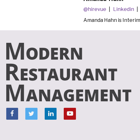
@hirevue
Linkedin
Amanda Hahn is Interi