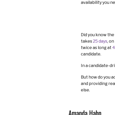
availability you n
Did you know the 
takes
25 days
, on
twice as long at
4
candidate.
In a candidate-dri
But how do you ac
and providing rea
else.
Amanda Hahn