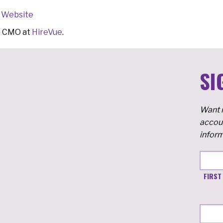
Website
m CMO at
HireVue
.
SI
Want m
accoun
inform
FIRST