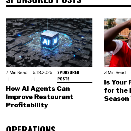
SPONSORED
7 Min Read
6.18.2026
3 Min Read
POSTS
Is Your
How AI Agents Can
for the
Improve Restaurant
Season 
Profitability
OPERATIONS