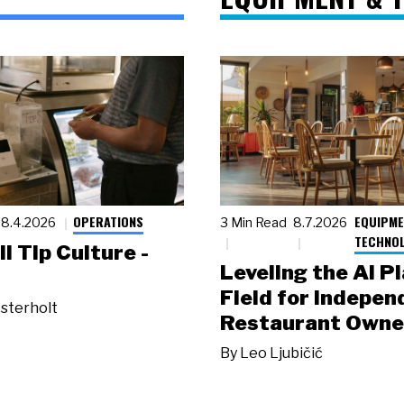
OPERATIONS
EQUIPME
8.4.2026
3 Min Read
8.7.2026
TECHNO
ll Tip Culture -
Leveling the AI P
Field for Indepen
sterholt
Restaurant Owne
By
Leo Ljubičić