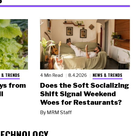
 & TRENDS
NEWS & TRENDS
4 Min Read
8.4.2026
ys from
Does the Soft Socializing
l
Shift Signal Weekend
Woes for Restaurants?
By
MRM Staff
TECHNOLOGY