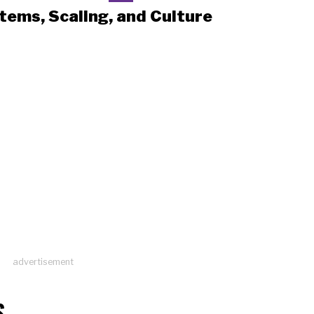
tems, Scaling, and Culture
advertisement
S