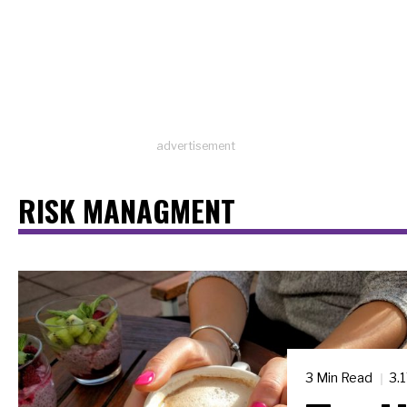
advertisement
RISK MANAGMENT
3 Min Read
3.