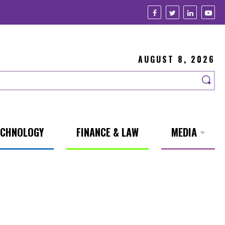
AUGUST 8, 2026
ECHNOLOGY
FINANCE & LAW
MEDIA