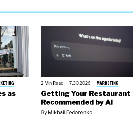
KETING
MARKETING
2 Min Read
7.30.2026
s as
Getting Your Restaurant
Recommended by AI
By
Mikhail Fedorenko