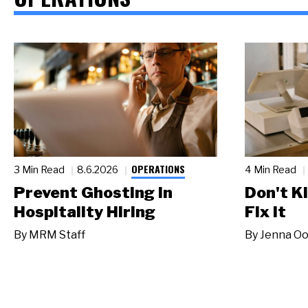
OPERATIONS
3 Min Read
8.6.2026
4 Min Read
Prevent Ghosting in
Don't Ki
Hospitality Hiring
Fix It
By
MRM Staff
By
Jenna Oo