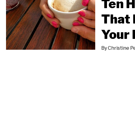
Ten H
That 
Your 
By
Christine P