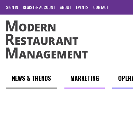
SIGN IN
REGISTER ACCOUNT
ABOUT
EVENTS
CONTACT
NEWS & TRENDS
MARKETING
OPER