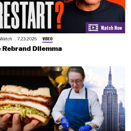
VIDEO
 Watch
7.23.2026
 Rebrand Dilemma