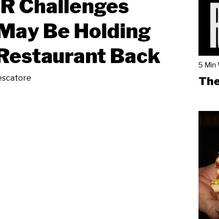
R Challenges
May Be Holding
Restaurant Back
5 Min
escatore
The