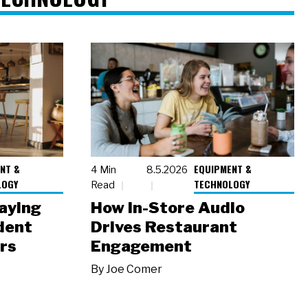
NT &
EQUIPMENT &
4 Min
8.5.2026
LOGY
TECHNOLOGY
Read
laying
How In-Store Audio
dent
Drives Restaurant
rs
Engagement
By
Joe Comer