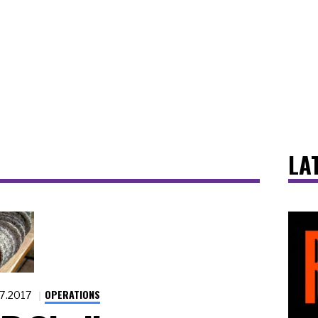
LA
OPERATIONS
17.2017