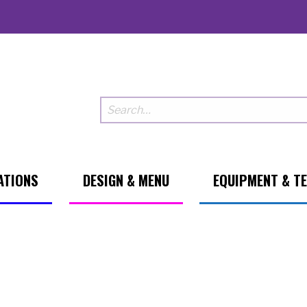
ATIONS
DESIGN & MENU
EQUIPMENT & T