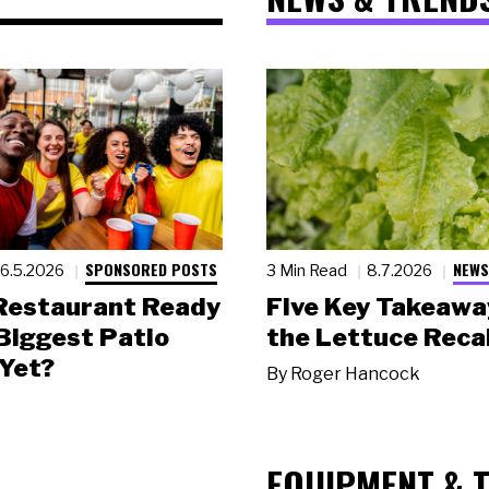
SPONSORED POSTS
NEWS
6.5.2026
3 Min Read
8.7.2026
 Restaurant Ready
Five Key Takeawa
 Biggest Patio
the Lettuce Recal
Yet?
By
Roger Hancock
EQUIPMENT & 