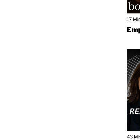
17 Mi
Emp
43 Mi