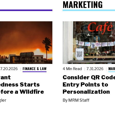
MARKETING
FINANCE & LAW
MAR
7.20.2026
4 Min Read
7.31.2026
rant
Consider QR Code
dness Starts
Entry Points to
fore a Wildfire
Personalization
gler
By
MRM Staff