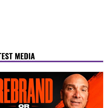
TEST MEDIA