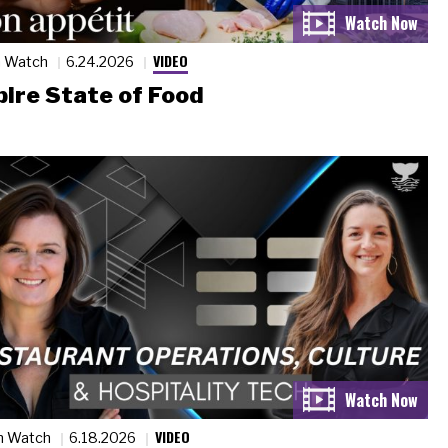
VIDEO
n Watch
6.24.2026
ire State of Food
VIDEO
n Watch
6.18.2026