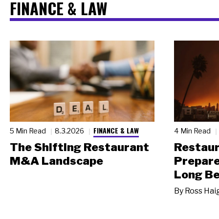
FINANCE & LAW
FINANCE & LAW
5 Min Read
8.3.2026
4 Min Read
The Shifting Restaurant
Restau
M&A Landscape
Prepare
Long Be
By
Ross Hai