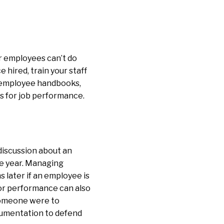
ur employees can’t do
 hired, train your staff
s employee handbooks,
s for job performance.
iscussion about an
e year. Managing
 later if an employee is
or performance can also
someone were to
cumentation to defend