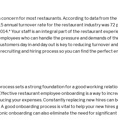
a concern for most restaurants. According to data from the
015 annual turnover rate for the restaurant industry was 72 
014.* Your staff is an integral part of the restaurant experi
 employees who can handle the pressure and demands of the 
customers day in and day out is key to reducing turnover and
 recruiting and hiring process so you can find the perfect 
rocess sets a strong foundation for a good working relati
ffective restaurant employee onboarding is a way to incre
ucing your expenses. Constantly replacing new hires can be
. A good onboarding process is vital to help your new hires 
tronic onboarding can also eliminate the need for significa