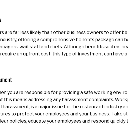
s
 are far less likely than other business owners to offer be
industry, offering a comprehensive benefits package can he
anagers, wait staff and chefs. Although benefits such as h
require an upfront cost, this type of investment can have a
.
sment
er, you are responsible for providing a safe working envir
of this means addressing any harassment complaints. Work
al harassment, is a major issue for the restaurant industry 
ures to protect your employees and your business. Take ste
ear policies, educate your employees and respond quickly 