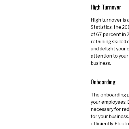
High Turnover
High turnover is 
Statistics, the 2
of 67 percent in 2
retaining skilled
and delight your 
attention to your
business.
Onboarding
The onboarding p
your employees. E
necessary for red
for your business
efficiently. Elec