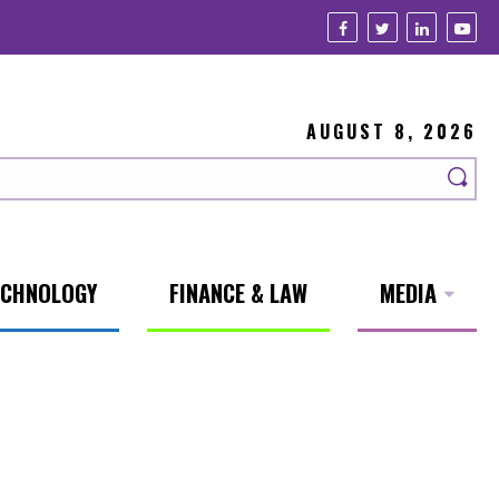
AUGUST 8, 2026
ECHNOLOGY
FINANCE & LAW
MEDIA