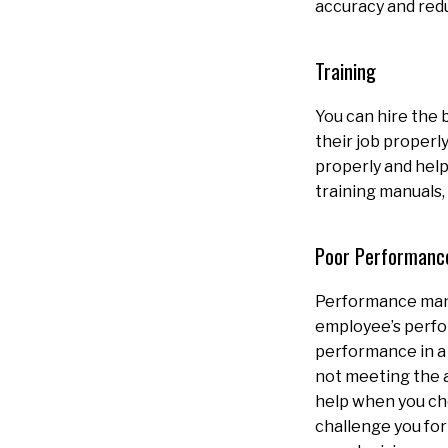
accuracy and red
Training
You can hire the 
their job properl
properly and help
training manuals,
Poor Performanc
Performance mana
employee’s perfo
performance in a 
not meeting the 
help when you ch
challenge you fo