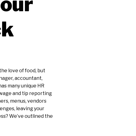
Your
ck
the love of food, but
anager, accountant,
y has many unique HR
 wage and tip reporting
mers, menus, vendors
lenges, leaving your
ess? We’ve outlined the