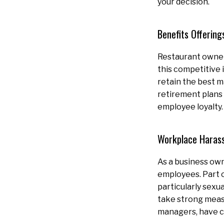
your decision.
Benefits Offering
Restaurant owners
this competitive 
retain the best m
retirement plans 
employee loyalty
Workplace Haras
As a business own
employees. Part 
particularly sexu
take strong meas
managers, have cl