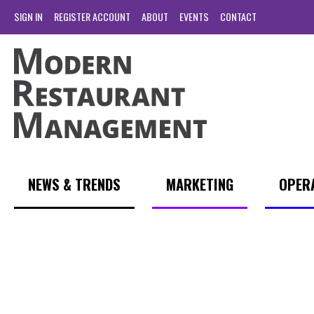
SIGN IN
REGISTER ACCOUNT
ABOUT
EVENTS
CONTACT
NEWS & TRENDS
MARKETING
OPER