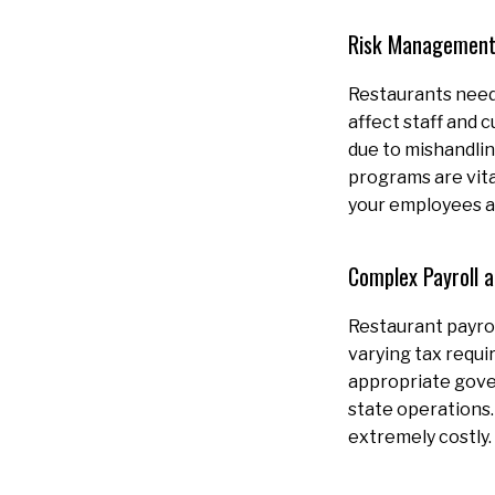
Risk Management
Restaurants need 
affect staff and 
due to mishandlin
programs are vita
your employees a
Complex Payroll 
Restaurant payrol
varying tax requi
appropriate gover
state operations.
extremely costly.