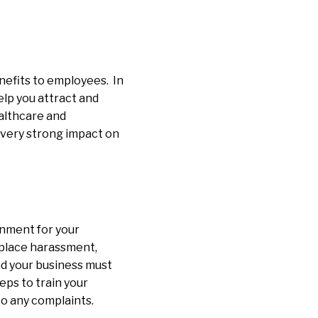
nefits to employees. In
lp you attract and
ealthcare and
 very strong impact on
onment for your
place harassment,
and your business must
ps to train your
to any complaints.