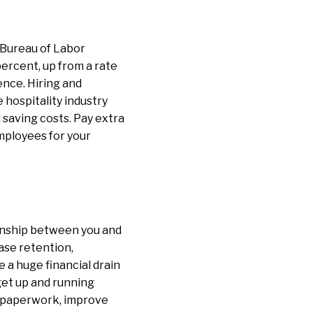
 Bureau of Labor
percent, up from a rate
ence. Hiring and
hospitality industry
 saving costs. Pay extra
employees for your
onship between you and
ase retention,
 a huge financial drain
get up and running
nt paperwork, improve