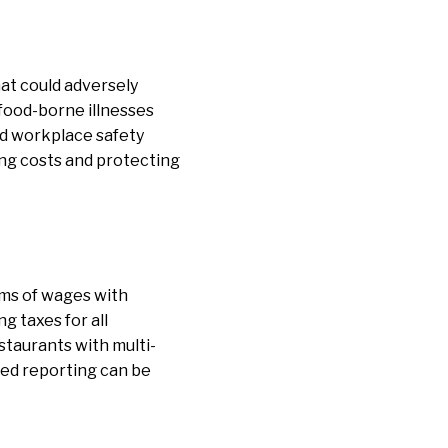
hat could adversely
 food-borne illnesses
and workplace safety
ing costs and protecting
rms of wages with
g taxes for all
staurants with multi-
red reporting can be