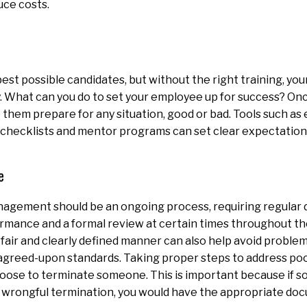
uce costs.
best possible candidates, but without the right training, yo
y. What can you do to set your employee up for success? Once
 them prepare for any situation, good or bad. Tools such a
 checklists and mentor programs can set clear expectation
e
gement should be an ongoing process, requiring regular d
rmance and a formal review at certain times throughout th
fair and clearly defined manner can also help avoid problems
agreed-upon standards. Taking proper steps to address po
oose to terminate someone. This is important because if 
r wrongful termination, you would have the appropriate do