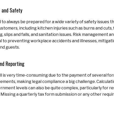
 and Safety
to always be prepared for a wide variety of safety issues t
customers, including kitchen injuries such as burns and cuts,
g, slips and falls, and sanitation issues. Risk management 
l to preventing workplace accidents and illnesses, mitigat
nd guests.
and Reporting
l is very time-consuming due to the payment of several fo
rements, making legal compliance a big challenge. Calculatin
nment levels can also be quite complex, particularly for re
 Missing a quarterly tax form submission or any other requi