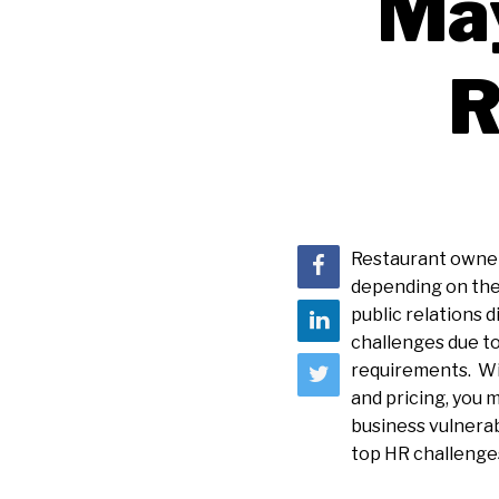
May
R
Restaurant owners
depending on the 
public relations 
challenges due to
requirements. Wi
and pricing, you 
business vulnerab
top HR challenges