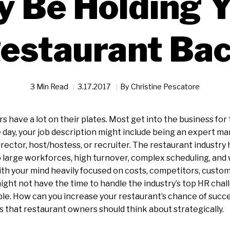
 Be Holding 
estaurant Ba
3 Min Read
3.17.2017
By
Christine Pescatore
 have a lot on their plates. Most get into the business for 
day, your job description might include being an expert m
director, host/hostess, or recruiter. The restaurant industr
 large workforces, high turnover, complex scheduling, and
th your mind heavily focused on costs, competitors, custo
might not have the time to handle the industry’s top HR chal
le. How can you increase your restaurant’s chance of succ
 that restaurant owners should think about strategically.