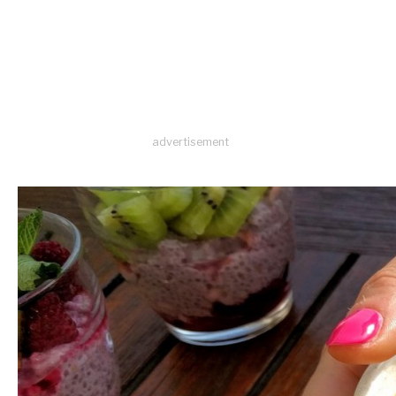
advertisement