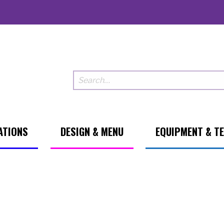
ATIONS
DESIGN & MENU
EQUIPMENT & T