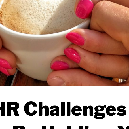
HR Challenges