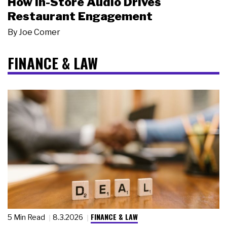
How In-Store Audio Drives
Restaurant Engagement
By
Joe Comer
FINANCE & LAW
FINANCE & LAW
5 Min Read
8.3.2026