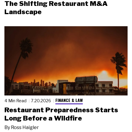
The Shifting Restaurant M&A
Landscape
FINANCE & LAW
4 Min Read
7.20.2026
Restaurant Preparedness Starts
Long Before a Wildfire
By
Ross Haigler