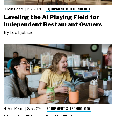
EQUIPMENT & TECHNOLOGY
3 Min Read
8.7.2026
Leveling the AI Playing Field for
Independent Restaurant Owners
By
Leo Ljubičić
EQUIPMENT & TECHNOLOGY
4 Min Read
8.5.2026