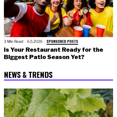
SPONSORED POSTS
3 Min Read
6.5.2026
Is Your Restaurant Ready for the
Biggest Patio Season Yet?
NEWS & TRENDS