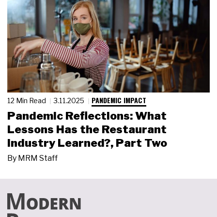
PANDEMIC IMPACT
12 Min Read
3.11.2025
Pandemic Reflections: What
Lessons Has the Restaurant
Industry Learned?, Part Two
By
MRM Staff