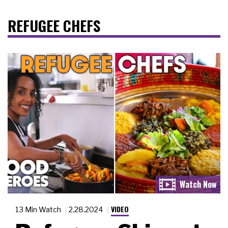
REFUGEE CHEFS
VIDEO
13 Min Watch
2.28.2024