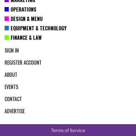
OPERATIONS
DESIGN & MENU
EQUIPMENT & TECHNOLOGY
FINANCE & LAW
SIGN IN
REGISTER ACCOUNT
ABOUT
EVENTS
CONTACT
ADVERTISE
Terms of Service