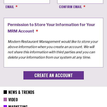
EMAIL
CONFIRM EMAIL
Permission to Store Your Information for Your
MRM Account
Modern Restaurant Management would like to store your
above information when you create an account. We will
not share this information with third parties and you can
delete your information from our system at any time.
NEWS & TRENDS
VIDEO
MARKETING