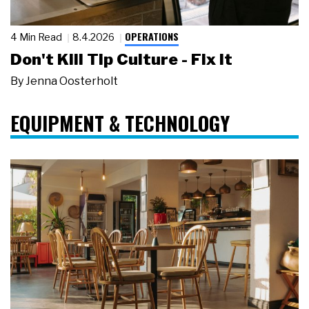
OPERATIONS
4 Min Read
8.4.2026
Don't Kill Tip Culture - Fix It
By
Jenna Oosterholt
EQUIPMENT & TECHNOLOGY