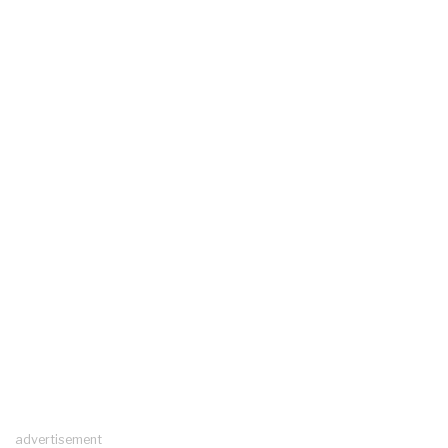
advertisement