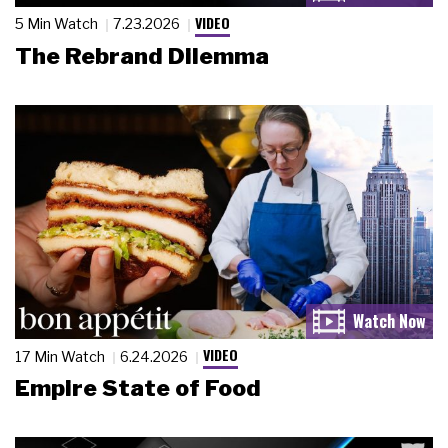
VIDEO
5 Min Watch
7.23.2026
The Rebrand Dilemma
VIDEO
17 Min Watch
6.24.2026
Empire State of Food