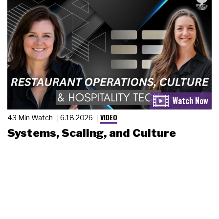
VIDEO
43 Min Watch
6.18.2026
Systems, Scaling, and Culture