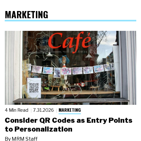
MARKETING
MARKETING
4 Min Read
7.31.2026
Consider QR Codes as Entry Points
to Personalization
By
MRM Staff