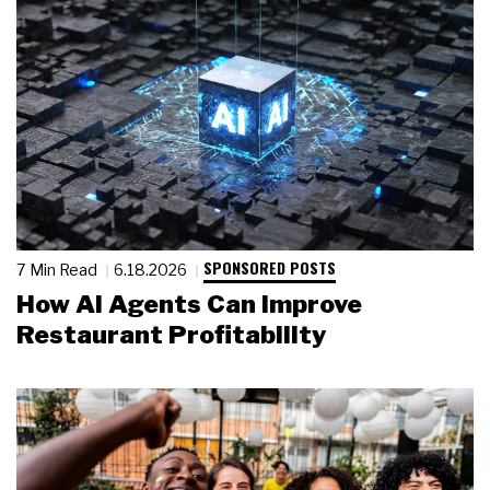
SPONSORED POSTS
7 Min Read
6.18.2026
How AI Agents Can Improve
Restaurant Profitability