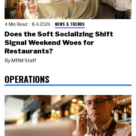
NEWS & TRENDS
4 Min Read
8.4.2026
Does the Soft Socializing Shift
Signal Weekend Woes for
Restaurants?
By
MRM Staff
OPERATIONS