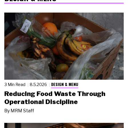
DESIGN & MENU
3 Min Read
8.5.2026
Reducing Food Waste Through
Operational Discipline
By
MRM Staff