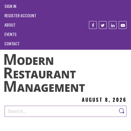
SIGN IN
REGISTER ACCOUNT
ABOUT
EVENTS
CONTACT
AUGUST 8, 2026