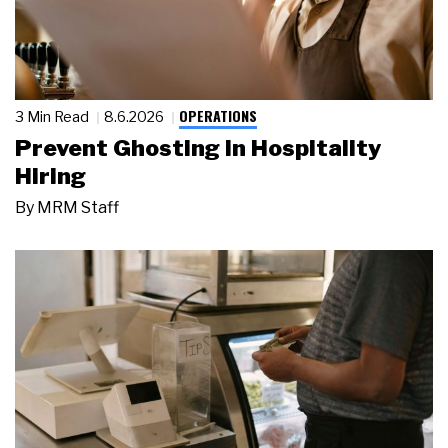
OPERATIONS
3 Min Read
8.6.2026
Prevent Ghosting in Hospitality
Hiring
By
MRM Staff