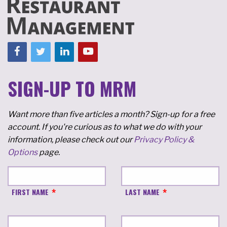
SIGN-UP TO MRM
Want more than five articles a month? Sign-up for a free
account. If you're curious as to what we do with your
information, please check out our
Privacy Policy &
Options
page.
FIRST NAME
LAST NAME