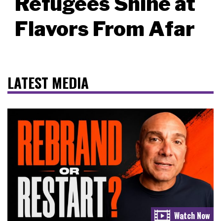
Refugees Shine at
Flavors From Afar
LATEST MEDIA