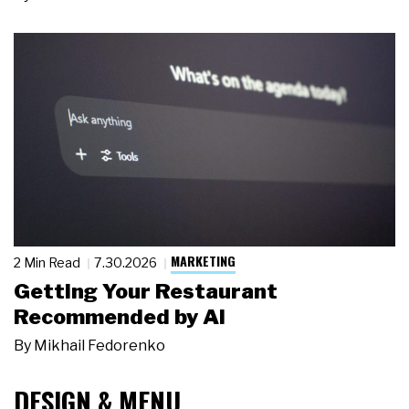
MARKETING
2 Min Read
7.30.2026
Getting Your Restaurant
Recommended by AI
By
Mikhail Fedorenko
DESIGN & MENU