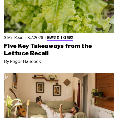
NEWS & TRENDS
3 Min Read
8.7.2026
Five Key Takeaways from the
Lettuce Recall
By
Roger Hancock