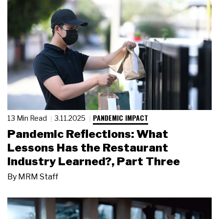
PANDEMIC IMPACT
13 Min Read
3.11.2025
Pandemic Reflections: What
Lessons Has the Restaurant
Industry Learned?, Part Three
By
MRM Staff