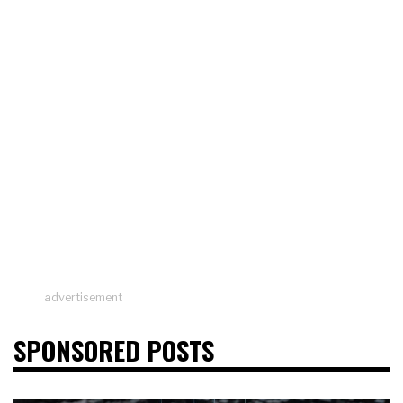
advertisement
SPONSORED POSTS