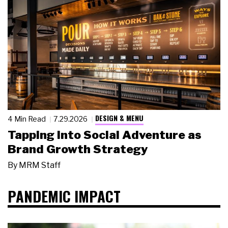
DESIGN & MENU
4 Min Read
7.29.2026
Tapping Into Social Adventure as
Brand Growth Strategy
By
MRM Staff
PANDEMIC IMPACT