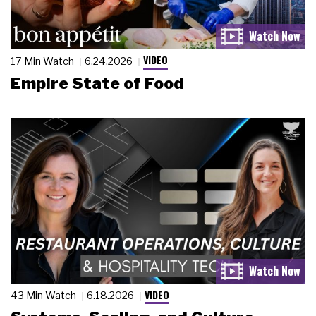
VIDEO
17 Min Watch
6.24.2026
Empire State of Food
VIDEO
43 Min Watch
6.18.2026