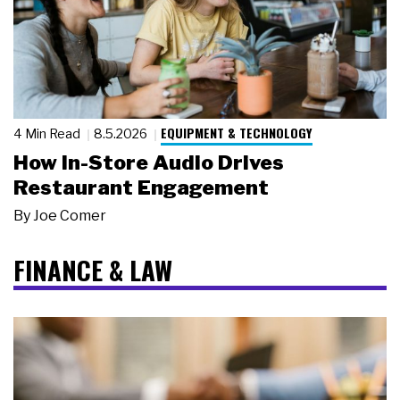
EQUIPMENT & TECHNOLOGY
4 Min Read
8.5.2026
How In-Store Audio Drives
Restaurant Engagement
By
Joe Comer
FINANCE & LAW