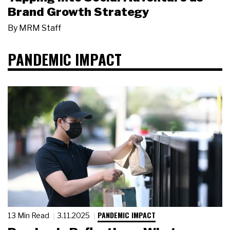
Brand Growth Strategy
By
MRM Staff
PANDEMIC IMPACT
PANDEMIC IMPACT
13 Min Read
3.11.2025