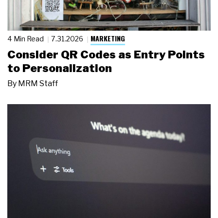
MARKETING
4 Min Read
7.31.2026
Consider QR Codes as Entry Points
to Personalization
By
MRM Staff