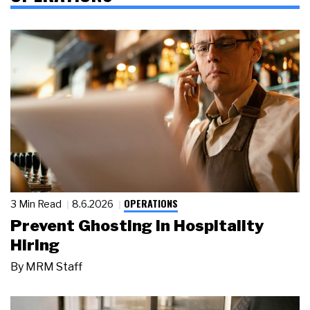
OPERATIONS
3 Min Read
8.6.2026
Prevent Ghosting in Hospitality
Hiring
By
MRM Staff