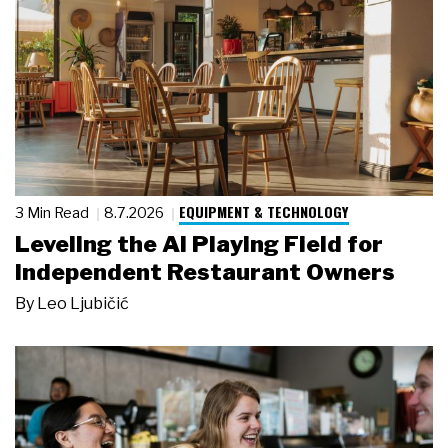
EQUIPMENT & TECHNOLOGY
3 Min Read
8.7.2026
Leveling the AI Playing Field for
Independent Restaurant Owners
By
Leo Ljubičić