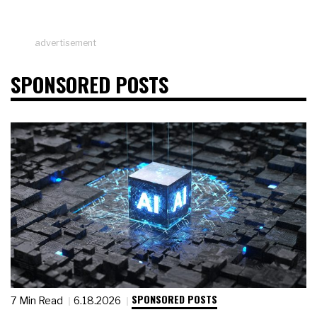
advertisement
SPONSORED POSTS
SPONSORED POSTS
7 Min Read
6.18.2026