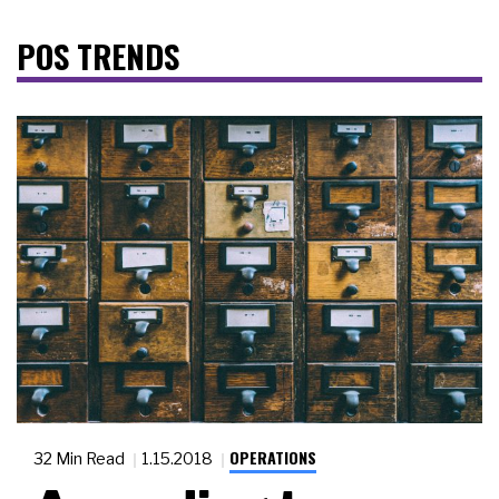
POS TRENDS
OPERATIONS
32 Min Read
1.15.2018