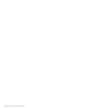
advertisement