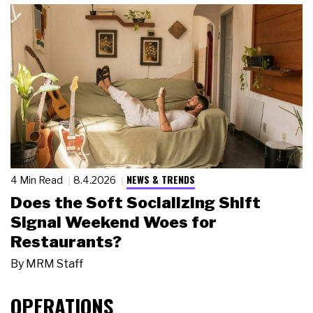
NEWS & TRENDS
4 Min Read
8.4.2026
Does the Soft Socializing Shift
Signal Weekend Woes for
Restaurants?
By
MRM Staff
OPERATIONS