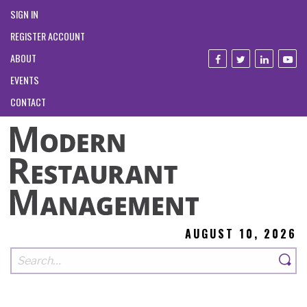
SIGN IN
REGISTER ACCOUNT
ABOUT
EVENTS
CONTACT
AUGUST 10, 2026