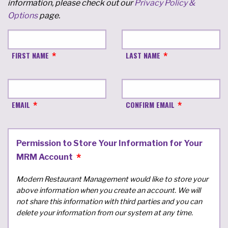
information, please check out our
Privacy Policy &
Options
page.
FIRST NAME
LAST NAME
EMAIL
CONFIRM EMAIL
Permission to Store Your Information for Your
MRM Account
Modern Restaurant Management would like to store your
above information when you create an account. We will
not share this information with third parties and you can
delete your information from our system at any time.