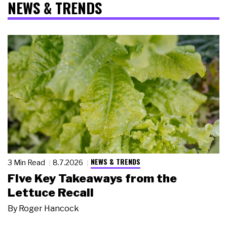
NEWS & TRENDS
NEWS & TRENDS
3 Min Read
8.7.2026
Five Key Takeaways from the
Lettuce Recall
By
Roger Hancock