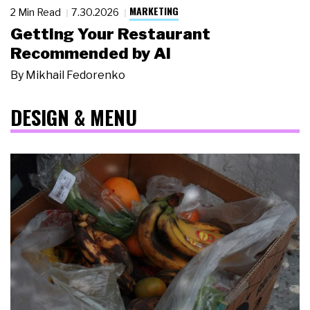
MARKETING
2 Min Read
7.30.2026
Getting Your Restaurant
Recommended by AI
By
Mikhail Fedorenko
DESIGN & MENU