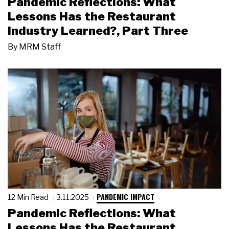
Pandemic Reflections: What
Lessons Has the Restaurant
Industry Learned?, Part Three
By
MRM Staff
PANDEMIC IMPACT
12 Min Read
3.11.2025
Pandemic Reflections: What
Lessons Has the Restaurant