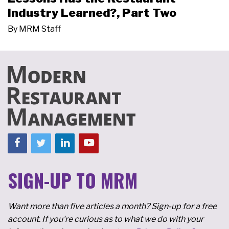
Industry Learned?, Part Two
By
MRM Staff
SIGN-UP TO MRM
Want more than five articles a month? Sign-up for a free
account. If you're curious as to what we do with your