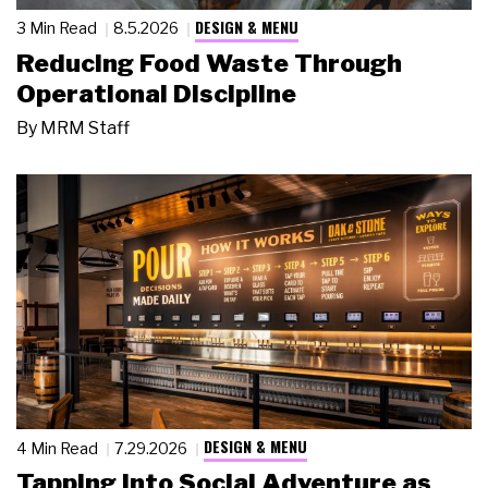
DESIGN & MENU
3 Min Read
8.5.2026
Reducing Food Waste Through
Operational Discipline
By
MRM Staff
DESIGN & MENU
4 Min Read
7.29.2026
Tapping Into Social Adventure as