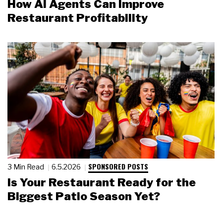
How AI Agents Can Improve
Restaurant Profitability
SPONSORED POSTS
3 Min Read
6.5.2026
Is Your Restaurant Ready for the
Biggest Patio Season Yet?