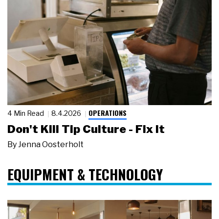
OPERATIONS
4 Min Read
8.4.2026
Don't Kill Tip Culture - Fix It
By
Jenna Oosterholt
EQUIPMENT & TECHNOLOGY