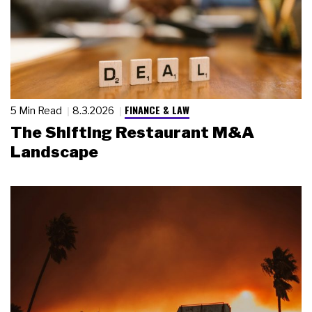
FINANCE & LAW
5 Min Read
8.3.2026
The Shifting Restaurant M&A
Landscape