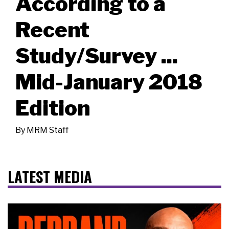
According to a
Recent
Study/Survey ...
Mid-January 2018
Edition
By
MRM Staff
LATEST MEDIA