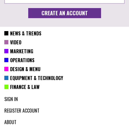
NEWS & TRENDS
VIDEO
MARKETING
OPERATIONS
DESIGN & MENU
EQUIPMENT & TECHNOLOGY
FINANCE & LAW
SIGN IN
REGISTER ACCOUNT
ABOUT