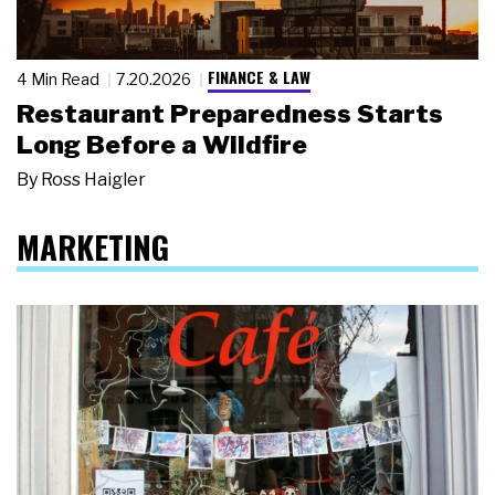
FINANCE & LAW
4 Min Read
7.20.2026
Restaurant Preparedness Starts
Long Before a Wildfire
By
Ross Haigler
MARKETING