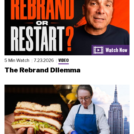
VIDEO
5 Min Watch
7.23.2026
The Rebrand Dilemma