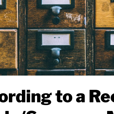
ording to a Re