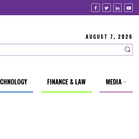
AUGUST 7, 2026
ECHNOLOGY
FINANCE & LAW
MEDIA