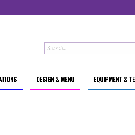
ATIONS
DESIGN & MENU
EQUIPMENT & T