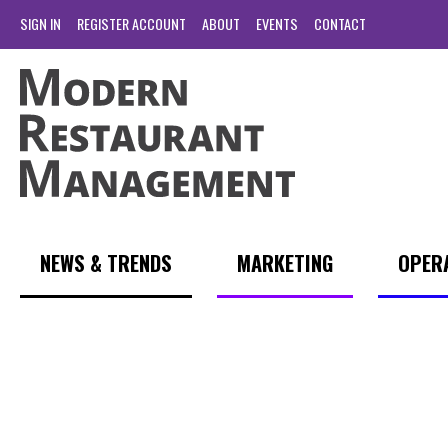
SIGN IN
REGISTER ACCOUNT
ABOUT
EVENTS
CONTACT
NEWS & TRENDS
MARKETING
OPER