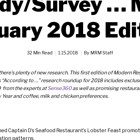
dy/Survey … 
uary 2018 Edi
32 Min Read
1.15.2018
By
MRM Staff
o there’s plenty of new research. This first edition of Modern
“According to …” research roundup for 2018 includes exclusiv
 from the experts at
Sense360
as well as promising restauran
 Year and coffee, milk and chicken preferences.
d Captain D’s Seafood Restaurant’s Lobster Feast promot
ation patterns.