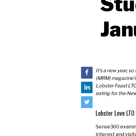
Stu
Jan
It’s a new year, s
(MRM) magazine’s 
Lobster Feast LTO
eating for the New
Lobster Love LTO
Sense360 examine
interest and visit