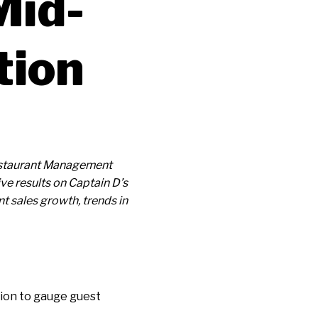
Mid-
tion
 Restaurant Management
e results on Captain D’s
t sales growth, trends in
ion to gauge guest