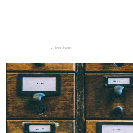
advertisement