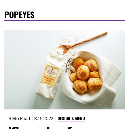
POPEYES
DESIGN & MENU
3 Min Read
8.15.2022