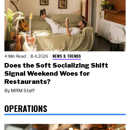
NEWS & TRENDS
4 Min Read
8.4.2026
Does the Soft Socializing Shift
Signal Weekend Woes for
Restaurants?
By
MRM Staff
OPERATIONS