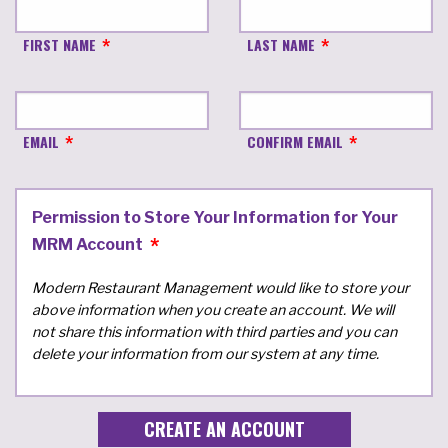
FIRST NAME
LAST NAME
EMAIL
CONFIRM EMAIL
Permission to Store Your Information for Your
MRM Account
Modern Restaurant Management would like to store your
above information when you create an account. We will
not share this information with third parties and you can
delete your information from our system at any time.