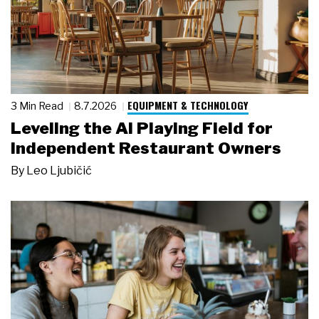
EQUIPMENT & TECHNOLOGY
3 Min Read
8.7.2026
Leveling the AI Playing Field for
Independent Restaurant Owners
By
Leo Ljubičić