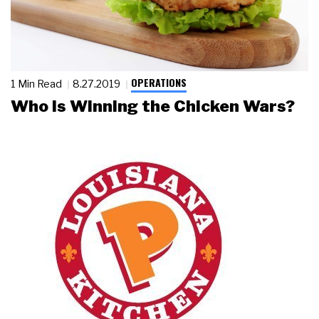
OPERATIONS
1 Min Read
8.27.2019
Who Is Winning the Chicken Wars?