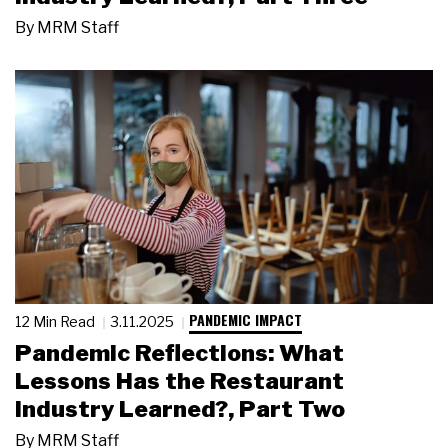
By
MRM Staff
PANDEMIC IMPACT
12 Min Read
3.11.2025
Pandemic Reflections: What
Lessons Has the Restaurant
Industry Learned?, Part Two
By
MRM Staff