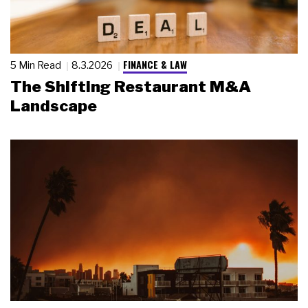
FINANCE & LAW
5 Min Read
8.3.2026
The Shifting Restaurant M&A
Landscape