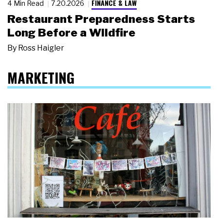
FINANCE & LAW
4 Min Read
7.20.2026
Restaurant Preparedness Starts
Long Before a Wildfire
By
Ross Haigler
MARKETING