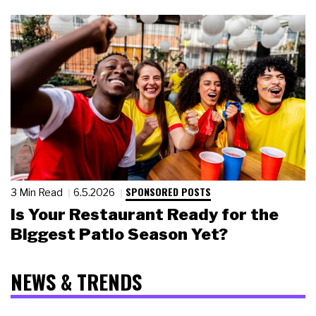
SPONSORED POSTS
3 Min Read
6.5.2026
Is Your Restaurant Ready for the
Biggest Patio Season Yet?
NEWS & TRENDS