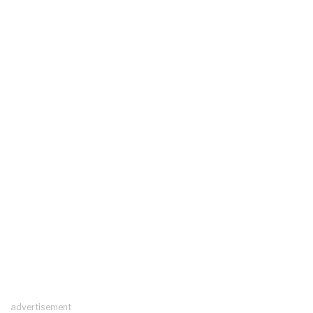
advertisement