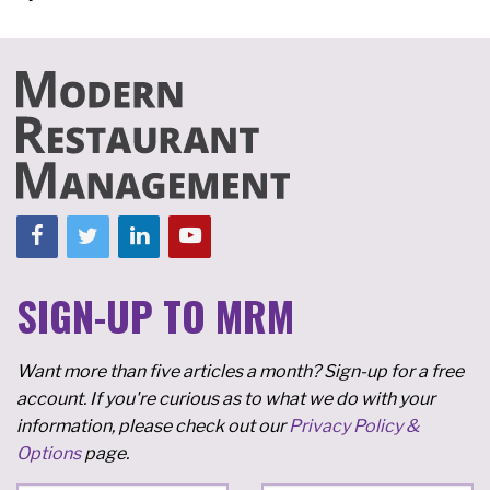
SIGN-UP TO MRM
Want more than five articles a month? Sign-up for a free
account. If you're curious as to what we do with your
information, please check out our
Privacy Policy &
Options
page.