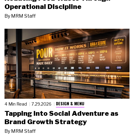
Operational Discipline
By
MRM Staff
DESIGN & MENU
4 Min Read
7.29.2026
Tapping Into Social Adventure as
Brand Growth Strategy
By
MRM Staff