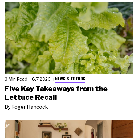
NEWS & TRENDS
3 Min Read
8.7.2026
Five Key Takeaways from the
Lettuce Recall
By
Roger Hancock