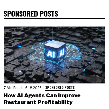
SPONSORED POSTS
SPONSORED POSTS
7 Min Read
6.18.2026
How AI Agents Can Improve
Restaurant Profitability