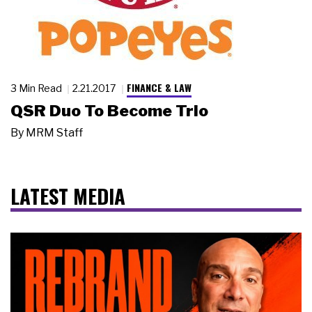
FINANCE & LAW
3 Min Read
2.21.2017
QSR Duo To Become Trio
By
MRM Staff
LATEST MEDIA