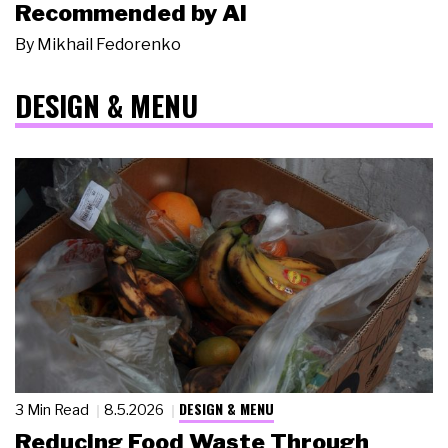
Recommended by AI
By
Mikhail Fedorenko
DESIGN & MENU
DESIGN & MENU
3 Min Read
8.5.2026
Reducing Food Waste Through