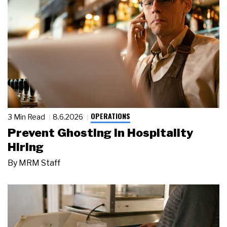
OPERATIONS
3 Min Read
8.6.2026
Prevent Ghosting in Hospitality
Hiring
By
MRM Staff