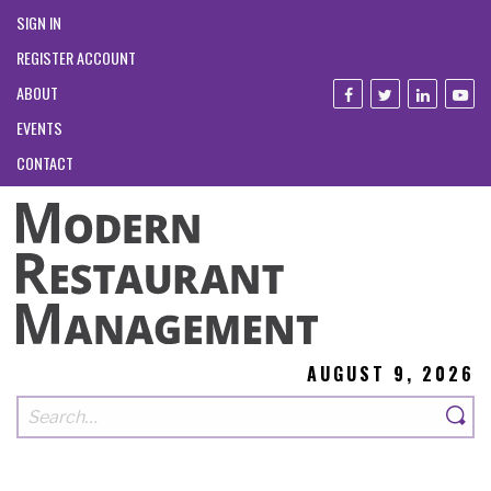
SIGN IN
REGISTER ACCOUNT
ABOUT
EVENTS
CONTACT
AUGUST 9, 2026