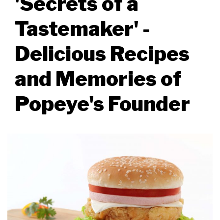
'Secrets of a
Tastemaker' -
Delicious Recipes
and Memories of
Popeye's Founder