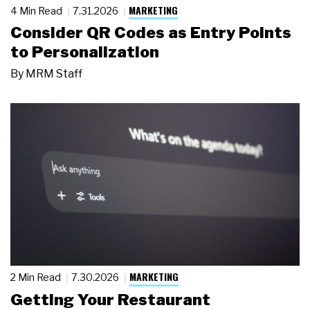
MARKETING
4 Min Read
7.31.2026
Consider QR Codes as Entry Points
to Personalization
By
MRM Staff
MARKETING
2 Min Read
7.30.2026
Getting Your Restaurant