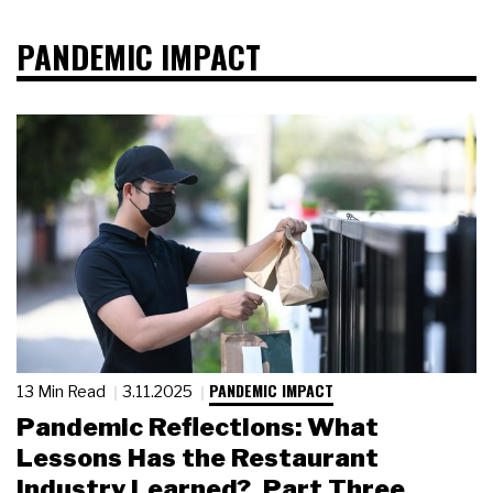
PANDEMIC IMPACT
PANDEMIC IMPACT
13 Min Read
3.11.2025
Pandemic Reflections: What
Lessons Has the Restaurant
Industry Learned?, Part Three