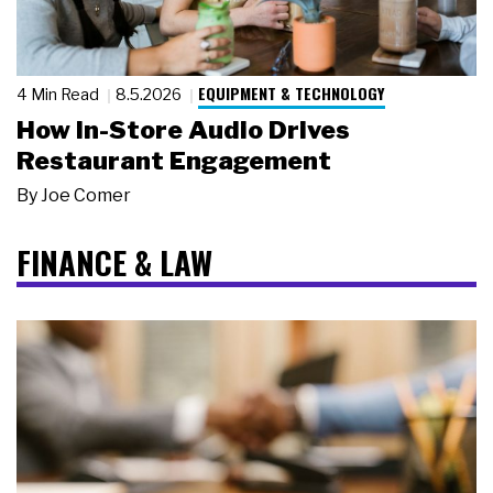
EQUIPMENT & TECHNOLOGY
4 Min Read
8.5.2026
How In-Store Audio Drives
Restaurant Engagement
By
Joe Comer
FINANCE & LAW