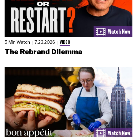
VIDEO
5 Min Watch
7.23.2026
The Rebrand Dilemma