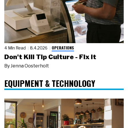
OPERATIONS
4 Min Read
8.4.2026
Don't Kill Tip Culture - Fix It
By
Jenna Oosterholt
EQUIPMENT & TECHNOLOGY