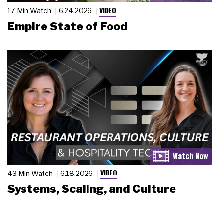
VIDEO
17 Min Watch
6.24.2026
Empire State of Food
VIDEO
43 Min Watch
6.18.2026
Systems, Scaling, and Culture