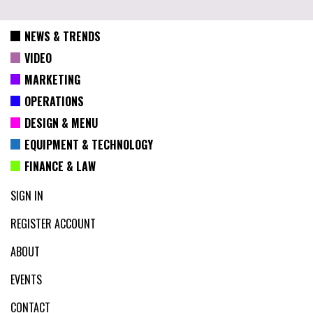
NEWS & TRENDS
VIDEO
MARKETING
OPERATIONS
DESIGN & MENU
EQUIPMENT & TECHNOLOGY
FINANCE & LAW
SIGN IN
REGISTER ACCOUNT
ABOUT
EVENTS
CONTACT