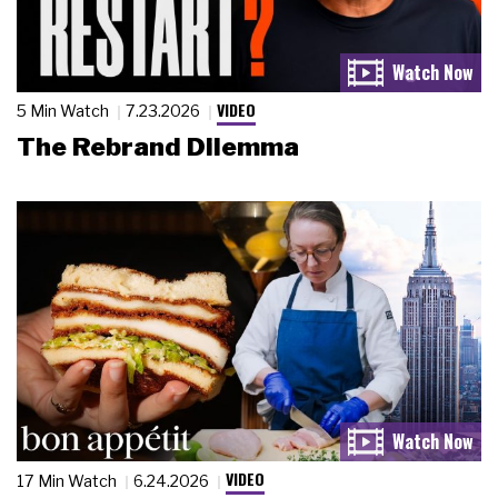
VIDEO
5 Min Watch
7.23.2026
The Rebrand Dilemma
VIDEO
17 Min Watch
6.24.2026