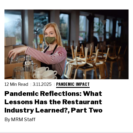
PANDEMIC IMPACT
12 Min Read
3.11.2025
Pandemic Reflections: What
Lessons Has the Restaurant
Industry Learned?, Part Two
By
MRM Staff