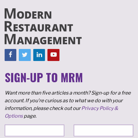
SIGN-UP TO MRM
Want more than five articles a month? Sign-up for a free
account. If you're curious as to what we do with your
information, please check out our
Privacy Policy &
Options
page.