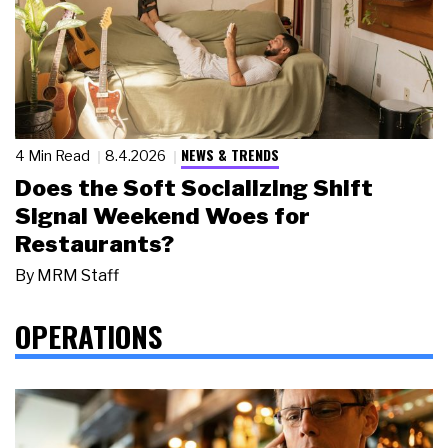
NEWS & TRENDS
4 Min Read
8.4.2026
Does the Soft Socializing Shift
Signal Weekend Woes for
Restaurants?
By
MRM Staff
OPERATIONS