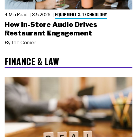
EQUIPMENT & TECHNOLOGY
4 Min Read
8.5.2026
How In-Store Audio Drives
Restaurant Engagement
By
Joe Comer
FINANCE & LAW