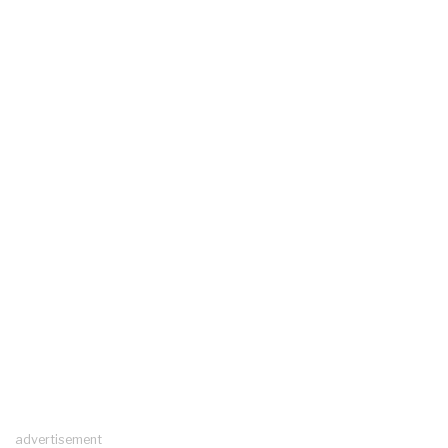
advertisement