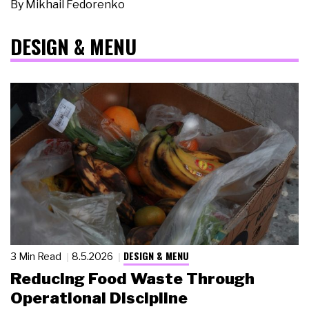
By
Mikhail Fedorenko
DESIGN & MENU
DESIGN & MENU
3 Min Read
8.5.2026
Reducing Food Waste Through
Operational Discipline