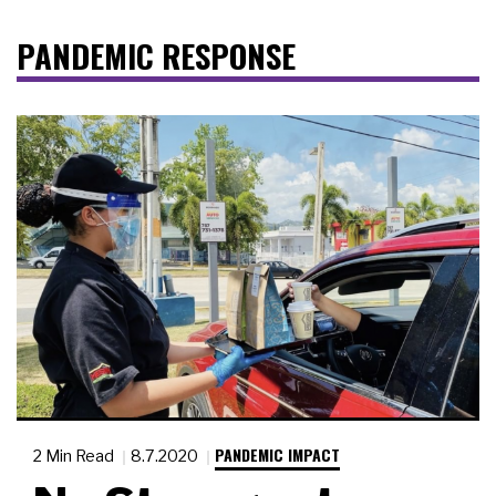
PANDEMIC RESPONSE
PANDEMIC IMPACT
2 Min Read
8.7.2020