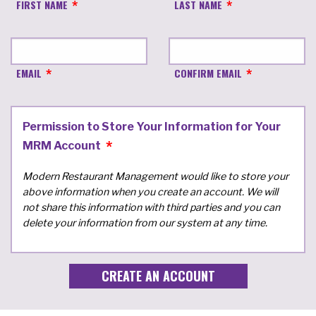
FIRST NAME
LAST NAME
EMAIL
CONFIRM EMAIL
Permission to Store Your Information for Your
MRM Account
Modern Restaurant Management would like to store your
above information when you create an account. We will
not share this information with third parties and you can
delete your information from our system at any time.