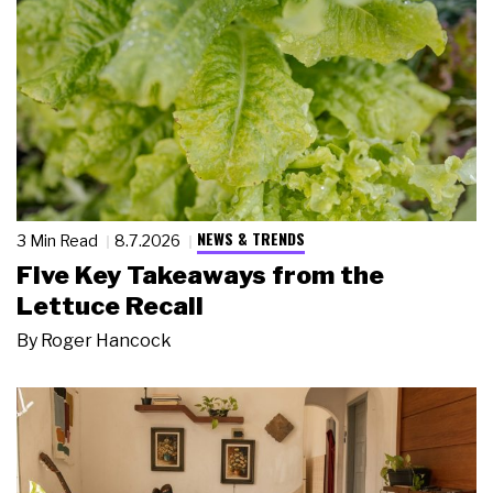
NEWS & TRENDS
3 Min Read
8.7.2026
Five Key Takeaways from the
Lettuce Recall
By
Roger Hancock