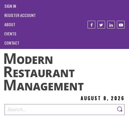
SIGN IN
REGISTER ACCOUNT
ABOUT
EVENTS
CONTACT
AUGUST 8, 2026