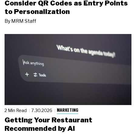
Consider QR Codes as Entry Points
to Personalization
By
MRM Staff
MARKETING
2 Min Read
7.30.2026
Getting Your Restaurant
Recommended by AI