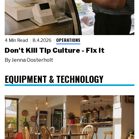
OPERATIONS
4 Min Read
8.4.2026
Don't Kill Tip Culture - Fix It
By
Jenna Oosterholt
EQUIPMENT & TECHNOLOGY