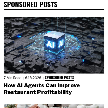
SPONSORED POSTS
SPONSORED POSTS
7 Min Read
6.18.2026
How AI Agents Can Improve
Restaurant Profitability