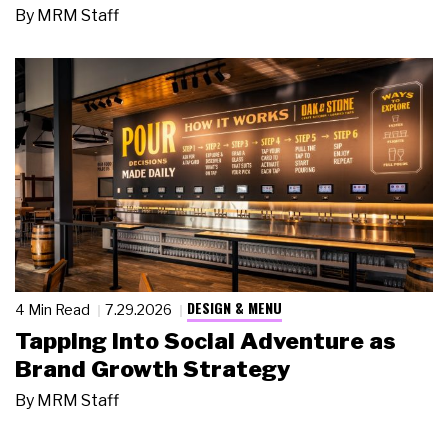
By
MRM Staff
DESIGN & MENU
4 Min Read
7.29.2026
Tapping Into Social Adventure as
Brand Growth Strategy
By
MRM Staff