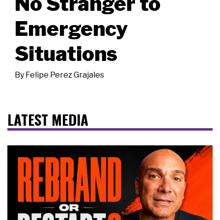
No Stranger to
Emergency
Situations
By
Felipe Perez Grajales
LATEST MEDIA