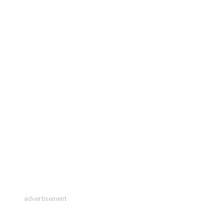
advertisement