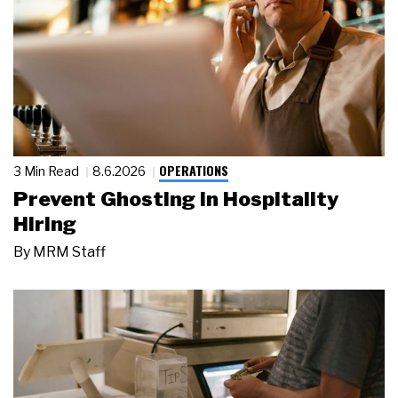
OPERATIONS
3 Min Read
8.6.2026
Prevent Ghosting in Hospitality
Hiring
By
MRM Staff