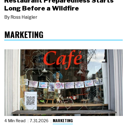
Restaurant Preparedness Starts
Long Before a Wildfire
By
Ross Haigler
MARKETING
MARKETING
4 Min Read
7.31.2026