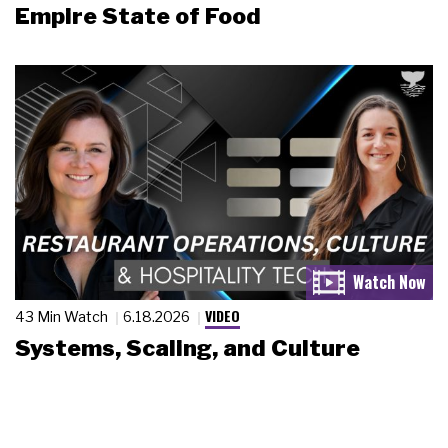
Empire State of Food
VIDEO
43 Min Watch
6.18.2026
Systems, Scaling, and Culture