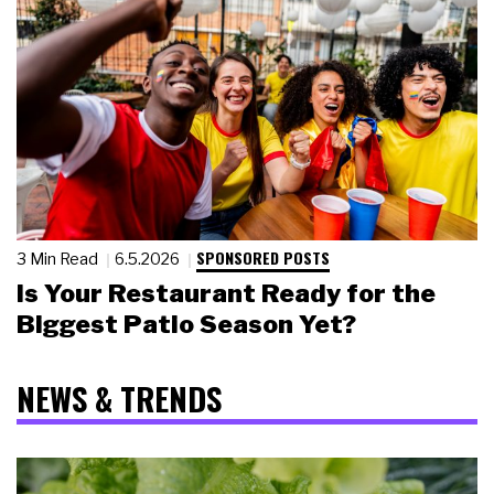
SPONSORED POSTS
3 Min Read
6.5.2026
Is Your Restaurant Ready for the
Biggest Patio Season Yet?
NEWS & TRENDS