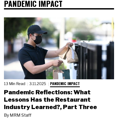
PANDEMIC IMPACT
PANDEMIC IMPACT
13 Min Read
3.11.2025
Pandemic Reflections: What
Lessons Has the Restaurant
Industry Learned?, Part Three
By
MRM Staff