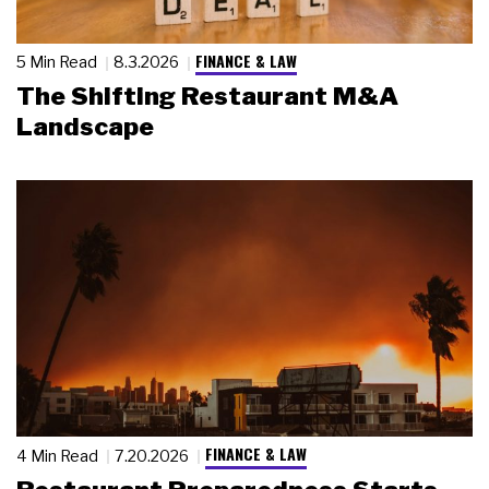
FINANCE & LAW
5 Min Read
8.3.2026
The Shifting Restaurant M&A
Landscape
FINANCE & LAW
4 Min Read
7.20.2026