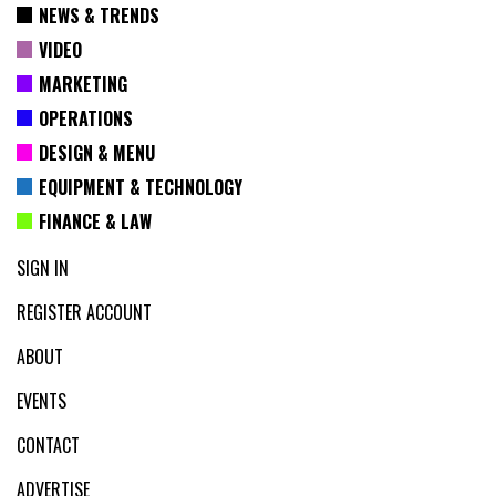
NEWS & TRENDS
VIDEO
MARKETING
OPERATIONS
DESIGN & MENU
EQUIPMENT & TECHNOLOGY
FINANCE & LAW
SIGN IN
REGISTER ACCOUNT
ABOUT
EVENTS
CONTACT
ADVERTISE