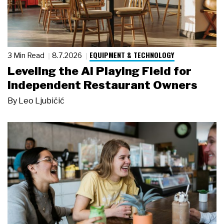
EQUIPMENT & TECHNOLOGY
3 Min Read
8.7.2026
Leveling the AI Playing Field for
Independent Restaurant Owners
By
Leo Ljubičić