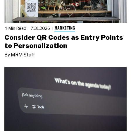
MARKETING
4 Min Read
7.31.2026
Consider QR Codes as Entry Points
to Personalization
By
MRM Staff