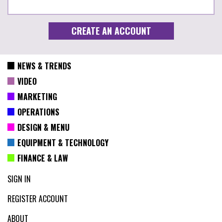
NEWS & TRENDS
VIDEO
MARKETING
OPERATIONS
DESIGN & MENU
EQUIPMENT & TECHNOLOGY
FINANCE & LAW
SIGN IN
REGISTER ACCOUNT
ABOUT