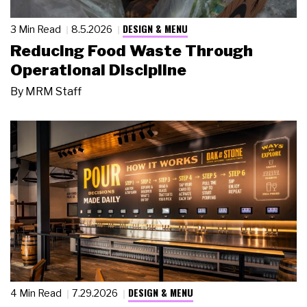
DESIGN & MENU
3 Min Read
8.5.2026
Reducing Food Waste Through
Operational Discipline
By
MRM Staff
DESIGN & MENU
4 Min Read
7.29.2026