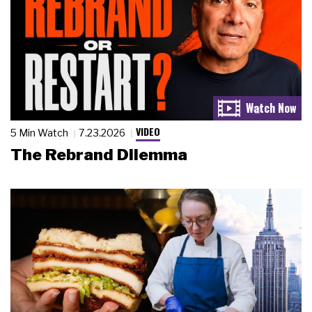
VIDEO
5 Min Watch
7.23.2026
The Rebrand Dilemma