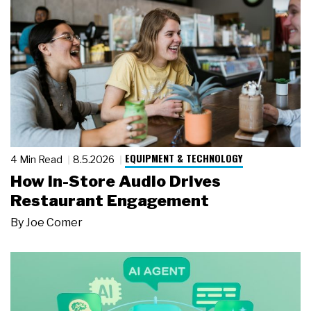
EQUIPMENT & TECHNOLOGY
4 Min Read
8.5.2026
How In-Store Audio Drives
Restaurant Engagement
By
Joe Comer