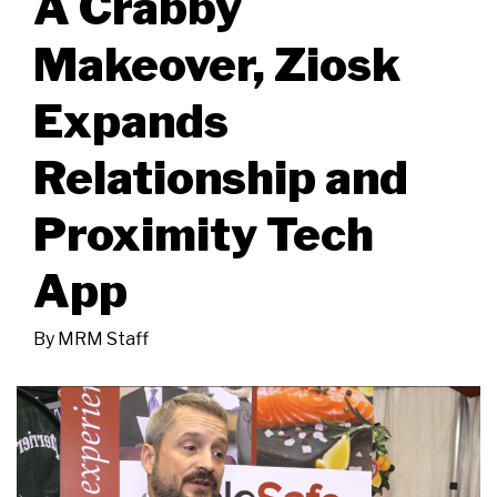
A Crabby
Makeover, Ziosk
Expands
Relationship and
Proximity Tech
App
By
MRM Staff