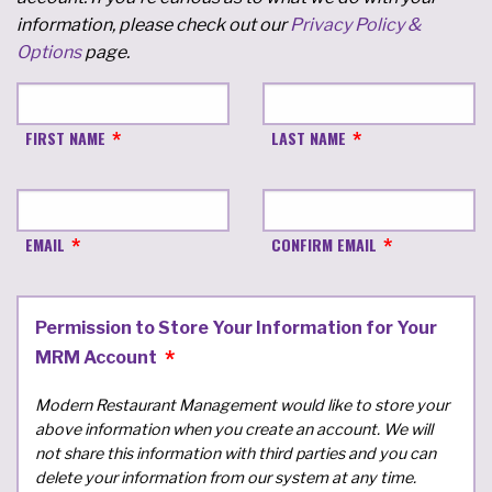
information, please check out our
Privacy Policy &
Options
page.
FIRST NAME
LAST NAME
EMAIL
CONFIRM EMAIL
Permission to Store Your Information for Your
MRM Account
Modern Restaurant Management would like to store your
above information when you create an account. We will
not share this information with third parties and you can
delete your information from our system at any time.