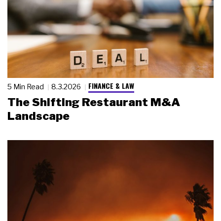
FINANCE & LAW
5 Min Read
8.3.2026
The Shifting Restaurant M&A
Landscape