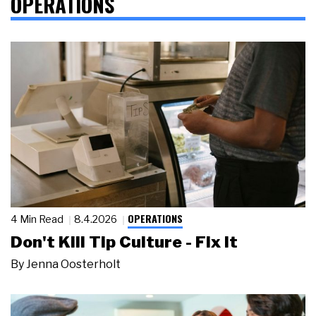
OPERATIONS
OPERATIONS
4 Min Read
8.4.2026
Don't Kill Tip Culture - Fix It
By
Jenna Oosterholt