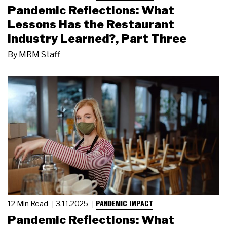
Pandemic Reflections: What
Lessons Has the Restaurant
Industry Learned?, Part Three
By
MRM Staff
PANDEMIC IMPACT
12 Min Read
3.11.2025
Pandemic Reflections: What