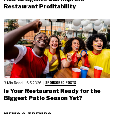
Restaurant Profitability
SPONSORED POSTS
3 Min Read
6.5.2026
Is Your Restaurant Ready for the
Biggest Patio Season Yet?