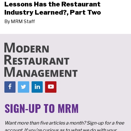
Lessons Has the Restaurant
Industry Learned?, Part Two
By
MRM Staff
SIGN-UP TO MRM
Want more than five articles a month? Sign-up for a free
account. If you're curious as to what we do with your