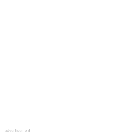
advertisement