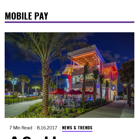
MOBILE PAY
NEWS & TRENDS
7 Min Read
8.16.2017