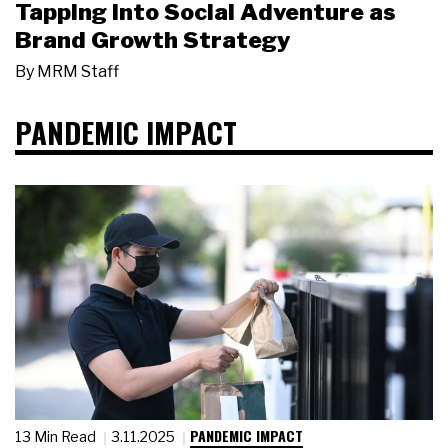
Tapping Into Social Adventure as
Brand Growth Strategy
By
MRM Staff
PANDEMIC IMPACT
PANDEMIC IMPACT
13 Min Read
3.11.2025