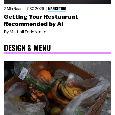
MARKETING
2 Min Read
7.30.2026
Getting Your Restaurant
Recommended by AI
By
Mikhail Fedorenko
DESIGN & MENU