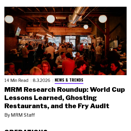
NEWS & TRENDS
14 Min Read
8.3.2026
MRM Research Roundup: World Cup
Lessons Learned, Ghosting
Restaurants, and the Fry Audit
By
MRM Staff