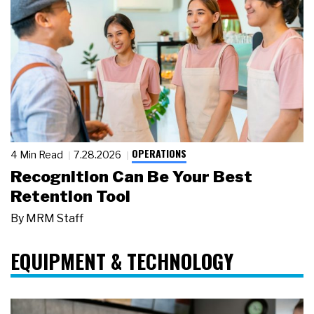
OPERATIONS
4 Min Read
7.28.2026
Recognition Can Be Your Best
Retention Tool
By
MRM Staff
EQUIPMENT & TECHNOLOGY