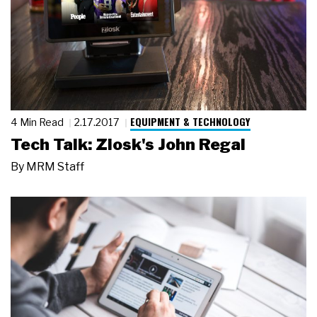
EQUIPMENT & TECHNOLOGY
4 Min Read
2.17.2017
Tech Talk: Ziosk's John Regal
By
MRM Staff