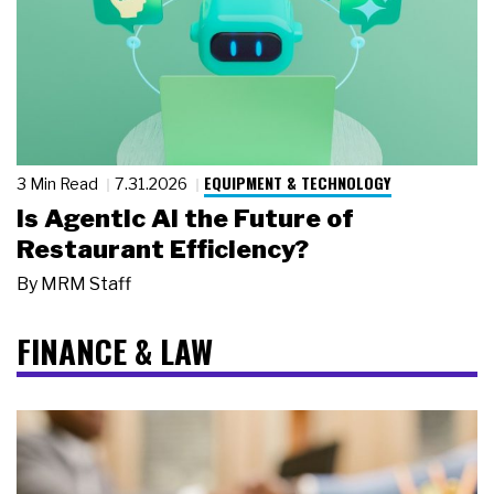
EQUIPMENT & TECHNOLOGY
3 Min Read
7.31.2026
Is Agentic AI the Future of
Restaurant Efficiency?
By
MRM Staff
FINANCE & LAW