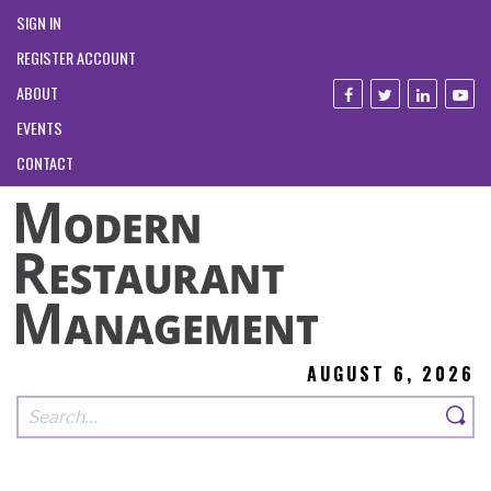
SIGN IN
REGISTER ACCOUNT
ABOUT
EVENTS
CONTACT
AUGUST 6, 2026