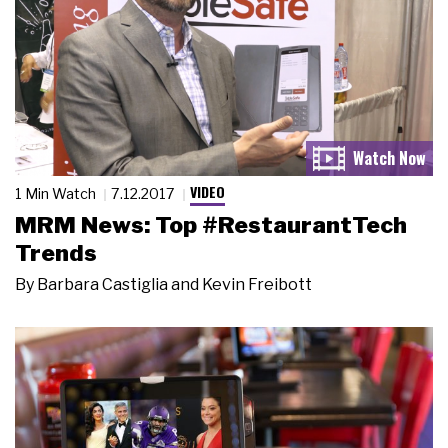
VIDEO
1 Min Watch
7.12.2017
MRM News: Top #RestaurantTech
Trends
By
Barbara Castiglia and Kevin Freibott