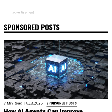
advertisement
SPONSORED POSTS
SPONSORED POSTS
7 Min Read
6.18.2026
How AI Agents Can Improve