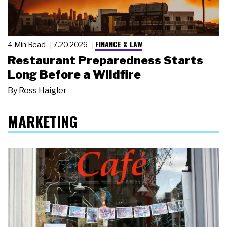
FINANCE & LAW
4 Min Read
7.20.2026
Restaurant Preparedness Starts
Long Before a Wildfire
By
Ross Haigler
MARKETING