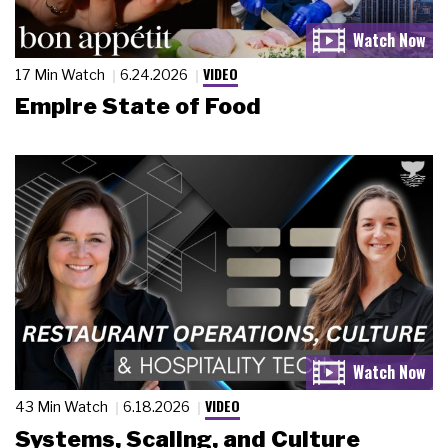
VIDEO
17 Min Watch
6.24.2026
Empire State of Food
VIDEO
43 Min Watch
6.18.2026
Systems, Scaling, and Culture