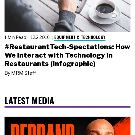
EQUIPMENT & TECHNOLOGY
1 Min Read
12.2.2016
#RestaurantTech-Spectations: How
We Interact with Technology in
Restaurants (Infographic)
By
MRM Staff
LATEST MEDIA