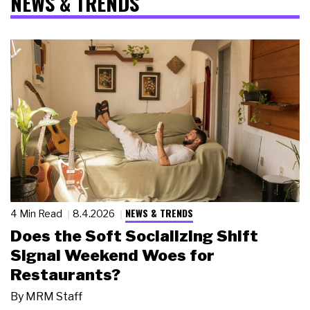
NEWS & TRENDS
NEWS & TRENDS
4 Min Read
8.4.2026
Does the Soft Socializing Shift
Signal Weekend Woes for
Restaurants?
By
MRM Staff