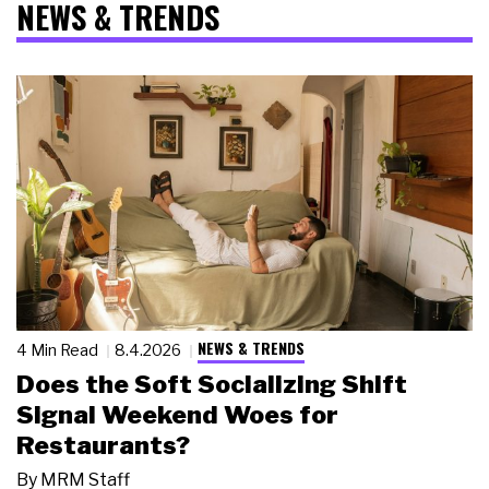
NEWS & TRENDS
NEWS & TRENDS
4 Min Read
8.4.2026
Does the Soft Socializing Shift
Signal Weekend Woes for
Restaurants?
By
MRM Staff