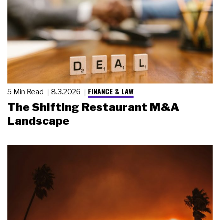
FINANCE & LAW
5 Min Read
8.3.2026
The Shifting Restaurant M&A
Landscape