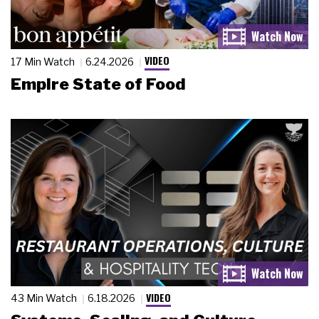
VIDEO
17 Min Watch
6.24.2026
Empire State of Food
VIDEO
43 Min Watch
6.18.2026