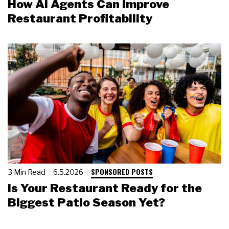
How AI Agents Can Improve
Restaurant Profitability
SPONSORED POSTS
3 Min Read
6.5.2026
Is Your Restaurant Ready for the
Biggest Patio Season Yet?