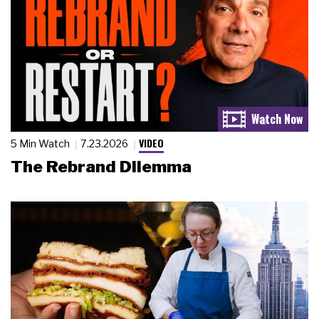
VIDEO
5 Min Watch
7.23.2026
The Rebrand Dilemma