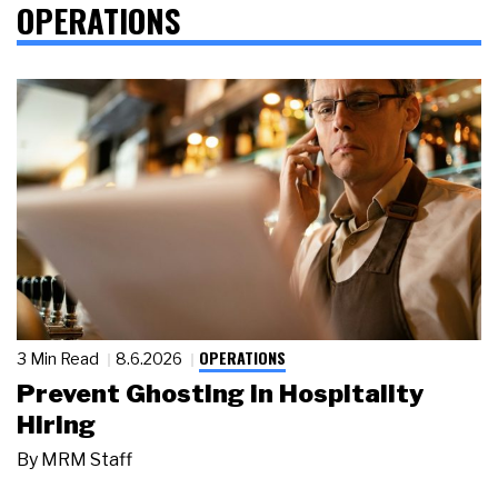
OPERATIONS
OPERATIONS
3 Min Read
8.6.2026
Prevent Ghosting in Hospitality
Hiring
By
MRM Staff