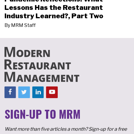
Lessons Has the Restaurant
Industry Learned?, Part Two
By
MRM Staff
SIGN-UP TO MRM
Want more than five articles a month? Sign-up for a free