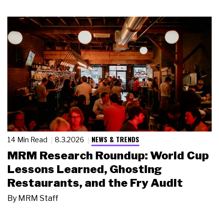
NEWS & TRENDS
14 Min Read
8.3.2026
MRM Research Roundup: World Cup
Lessons Learned, Ghosting
Restaurants, and the Fry Audit
By
MRM Staff