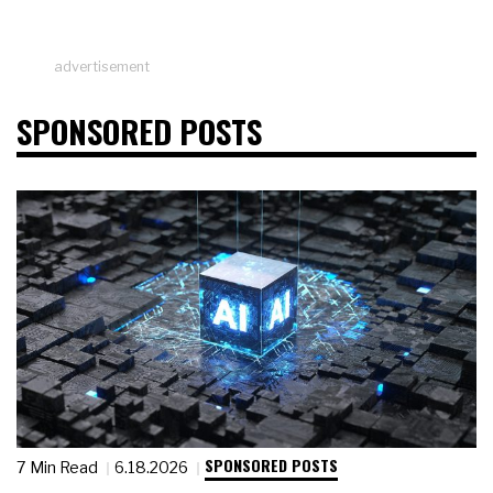
advertisement
SPONSORED POSTS
SPONSORED POSTS
7 Min Read
6.18.2026