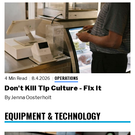
OPERATIONS
4 Min Read
8.4.2026
Don't Kill Tip Culture - Fix It
By
Jenna Oosterholt
EQUIPMENT & TECHNOLOGY