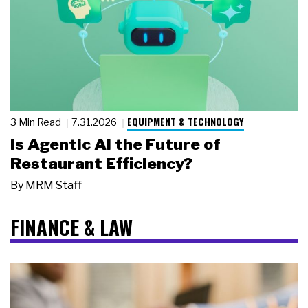
EQUIPMENT & TECHNOLOGY
3 Min Read
7.31.2026
Is Agentic AI the Future of
Restaurant Efficiency?
By
MRM Staff
FINANCE & LAW