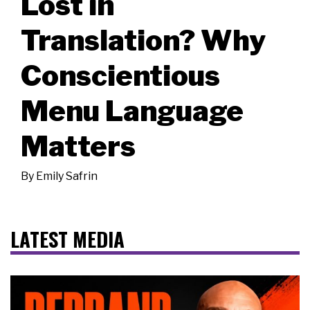
Lost in
Translation? Why
Conscientious
Menu Language
Matters
By
Emily Safrin
LATEST MEDIA