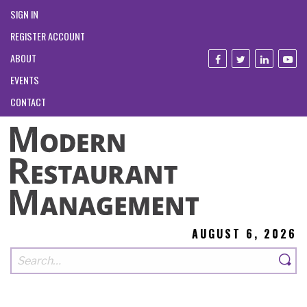
SIGN IN
REGISTER ACCOUNT
ABOUT
EVENTS
CONTACT
AUGUST 6, 2026