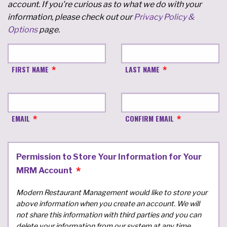
account. If you're curious as to what we do with your
information, please check out our
Privacy Policy &
Options
page.
FIRST NAME
LAST NAME
EMAIL
CONFIRM EMAIL
Permission to Store Your Information for Your
MRM Account
Modern Restaurant Management would like to store your
above information when you create an account. We will
not share this information with third parties and you can
delete your information from our system at any time.