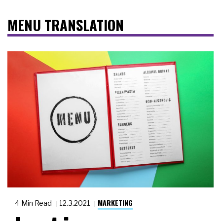
MENU TRANSLATION
MARKETING
4 Min Read
12.3.2021