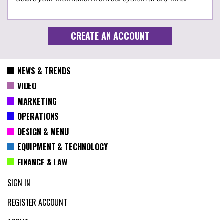
NEWS & TRENDS
VIDEO
MARKETING
OPERATIONS
DESIGN & MENU
EQUIPMENT & TECHNOLOGY
FINANCE & LAW
SIGN IN
REGISTER ACCOUNT