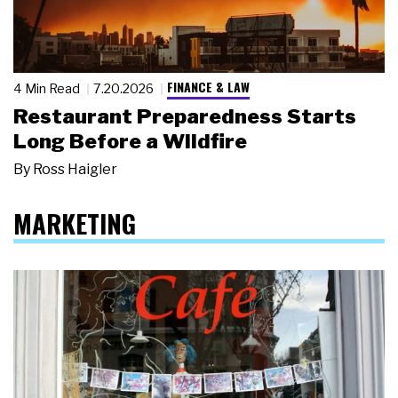
FINANCE & LAW
4 Min Read
7.20.2026
Restaurant Preparedness Starts
Long Before a Wildfire
By
Ross Haigler
MARKETING