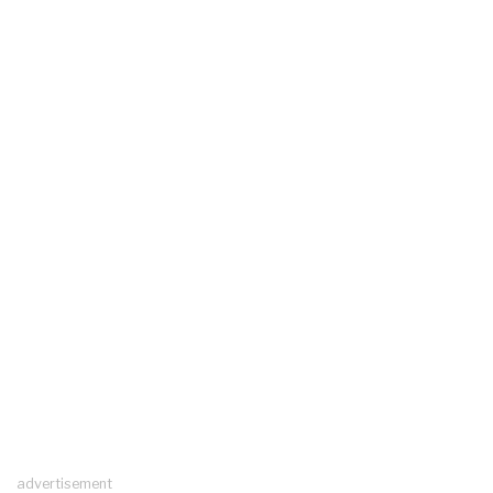
advertisement