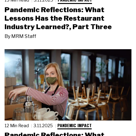
Pandemic Reflections: What
Lessons Has the Restaurant
Industry Learned?, Part Three
By
MRM Staff
PANDEMIC IMPACT
12 Min Read
3.11.2025
Pandemic Reflections: What