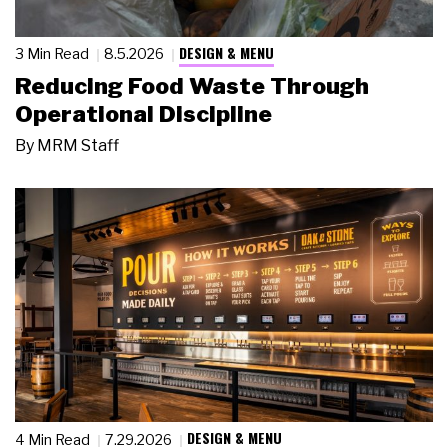
DESIGN & MENU
3 Min Read
8.5.2026
Reducing Food Waste Through
Operational Discipline
By
MRM Staff
DESIGN & MENU
4 Min Read
7.29.2026