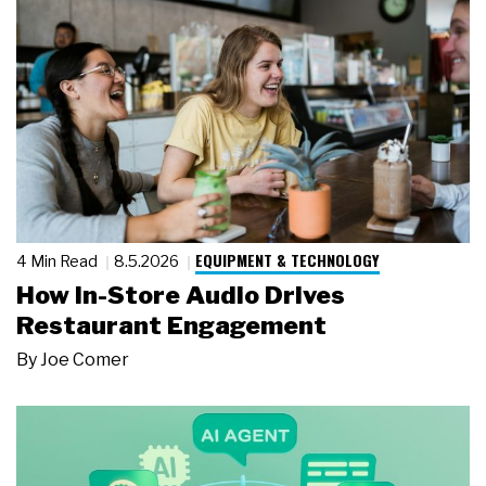
EQUIPMENT & TECHNOLOGY
4 Min Read
8.5.2026
How In-Store Audio Drives
Restaurant Engagement
By
Joe Comer