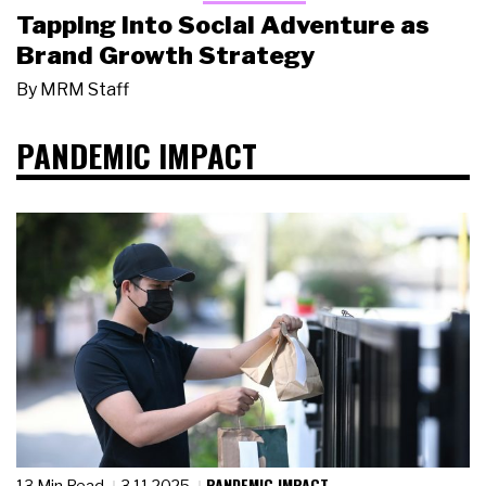
Tapping Into Social Adventure as
Brand Growth Strategy
By
MRM Staff
PANDEMIC IMPACT
PANDEMIC IMPACT
13 Min Read
3.11.2025