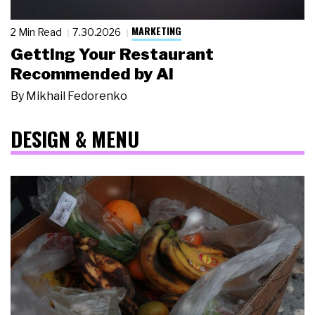
MARKETING
2 Min Read
7.30.2026
Getting Your Restaurant
Recommended by AI
By
Mikhail Fedorenko
DESIGN & MENU