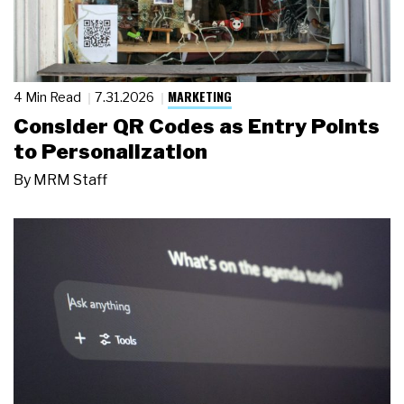
MARKETING
4 Min Read
7.31.2026
Consider QR Codes as Entry Points
to Personalization
By
MRM Staff