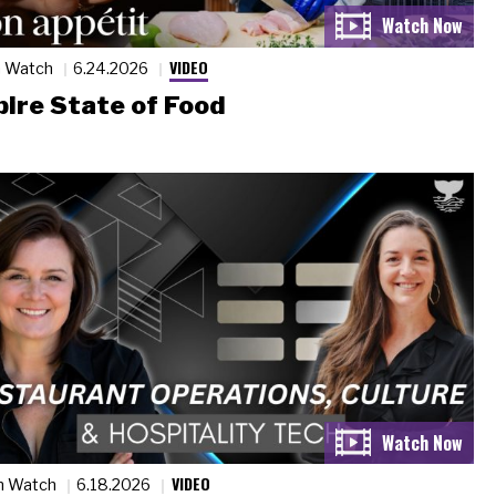
VIDEO
n Watch
6.24.2026
ire State of Food
VIDEO
n Watch
6.18.2026