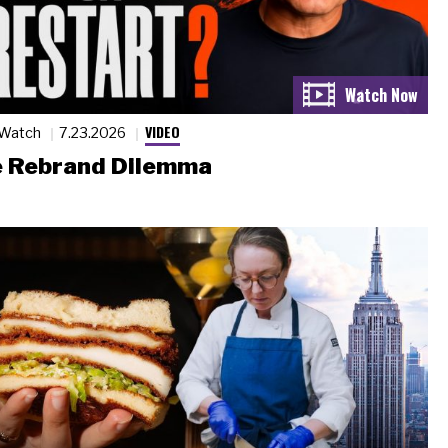
VIDEO
 Watch
7.23.2026
 Rebrand Dilemma