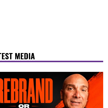
TEST MEDIA