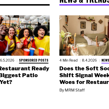
SPONSORED POSTS
NEWS
6.5.2026
4 Min Read
8.4.2026
 Restaurant Ready
Does the Soft Soc
 Biggest Patio
Shift Signal Wee
Yet?
Woes for Restau
By
MRM Staff