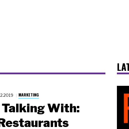
LA
MARKETING
22.2019
Talking With:
Restaurants