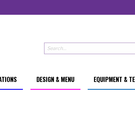
ATIONS
DESIGN & MENU
EQUIPMENT & T