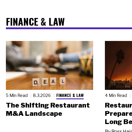
FINANCE & LAW
FINANCE & LAW
5 Min Read
8.3.2026
4 Min Read
The Shifting Restaurant
Restau
M&A Landscape
Prepare
Long Be
By
Ross Hai