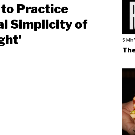
to Practice
al Simplicity of
ght'
5 Min
The