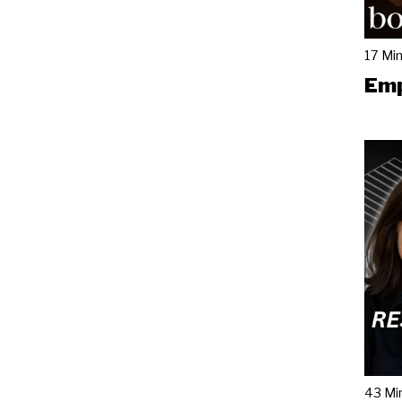
17 Mi
Emp
43 Mi