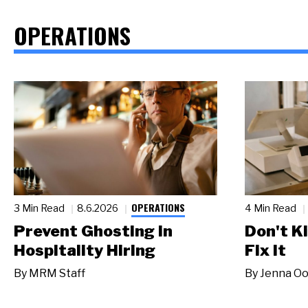
OPERATIONS
OPERATIONS
3 Min Read
8.6.2026
4 Min Read
Prevent Ghosting in
Don't Ki
Hospitality Hiring
Fix It
By
MRM Staff
By
Jenna Oo