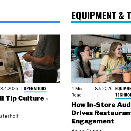
EQUIPMENT & 
OPERATIONS
EQUIPME
8.4.2026
4 Min
8.5.2026
TECHNO
Read
ll Tip Culture -
How In-Store Aud
Drives Restauran
sterholt
Engagement
By
Joe Comer