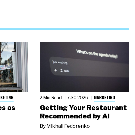
KETING
MARKETING
2 Min Read
7.30.2026
s as
Getting Your Restaurant
Recommended by AI
By
Mikhail Fedorenko