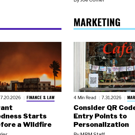
MARKETING
FINANCE & LAW
MAR
7.20.2026
4 Min Read
7.31.2026
rant
Consider QR Code
dness Starts
Entry Points to
fore a Wildfire
Personalization
gler
By
MRM Staff