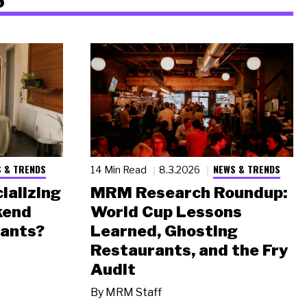
 & TRENDS
NEWS & TRENDS
14 Min Read
8.3.2026
ializing
MRM Research Roundup:
kend
World Cup Lessons
rants?
Learned, Ghosting
Restaurants, and the Fry
Audit
By
MRM Staff