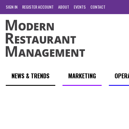
SIGN IN
REGISTER ACCOUNT
ABOUT
EVENTS
CONTACT
NEWS & TRENDS
MARKETING
OPER