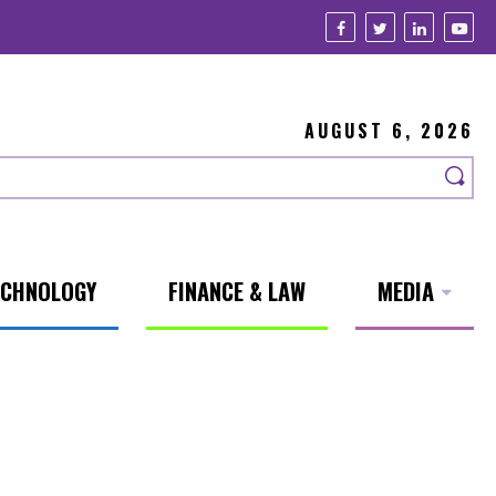
AUGUST 6, 2026
ECHNOLOGY
FINANCE & LAW
MEDIA