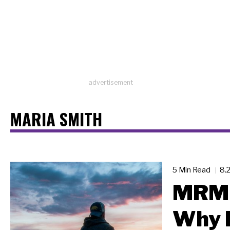
advertisement
MARIA SMITH
5 Min Read
8.
MRM 
Why 