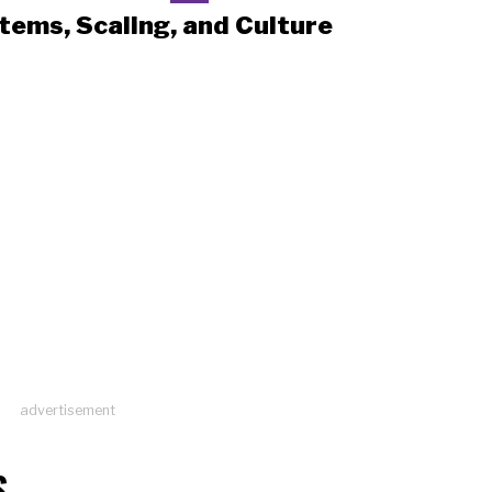
tems, Scaling, and Culture
advertisement
S