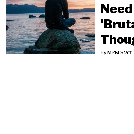
Need 
'Brut
Thou
By
MRM Staff