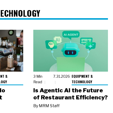
TECHNOLOGY
NT &
EQUIPMENT &
3 Min
7.31.2026
LOGY
TECHNOLOGY
Read
io
Is Agentic AI the Future
t
of Restaurant Efficiency?
By
MRM Staff