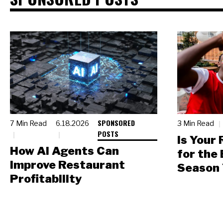
SPONSORED
7 Min Read
6.18.2026
3 Min Read
POSTS
Is Your
How AI Agents Can
for the
Improve Restaurant
Season 
Profitability