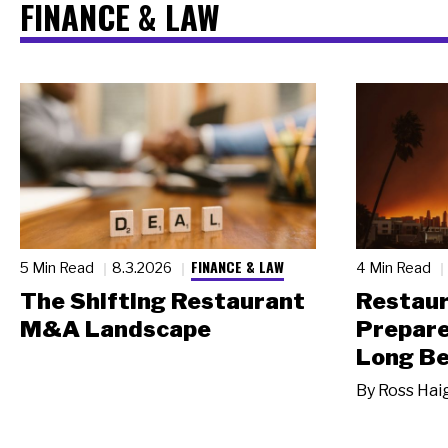
FINANCE & LAW
FINANCE & LAW
5 Min Read
8.3.2026
4 Min Read
The Shifting Restaurant
Restau
M&A Landscape
Prepare
Long Be
By
Ross Hai