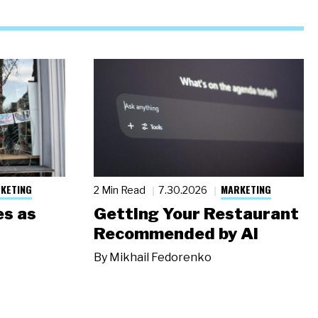
KETING
MARKETING
2 Min Read
7.30.2026
s as
Getting Your Restaurant
Recommended by AI
By
Mikhail Fedorenko