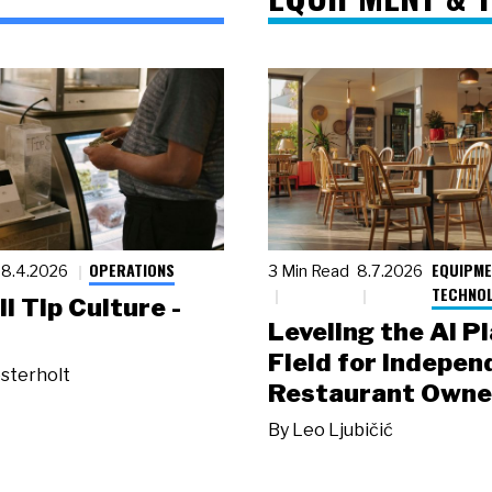
OPERATIONS
EQUIPME
8.4.2026
3 Min Read
8.7.2026
TECHNO
ll Tip Culture -
Leveling the AI P
Field for Indepen
sterholt
Restaurant Owne
By
Leo Ljubičić