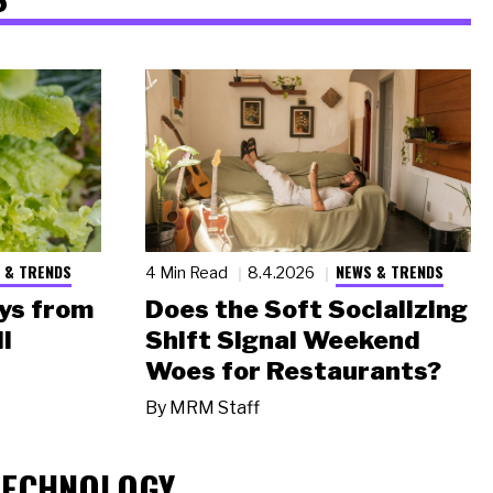
 & TRENDS
NEWS & TRENDS
4 Min Read
8.4.2026
ys from
Does the Soft Socializing
l
Shift Signal Weekend
Woes for Restaurants?
By
MRM Staff
TECHNOLOGY