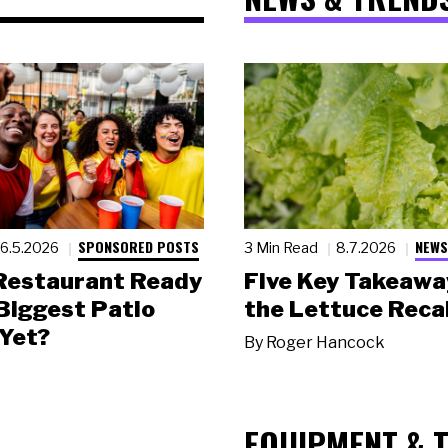
SPONSORED POSTS
NEWS
6.5.2026
3 Min Read
8.7.2026
 Restaurant Ready
Five Key Takeawa
 Biggest Patio
the Lettuce Recal
Yet?
By
Roger Hancock
EQUIPMENT & 