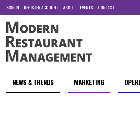
SIGN IN
REGISTER ACCOUNT
ABOUT
EVENTS
CONTACT
NEWS & TRENDS
MARKETING
OPER