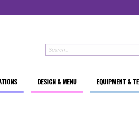
ATIONS
DESIGN & MENU
EQUIPMENT & T