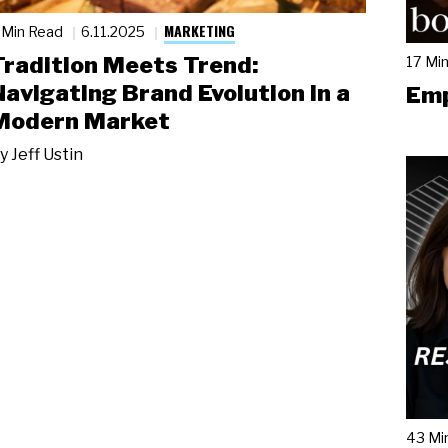
MARKETING
 Min Read
6.11.2025
Tradition Meets Trend:
17 Mi
Navigating Brand Evolution in a
Emp
Modern Market
y
Jeff Ustin
43 Mi