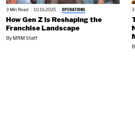
OPERATIONS
3 Min Read
10.16.2025
3
How Gen Z Is Reshaping the
Franchise Landscape
By
MRM Staff
B