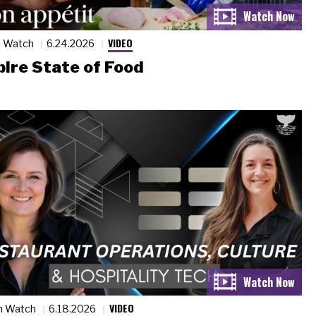
VIDEO
n Watch
6.24.2026
ire State of Food
VIDEO
n Watch
6.18.2026