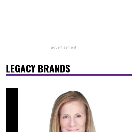
advertisement
LEGACY BRANDS