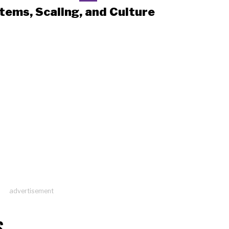
tems, Scaling, and Culture
advertisement
S