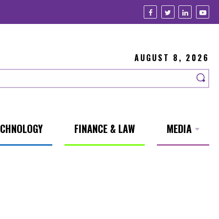
AUGUST 8, 2026
ECHNOLOGY
FINANCE & LAW
MEDIA