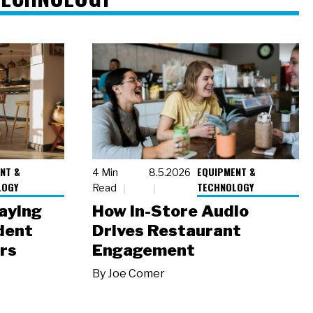
NT &
EQUIPMENT &
4 Min
8.5.2026
LOGY
TECHNOLOGY
Read
laying
How In-Store Audio
dent
Drives Restaurant
rs
Engagement
By
Joe Comer