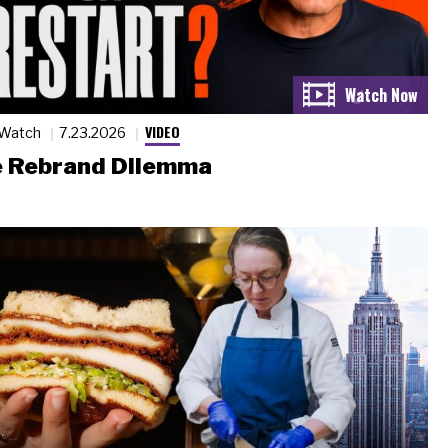
VIDEO
 Watch
7.23.2026
 Rebrand Dilemma