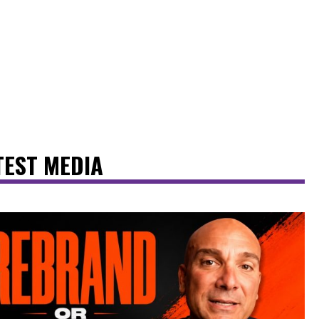
TEST MEDIA