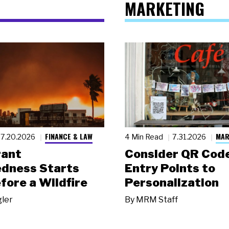
MARKETING
FINANCE & LAW
MAR
7.20.2026
4 Min Read
7.31.2026
rant
Consider QR Code
dness Starts
Entry Points to
fore a Wildfire
Personalization
gler
By
MRM Staff