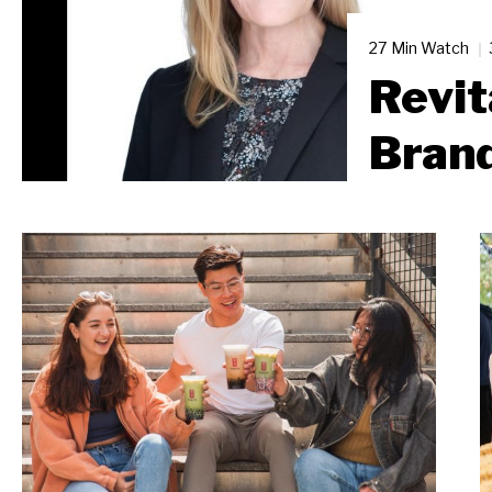
27 Min Watch
Revit
Bran