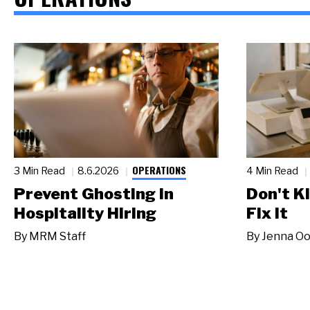
OPERATIONS
3 Min Read
8.6.2026
4 Min Read
Prevent Ghosting in
Don't Ki
Hospitality Hiring
Fix It
By
MRM Staff
By
Jenna Oo