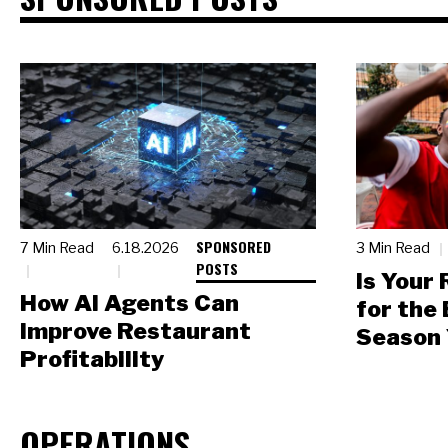
SPONSORED
7 Min Read
6.18.2026
3 Min Read
POSTS
Is Your
How AI Agents Can
for the
Improve Restaurant
Season 
Profitability
OPERATIONS