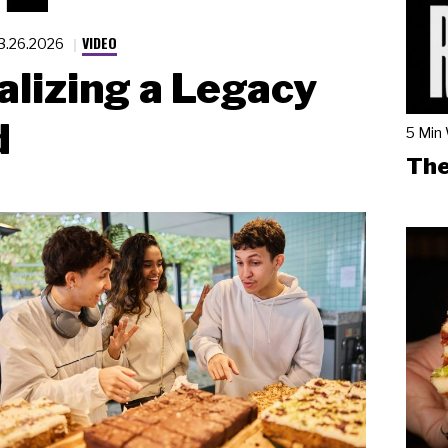
VIDEO
3.26.2026
alizing a Legacy
d
5 Min
The