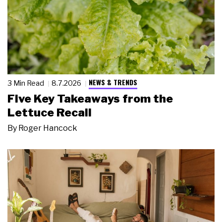
NEWS & TRENDS
3 Min Read
8.7.2026
Five Key Takeaways from the
Lettuce Recall
By
Roger Hancock