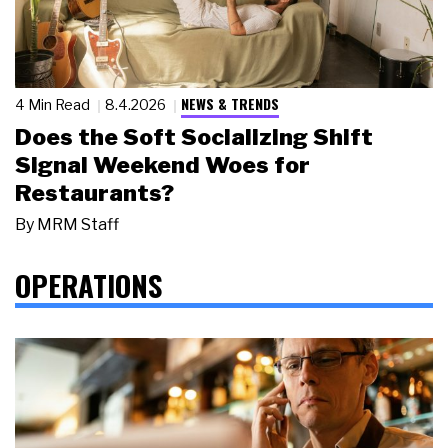
NEWS & TRENDS
4 Min Read
8.4.2026
Does the Soft Socializing Shift
Signal Weekend Woes for
Restaurants?
By
MRM Staff
OPERATIONS