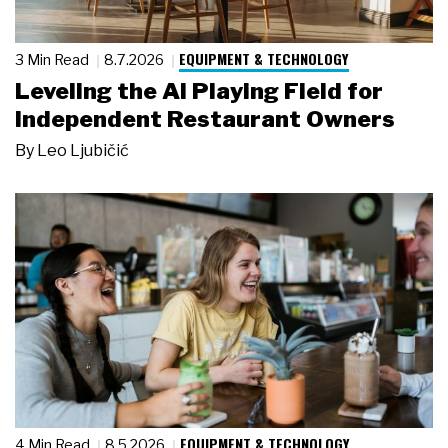
EQUIPMENT & TECHNOLOGY
3 Min Read
8.7.2026
Leveling the AI Playing Field for
Independent Restaurant Owners
By
Leo Ljubičić
EQUIPMENT & TECHNOLOGY
4 Min Read
8.5.2026