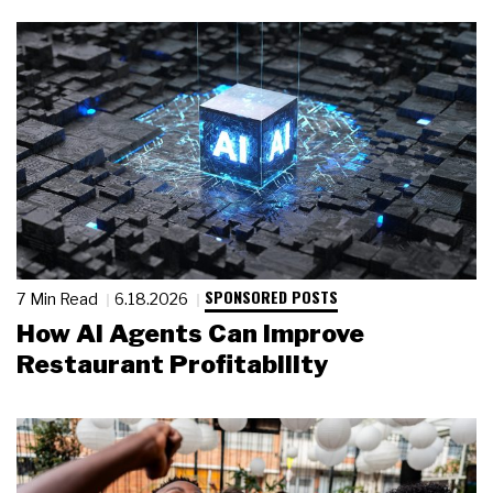
SPONSORED POSTS
7 Min Read
6.18.2026
How AI Agents Can Improve
Restaurant Profitability