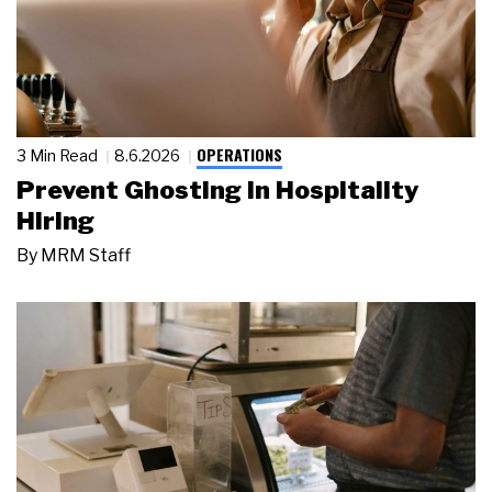
OPERATIONS
3 Min Read
8.6.2026
Prevent Ghosting in Hospitality
Hiring
By
MRM Staff