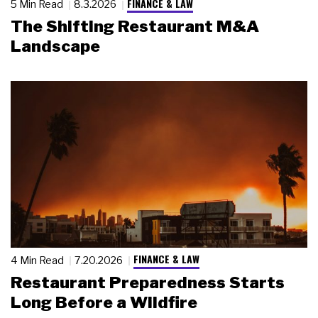
FINANCE & LAW
5 Min Read
8.3.2026
The Shifting Restaurant M&A
Landscape
FINANCE & LAW
4 Min Read
7.20.2026
Restaurant Preparedness Starts
Long Before a Wildfire