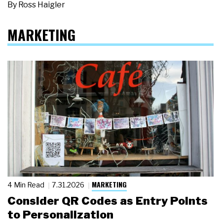
By
Ross Haigler
MARKETING
MARKETING
4 Min Read
7.31.2026
Consider QR Codes as Entry Points
to Personalization