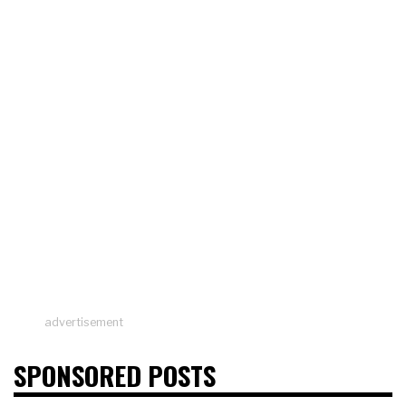
advertisement
SPONSORED POSTS