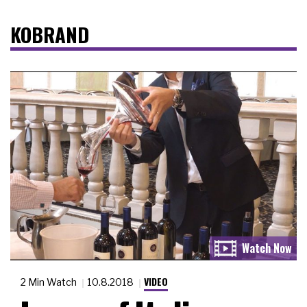
KOBRAND
VIDEO
2 Min Watch
10.8.2018