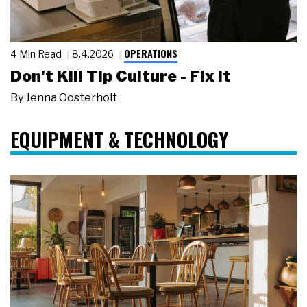
OPERATIONS
4 Min Read
8.4.2026
Don't Kill Tip Culture - Fix It
By
Jenna Oosterholt
EQUIPMENT & TECHNOLOGY