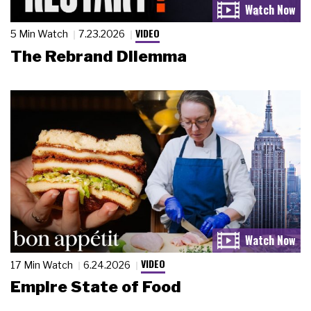
VIDEO
5 Min Watch
7.23.2026
The Rebrand Dilemma
VIDEO
17 Min Watch
6.24.2026
Empire State of Food