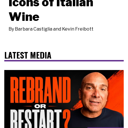
Icons of Italian
Wine
By
Barbara Castiglia and Kevin Freibott
LATEST MEDIA