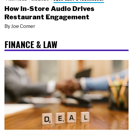
How In-Store Audio Drives
Restaurant Engagement
By
Joe Comer
FINANCE & LAW