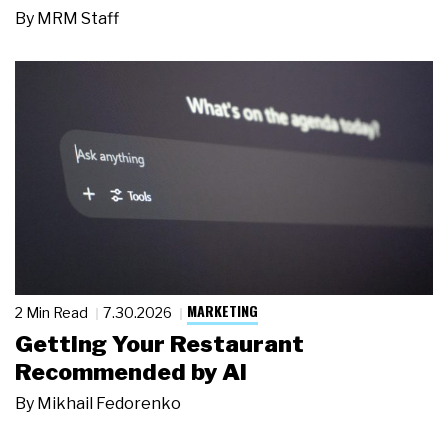
By
MRM Staff
MARKETING
2 Min Read
7.30.2026
Getting Your Restaurant
Recommended by AI
By
Mikhail Fedorenko