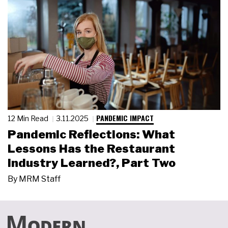
PANDEMIC IMPACT
12 Min Read
3.11.2025
Pandemic Reflections: What
Lessons Has the Restaurant
Industry Learned?, Part Two
By
MRM Staff