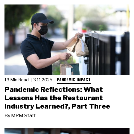
PANDEMIC IMPACT
13 Min Read
3.11.2025
Pandemic Reflections: What
Lessons Has the Restaurant
Industry Learned?, Part Three
By
MRM Staff