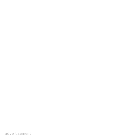
advertisement