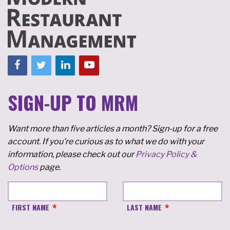
SIGN-UP TO MRM
Want more than five articles a month? Sign-up for a free
account. If you're curious as to what we do with your
information, please check out our
Privacy Policy &
Options
page.
FIRST NAME
LAST NAME