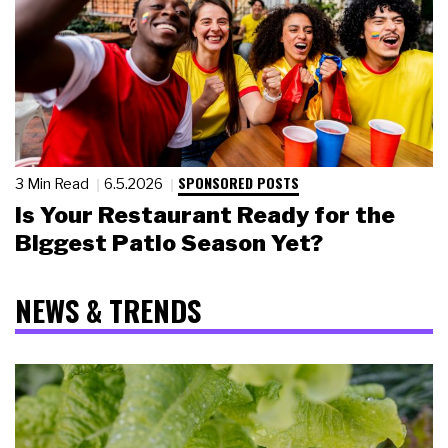
SPONSORED POSTS
3 Min Read
6.5.2026
Is Your Restaurant Ready for the
Biggest Patio Season Yet?
NEWS & TRENDS