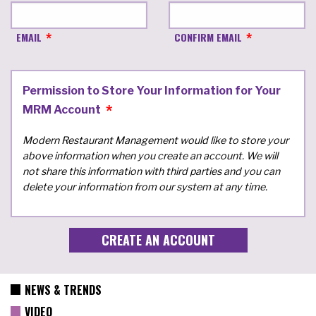
EMAIL
CONFIRM EMAIL
Permission to Store Your Information for Your
MRM Account
Modern Restaurant Management would like to store your
above information when you create an account. We will
not share this information with third parties and you can
delete your information from our system at any time.
NEWS & TRENDS
VIDEO