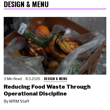
DESIGN & MENU
DESIGN & MENU
3 Min Read
8.5.2026
Reducing Food Waste Through
Operational Discipline
By
MRM Staff