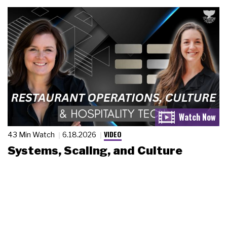
VIDEO
43 Min Watch
6.18.2026
Systems, Scaling, and Culture