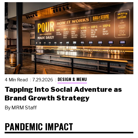
DESIGN & MENU
4 Min Read
7.29.2026
Tapping Into Social Adventure as
Brand Growth Strategy
By
MRM Staff
PANDEMIC IMPACT