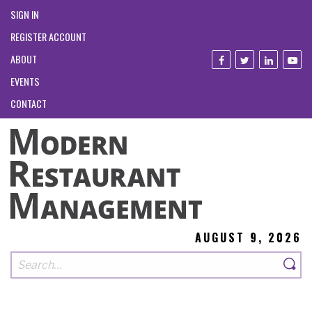
SIGN IN
REGISTER ACCOUNT
ABOUT
EVENTS
CONTACT
AUGUST 9, 2026