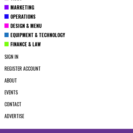
MARKETING
OPERATIONS
DESIGN & MENU
EQUIPMENT & TECHNOLOGY
FINANCE & LAW
SIGN IN
REGISTER ACCOUNT
ABOUT
EVENTS
CONTACT
ADVERTISE