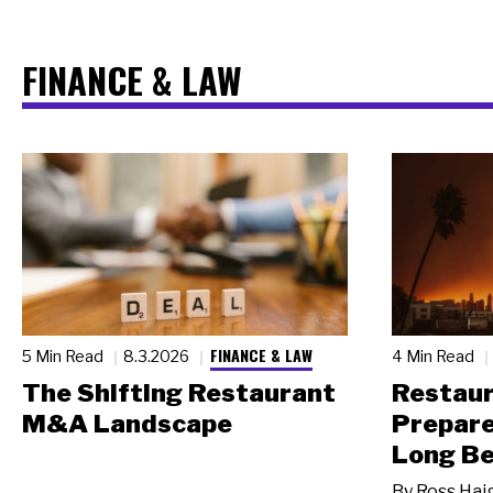
FINANCE & LAW
FINANCE & LAW
5 Min Read
8.3.2026
4 Min Read
The Shifting Restaurant
Restau
M&A Landscape
Prepare
Long Be
By
Ross Hai