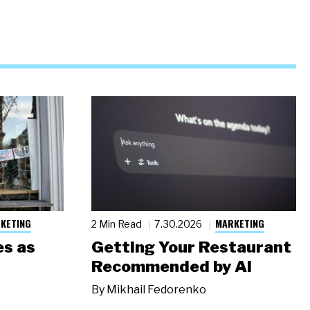
KETING
MARKETING
2 Min Read
7.30.2026
s as
Getting Your Restaurant
Recommended by AI
By
Mikhail Fedorenko