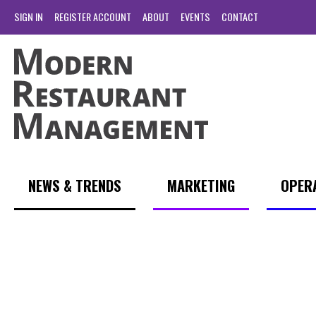
SIGN IN
REGISTER ACCOUNT
ABOUT
EVENTS
CONTACT
NEWS & TRENDS
MARKETING
OPER