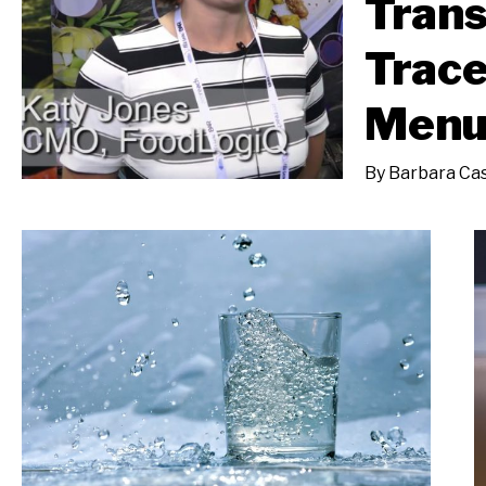
Tran
Trace
Men
By
Barbara Cas