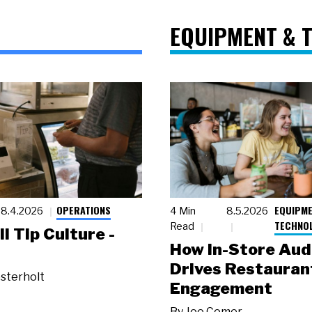
EQUIPMENT & 
OPERATIONS
EQUIPME
8.4.2026
4 Min
8.5.2026
TECHNO
Read
ll Tip Culture -
How In-Store Aud
Drives Restauran
sterholt
Engagement
By
Joe Comer