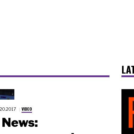
LA
VIDEO
.20.2017
News: