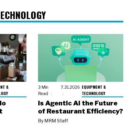
TECHNOLOGY
NT &
EQUIPMENT &
3 Min
7.31.2026
LOGY
TECHNOLOGY
Read
io
Is Agentic AI the Future
t
of Restaurant Efficiency?
By
MRM Staff