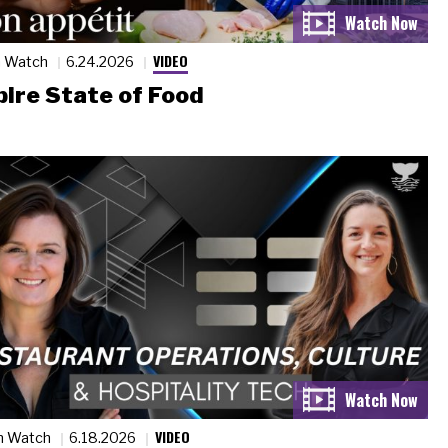
VIDEO
n Watch
6.24.2026
ire State of Food
VIDEO
n Watch
6.18.2026