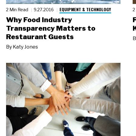
EQUIPMENT & TECHNOLOGY
2 Min Read
9.27.2016
2
Why Food Industry
Transparency Matters to
Restaurant Guests
B
By
Katy Jones