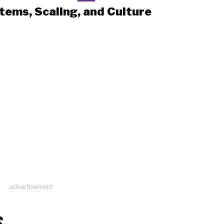
tems, Scaling, and Culture
advertisement
S