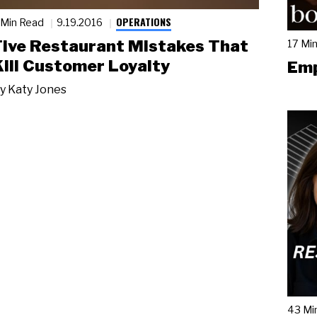
OPERATIONS
 Min Read
9.19.2016
Five Restaurant Mistakes That
17 Mi
Kill Customer Loyalty
Emp
y
Katy Jones
43 Mi