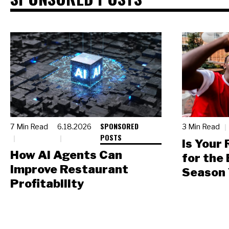
SPONSORED
7 Min Read
6.18.2026
3 Min Read
POSTS
Is Your
How AI Agents Can
for the
Improve Restaurant
Season 
Profitability