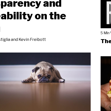
sparency and
ability on the
u
5 Min
tiglia and Kevin Freibott
The