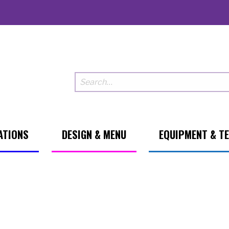
ATIONS
DESIGN & MENU
EQUIPMENT & T