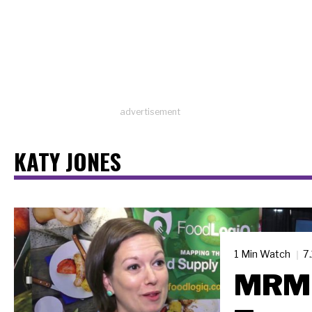
advertisement
KATY JONES
1 Min Watch
7
MRM 