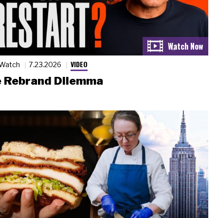
VIDEO
 Watch
7.23.2026
 Rebrand Dilemma