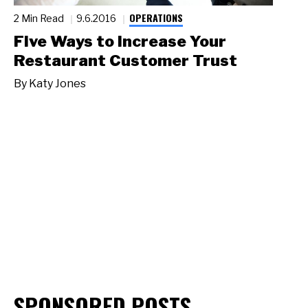
OPERATIONS
2 Min Read
9.6.2016
Five Ways to Increase Your
Restaurant Customer Trust
By
Katy Jones
SPONSORED POSTS