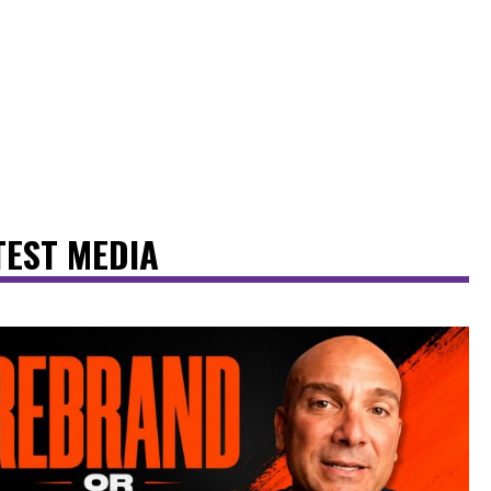
TEST MEDIA