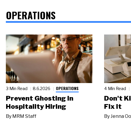
OPERATIONS
OPERATIONS
3 Min Read
8.6.2026
4 Min Read
Prevent Ghosting in
Don't Ki
Hospitality Hiring
Fix It
By
MRM Staff
By
Jenna Oo