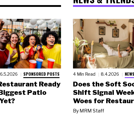
SPONSORED POSTS
NEWS
6.5.2026
4 Min Read
8.4.2026
 Restaurant Ready
Does the Soft Soc
 Biggest Patio
Shift Signal Wee
Yet?
Woes for Restau
By
MRM Staff