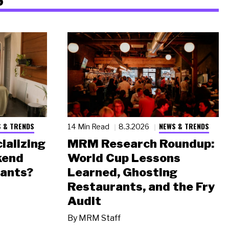
 & TRENDS
NEWS & TRENDS
14 Min Read
8.3.2026
ializing
MRM Research Roundup:
kend
World Cup Lessons
rants?
Learned, Ghosting
Restaurants, and the Fry
Audit
By
MRM Staff