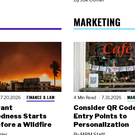
MARKETING
FINANCE & LAW
MAR
7.20.2026
4 Min Read
7.31.2026
rant
Consider QR Code
dness Starts
Entry Points to
fore a Wildfire
Personalization
gler
By
MRM Staff