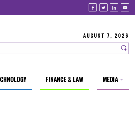
AUGUST 7, 2026
ECHNOLOGY
FINANCE & LAW
MEDIA