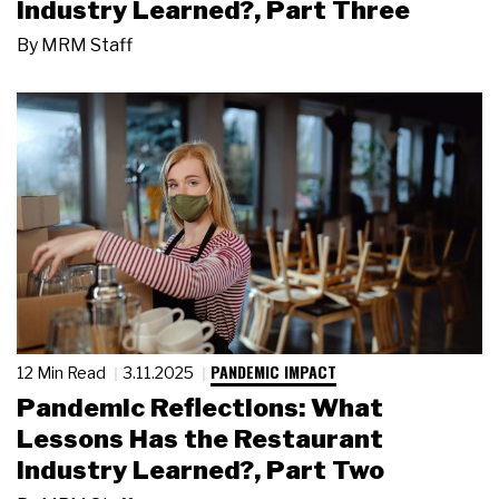
Industry Learned?, Part Three
By
MRM Staff
PANDEMIC IMPACT
12 Min Read
3.11.2025
Pandemic Reflections: What
Lessons Has the Restaurant
Industry Learned?, Part Two