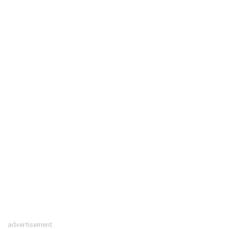
advertisement