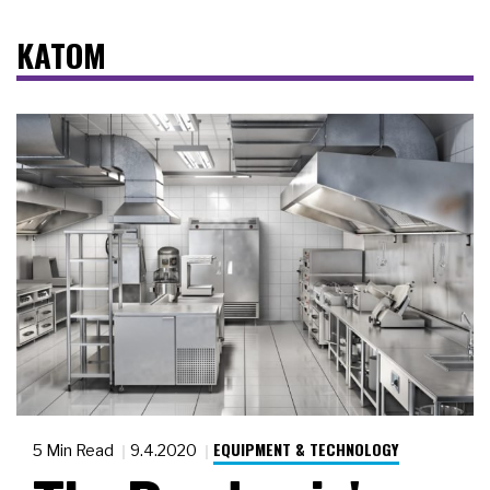
KATOM
EQUIPMENT & TECHNOLOGY
5 Min Read
9.4.2020