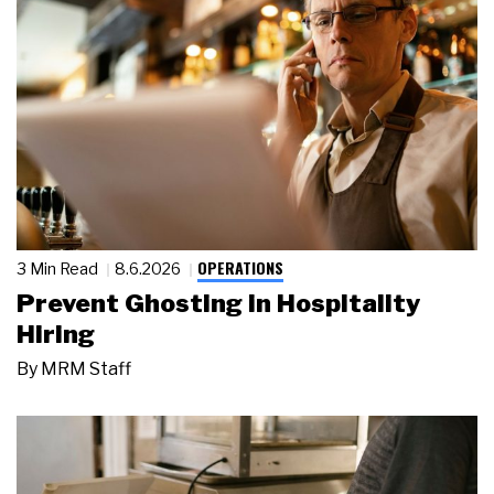
OPERATIONS
3 Min Read
8.6.2026
Prevent Ghosting in Hospitality
Hiring
By
MRM Staff