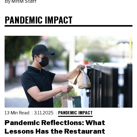
By
MRM Staff
PANDEMIC IMPACT
PANDEMIC IMPACT
13 Min Read
3.11.2025
Pandemic Reflections: What
Lessons Has the Restaurant