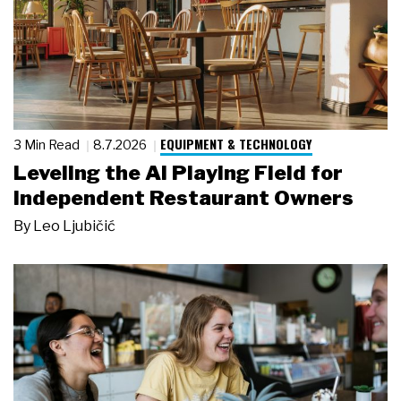
EQUIPMENT & TECHNOLOGY
3 Min Read
8.7.2026
Leveling the AI Playing Field for
Independent Restaurant Owners
By
Leo Ljubičić