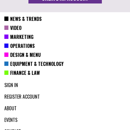
NEWS & TRENDS
VIDEO
MARKETING
OPERATIONS
DESIGN & MENU
EQUIPMENT & TECHNOLOGY
FINANCE & LAW
SIGN IN
REGISTER ACCOUNT
ABOUT
EVENTS