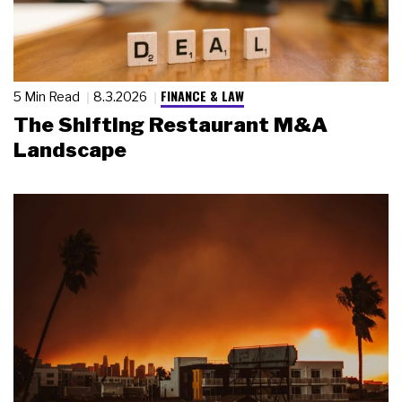
FINANCE & LAW
5 Min Read
8.3.2026
The Shifting Restaurant M&A
Landscape