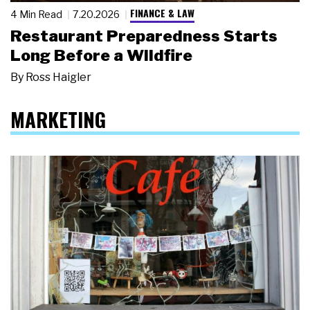
FINANCE & LAW
4 Min Read
7.20.2026
Restaurant Preparedness Starts
Long Before a Wildfire
By
Ross Haigler
MARKETING