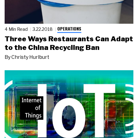
OPERATIONS
4 Min Read
3.22.2018
Three Ways Restaurants Can Adapt
to the China Recycling Ban
By
Christy Hurlburt