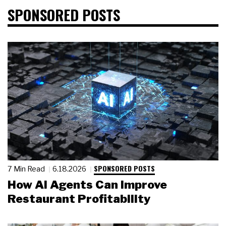
SPONSORED POSTS
SPONSORED POSTS
7 Min Read
6.18.2026
How AI Agents Can Improve
Restaurant Profitability