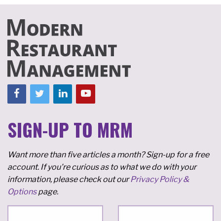
SIGN-UP TO MRM
Want more than five articles a month? Sign-up for a free
account. If you're curious as to what we do with your
information, please check out our
Privacy Policy &
Options
page.