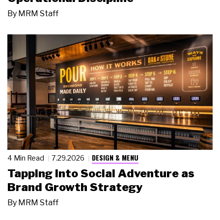
By
MRM Staff
DESIGN & MENU
4 Min Read
7.29.2026
Tapping Into Social Adventure as
Brand Growth Strategy
By
MRM Staff