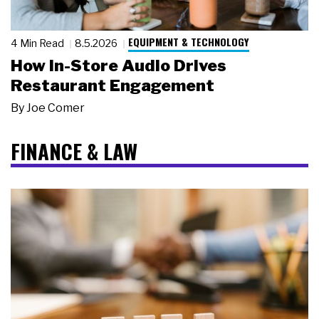
EQUIPMENT & TECHNOLOGY
4 Min Read
8.5.2026
How In-Store Audio Drives
Restaurant Engagement
By
Joe Comer
FINANCE & LAW