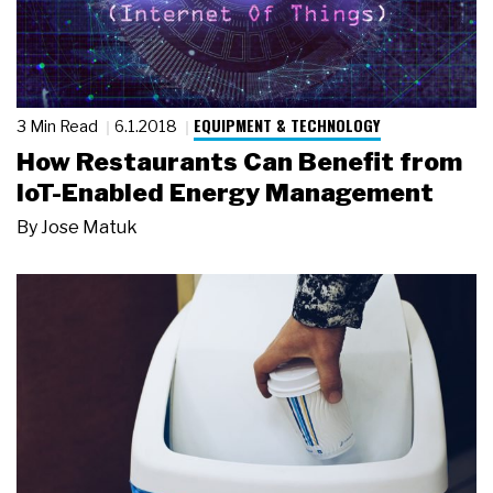
EQUIPMENT & TECHNOLOGY
3 Min Read
6.1.2018
How Restaurants Can Benefit from
IoT-Enabled Energy Management
By
Jose Matuk