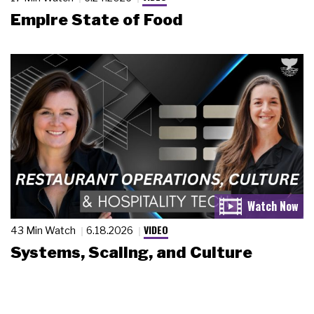
Empire State of Food
VIDEO
43 Min Watch
6.18.2026
Systems, Scaling, and Culture