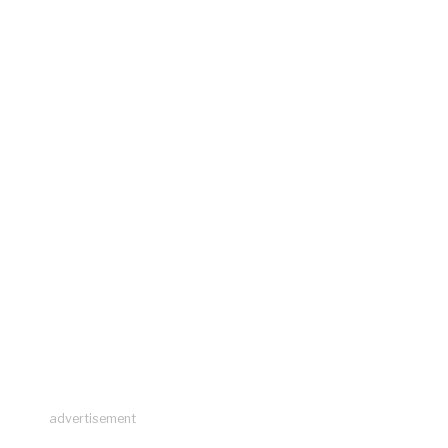
advertisement