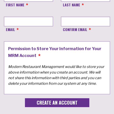
FIRST NAME
LAST NAME
EMAIL
CONFIRM EMAIL
Permission to Store Your Information for Your
MRM Account
Modern Restaurant Management would like to store your
above information when you create an account. We will
not share this information with third parties and you can
delete your information from our system at any time.