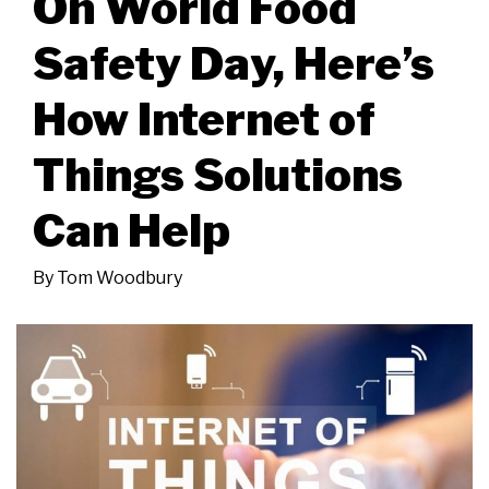
On World Food
Safety Day, Here’s
How Internet of
Things Solutions
Can Help
By
Tom Woodbury