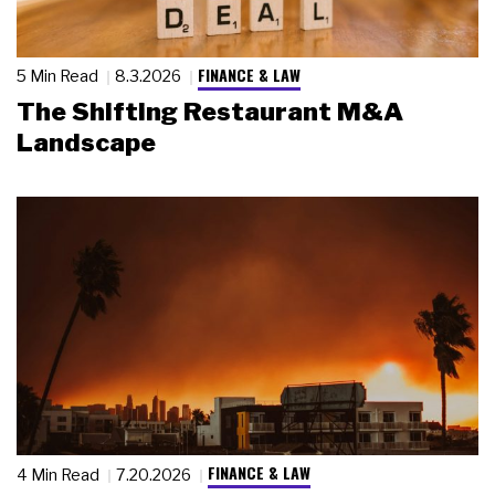
FINANCE & LAW
5 Min Read
8.3.2026
The Shifting Restaurant M&A
Landscape
FINANCE & LAW
4 Min Read
7.20.2026