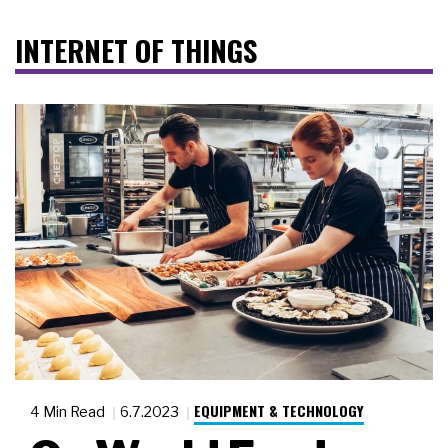
INTERNET OF THINGS
EQUIPMENT & TECHNOLOGY
4 Min Read
6.7.2023