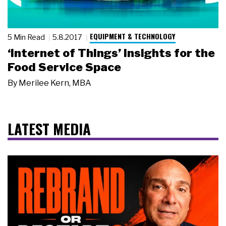
EQUIPMENT & TECHNOLOGY
5 Min Read
5.8.2017
‘Internet of Things’ Insights for the
Food Service Space
By
Merilee Kern, MBA
LATEST MEDIA