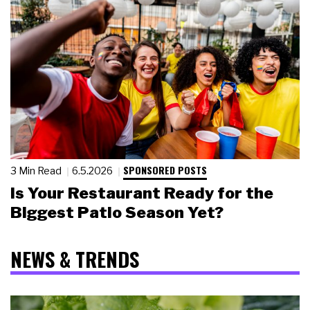
SPONSORED POSTS
3 Min Read
6.5.2026
Is Your Restaurant Ready for the
Biggest Patio Season Yet?
NEWS & TRENDS