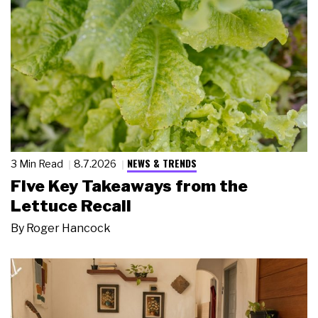
NEWS & TRENDS
3 Min Read
8.7.2026
Five Key Takeaways from the
Lettuce Recall
By
Roger Hancock