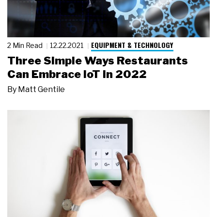
EQUIPMENT & TECHNOLOGY
2 Min Read
12.22.2021
Three Simple Ways Restaurants
Can Embrace IoT in 2022
By
Matt Gentile