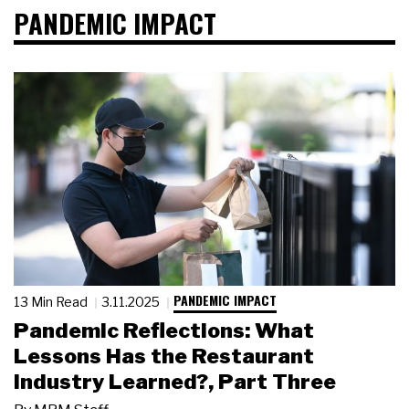
PANDEMIC IMPACT
PANDEMIC IMPACT
13 Min Read
3.11.2025
Pandemic Reflections: What
Lessons Has the Restaurant
Industry Learned?, Part Three