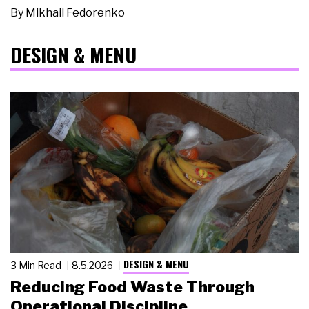
By
Mikhail Fedorenko
DESIGN & MENU
DESIGN & MENU
3 Min Read
8.5.2026
Reducing Food Waste Through
Operational Discipline