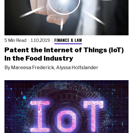
FINANCE & LAW
5 Min Read
1.10.2019
Patent the Internet of Things (IoT)
in the Food Industry
By
Mareesa Frederick
,
Alyssa Holtslander