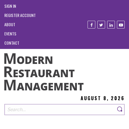
SIGN IN
REGISTER ACCOUNT
ABOUT
EVENTS
CONTACT
AUGUST 8, 2026