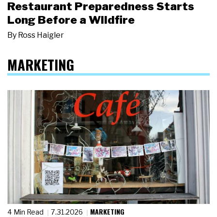
Restaurant Preparedness Starts
Long Before a Wildfire
By
Ross Haigler
MARKETING
MARKETING
4 Min Read
7.31.2026