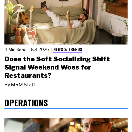
NEWS & TRENDS
4 Min Read
8.4.2026
Does the Soft Socializing Shift
Signal Weekend Woes for
Restaurants?
By
MRM Staff
OPERATIONS