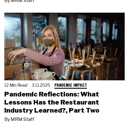
By
MRM Staff
PANDEMIC IMPACT
12 Min Read
3.11.2025
Pandemic Reflections: What
Lessons Has the Restaurant
Industry Learned?, Part Two
By
MRM Staff