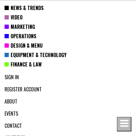
NEWS & TRENDS
VIDEO
MARKETING
OPERATIONS
DESIGN & MENU
EQUIPMENT & TECHNOLOGY
FINANCE & LAW
SIGN IN
REGISTER ACCOUNT
ABOUT
EVENTS
CONTACT