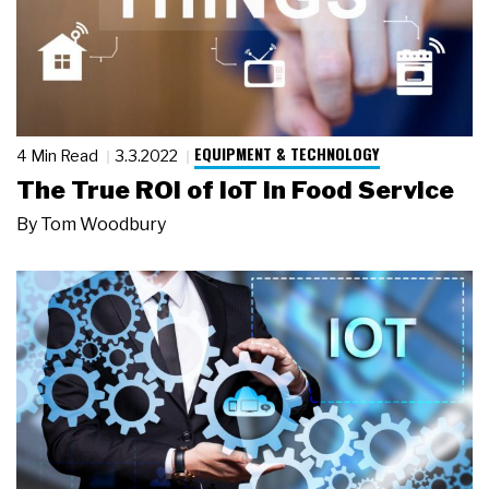
EQUIPMENT & TECHNOLOGY
4 Min Read
3.3.2022
The True ROI of IoT in Food Service
By
Tom Woodbury