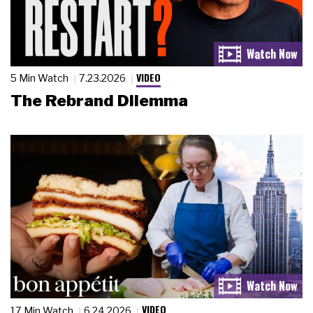
VIDEO
5 Min Watch
7.23.2026
The Rebrand Dilemma
VIDEO
17 Min Watch
6.24.2026