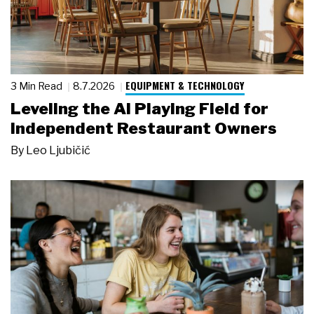
EQUIPMENT & TECHNOLOGY
3 Min Read
8.7.2026
Leveling the AI Playing Field for
Independent Restaurant Owners
By
Leo Ljubičić