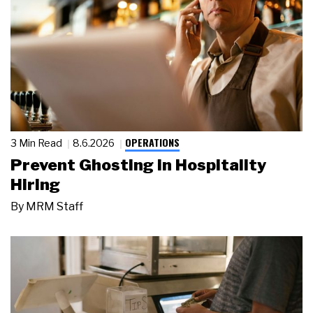
OPERATIONS
3 Min Read
8.6.2026
Prevent Ghosting in Hospitality
Hiring
By
MRM Staff