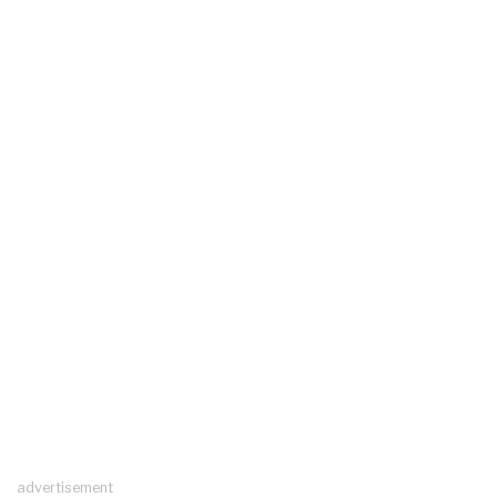
advertisement