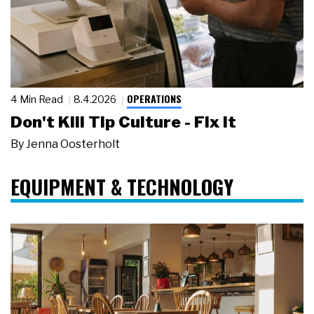
OPERATIONS
4 Min Read
8.4.2026
Don't Kill Tip Culture - Fix It
By
Jenna Oosterholt
EQUIPMENT & TECHNOLOGY