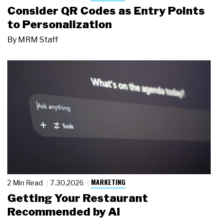
Consider QR Codes as Entry Points
to Personalization
By
MRM Staff
MARKETING
2 Min Read
7.30.2026
Getting Your Restaurant
Recommended by AI