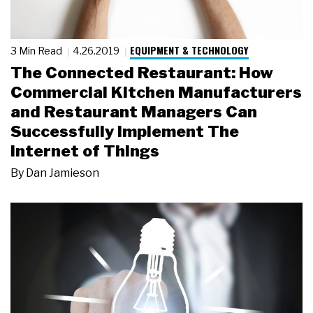
EQUIPMENT & TECHNOLOGY
3 Min Read
4.26.2019
The Connected Restaurant: How
Commercial Kitchen Manufacturers
and Restaurant Managers Can
Successfully Implement The
Internet of Things
By
Dan Jamieson