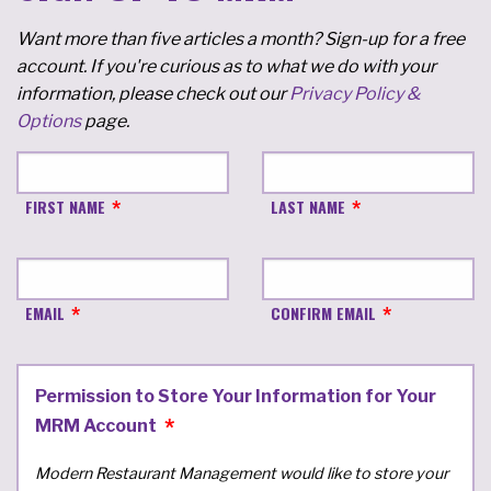
Want more than five articles a month? Sign-up for a free
account. If you're curious as to what we do with your
information, please check out our
Privacy Policy &
Options
page.
FIRST NAME
LAST NAME
EMAIL
CONFIRM EMAIL
Permission to Store Your Information for Your
MRM Account
Modern Restaurant Management would like to store your