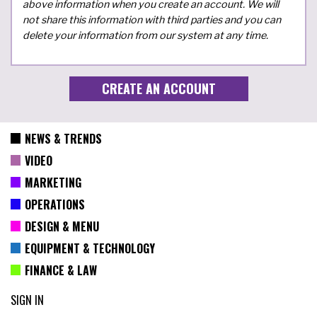
above information when you create an account. We will
not share this information with third parties and you can
delete your information from our system at any time.
NEWS & TRENDS
VIDEO
MARKETING
OPERATIONS
DESIGN & MENU
EQUIPMENT & TECHNOLOGY
FINANCE & LAW
SIGN IN