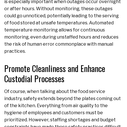
is especially important when outages occur overnight
or after hours. Without monitoring, these outages
could go unnoticed, potentially leading to the serving
of food stored at unsafe temperatures. Automated
temperature monitoring allows for continuous
monitoring, even during unstaffed hours and reduces
the risk of human error commonplace with manual
practices.
Promote Cleanliness and Enhance
Custodial Processes
Of course, when talking about the food service
industry, safety extends beyond the plates coming out
of the kitchen. Everything from air quality to the
hygiene of employees and customers must be
prioritized. However, staffing shortages and budget
constraints have made these safety practices difficult