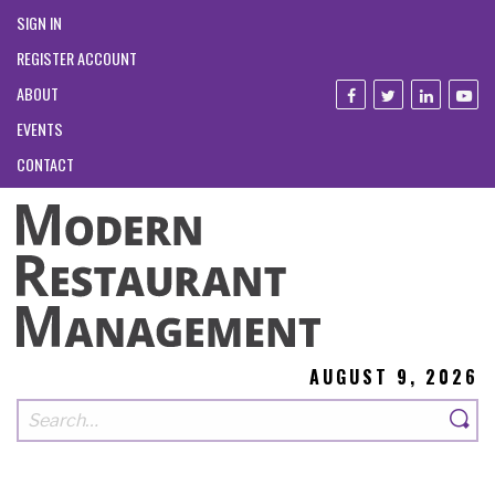
SIGN IN
REGISTER ACCOUNT
ABOUT
EVENTS
CONTACT
AUGUST 9, 2026