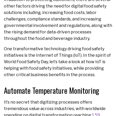
other factors driving the need for digital food safety
solutions including, increasing food costs, labor
challenges, compliance standards, and increasing
governmental involvement and regulations, along with
the rising demand for data-driven processes
throughout the food and beverage industry.
One transformative technology driving food safety
initiatives is the Internet of Things (IoT). In the spirit of
World Food Safety Day, let’s take a look at how IoT is
helping with food safety initiatives, while providing
other critical business benefits in the process.
Automate Temperature Monitoring
It’s no secret that digitizing processes offers
tremendous value across industries, with worldwide
spending on digital transformation reaching
1.59