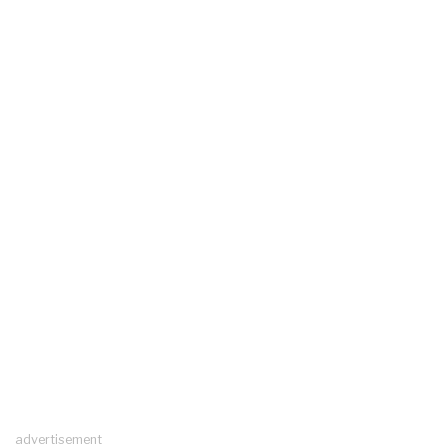
advertisement