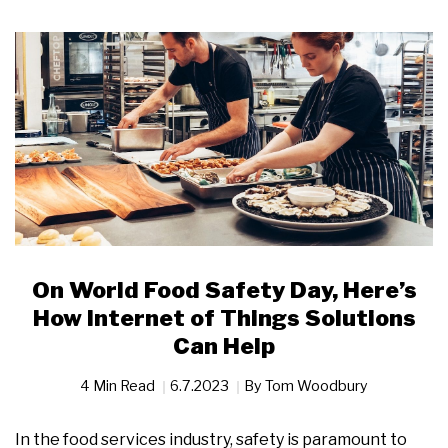
On World Food Safety Day, Here’s
How Internet of Things Solutions
Can Help
4 Min Read
6.7.2023
By
Tom Woodbury
In the food services industry, safety is paramount to