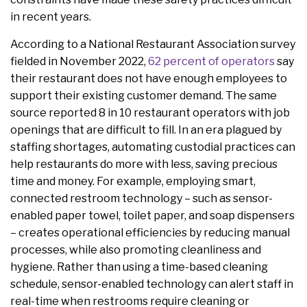
in recent years.
According to a National Restaurant Association survey
fielded in November 2022,
62 percent of operators
say
their restaurant does not have enough employees to
support their existing customer demand. The same
source reported 8 in 10 restaurant operators with job
openings that are difficult to fill. In an era plagued by
staffing shortages, automating custodial practices can
help restaurants do more with less, saving precious
time and money. For example, employing smart,
connected restroom technology – such as sensor-
enabled paper towel, toilet paper, and soap dispensers
– creates operational efficiencies by reducing manual
processes, while also promoting cleanliness and
hygiene. Rather than using a time-based cleaning
schedule, sensor-enabled technology can alert staff in
real-time when restrooms require cleaning or