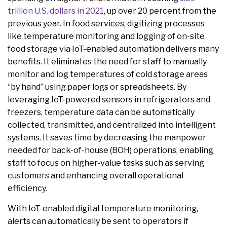
trillion U.S. dollars in 2021
, up over 20 percent from the
previous year. In food services, digitizing processes
like temperature monitoring and logging of on-site
food storage via IoT-enabled automation delivers many
benefits. It eliminates the need for staff to manually
monitor and log temperatures of cold storage areas
“by hand” using paper logs or spreadsheets. By
leveraging IoT-powered sensors in refrigerators and
freezers, temperature data can be automatically
collected, transmitted, and centralized into intelligent
systems. It saves time by decreasing the manpower
needed for back-of-house (BOH) operations, enabling
staff to focus on higher-value tasks such as serving
customers and enhancing overall operational
efficiency.
With IoT-enabled digital temperature monitoring,
alerts can automatically be sent to operators if