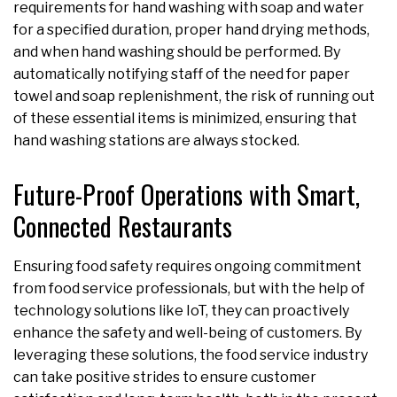
requirements for hand washing with soap and water
for a specified duration, proper hand drying methods,
and when hand washing should be performed. By
automatically notifying staff of the need for paper
towel and soap replenishment, the risk of running out
of these essential items is minimized, ensuring that
hand washing stations are always stocked.
Future-Proof Operations with Smart,
Connected Restaurants
Ensuring food safety requires ongoing commitment
from food service professionals, but with the help of
technology solutions like IoT, they can proactively
enhance the safety and well-being of customers. By
leveraging these solutions, the food service industry
can take positive strides to ensure customer