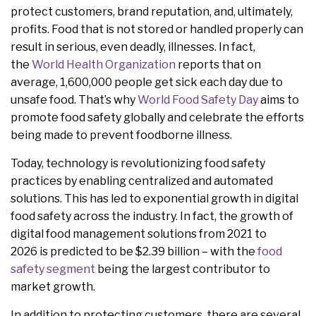
protect customers, brand reputation, and, ultimately,
profits. Food that is not stored or handled properly can
result in serious, even deadly, illnesses. In fact,
the
World Health Organization
reports that on
average, 1,600,000 people get sick each day due to
unsafe food. That’s why
World Food Safety Day
aims to
promote food safety globally and celebrate the efforts
being made to prevent foodborne illness.
Today, technology is revolutionizing food safety
practices by enabling centralized and automated
solutions. This has led to exponential growth in digital
food safety across the industry. In fact, the growth of
digital food management solutions from 2021 to
2026 is predicted to be $2.39 billion – with the
food
safety segment
being the largest contributor to
market growth.
In addition to protecting customers, there are several