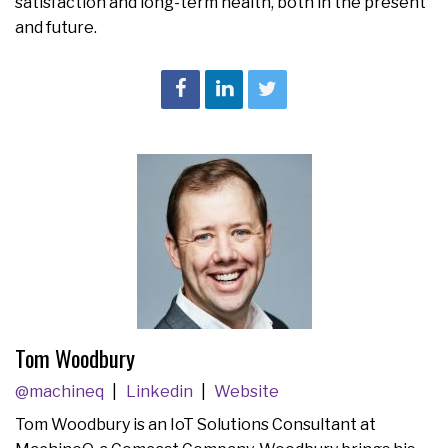
satisfaction and long-term health, both in the present
and future.
Tom Woodbury
@machineq
Linkedin
Website
Tom Woodbury is an IoT Solutions Consultant at