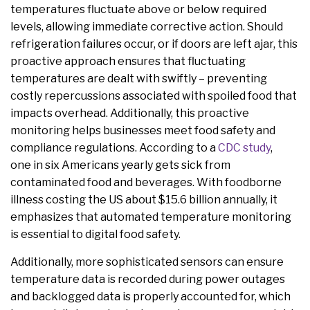
temperatures fluctuate above or below required
levels, allowing immediate corrective action. Should
refrigeration failures occur, or if doors are left ajar, this
proactive approach ensures that fluctuating
temperatures are dealt with swiftly – preventing
costly repercussions associated with spoiled food that
impacts overhead. Additionally, this proactive
monitoring helps businesses meet food safety and
compliance regulations. According to a
CDC study
,
one in six Americans yearly gets sick from
contaminated food and beverages. With foodborne
illness costing the US about $15.6 billion annually, it
emphasizes that automated temperature monitoring
is essential to digital food safety.
Additionally, more sophisticated sensors can ensure
temperature data is recorded during power outages
and backlogged data is properly accounted for, which