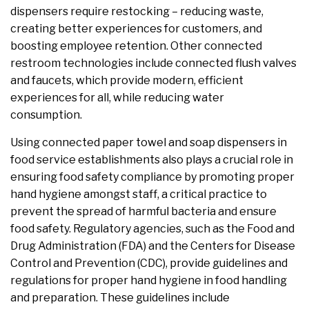
dispensers require restocking – reducing waste,
creating better experiences for customers, and
boosting employee retention. Other connected
restroom technologies include connected flush valves
and faucets, which provide modern, efficient
experiences for all, while reducing water
consumption.
Using connected paper towel and soap dispensers in
food service establishments also plays a crucial role in
ensuring food safety compliance by promoting proper
hand hygiene amongst staff, a critical practice to
prevent the spread of harmful bacteria and ensure
food safety. Regulatory agencies, such as the Food and
Drug Administration (FDA) and the Centers for Disease
Control and Prevention (CDC), provide guidelines and
regulations for proper hand hygiene in food handling
and preparation. These guidelines include