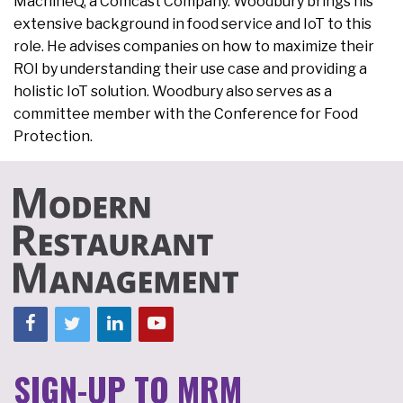
MachineQ, a Comcast Company. Woodbury brings his
extensive background in food service and IoT to this
role. He advises companies on how to maximize their
ROI by understanding their use case and providing a
holistic IoT solution. Woodbury also serves as a
committee member with the Conference for Food
Protection.
SIGN-UP TO MRM