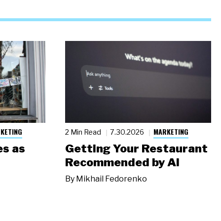
KETING
MARKETING
2 Min Read
7.30.2026
s as
Getting Your Restaurant
Recommended by AI
By
Mikhail Fedorenko