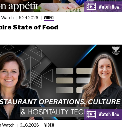
VIDEO
n Watch
6.24.2026
ire State of Food
VIDEO
n Watch
6.18.2026