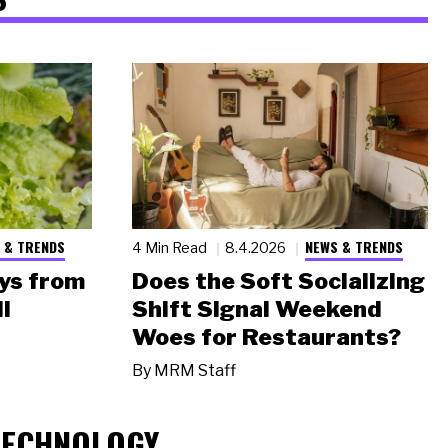
 & TRENDS
NEWS & TRENDS
4 Min Read
8.4.2026
ys from
Does the Soft Socializing
l
Shift Signal Weekend
Woes for Restaurants?
By
MRM Staff
TECHNOLOGY