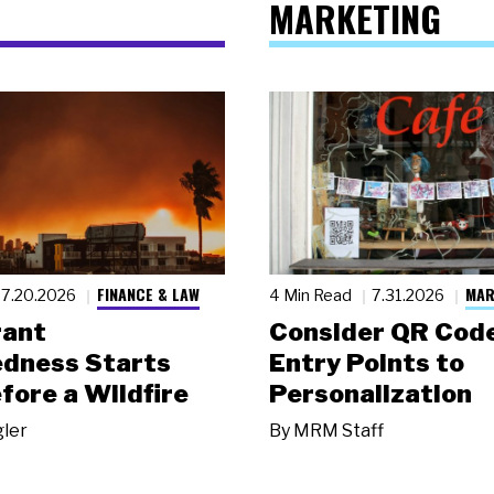
MARKETING
FINANCE & LAW
MAR
7.20.2026
4 Min Read
7.31.2026
rant
Consider QR Code
dness Starts
Entry Points to
fore a Wildfire
Personalization
gler
By
MRM Staff