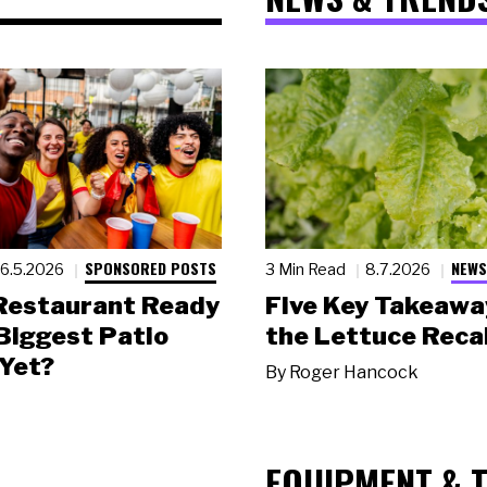
SPONSORED POSTS
NEWS
6.5.2026
3 Min Read
8.7.2026
 Restaurant Ready
Five Key Takeawa
 Biggest Patio
the Lettuce Recal
Yet?
By
Roger Hancock
EQUIPMENT & 