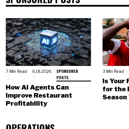
SPONSORED
7 Min Read
6.18.2026
3 Min Read
POSTS
Is Your
How AI Agents Can
for the
Improve Restaurant
Season 
Profitability
OPERATIONS