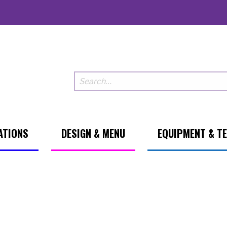
ATIONS
DESIGN & MENU
EQUIPMENT & T