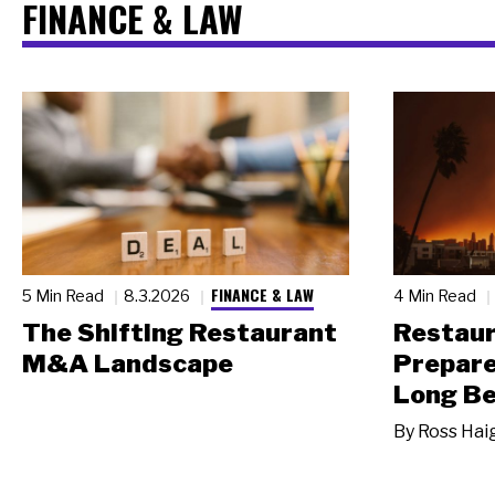
FINANCE & LAW
FINANCE & LAW
5 Min Read
8.3.2026
4 Min Read
The Shifting Restaurant
Restau
M&A Landscape
Prepare
Long Be
By
Ross Hai