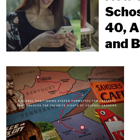
Schos
40, A
and 