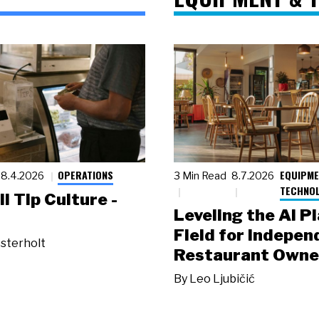
OPERATIONS
EQUIPME
8.4.2026
3 Min Read
8.7.2026
TECHNO
ll Tip Culture -
Leveling the AI P
Field for Indepen
sterholt
Restaurant Owne
By
Leo Ljubičić