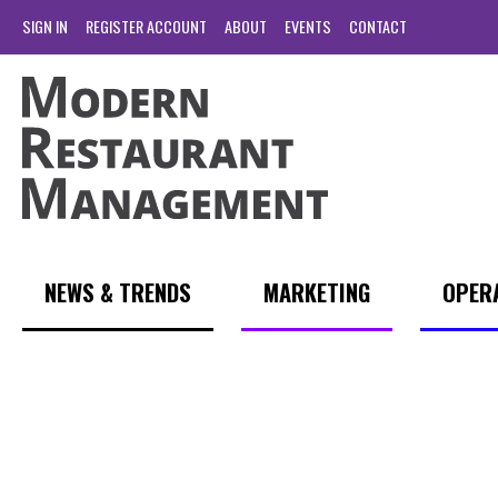
SIGN IN
REGISTER ACCOUNT
ABOUT
EVENTS
CONTACT
NEWS & TRENDS
MARKETING
OPER