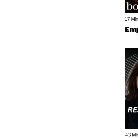
17 Mi
Emp
43 Mi