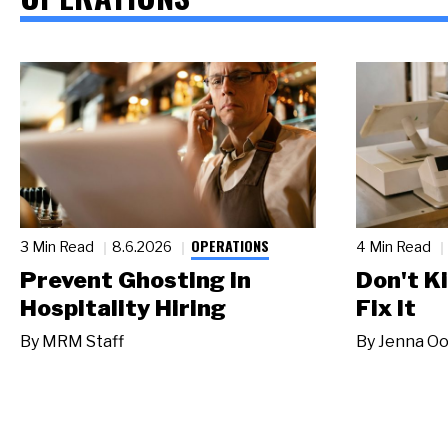
OPERATIONS
3 Min Read
8.6.2026
4 Min Read
Prevent Ghosting in
Don't Ki
Hospitality Hiring
Fix It
By
MRM Staff
By
Jenna Oo