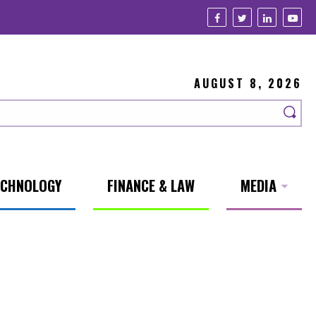
AUGUST 8, 2026
ECHNOLOGY
FINANCE & LAW
MEDIA