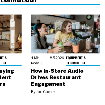
NT &
EQUIPMENT &
4 Min
8.5.2026
LOGY
TECHNOLOGY
Read
laying
How In-Store Audio
dent
Drives Restaurant
rs
Engagement
By
Joe Comer