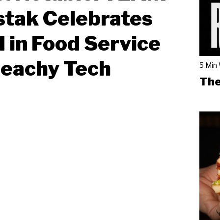
tak Celebrates
I in Food Service
Beachy Tech
5 Min
The