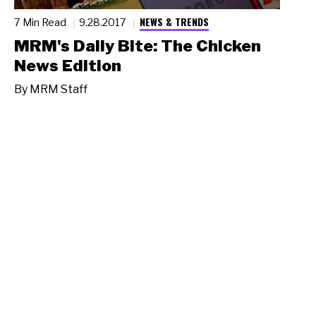
NEWS & TRENDS
7 Min Read
9.28.2017
MRM's Daily Bite: The Chicken
News Edition
By
MRM Staff