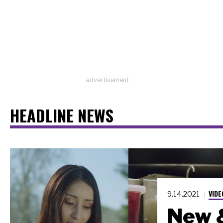
advertisement
HEADLINE NEWS
VIDE
9.14.2021
New 