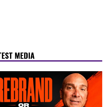
TEST MEDIA