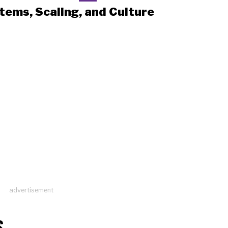
tems, Scaling, and Culture
advertisement
S