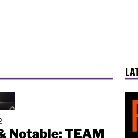
LA
O
& Notable: TEAM