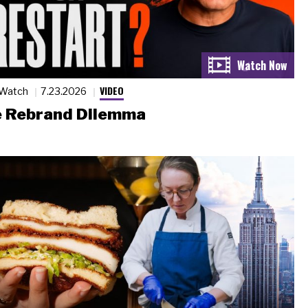
VIDEO
 Watch
7.23.2026
 Rebrand Dilemma