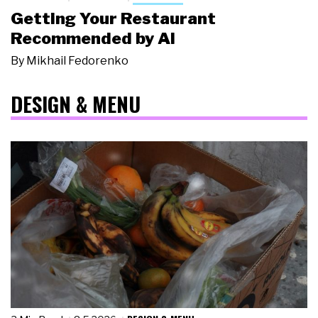
Getting Your Restaurant
Recommended by AI
By
Mikhail Fedorenko
DESIGN & MENU