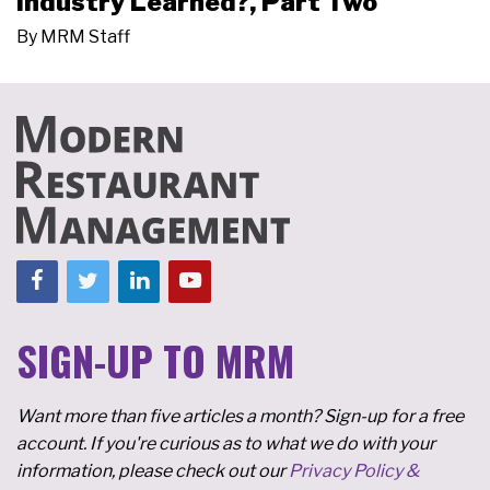
Industry Learned?, Part Two
By
MRM Staff
SIGN-UP TO MRM
Want more than five articles a month? Sign-up for a free
account. If you're curious as to what we do with your
information, please check out our
Privacy Policy &