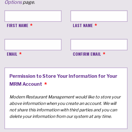
Options
page.
FIRST NAME
LAST NAME
EMAIL
CONFIRM EMAIL
Permission to Store Your Information for Your
MRM Account
Modern Restaurant Management would like to store your
above information when you create an account. We will
not share this information with third parties and you can
delete your information from our system at any time.