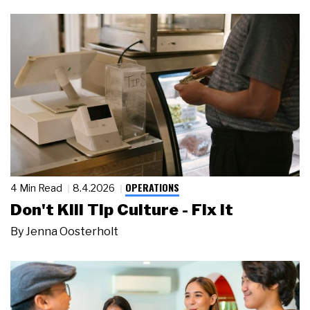
OPERATIONS
4 Min Read
8.4.2026
Don't Kill Tip Culture - Fix It
By
Jenna Oosterholt