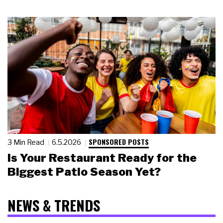
SPONSORED POSTS
3 Min Read
6.5.2026
Is Your Restaurant Ready for the
Biggest Patio Season Yet?
NEWS & TRENDS