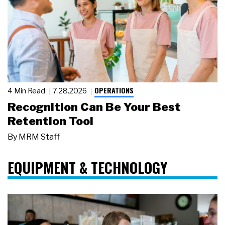
OPERATIONS
4 Min Read
7.28.2026
Recognition Can Be Your Best
Retention Tool
By
MRM Staff
EQUIPMENT & TECHNOLOGY