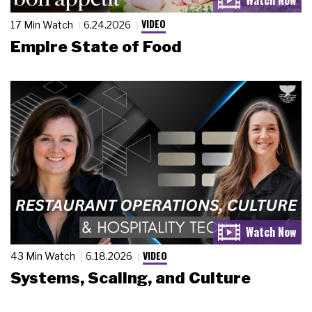
VIDEO
17 Min Watch
6.24.2026
Empire State of Food
VIDEO
43 Min Watch
6.18.2026
Systems, Scaling, and Culture