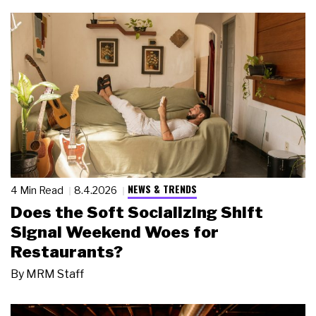
NEWS & TRENDS
4 Min Read
8.4.2026
Does the Soft Socializing Shift
Signal Weekend Woes for
Restaurants?
By
MRM Staff