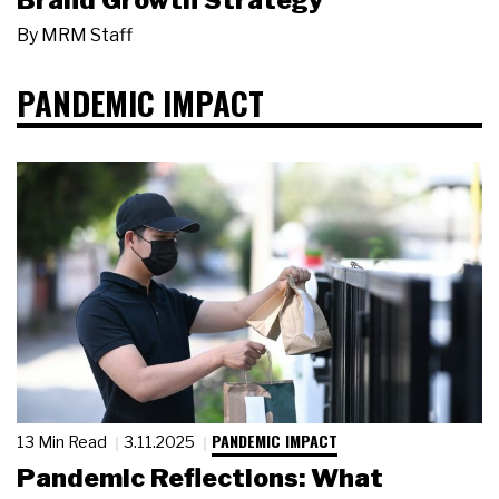
Brand Growth Strategy
By
MRM Staff
PANDEMIC IMPACT
PANDEMIC IMPACT
13 Min Read
3.11.2025
Pandemic Reflections: What