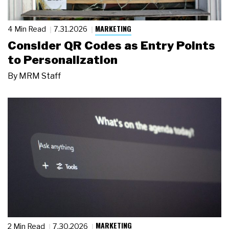
MARKETING
4 Min Read
7.31.2026
Consider QR Codes as Entry Points
to Personalization
By
MRM Staff
MARKETING
2 Min Read
7.30.2026