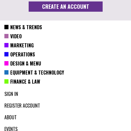
NEWS & TRENDS
VIDEO
MARKETING
OPERATIONS
DESIGN & MENU
EQUIPMENT & TECHNOLOGY
FINANCE & LAW
SIGN IN
REGISTER ACCOUNT
ABOUT
EVENTS