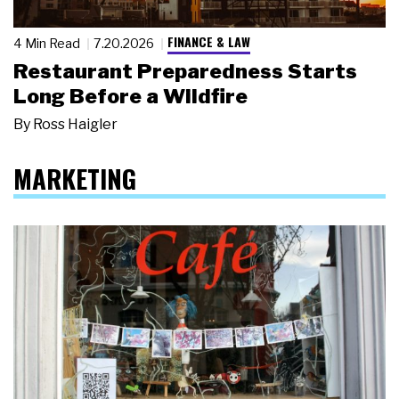
FINANCE & LAW
4 Min Read
7.20.2026
Restaurant Preparedness Starts
Long Before a Wildfire
By
Ross Haigler
MARKETING