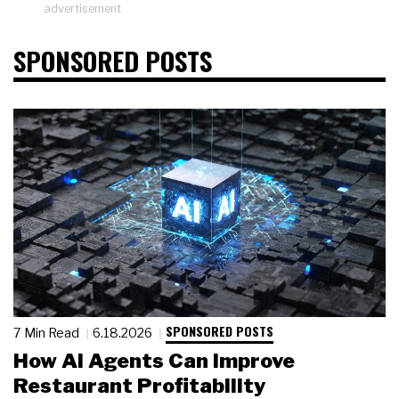
advertisement
SPONSORED POSTS
SPONSORED POSTS
7 Min Read
6.18.2026
How AI Agents Can Improve
Restaurant Profitability