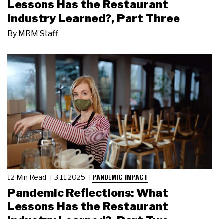
Lessons Has the Restaurant
Industry Learned?, Part Three
By
MRM Staff
PANDEMIC IMPACT
12 Min Read
3.11.2025
Pandemic Reflections: What
Lessons Has the Restaurant