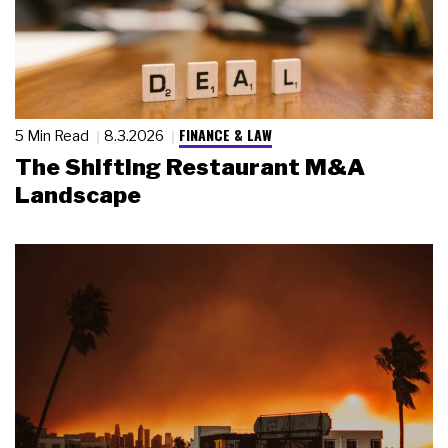
FINANCE & LAW
5 Min Read
8.3.2026
The Shifting Restaurant M&A
Landscape