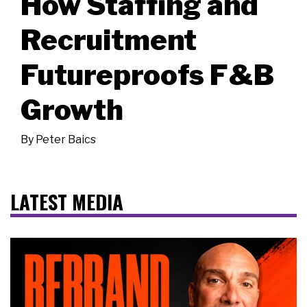
How Staffing and
Recruitment
Futureproofs F&B
Growth
By
Peter Baics
LATEST MEDIA