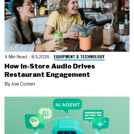
EQUIPMENT & TECHNOLOGY
4 Min Read
8.5.2026
How In-Store Audio Drives
Restaurant Engagement
By
Joe Comer