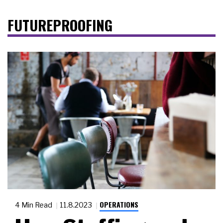
FUTUREPROOFING
OPERATIONS
4 Min Read
11.8.2023