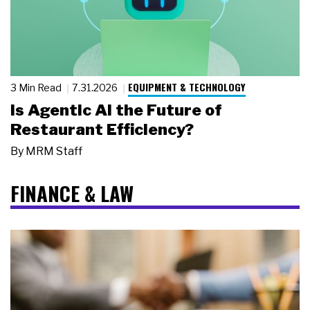
EQUIPMENT & TECHNOLOGY
3 Min Read
7.31.2026
Is Agentic AI the Future of
Restaurant Efficiency?
By
MRM Staff
FINANCE & LAW