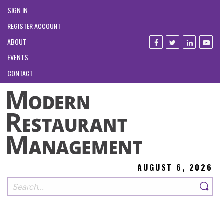
SIGN IN
REGISTER ACCOUNT
ABOUT
EVENTS
CONTACT
AUGUST 6, 2026