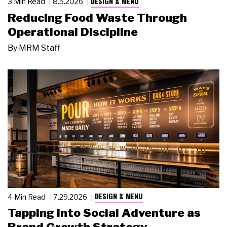
DESIGN & MENU
3 Min Read
8.5.2026
Reducing Food Waste Through
Operational Discipline
By
MRM Staff
DESIGN & MENU
4 Min Read
7.29.2026
Tapping Into Social Adventure as