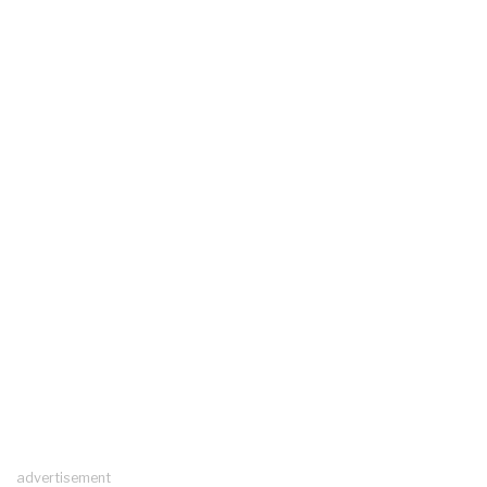
advertisement