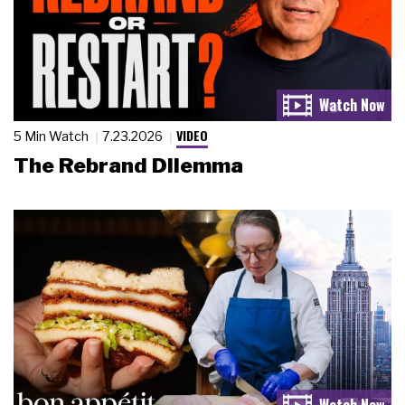
VIDEO
5 Min Watch
7.23.2026
The Rebrand Dilemma