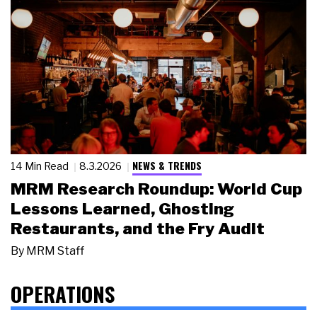
NEWS & TRENDS
14 Min Read
8.3.2026
MRM Research Roundup: World Cup
Lessons Learned, Ghosting
Restaurants, and the Fry Audit
By
MRM Staff
OPERATIONS