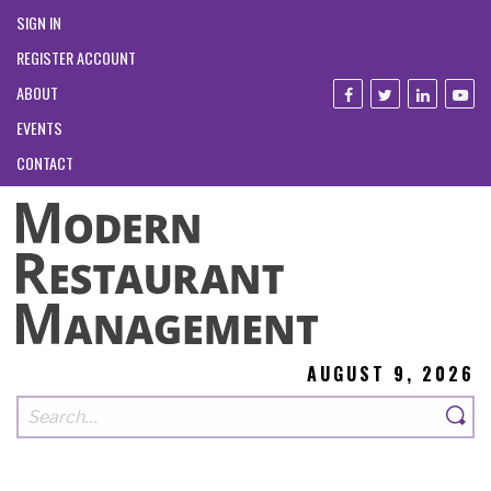
SIGN IN
REGISTER ACCOUNT
ABOUT
EVENTS
CONTACT
AUGUST 9, 2026