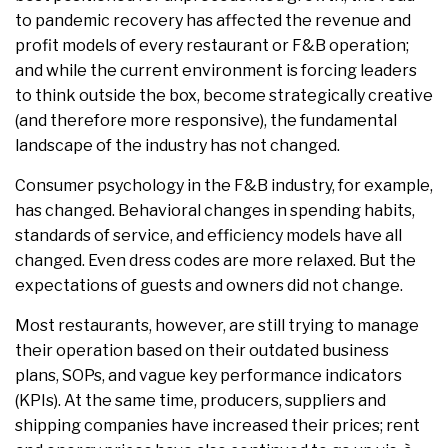
to pandemic recovery has affected the revenue and
profit models of every restaurant or F&B operation;
and while the current environment is forcing leaders
to think outside the box, become strategically creative
(and therefore more responsive), the fundamental
landscape of the industry has not changed.
Consumer psychology in the F&B industry, for example,
has changed. Behavioral changes in spending habits,
standards of service, and efficiency models have all
changed. Even dress codes are more relaxed. But the
expectations of guests and owners did not change.
Most restaurants, however, are still trying to manage
their operation based on their outdated business
plans, SOPs, and vague key performance indicators
(KPIs). At the same time, producers, suppliers and
shipping companies have increased their prices; rent