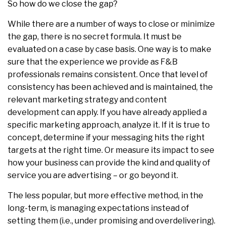
So how do we close the gap?
While there are a number of ways to close or minimize
the gap, there is no secret formula. It must be
evaluated on a case by case basis. One way is to make
sure that the experience we provide as F&B
professionals remains consistent. Once that level of
consistency has been achieved and is maintained, the
relevant marketing strategy and content
development can apply. If you have already applied a
specific marketing approach, analyze it. If it is true to
concept, determine if your messaging hits the right
targets at the right time. Or measure its impact to see
how your business can provide the kind and quality of
service you are advertising – or go beyond it.
The less popular, but more effective method, in the
long-term, is managing expectations instead of
setting them (i.e., under promising and overdelivering).