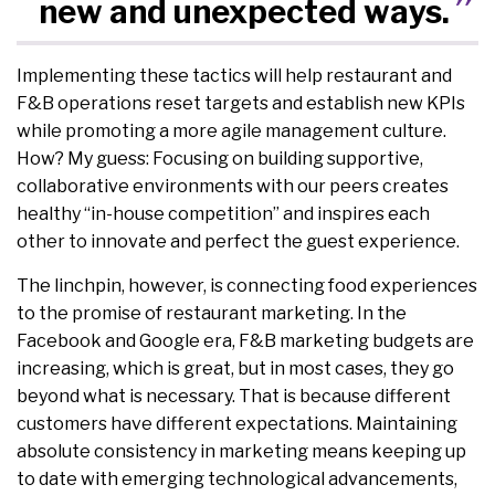
new and unexpected ways.
Implementing these tactics will help restaurant and
F&B operations reset targets and establish new KPIs
while promoting a more agile management culture.
How? My guess: Focusing on building supportive,
collaborative environments with our peers creates
healthy “in-house competition” and inspires each
other to innovate and perfect the guest experience.
The linchpin, however, is connecting food experiences
to the promise of restaurant marketing. In the
Facebook and Google era, F&B marketing budgets are
increasing, which is great, but in most cases, they go
beyond what is necessary. That is because different
customers have different expectations. Maintaining
absolute consistency in marketing means keeping up
to date with emerging technological advancements,