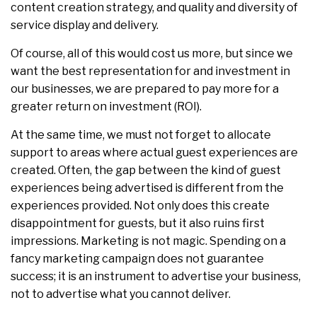
content creation strategy, and quality and diversity of
service display and delivery.
Of course, all of this would cost us more, but since we
want the best representation for and investment in
our businesses, we are prepared to pay more for a
greater return on investment (ROI).
At the same time, we must not forget to allocate
support to areas where actual guest experiences are
created. Often, the gap between the kind of guest
experiences being advertised is different from the
experiences provided. Not only does this create
disappointment for guests, but it also ruins first
impressions. Marketing is not magic. Spending on a
fancy marketing campaign does not guarantee
success; it is an instrument to advertise your business,
not to advertise what you cannot deliver.