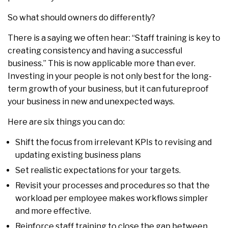
So what should owners do differently?
There is a saying we often hear: “Staff training is key to
creating consistency and having a successful
business.” This is now applicable more than ever.
Investing in your people is not only best for the long-
term growth of your business, but it can futureproof
your business in new and unexpected ways.
Here are six things you can do:
Shift the focus from irrelevant KPIs to revising and
updating existing business plans
Set realistic expectations for your targets.
Revisit your processes and procedures so that the
workload per employee makes workflows simpler
and more effective.
Reinforce staff training to close the gap between