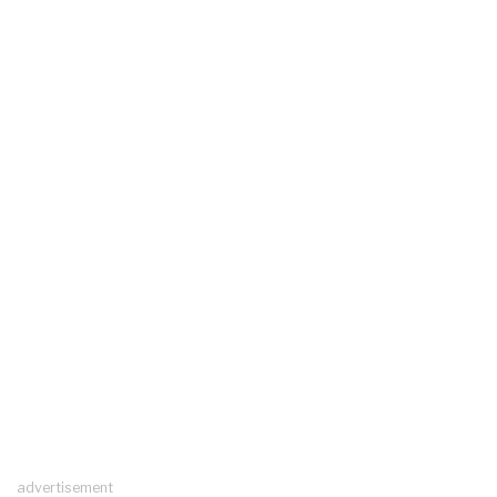
advertisement