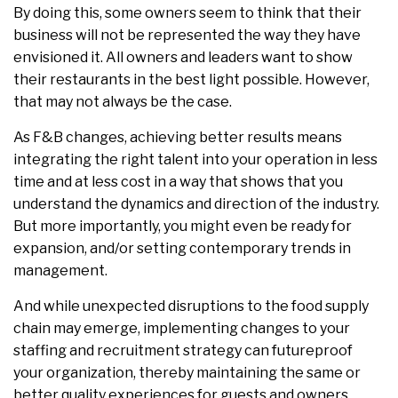
By doing this, some owners seem to think that their
business will not be represented the way they have
envisioned it. All owners and leaders want to show
their restaurants in the best light possible. However,
that may not always be the case.
As F&B changes, achieving better results means
integrating the right talent into your operation in less
time and at less cost in a way that shows that you
understand the dynamics and direction of the industry.
But more importantly, you might even be ready for
expansion, and/or setting contemporary trends in
management.
And while unexpected disruptions to the food supply
chain may emerge, implementing changes to your
staffing and recruitment strategy can futureproof
your organization, thereby maintaining the same or
better quality experiences for guests and owners