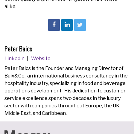
alike.
Peter Baics
Linkedin
Website
Peter Baics is the Founder and Managing Director of
Baix&Co., an international business consultancy in the
hospitality industry, specializing in food and beverage
operations development. His dedication to customer
service excellence spans two decades in the luxury
sector with companies throughout Europe, the UK,
Middle East, and Caribbean.