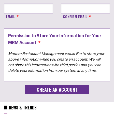
EMAIL
CONFIRM EMAIL
Permission to Store Your Information for Your
MRM Account
Modern Restaurant Management would like to store your
above information when you create an account. We will
not share this information with third parties and you can
delete your information from our system at any time.
NEWS & TRENDS