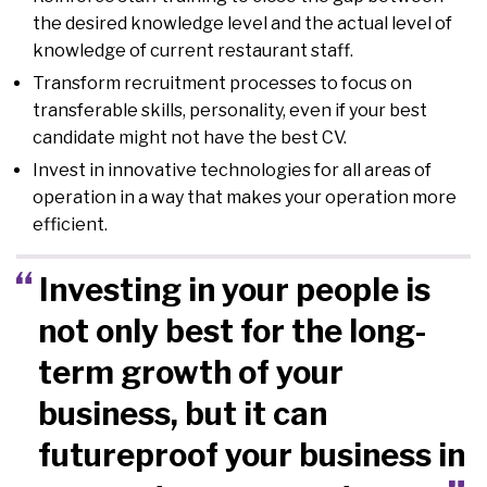
the desired knowledge level and the actual level of
knowledge of current restaurant staff.
Transform recruitment processes to focus on
transferable skills, personality, even if your best
candidate might not have the best CV.
Invest in innovative technologies for all areas of
operation in a way that makes your operation more
efficient.
Investing in your people is
not only best for the long-
term growth of your
business, but it can
futureproof your business in