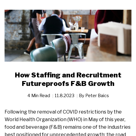
How Staffing and Recruitment
Futureproofs F&B Growth
4 Min Read
11.8.2023
By
Peter Baics
Following the removal of COVID restrictions by the
World Health Organization (WHO) in May of this year,
food and beverage (F&B) remains one of the industries
best positioned for unprecedented growth; the road