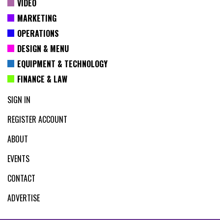
VIDEO
MARKETING
OPERATIONS
DESIGN & MENU
EQUIPMENT & TECHNOLOGY
FINANCE & LAW
SIGN IN
REGISTER ACCOUNT
ABOUT
EVENTS
CONTACT
ADVERTISE