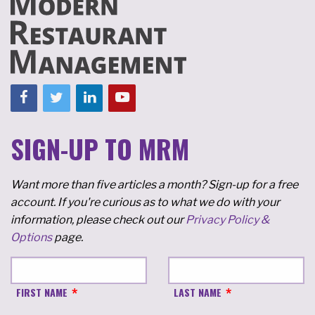
SIGN-UP TO MRM
Want more than five articles a month? Sign-up for a free
account. If you're curious as to what we do with your
information, please check out our
Privacy Policy &
Options
page.
FIRST NAME
LAST NAME