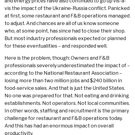
and energy prices have also continued to go up vis-à-
vis the impact of the Ukraine-Russia conflict. Panicked
at first, some restaurant and F&B operations managed
to adjust. And chances are all of us know someone
who, at some point, has since had to close their shop.
But most industry professionals expected or planned
for these eventualities – and responded well.
Here is the problem, though: Owners and F&B
professionals severely underestimated the impact of –
according to the National Restaurant Association –
losing more than two million jobs and $240 billion in
food-service sales. And that is just the United States.
No one was prepared for that. Not eating and drinking
establishments. Not operators. Not local communities.
In other words, staffing and recruitment is the primary
challenge for restaurant and F&B operations today.
And this has had an enormous impact on overall
productivity.