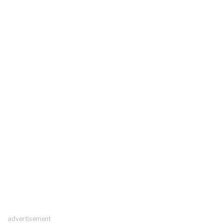
advertisement