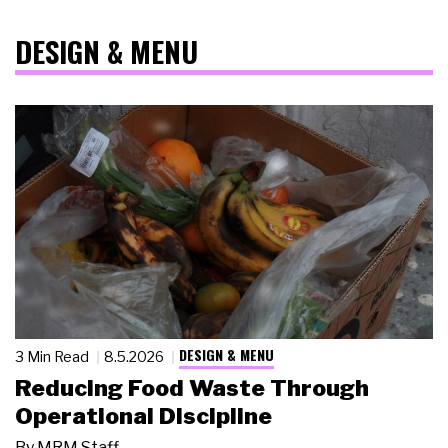
DESIGN & MENU
DESIGN & MENU
3 Min Read
8.5.2026
Reducing Food Waste Through
Operational Discipline
By
MRM Staff