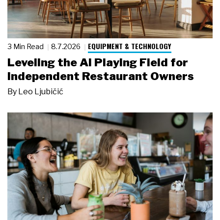
EQUIPMENT & TECHNOLOGY
3 Min Read
8.7.2026
Leveling the AI Playing Field for
Independent Restaurant Owners
By
Leo Ljubičić