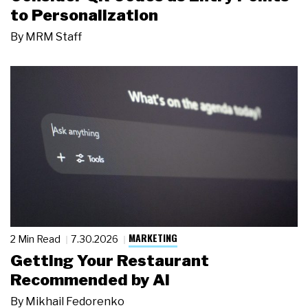
to Personalization
By
MRM Staff
MARKETING
2 Min Read
7.30.2026
Getting Your Restaurant
Recommended by AI
By
Mikhail Fedorenko