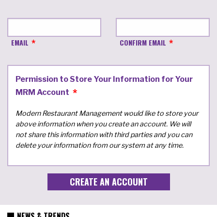
EMAIL
CONFIRM EMAIL
Permission to Store Your Information for Your
MRM Account
Modern Restaurant Management would like to store your
above information when you create an account. We will
not share this information with third parties and you can
delete your information from our system at any time.
NEWS & TRENDS