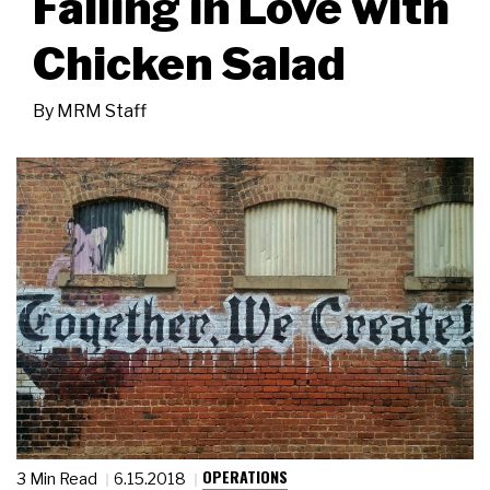
Falling in Love with
Chicken Salad
By
MRM Staff
OPERATIONS
3 Min Read
6.15.2018