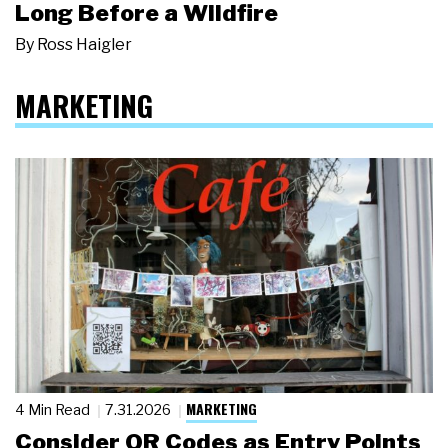
Long Before a Wildfire
By
Ross Haigler
MARKETING
MARKETING
4 Min Read
7.31.2026
Consider QR Codes as Entry Points