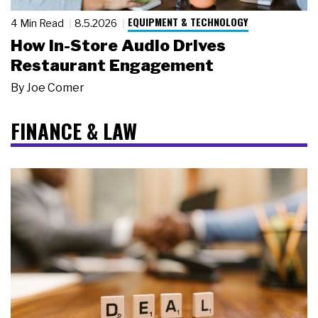
EQUIPMENT & TECHNOLOGY
4 Min Read
8.5.2026
How In-Store Audio Drives
Restaurant Engagement
By
Joe Comer
FINANCE & LAW