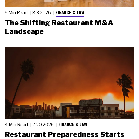
FINANCE & LAW
5 Min Read
8.3.2026
The Shifting Restaurant M&A
Landscape
FINANCE & LAW
4 Min Read
7.20.2026
Restaurant Preparedness Starts