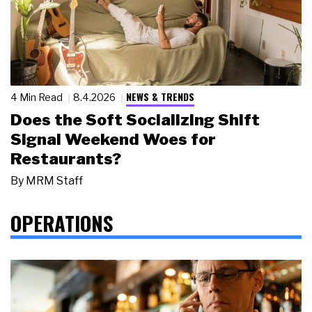
NEWS & TRENDS
4 Min Read
8.4.2026
Does the Soft Socializing Shift
Signal Weekend Woes for
Restaurants?
By
MRM Staff
OPERATIONS