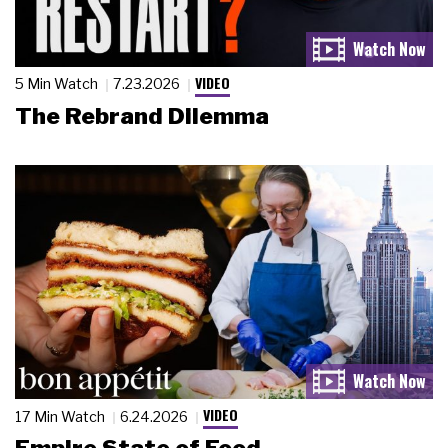
VIDEO
5 Min Watch
7.23.2026
The Rebrand Dilemma
VIDEO
17 Min Watch
6.24.2026