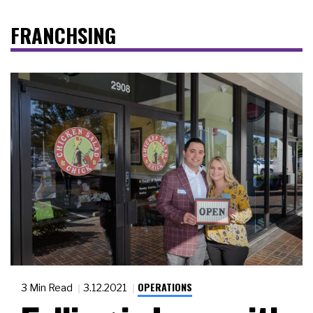
FRANCHSING
OPERATIONS
3 Min Read
3.12.2021