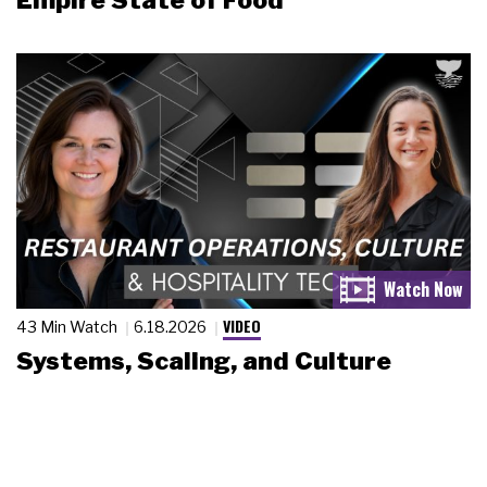
Empire State of Food
VIDEO
43 Min Watch
6.18.2026
Systems, Scaling, and Culture