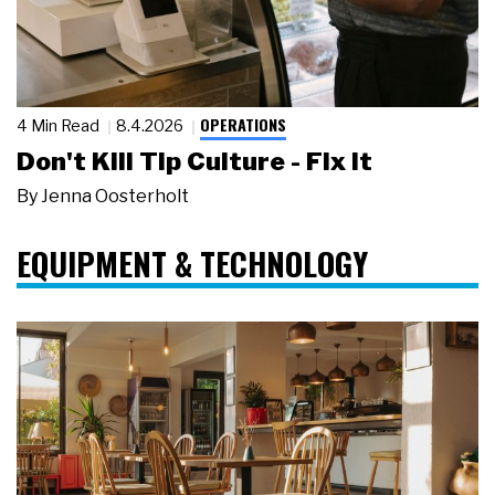
OPERATIONS
4 Min Read
8.4.2026
Don't Kill Tip Culture - Fix It
By
Jenna Oosterholt
EQUIPMENT & TECHNOLOGY