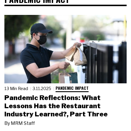
PANDEMIC IMPACT
13 Min Read
3.11.2025
Pandemic Reflections: What
Lessons Has the Restaurant
Industry Learned?, Part Three
By
MRM Staff