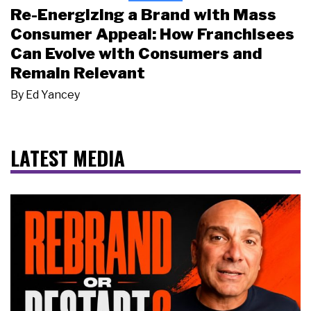
Re-Energizing a Brand with Mass
Consumer Appeal: How Franchisees
Can Evolve with Consumers and
Remain Relevant
By
Ed Yancey
LATEST MEDIA