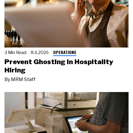
OPERATIONS
3 Min Read
8.6.2026
Prevent Ghosting in Hospitality
Hiring
By
MRM Staff