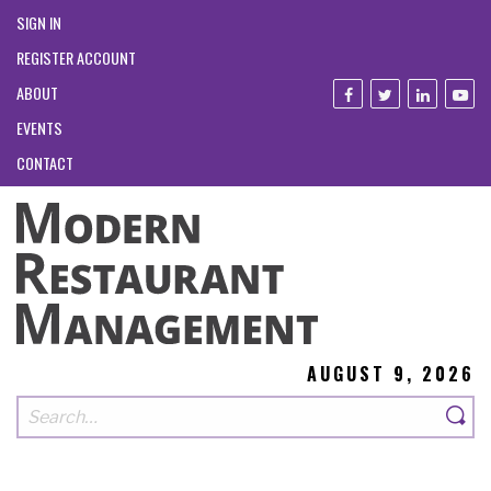
SIGN IN
REGISTER ACCOUNT
ABOUT
EVENTS
CONTACT
AUGUST 9, 2026