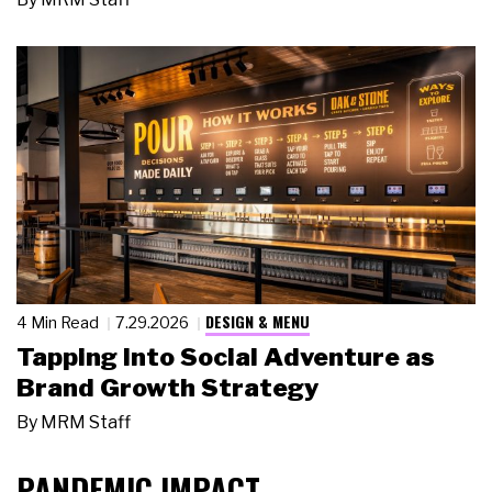
DESIGN & MENU
4 Min Read
7.29.2026
Tapping Into Social Adventure as
Brand Growth Strategy
By
MRM Staff
PANDEMIC IMPACT