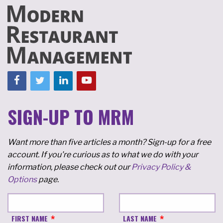
SIGN-UP TO MRM
Want more than five articles a month? Sign-up for a free
account. If you're curious as to what we do with your
information, please check out our
Privacy Policy &
Options
page.
FIRST NAME
LAST NAME