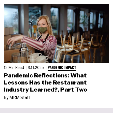
PANDEMIC IMPACT
12 Min Read
3.11.2025
Pandemic Reflections: What
Lessons Has the Restaurant
Industry Learned?, Part Two
By
MRM Staff