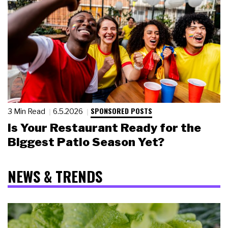
SPONSORED POSTS
3 Min Read
6.5.2026
Is Your Restaurant Ready for the
Biggest Patio Season Yet?
NEWS & TRENDS