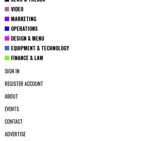
VIDEO
MARKETING
OPERATIONS
DESIGN & MENU
EQUIPMENT & TECHNOLOGY
FINANCE & LAW
SIGN IN
REGISTER ACCOUNT
ABOUT
EVENTS
CONTACT
ADVERTISE