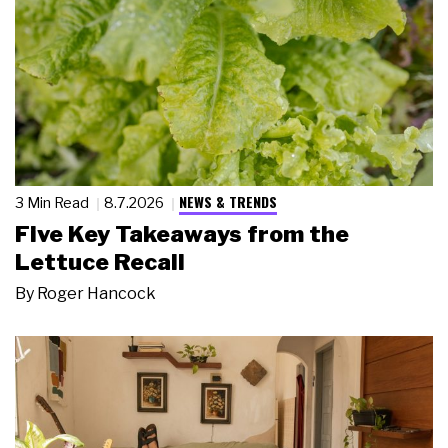
NEWS & TRENDS
3 Min Read
8.7.2026
Five Key Takeaways from the
Lettuce Recall
By
Roger Hancock