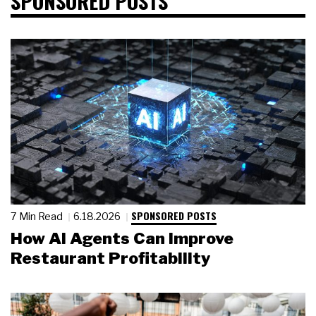
SPONSORED POSTS
SPONSORED POSTS
7 Min Read
6.18.2026
How AI Agents Can Improve
Restaurant Profitability