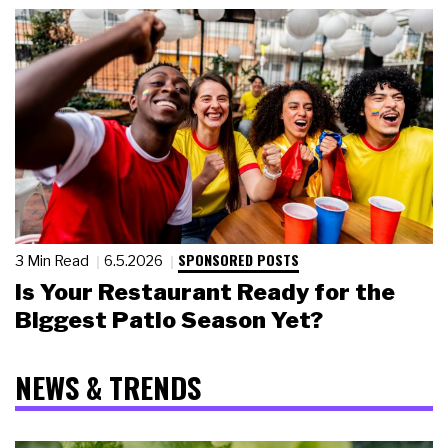
SPONSORED POSTS
3 Min Read
6.5.2026
Is Your Restaurant Ready for the
Biggest Patio Season Yet?
NEWS & TRENDS