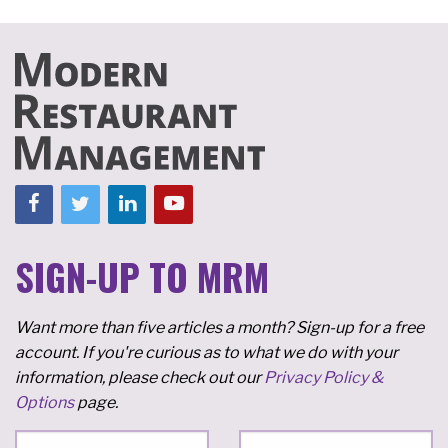
SIGN-UP TO MRM
Want more than five articles a month? Sign-up for a free
account. If you're curious as to what we do with your
information, please check out our
Privacy Policy &
Options
page.