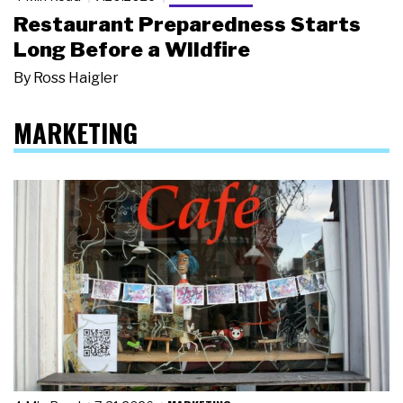
Restaurant Preparedness Starts
Long Before a Wildfire
By
Ross Haigler
MARKETING