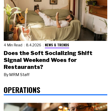
NEWS & TRENDS
4 Min Read
8.4.2026
Does the Soft Socializing Shift
Signal Weekend Woes for
Restaurants?
By
MRM Staff
OPERATIONS