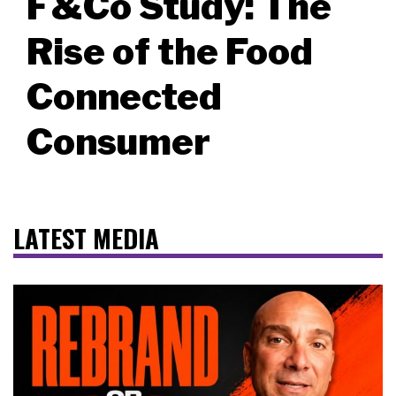
F&Co Study: The
Rise of the Food
Connected
Consumer
LATEST MEDIA