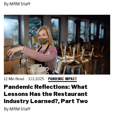
By
MRM Staff
PANDEMIC IMPACT
12 Min Read
3.11.2025
Pandemic Reflections: What
Lessons Has the Restaurant
Industry Learned?, Part Two
By
MRM Staff