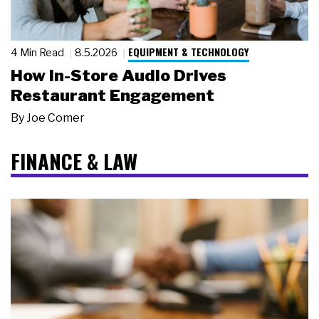
EQUIPMENT & TECHNOLOGY
4 Min Read
8.5.2026
How In-Store Audio Drives
Restaurant Engagement
By
Joe Comer
FINANCE & LAW