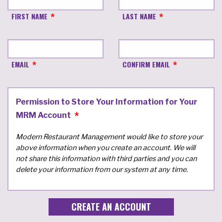
FIRST NAME
LAST NAME
EMAIL
CONFIRM EMAIL
Permission to Store Your Information for Your
MRM Account
Modern Restaurant Management would like to store your
above information when you create an account. We will
not share this information with third parties and you can
delete your information from our system at any time.