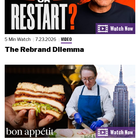
VIDEO
5 Min Watch
7.23.2026
The Rebrand Dilemma