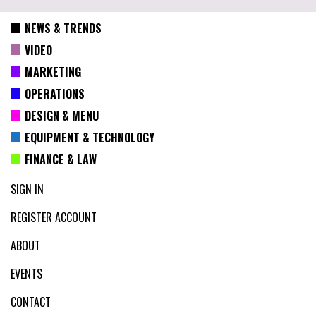
NEWS & TRENDS
VIDEO
MARKETING
OPERATIONS
DESIGN & MENU
EQUIPMENT & TECHNOLOGY
FINANCE & LAW
SIGN IN
REGISTER ACCOUNT
ABOUT
EVENTS
CONTACT