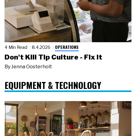
OPERATIONS
4 Min Read
8.4.2026
Don't Kill Tip Culture - Fix It
By
Jenna Oosterholt
EQUIPMENT & TECHNOLOGY