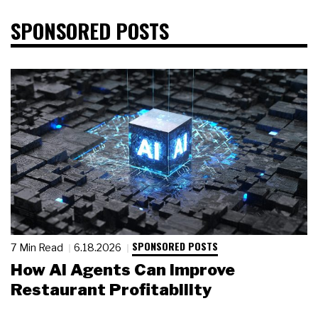
SPONSORED POSTS
SPONSORED POSTS
7 Min Read
6.18.2026
How AI Agents Can Improve
Restaurant Profitability