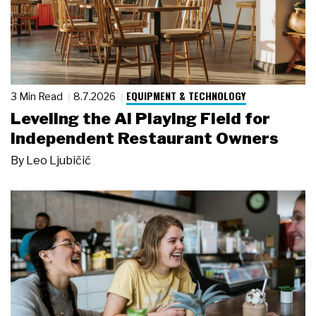
EQUIPMENT & TECHNOLOGY
3 Min Read
8.7.2026
Leveling the AI Playing Field for
Independent Restaurant Owners
By
Leo Ljubičić