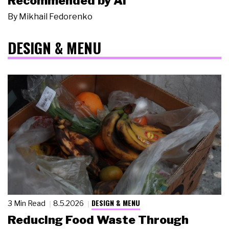
Recommended by AI
By
Mikhail Fedorenko
DESIGN & MENU
DESIGN & MENU
3 Min Read
8.5.2026
Reducing Food Waste Through