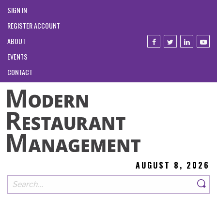
SIGN IN
REGISTER ACCOUNT
ABOUT
EVENTS
CONTACT
AUGUST 8, 2026