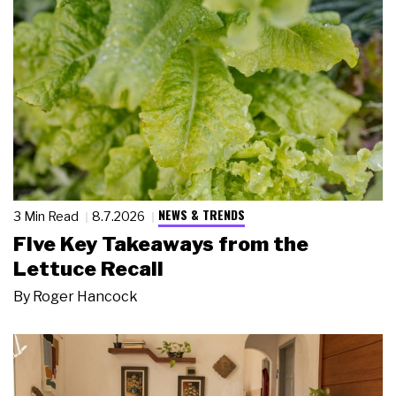
NEWS & TRENDS
3 Min Read
8.7.2026
Five Key Takeaways from the
Lettuce Recall
By
Roger Hancock