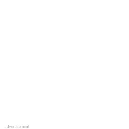
advertisement