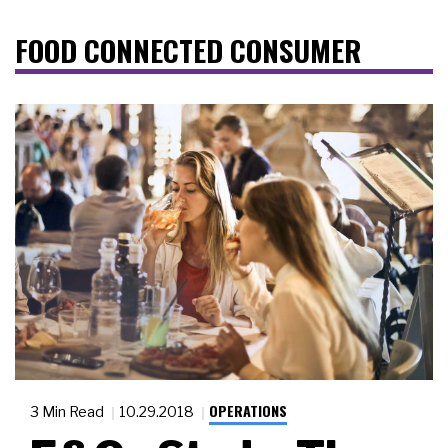
FOOD CONNECTED CONSUMER
OPERATIONS
3 Min Read
10.29.2018