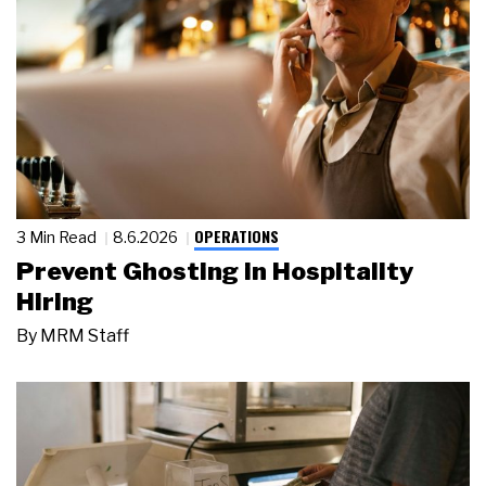
OPERATIONS
3 Min Read
8.6.2026
Prevent Ghosting in Hospitality
Hiring
By
MRM Staff