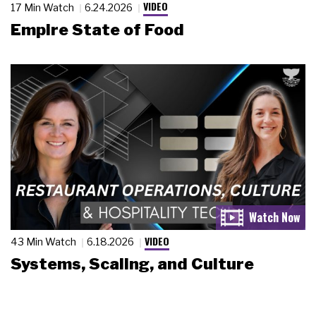
VIDEO
17 Min Watch
6.24.2026
Empire State of Food
VIDEO
43 Min Watch
6.18.2026
Systems, Scaling, and Culture