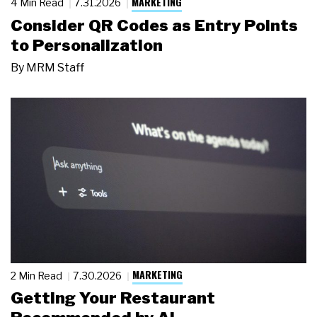
MARKETING
4 Min Read
7.31.2026
Consider QR Codes as Entry Points
to Personalization
By
MRM Staff
MARKETING
2 Min Read
7.30.2026
Getting Your Restaurant