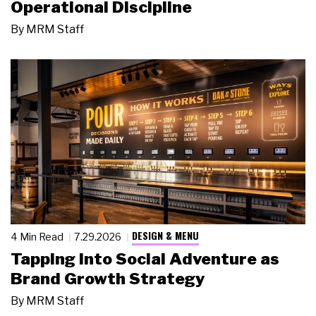
Operational Discipline
By
MRM Staff
DESIGN & MENU
4 Min Read
7.29.2026
Tapping Into Social Adventure as
Brand Growth Strategy
By
MRM Staff