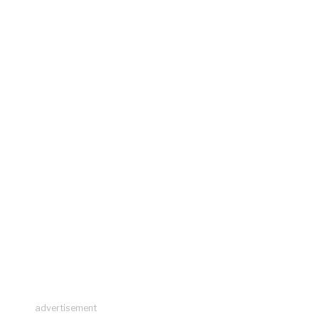
advertisement