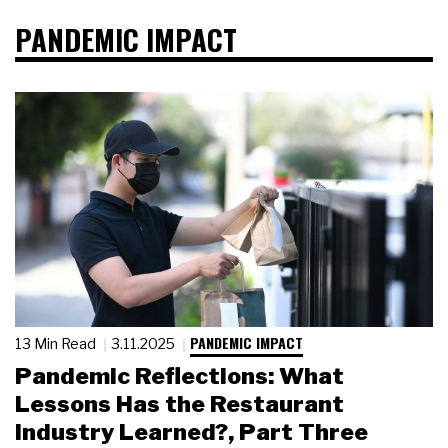
PANDEMIC IMPACT
PANDEMIC IMPACT
13 Min Read
3.11.2025
Pandemic Reflections: What
Lessons Has the Restaurant
Industry Learned?, Part Three