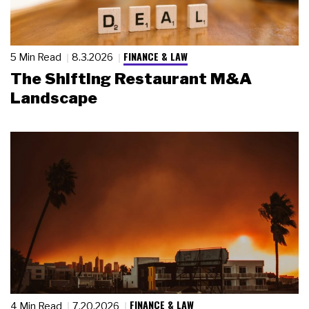
FINANCE & LAW
5 Min Read
8.3.2026
The Shifting Restaurant M&A
Landscape
FINANCE & LAW
4 Min Read
7.20.2026