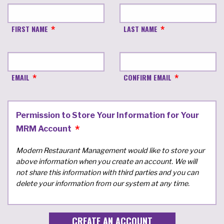
FIRST NAME
LAST NAME
EMAIL
CONFIRM EMAIL
Permission to Store Your Information for Your
MRM Account
Modern Restaurant Management would like to store your
above information when you create an account. We will
not share this information with third parties and you can
delete your information from our system at any time.