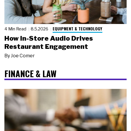
EQUIPMENT & TECHNOLOGY
4 Min Read
8.5.2026
How In-Store Audio Drives
Restaurant Engagement
By
Joe Comer
FINANCE & LAW