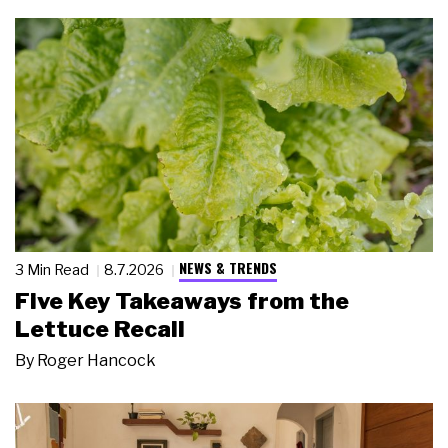
NEWS & TRENDS
3 Min Read
8.7.2026
Five Key Takeaways from the
Lettuce Recall
By
Roger Hancock