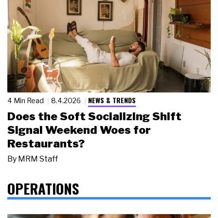
NEWS & TRENDS
4 Min Read
8.4.2026
Does the Soft Socializing Shift
Signal Weekend Woes for
Restaurants?
By
MRM Staff
OPERATIONS