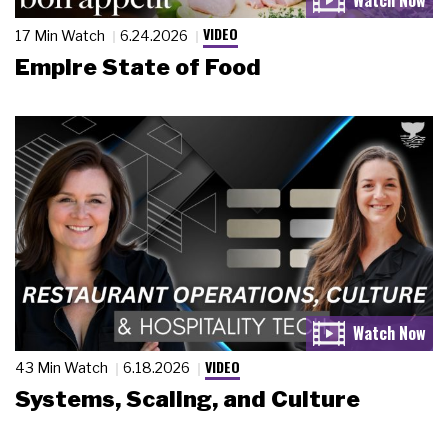
VIDEO
17 Min Watch
6.24.2026
Empire State of Food
VIDEO
43 Min Watch
6.18.2026
Systems, Scaling, and Culture