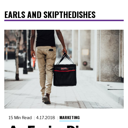
EARLS AND SKIPTHEDISHES
MARKETING
15 Min Read
4.17.2018