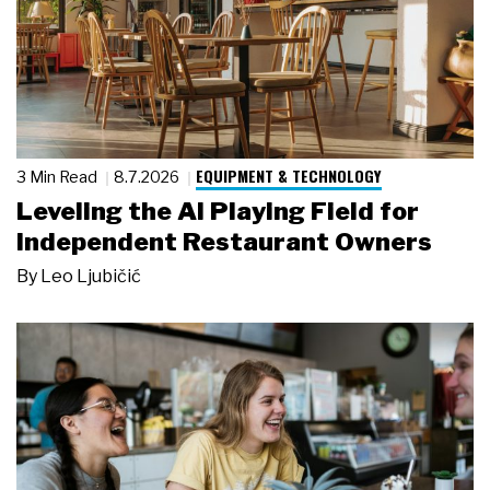
EQUIPMENT & TECHNOLOGY
3 Min Read
8.7.2026
Leveling the AI Playing Field for
Independent Restaurant Owners
By
Leo Ljubičić