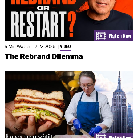
VIDEO
5 Min Watch
7.23.2026
The Rebrand Dilemma