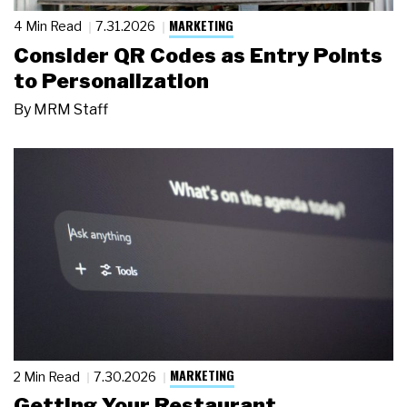
MARKETING
4 Min Read
7.31.2026
Consider QR Codes as Entry Points
to Personalization
By
MRM Staff
MARKETING
2 Min Read
7.30.2026
Getting Your Restaurant