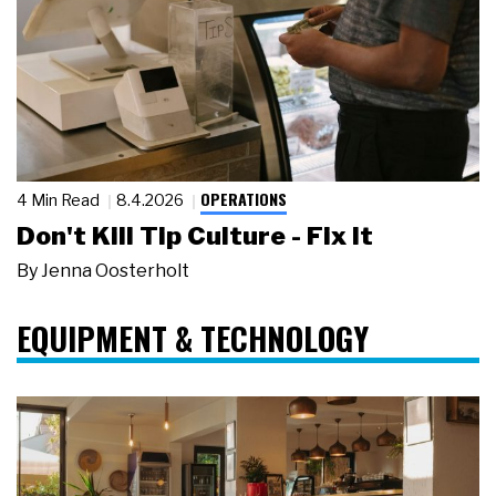
OPERATIONS
4 Min Read
8.4.2026
Don't Kill Tip Culture - Fix It
By
Jenna Oosterholt
EQUIPMENT & TECHNOLOGY