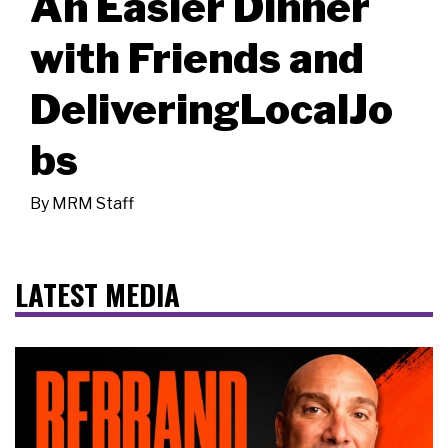
An Easier Dinner
with Friends and
DeliveringLocalJo
bs
By
MRM Staff
LATEST MEDIA