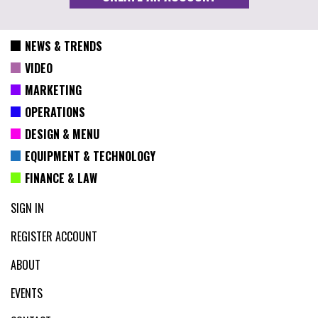
NEWS & TRENDS
VIDEO
MARKETING
OPERATIONS
DESIGN & MENU
EQUIPMENT & TECHNOLOGY
FINANCE & LAW
SIGN IN
REGISTER ACCOUNT
ABOUT
EVENTS