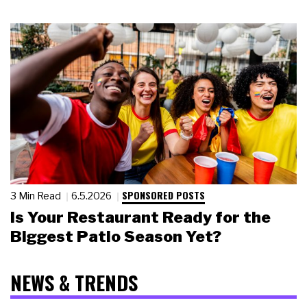
SPONSORED POSTS
3 Min Read
6.5.2026
Is Your Restaurant Ready for the
Biggest Patio Season Yet?
NEWS & TRENDS