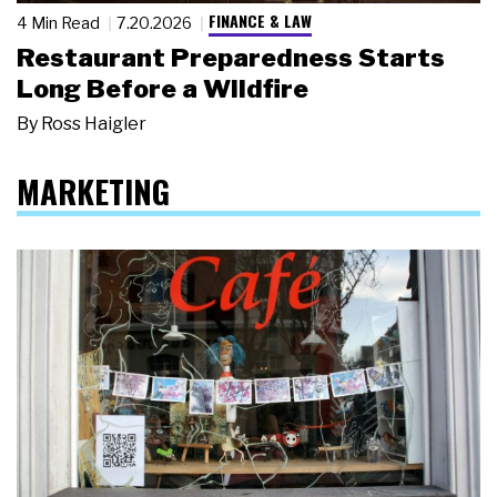
FINANCE & LAW
4 Min Read
7.20.2026
Restaurant Preparedness Starts
Long Before a Wildfire
By
Ross Haigler
MARKETING