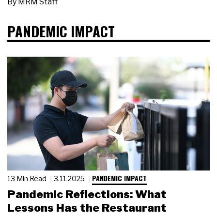
By
MRM Staff
PANDEMIC IMPACT
PANDEMIC IMPACT
13 Min Read
3.11.2025
Pandemic Reflections: What
Lessons Has the Restaurant