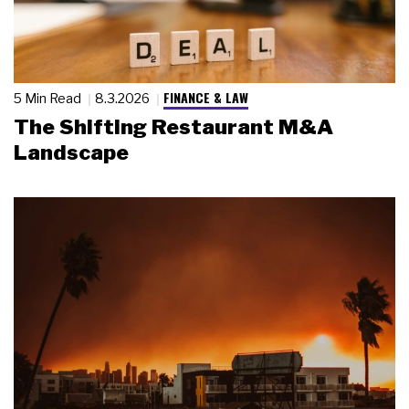
FINANCE & LAW
5 Min Read
8.3.2026
The Shifting Restaurant M&A
Landscape