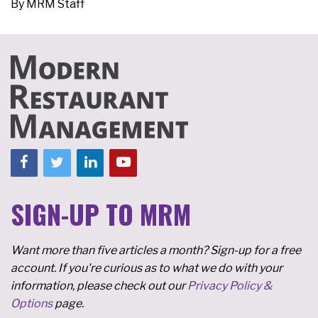
By
MRM Staff
SIGN-UP TO MRM
Want more than five articles a month? Sign-up for a free
account. If you're curious as to what we do with your
information, please check out our
Privacy Policy &
Options
page.