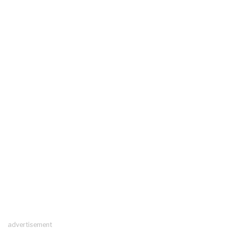
advertisement