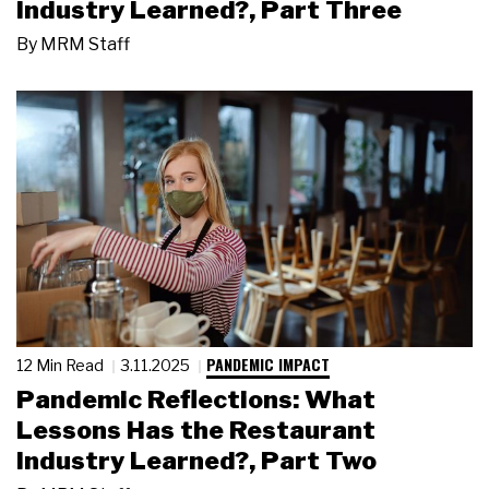
Industry Learned?, Part Three
By
MRM Staff
PANDEMIC IMPACT
12 Min Read
3.11.2025
Pandemic Reflections: What
Lessons Has the Restaurant
Industry Learned?, Part Two