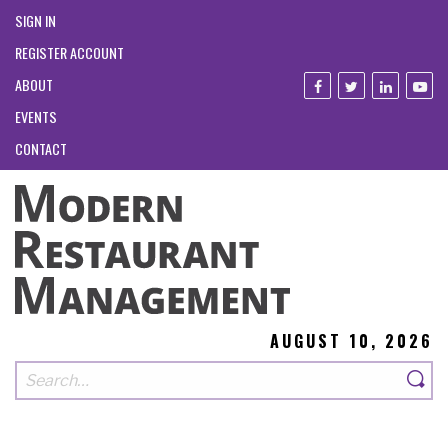
SIGN IN
REGISTER ACCOUNT
ABOUT
EVENTS
CONTACT
AUGUST 10, 2026