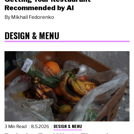
Recommended by AI
By
Mikhail Fedorenko
DESIGN & MENU
DESIGN & MENU
3 Min Read
8.5.2026