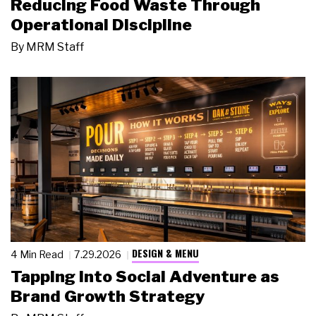
Reducing Food Waste Through
Operational Discipline
By
MRM Staff
DESIGN & MENU
4 Min Read
7.29.2026
Tapping Into Social Adventure as
Brand Growth Strategy