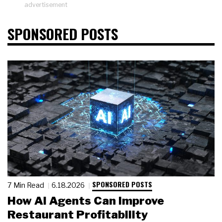
advertisement
SPONSORED POSTS
SPONSORED POSTS
7 Min Read
6.18.2026
How AI Agents Can Improve
Restaurant Profitability