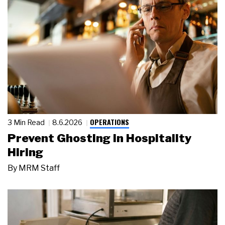
OPERATIONS
3 Min Read
8.6.2026
Prevent Ghosting in Hospitality
Hiring
By
MRM Staff