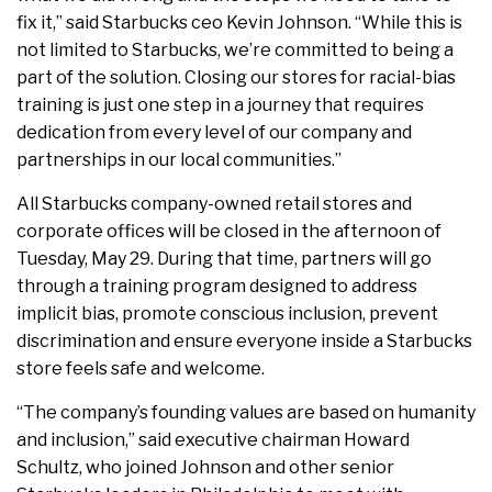
fix it,” said Starbucks ceo Kevin Johnson. “While this is
not limited to Starbucks, we’re committed to being a
part of the solution. Closing our stores for racial-bias
training is just one step in a journey that requires
dedication from every level of our company and
partnerships in our local communities.”
All Starbucks company-owned retail stores and
corporate offices will be closed in the afternoon of
Tuesday, May 29. During that time, partners will go
through a training program designed to address
implicit bias, promote conscious inclusion, prevent
discrimination and ensure everyone inside a Starbucks
store feels safe and welcome.
“The company’s founding values are based on humanity
and inclusion,” said executive chairman Howard
Schultz, who joined Johnson and other senior