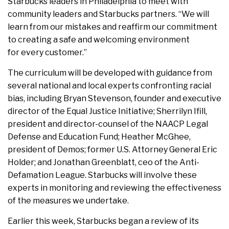
Starbucks leaders in Philadelphia to meet with
community leaders and Starbucks partners. “We will
learn from our mistakes and reaffirm our commitment
to creating a safe and welcoming environment
for every customer.”
The curriculum will be developed with guidance from
several national and local experts confronting racial
bias, including Bryan Stevenson, founder and executive
director of the Equal Justice Initiative; Sherrilyn Ifill,
president and director-counsel of the NAACP Legal
Defense and Education Fund; Heather McGhee,
president of Demos; former U.S. Attorney General Eric
Holder; and Jonathan Greenblatt, ceo of the Anti-
Defamation League. Starbucks will involve these
experts in monitoring and reviewing the effectiveness
of the measures we undertake.
Earlier this week, Starbucks began a review of its