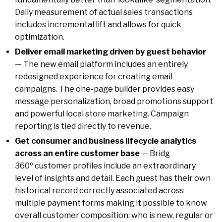
Daily measurement of actual sales transactions
includes incremental lift and allows for quick
optimization.
Deliver email marketing driven by guest behavior
— The new email platform includes an entirely
redesigned experience for creating email
campaigns. The one-page builder provides easy
message personalization, broad promotions support
and powerful local store marketing. Campaign
reporting is tied directly to revenue.
Get consumer and business lifecycle analytics
across an entire customer base
— Bridg
360º customer profiles include an extraordinary
level of insights and detail. Each guest has their own
historical record correctly associated across
multiple payment forms making it possible to know
overall customer composition: who is new, regular or