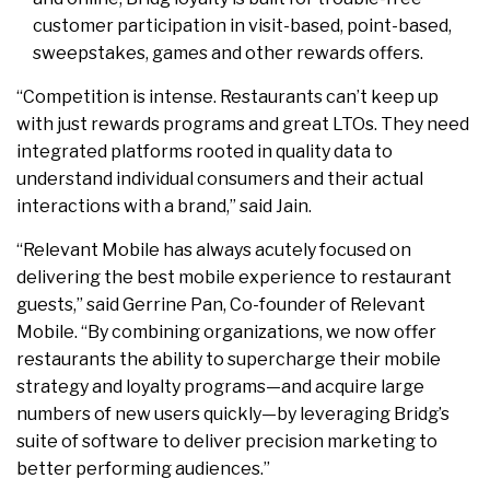
customer participation in visit-based, point-based,
sweepstakes, games and other rewards offers.
“Competition is intense. Restaurants can’t keep up
with just rewards programs and great LTOs. They need
integrated platforms rooted in quality data to
understand individual consumers and their actual
interactions with a brand,” said Jain.
“Relevant Mobile has always acutely focused on
delivering the best mobile experience to restaurant
guests,” said Gerrine Pan, Co-founder of Relevant
Mobile. “By combining organizations, we now offer
restaurants the ability to supercharge their mobile
strategy and loyalty programs—and acquire large
numbers of new users quickly—by leveraging Bridg’s
suite of software to deliver precision marketing to
better performing audiences.”