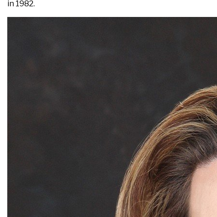
in 1982.