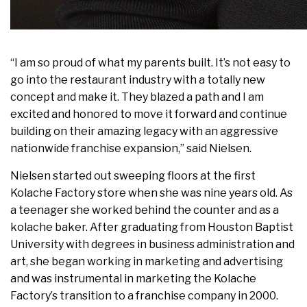
“I am so proud of what my parents built. It’s not easy to
go into the restaurant industry with a totally new
concept and make it. They blazed a path and I am
excited and honored to move it forward and continue
building on their amazing legacy with an aggressive
nationwide franchise expansion,” said Nielsen.
Nielsen started out sweeping floors at the first
Kolache Factory store when she was nine years old. As
a teenager she worked behind the counter and as a
kolache baker. After graduating from Houston Baptist
University with degrees in business administration and
art, she began working in marketing and advertising
and was instrumental in marketing the Kolache
Factory’s transition to a franchise company in 2000.