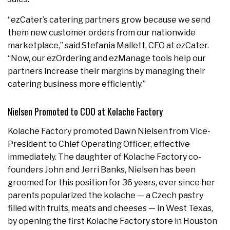
“ezCater’s catering partners grow because we send
them new customer orders from our nationwide
marketplace,” said Stefania Mallett, CEO at ezCater.
“Now, our ezOrdering and ezManage tools help our
partners increase their margins by managing their
catering business more efficiently.”
Nielsen Promoted to COO at Kolache Factory
Kolache Factory promoted Dawn Nielsen from Vice-
President to Chief Operating Officer, effective
immediately. The daughter of Kolache Factory co-
founders John and Jerri Banks, Nielsen has been
groomed for this position for 36 years, ever since her
parents popularized the kolache — a Czech pastry
filled with fruits, meats and cheeses — in West Texas,
by opening the first Kolache Factory store in Houston