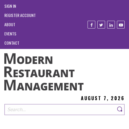
SIGN IN
REGISTER ACCOUNT
ABOUT
EVENTS
CONTACT
AUGUST 7, 2026