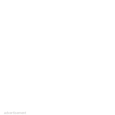
advertisement