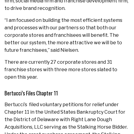
firm, social media firm and franchise development firm,
to drive brand recognition.
“I am focused on building the most efficient systems
and processes with our partners so that both our
corporate stores and franchisees will benefit. The
better our system, the more attractive we will be to
future franchisees,” said Nielsen.
There are currently 27 corporate stores and 31
franchise stores with three more stores slated to
open this year.
Bertucci’s Files Chapter 11
Bertucci’s filed voluntary petitions for relief under
Chapter 11 in
the United States
Bankruptcy Court for
the District of
Delaware
with Right Lane Dough
Acquisitions, LLC serving as the Stalking Horse Bidder.