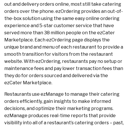
out and delivery orders online, most still take catering
orders over the phone. ezOrdering provides an out-of-
the-box solution using the same easy online ordering
experience and 5-star customer service that have
served more than 38 million people on the ezCater
Marketplace. Each ezOrdering page displays the
unique brand and menu of each restaurant to provide a
smooth transition for visitors from the restaurant
website. With ezOrdering,
restaurants pay no setup or
maintenance fees and pay lower transaction fees than
they do for orders sourced and delivered via the
ezCater Marketplace.
Restaurants use ezManage to manage their catering
orders efficiently, gain insights to make informed
decisions, and optimize their marketing programs.
ezManage produces real-time reports that provide
visibility into all of a restaurant’s catering orders – past,