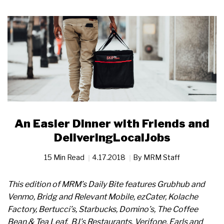
An Easier Dinner with Friends and
DeliveringLocalJobs
15 Min Read
4.17.2018
By
MRM Staff
This edition of MRM’s Daily Bite features Grubhub and
Venmo, Bridg and Relevant Mobile, ezCater, Kolache
Factory, Bertucci’s, Starbucks, Domino’s, The Coffee
Bean &
Tea Leaf, BJ’s Restaurants, Verifone, Earls and