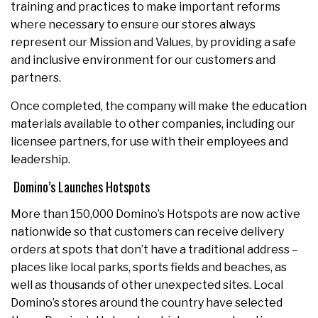
training and practices to make important reforms
where necessary to ensure our stores always
represent our Mission and Values, by providing a safe
and inclusive environment for our customers and
partners.
Once completed, the company will make the education
materials available to other companies, including our
licensee partners, for use with their employees and
leadership.
Domino’s Launches Hotspots
More than 150,000 Domino’s Hotspots are now active
nationwide so that customers can receive delivery
orders at spots that don’t have a traditional address –
places like local parks, sports fields and beaches, as
well as thousands of other unexpected sites. Local
Domino’s stores around the country have selected