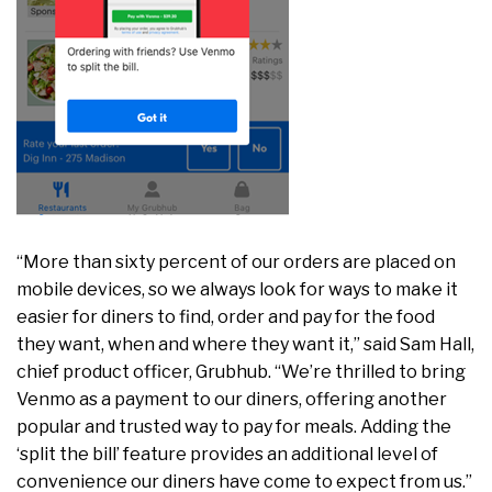
“More than sixty percent of our orders are placed on
mobile devices, so we always look for ways to make it
easier for diners to find, order and pay for the food
they want, when and where they want it,” said Sam Hall,
chief product officer, Grubhub. “We’re thrilled to bring
Venmo as a payment to our diners, offering another
popular and trusted way to pay for meals. Adding the
‘split the bill’ feature provides an additional level of
convenience our diners have come to expect from us.”