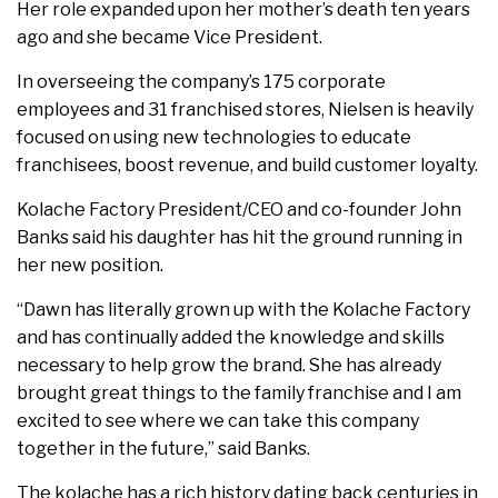
Her role expanded upon her mother’s death ten years
ago and she became Vice President.
In overseeing the company’s 175 corporate
employees and 31 franchised stores, Nielsen is heavily
focused on using new technologies to educate
franchisees, boost revenue, and build customer loyalty.
Kolache Factory President/CEO and co-founder John
Banks said his daughter has hit the ground running in
her new position.
“Dawn has literally grown up with the Kolache Factory
and has continually added the knowledge and skills
necessary to help grow the brand. She has already
brought great things to the family franchise and I am
excited to see where we can take this company
together in the future,” said Banks.
The kolache has a rich history dating back centuries in