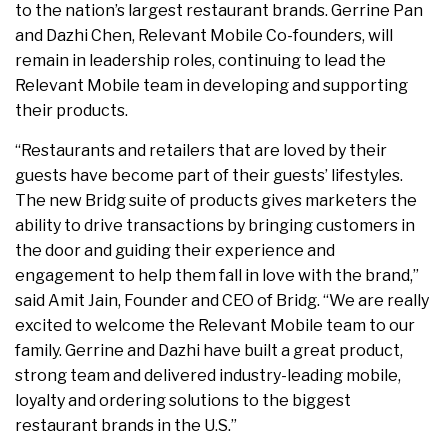
to the nation’s largest restaurant brands. Gerrine Pan
and Dazhi Chen, Relevant Mobile Co-founders, will
remain in leadership roles, continuing to lead the
Relevant Mobile team in developing and supporting
their products.
“Restaurants and retailers that are loved by their
guests have become part of their guests’ lifestyles.
The new Bridg suite of products gives marketers the
ability to drive transactions by bringing customers in
the door and guiding their experience and
engagement to help them fall in love with the brand,”
said Amit Jain, Founder and CEO of Bridg. “We are really
excited to welcome the Relevant Mobile team to our
family. Gerrine and Dazhi have built a great product,
strong team and delivered industry-leading mobile,
loyalty and ordering solutions to the biggest
restaurant brands in the U.S.”