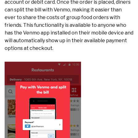
account or debit card. Once the order is placed, diners
can split the bill with Venmo, making it easier than
ever to share the costs of group food orders with
friends. This functionality is available to anyone who
has the Venmo app installed on their mobile device and
will automatically show up in their available payment
options at checkout.