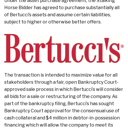
Under the asset purchase agreement, the Stalking
Horse Bidder has agreed to purchase substantially all
of Bertucci’s assets and assume certain liabilities,
subject to higher or otherwise better offers.
The transaction is intended to maximize value for all
stakeholders through a fair, open Bankruptcy Court-
approved sale process in which Bertucci’s will consider
all bids for a sale or restructuring of the company. As
part of the bankruptcy filing, Bertucci’s has sought
Bankruptcy Court approval for the consensual use of
cash collateral and $4 million in debtor-in-possession
financing which will allow the company to meet its