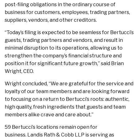
post-filing obligations in the ordinary course of
business for customers, employees, trading partners,
suppliers, vendors, and other creditors.
“Today’s filing is expected to be seamless for Bertucci’s
guests, trading partners and vendors, and result in
minimal disruption to its operations, allowing us to
strengthen the company’s financial structure and
position it for significant future growth,” said Brian
Wright, CEO.
Wright concluded, “We are grateful for the service and
loyalty of our team members and are looking forward
to focusing on a return to Bertucci’s roots: authentic,
high quality, fresh ingredients that guests and team
members alike crave and care about.”
59 Bertucci’s locations remain open for
business. Landis Rath & Cobb LLP is serving as