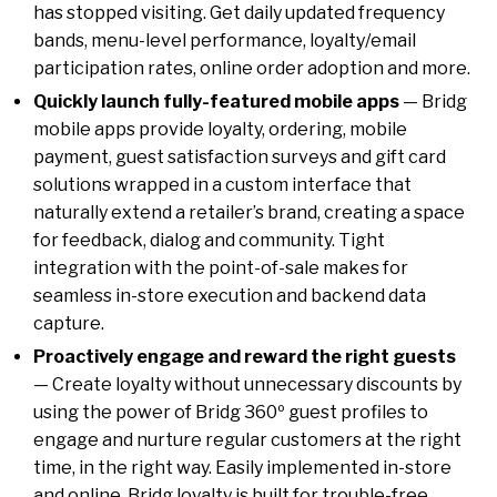
has stopped visiting. Get daily updated frequency
bands, menu-level performance, loyalty/email
participation rates, online order adoption and more.
Quickly launch fully-featured mobile apps
— Bridg
mobile apps provide loyalty, ordering, mobile
payment, guest satisfaction surveys and gift card
solutions wrapped in a custom interface that
naturally extend a retailer’s brand, creating a space
for feedback, dialog and community. Tight
integration with the point-of-sale makes for
seamless in-store execution and backend data
capture.
Proactively engage and reward the right guests
— Create loyalty without unnecessary discounts by
using the power of Bridg 360º guest profiles to
engage and nurture regular customers at the right
time, in the right way. Easily implemented in-store
and online, Bridg loyalty is built for trouble-free