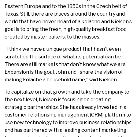
Eastern Europe and to the 1850s in the Czech belt of
Texas. Still, there are places around the country and
world that have never heard of a kolache and Nielsen’s
goal is to bring the fresh, high-quality breakfast food
created by master bakers, to the masses.
“I think we have a unique product that hasn’t even
scratched the surface of what its potential can be.
There are still markets that don’t know what we are.
Expansion is the goal. John and I share the vision of
making kolache a household name,” said Nielsen.
To capitalize on that growth and take the company to
the next level, Nielsen is focusing on creating
strategic partnerships. She has already invested in a
customer relationship management (CRM) platform to
use new technology to improve business relationships
and has partnered with a leading content marketing