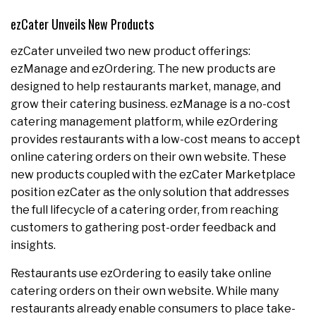
ezCater Unveils New Products
ezCater unveiled two new product offerings:
ezManage and ezOrdering. The new products are
designed to help restaurants market, manage, and
grow their catering business. ezManage is a no-cost
catering management platform, while ezOrdering
provides restaurants with a low-cost means to accept
online catering orders on their own website. These
new products coupled with the ezCater Marketplace
position ezCater as the only solution that addresses
the full lifecycle of a catering order, from reaching
customers to gathering post-order feedback and
insights.
Restaurants use ezOrdering to easily take online
catering orders on their own website. While many
restaurants already enable consumers to place take-