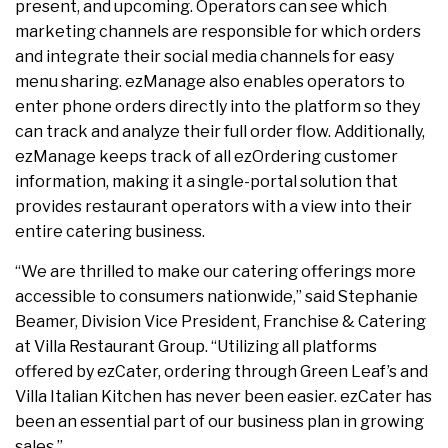
present, and upcoming. Operators can see which
marketing channels are responsible for which orders
and integrate their social media channels for easy
menu sharing. ezManage also enables operators to
enter phone orders directly into the platform so they
can track and analyze their full order flow. Additionally,
ezManage keeps track of all ezOrdering customer
information, making it a single-portal solution that
provides restaurant operators with a view into their
entire catering business.
“We are thrilled to make our catering offerings more
accessible to consumers nationwide,” said Stephanie
Beamer, Division Vice President, Franchise & Catering
at Villa Restaurant Group. “Utilizing all platforms
offered by ezCater, ordering through Green Leaf’s and
Villa Italian Kitchen has never been easier. ezCater has
been an essential part of our business plan in growing
sales.”