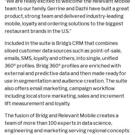
“We are really excited to welcome the Relevant Mobile
team to our family. Gerrine and Dazhi have built a great
product, strong team and delivered industry-leading
mobile, loyalty and ordering solutions to the biggest
restaurant brands in the U.S.”
Included in the suite is Bridg’s CRM that combines
siloed customer data sources such as point-of-sale,
emails, SMS, loyalty and others, into single, unified
360º profiles. Bridg 360º profiles are enriched with
external and predictive data and then made ready for
use in segmentation and audience creation. The suite
also offers email marketing, campaign workflow
including local store marketing, sales and increment
lift measurement and loyalty.
The fusion of Bridg and Relevant Mobile creates a
team of more than 100 experts in data science,
engineering and marketing serving regional concepts