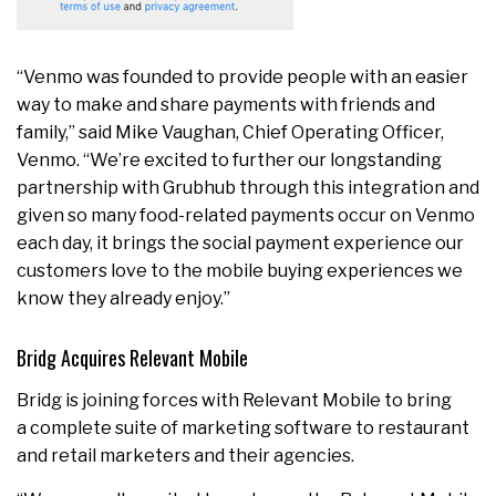
“Venmo was founded to provide people with an easier
way to make and share payments with friends and
family,” said Mike Vaughan, Chief Operating Officer,
Venmo. “We’re excited to further our longstanding
partnership with Grubhub through this integration and
given so many food-related payments occur on Venmo
each day, it brings the social payment experience our
customers love to the mobile buying experiences we
know they already enjoy.”
Bridg Acquires Relevant Mobile
Bridg is joining forces with Relevant Mobile to bring
a complete suite of marketing software to restaurant
and retail marketers and their agencies.