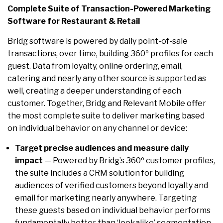
Complete Suite of Transaction-Powered Marketing
Software for Restaurant & Retail
Bridg software is powered by daily point-of-sale
transactions, over time, building 360º profiles for each
guest. Data from loyalty, online ordering, email,
catering and nearly any other source is supported as
well, creating a deeper understanding of each
customer. Together, Bridg and Relevant Mobile offer
the most complete suite to deliver marketing based
on individual behavior on any channel or device:
Target precise audiences and measure daily
impact
— Powered by Bridg’s 360º customer profiles,
the suite includes a CRM solution for building
audiences of verified customers beyond loyalty and
email for marketing nearly anywhere. Targeting
these guests based on individual behavior performs
fundamentally better than ‘lookalike’ segmentation.