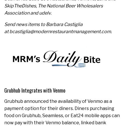
SkipTheDishes, The National Beer Wholesalers
Association and udelv.
Send news items to Barbara Castiglia
at bcastiglia@modernrestaurantmanagement.com.
Grubhub Integrates with Venmo
Grubhub announced the availability of Venmo as a
payment option for their diners. Diners purchasing
food on Grubhub, Seamless, or Eat24 mobile apps can
now pay with their Venmo balance, linked bank