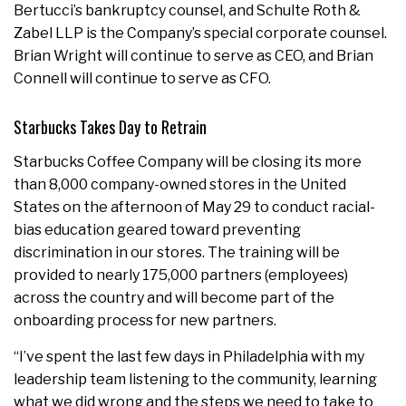
Bertucci’s bankruptcy counsel, and Schulte Roth &
Zabel LLP is the Company’s special corporate counsel.
Brian Wright will continue to serve as CEO, and Brian
Connell will continue to serve as CFO.
Starbucks Takes Day to Retrain
Starbucks Coffee Company will be closing its more
than 8,000 company-owned stores in the United
States on the afternoon of May 29 to conduct racial-
bias education geared toward preventing
discrimination in our stores. The training will be
provided to nearly 175,000 partners (employees)
across the country and will become part of the
onboarding process for new partners.
“I’ve spent the last few days in Philadelphia with my
leadership team listening to the community, learning
what we did wrong and the steps we need to take to