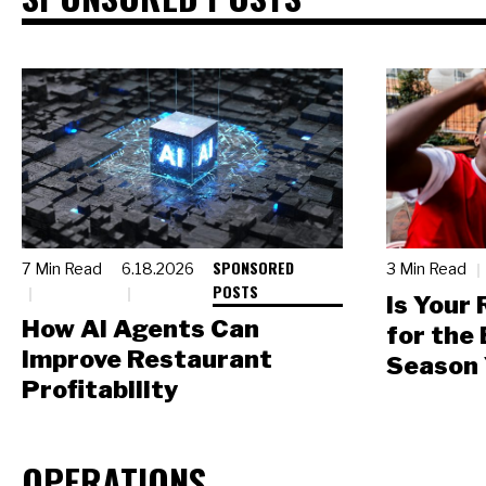
SPONSORED
7 Min Read
6.18.2026
3 Min Read
POSTS
Is Your
How AI Agents Can
for the
Improve Restaurant
Season 
Profitability
OPERATIONS