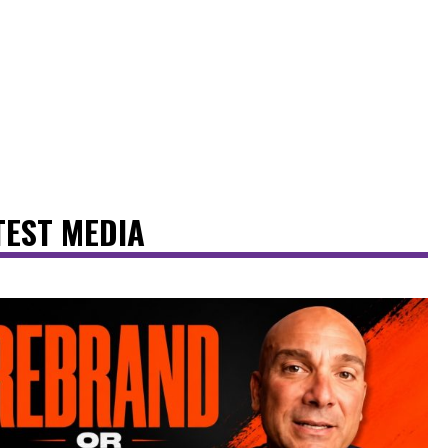
TEST MEDIA