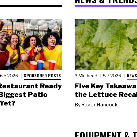
SPONSORED POSTS
NEWS
6.5.2026
3 Min Read
8.7.2026
 Restaurant Ready
Five Key Takeawa
 Biggest Patio
the Lettuce Recal
Yet?
By
Roger Hancock
EQUIPMENT & 