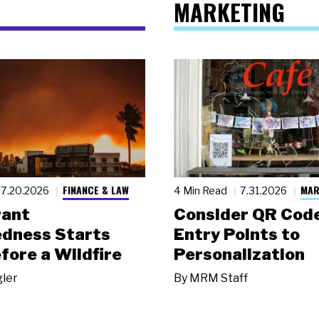
MARKETING
FINANCE & LAW
MAR
7.20.2026
4 Min Read
7.31.2026
rant
Consider QR Code
dness Starts
Entry Points to
fore a Wildfire
Personalization
gler
By
MRM Staff