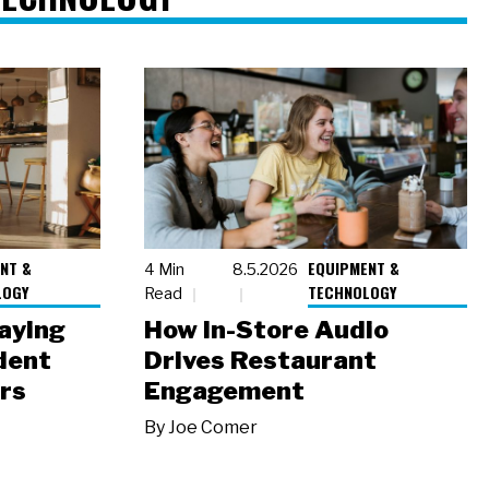
NT &
EQUIPMENT &
4 Min
8.5.2026
LOGY
TECHNOLOGY
Read
laying
How In-Store Audio
dent
Drives Restaurant
rs
Engagement
By
Joe Comer