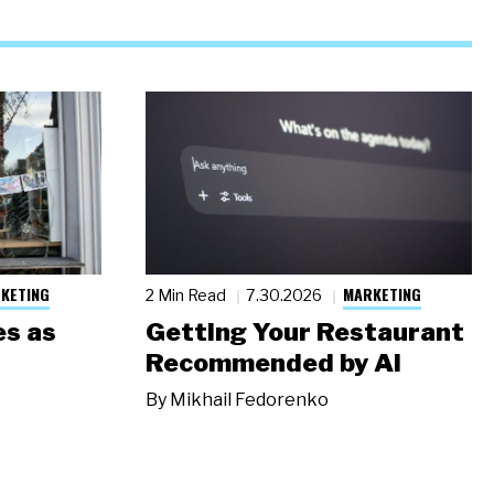
KETING
MARKETING
2 Min Read
7.30.2026
s as
Getting Your Restaurant
Recommended by AI
By
Mikhail Fedorenko