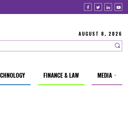
AUGUST 8, 2026
ECHNOLOGY
FINANCE & LAW
MEDIA