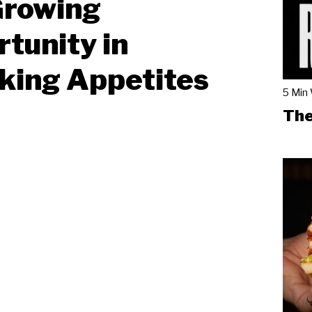
Growing
tunity in
king Appetites
5 Min
The