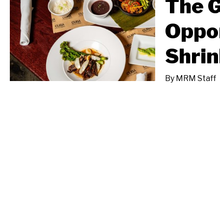
The 
Oppor
Shrin
By
MRM Staff