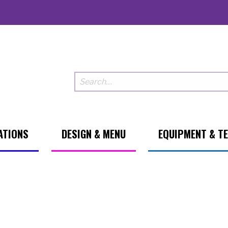
ATIONS
DESIGN & MENU
EQUIPMENT & T