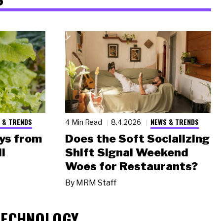
 & TRENDS
NEWS & TRENDS
4 Min Read
8.4.2026
ys from
Does the Soft Socializing
l
Shift Signal Weekend
Woes for Restaurants?
By
MRM Staff
TECHNOLOGY