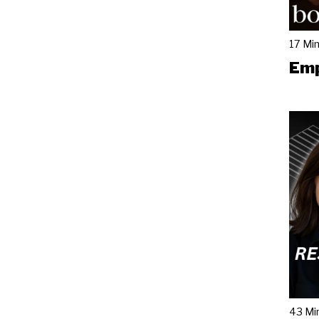
17 Mi
Emp
43 Mi