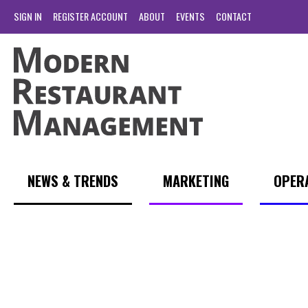
SIGN IN
REGISTER ACCOUNT
ABOUT
EVENTS
CONTACT
NEWS & TRENDS
MARKETING
OPER