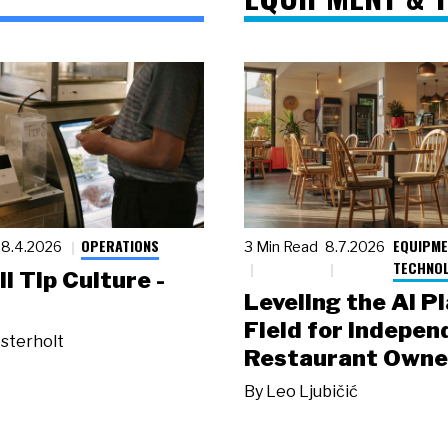
OPERATIONS
EQUIPME
8.4.2026
3 Min Read
8.7.2026
TECHNO
ll Tip Culture -
Leveling the AI P
Field for Indepen
sterholt
Restaurant Owne
By
Leo Ljubičić