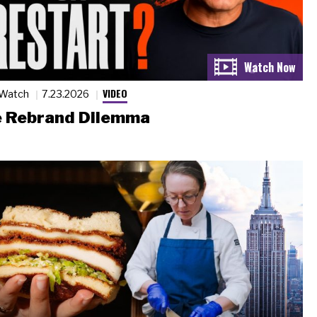
VIDEO
 Watch
7.23.2026
 Rebrand Dilemma