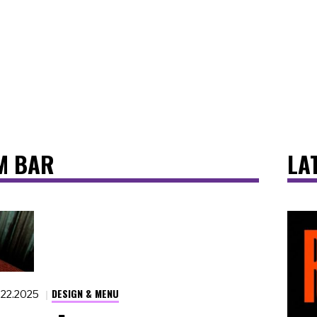
M BAR
LA
DESIGN & MENU
.22.2025