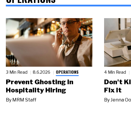
OPERATIONS
3 Min Read
8.6.2026
4 Min Read
Prevent Ghosting in
Don't Ki
Hospitality Hiring
Fix It
By
MRM Staff
By
Jenna Oo