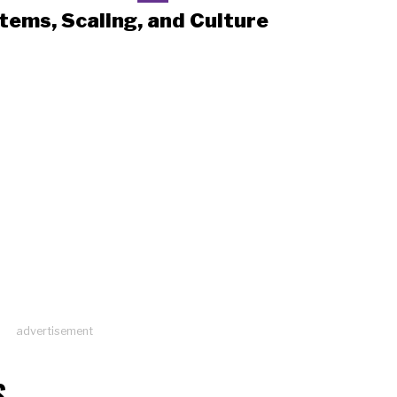
tems, Scaling, and Culture
advertisement
S