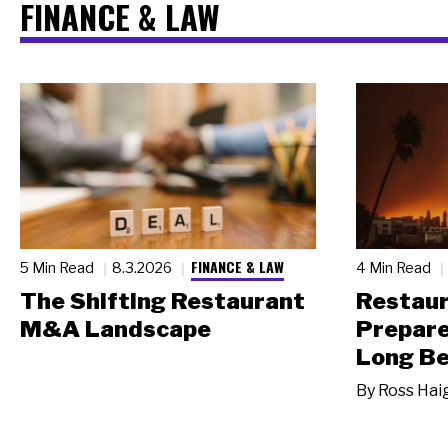
FINANCE & LAW
FINANCE & LAW
5 Min Read
8.3.2026
4 Min Read
The Shifting Restaurant
Restau
M&A Landscape
Prepare
Long Be
By
Ross Hai