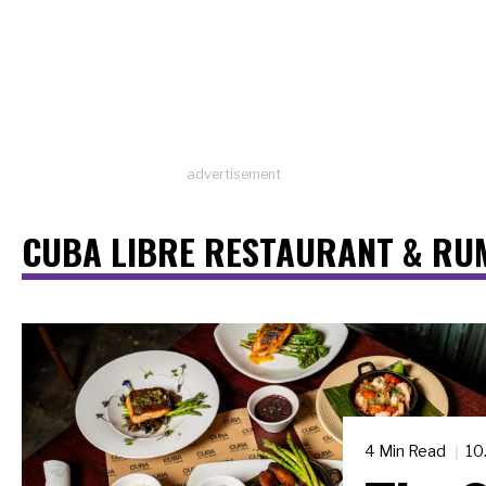
advertisement
CUBA LIBRE RESTAURANT & RU
4 Min Read
10