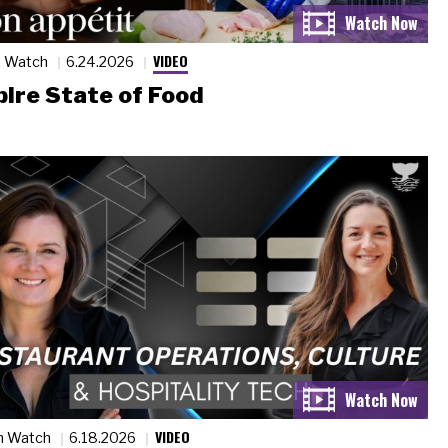
VIDEO
n Watch
6.24.2026
ire State of Food
VIDEO
n Watch
6.18.2026