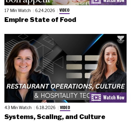
VIDEO
17 Min Watch
6.24.2026
Empire State of Food
VIDEO
43 Min Watch
6.18.2026
Systems, Scaling, and Culture