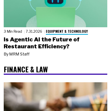
EQUIPMENT & TECHNOLOGY
3 Min Read
7.31.2026
Is Agentic AI the Future of
Restaurant Efficiency?
By
MRM Staff
FINANCE & LAW