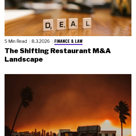
FINANCE & LAW
5 Min Read
8.3.2026
The Shifting Restaurant M&A
Landscape