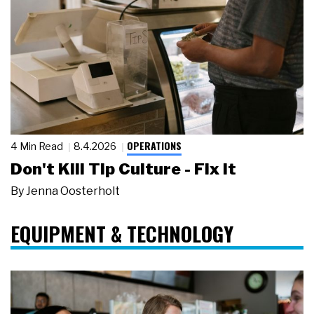
OPERATIONS
4 Min Read
8.4.2026
Don't Kill Tip Culture - Fix It
By
Jenna Oosterholt
EQUIPMENT & TECHNOLOGY