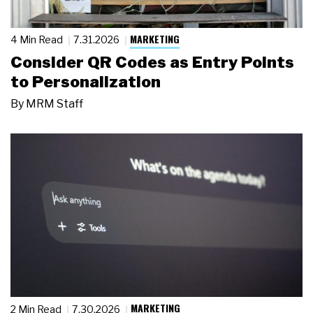
MARKETING
4 Min Read
7.31.2026
Consider QR Codes as Entry Points
to Personalization
By
MRM Staff
MARKETING
2 Min Read
7.30.2026