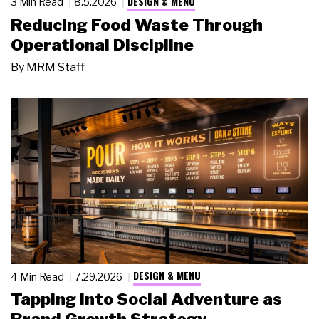
DESIGN & MENU
3 Min Read
8.5.2026
Reducing Food Waste Through
Operational Discipline
By
MRM Staff
DESIGN & MENU
4 Min Read
7.29.2026
Tapping Into Social Adventure as