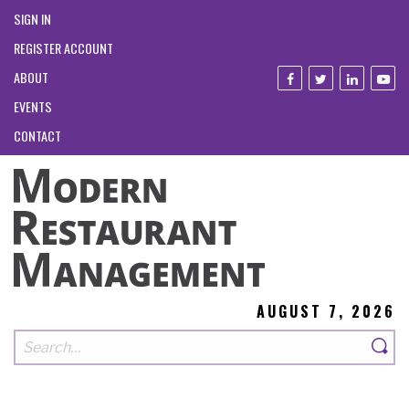
SIGN IN
REGISTER ACCOUNT
ABOUT
EVENTS
CONTACT
AUGUST 7, 2026