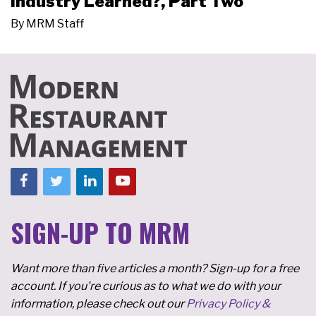
Industry Learned?, Part Two
By
MRM Staff
SIGN-UP TO MRM
Want more than five articles a month? Sign-up for a free
account. If you're curious as to what we do with your
information, please check out our
Privacy Policy &