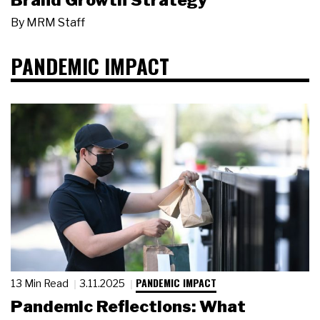
Brand Growth Strategy
By
MRM Staff
PANDEMIC IMPACT
PANDEMIC IMPACT
13 Min Read
3.11.2025
Pandemic Reflections: What