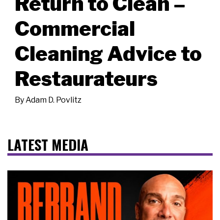
Return to Clean –
Commercial
Cleaning Advice to
Restaurateurs
By
Adam D. Povlitz
LATEST MEDIA