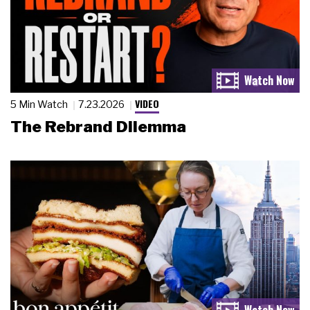
VIDEO
5 Min Watch
7.23.2026
The Rebrand Dilemma