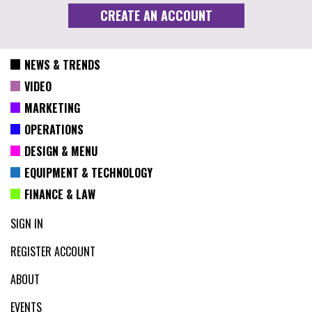
NEWS & TRENDS
VIDEO
MARKETING
OPERATIONS
DESIGN & MENU
EQUIPMENT & TECHNOLOGY
FINANCE & LAW
SIGN IN
REGISTER ACCOUNT
ABOUT
EVENTS