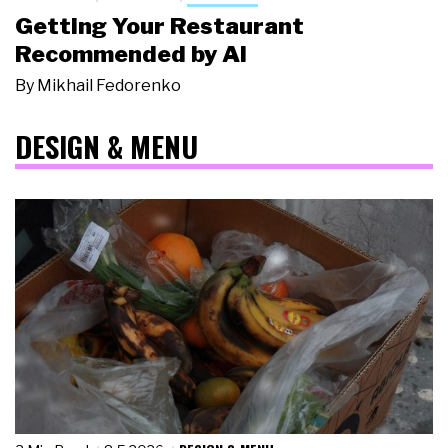
Getting Your Restaurant
Recommended by AI
By
Mikhail Fedorenko
DESIGN & MENU