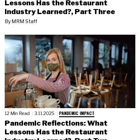
Lessons Has the Restaurant
Industry Learned?, Part Three
By
MRM Staff
PANDEMIC IMPACT
12 Min Read
3.11.2025
Pandemic Reflections: What
Lessons Has the Restaurant