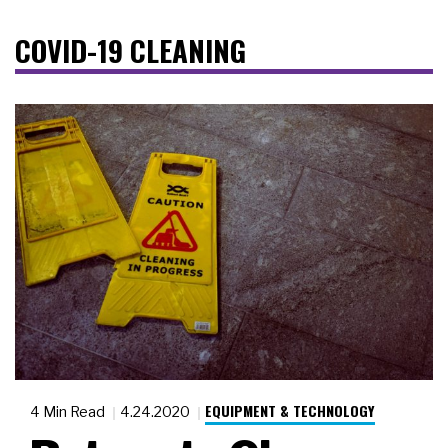
COVID-19 CLEANING
EQUIPMENT & TECHNOLOGY
4 Min Read
4.24.2020