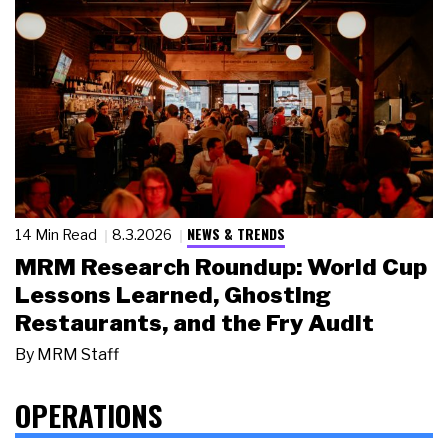
NEWS & TRENDS
14 Min Read
8.3.2026
MRM Research Roundup: World Cup
Lessons Learned, Ghosting
Restaurants, and the Fry Audit
By
MRM Staff
OPERATIONS