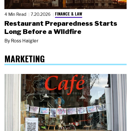
FINANCE & LAW
4 Min Read
7.20.2026
Restaurant Preparedness Starts
Long Before a Wildfire
By
Ross Haigler
MARKETING