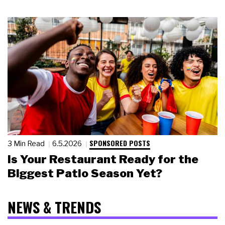
SPONSORED POSTS
3 Min Read
6.5.2026
Is Your Restaurant Ready for the
Biggest Patio Season Yet?
NEWS & TRENDS