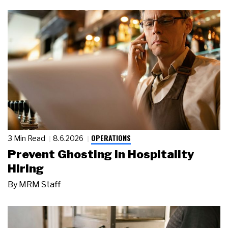
OPERATIONS
3 Min Read
8.6.2026
Prevent Ghosting in Hospitality
Hiring
By
MRM Staff