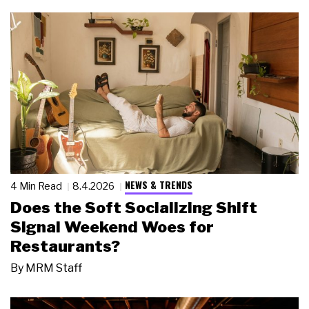
NEWS & TRENDS
4 Min Read
8.4.2026
Does the Soft Socializing Shift
Signal Weekend Woes for
Restaurants?
By
MRM Staff