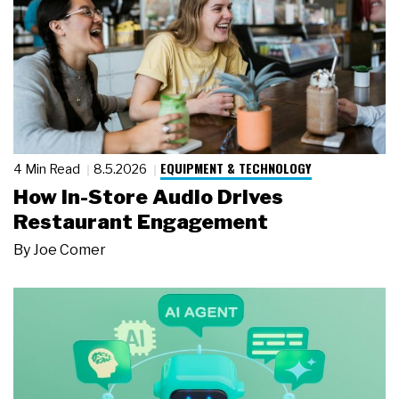
EQUIPMENT & TECHNOLOGY
4 Min Read
8.5.2026
How In-Store Audio Drives
Restaurant Engagement
By
Joe Comer