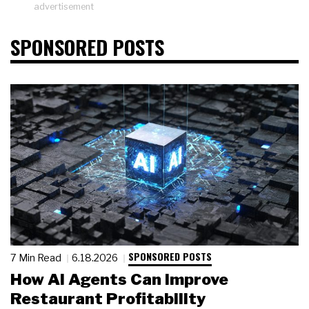
advertisement
SPONSORED POSTS
SPONSORED POSTS
7 Min Read
6.18.2026
How AI Agents Can Improve
Restaurant Profitability