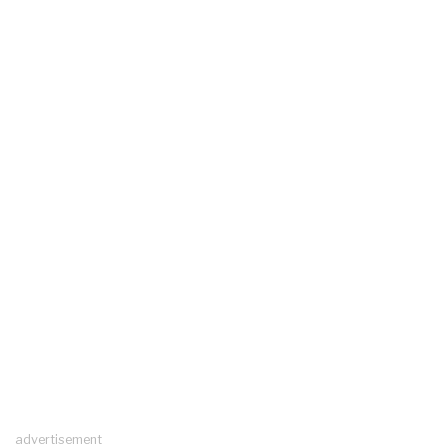
advertisement