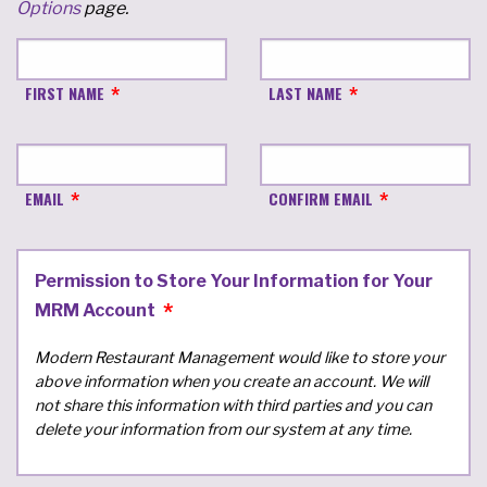
Options
page.
FIRST NAME
LAST NAME
EMAIL
CONFIRM EMAIL
Permission to Store Your Information for Your
MRM Account
Modern Restaurant Management would like to store your
above information when you create an account. We will
not share this information with third parties and you can
delete your information from our system at any time.