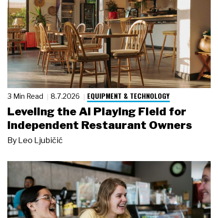
EQUIPMENT & TECHNOLOGY
3 Min Read
8.7.2026
Leveling the AI Playing Field for
Independent Restaurant Owners
By
Leo Ljubičić