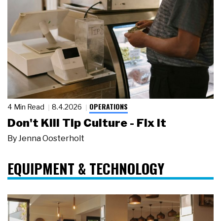
OPERATIONS
4 Min Read
8.4.2026
Don't Kill Tip Culture - Fix It
By
Jenna Oosterholt
EQUIPMENT & TECHNOLOGY