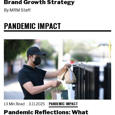
Brand Growth Strategy
By
MRM Staff
PANDEMIC IMPACT
PANDEMIC IMPACT
13 Min Read
3.11.2025
Pandemic Reflections: What