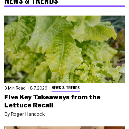
NEWS & TRENDS
NEWS & TRENDS
3 Min Read
8.7.2026
Five Key Takeaways from the
Lettuce Recall
By
Roger Hancock