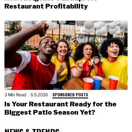
Restaurant Profitability
SPONSORED POSTS
3 Min Read
6.5.2026
Is Your Restaurant Ready for the
Biggest Patio Season Yet?