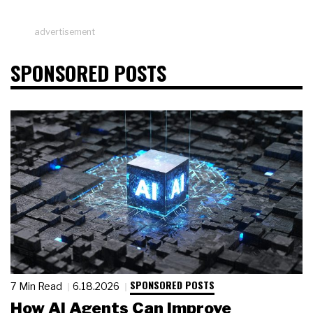
advertisement
SPONSORED POSTS
SPONSORED POSTS
7 Min Read
6.18.2026
How AI Agents Can Improve