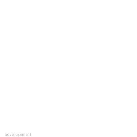
advertisement