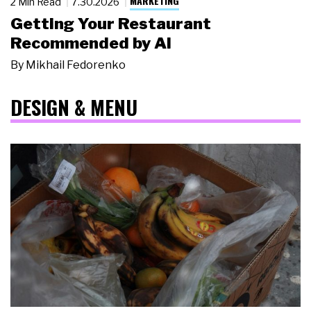
MARKETING
2 Min Read
7.30.2026
Getting Your Restaurant
Recommended by AI
By
Mikhail Fedorenko
DESIGN & MENU