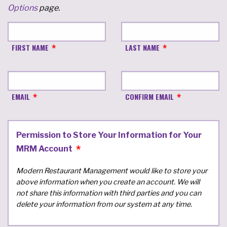
Options
page.
FIRST NAME
LAST NAME
EMAIL
CONFIRM EMAIL
Permission to Store Your Information for Your
MRM Account
Modern Restaurant Management would like to store your
above information when you create an account. We will
not share this information with third parties and you can
delete your information from our system at any time.