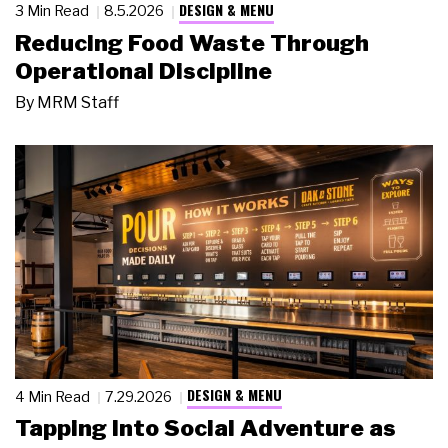
DESIGN & MENU
3 Min Read
8.5.2026
Reducing Food Waste Through
Operational Discipline
By
MRM Staff
DESIGN & MENU
4 Min Read
7.29.2026
Tapping Into Social Adventure as