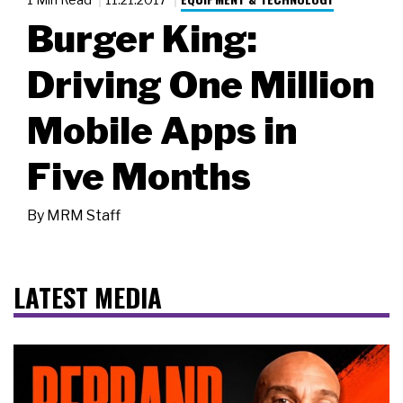
Burger King:
Driving One Million
Mobile Apps in
Five Months
By
MRM Staff
LATEST MEDIA