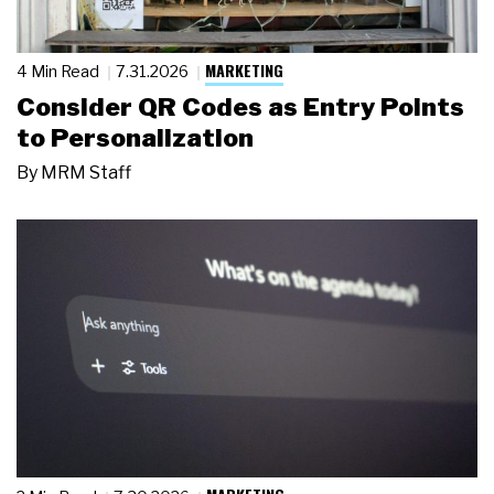
MARKETING
4 Min Read
7.31.2026
Consider QR Codes as Entry Points
to Personalization
By
MRM Staff