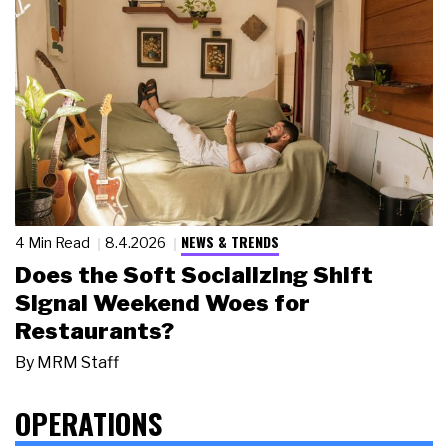
NEWS & TRENDS
4 Min Read
8.4.2026
Does the Soft Socializing Shift
Signal Weekend Woes for
Restaurants?
By
MRM Staff
OPERATIONS