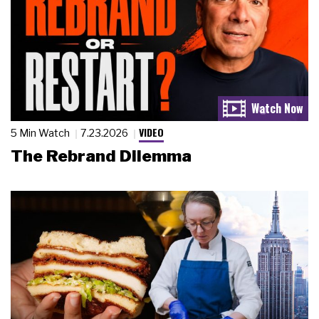
VIDEO
5 Min Watch
7.23.2026
The Rebrand Dilemma