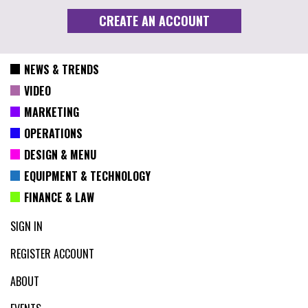
NEWS & TRENDS
VIDEO
MARKETING
OPERATIONS
DESIGN & MENU
EQUIPMENT & TECHNOLOGY
FINANCE & LAW
SIGN IN
REGISTER ACCOUNT
ABOUT