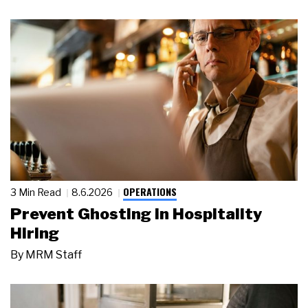
OPERATIONS
3 Min Read
8.6.2026
Prevent Ghosting in Hospitality
Hiring
By
MRM Staff