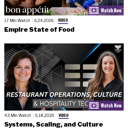
VIDEO
17 Min Watch
6.24.2026
Empire State of Food
VIDEO
43 Min Watch
6.18.2026
Systems, Scaling, and Culture