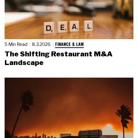
FINANCE & LAW
5 Min Read
8.3.2026
The Shifting Restaurant M&A
Landscape