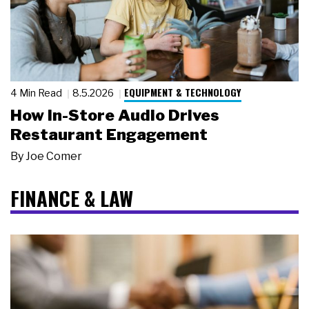
EQUIPMENT & TECHNOLOGY
4 Min Read
8.5.2026
How In-Store Audio Drives
Restaurant Engagement
By
Joe Comer
FINANCE & LAW