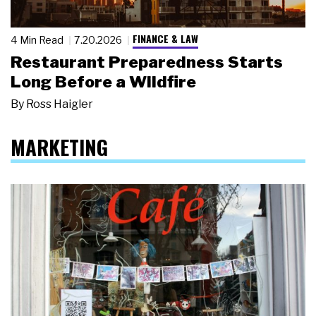
FINANCE & LAW
4 Min Read
7.20.2026
Restaurant Preparedness Starts
Long Before a Wildfire
By
Ross Haigler
MARKETING