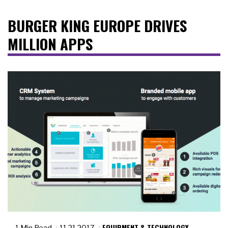
BURGER KING EUROPE DRIVES
MILLION APPS
EQUIPMENT & TECHNOLOGY
1 Min Read
11.21.2017