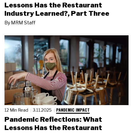
Lessons Has the Restaurant
Industry Learned?, Part Three
By
MRM Staff
PANDEMIC IMPACT
12 Min Read
3.11.2025
Pandemic Reflections: What
Lessons Has the Restaurant