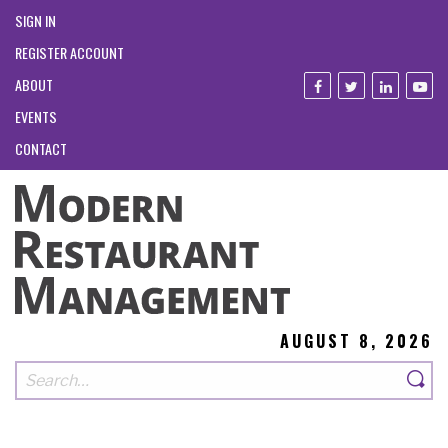
SIGN IN
REGISTER ACCOUNT
ABOUT
EVENTS
CONTACT
AUGUST 8, 2026