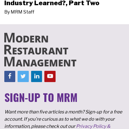
Industry Learned?, Part Two
By
MRM Staff
SIGN-UP TO MRM
Want more than five articles a month? Sign-up for a free
account. If you're curious as to what we do with your
information, please check out our
Privacy Policy &