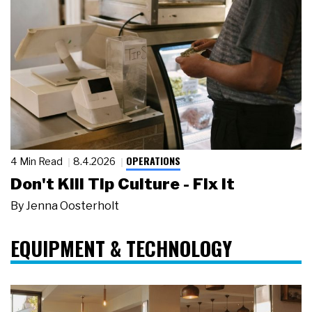
OPERATIONS
4 Min Read
8.4.2026
Don't Kill Tip Culture - Fix It
By
Jenna Oosterholt
EQUIPMENT & TECHNOLOGY