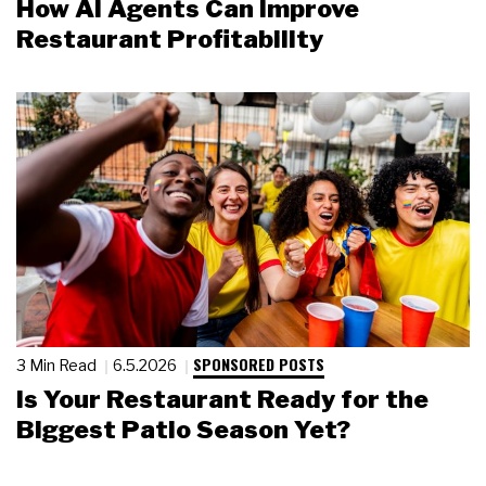
How AI Agents Can Improve
Restaurant Profitability
SPONSORED POSTS
3 Min Read
6.5.2026
Is Your Restaurant Ready for the
Biggest Patio Season Yet?