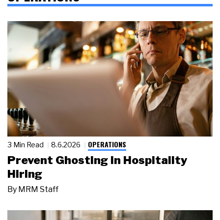
OPERATIONS
3 Min Read
8.6.2026
Prevent Ghosting in Hospitality
Hiring
By
MRM Staff