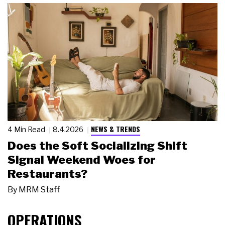
NEWS & TRENDS
4 Min Read
8.4.2026
Does the Soft Socializing Shift
Signal Weekend Woes for
Restaurants?
By
MRM Staff
OPERATIONS