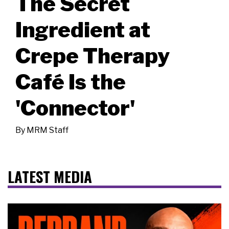
The Secret
Ingredient at
Crepe Therapy
Café Is the
'Connector'
By
MRM Staff
LATEST MEDIA