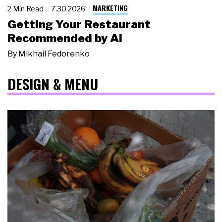
MARKETING
2 Min Read
7.30.2026
Getting Your Restaurant
Recommended by AI
By
Mikhail Fedorenko
DESIGN & MENU