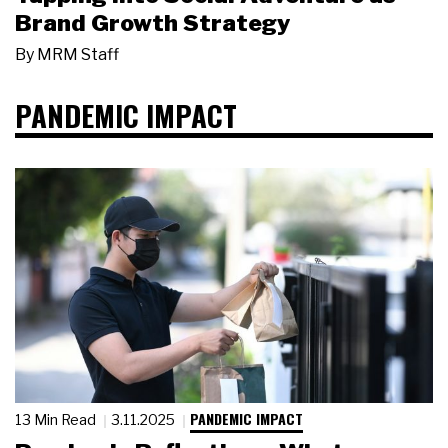
Brand Growth Strategy
By
MRM Staff
PANDEMIC IMPACT
PANDEMIC IMPACT
13 Min Read
3.11.2025