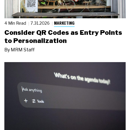
MARKETING
4 Min Read
7.31.2026
Consider QR Codes as Entry Points
to Personalization
By
MRM Staff