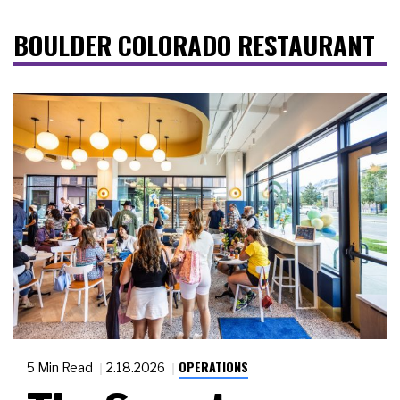
BOULDER COLORADO RESTAURANT
OPERATIONS
5 Min Read
2.18.2026