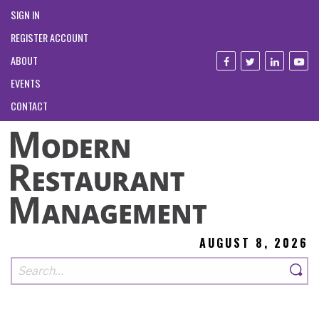
SIGN IN
REGISTER ACCOUNT
ABOUT
EVENTS
CONTACT
AUGUST 8, 2026