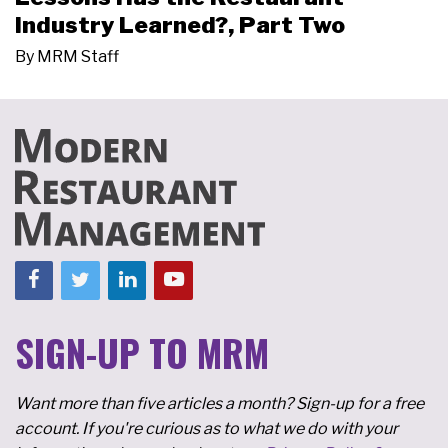
Industry Learned?, Part Two
By
MRM Staff
SIGN-UP TO MRM
Want more than five articles a month? Sign-up for a free
account. If you're curious as to what we do with your