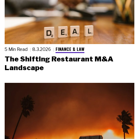
FINANCE & LAW
5 Min Read
8.3.2026
The Shifting Restaurant M&A
Landscape