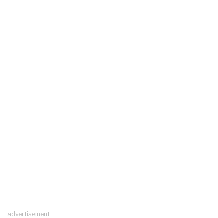
advertisement