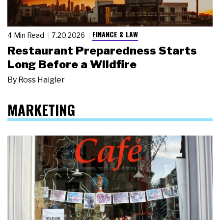
FINANCE & LAW
4 Min Read
7.20.2026
Restaurant Preparedness Starts
Long Before a Wildfire
By
Ross Haigler
MARKETING