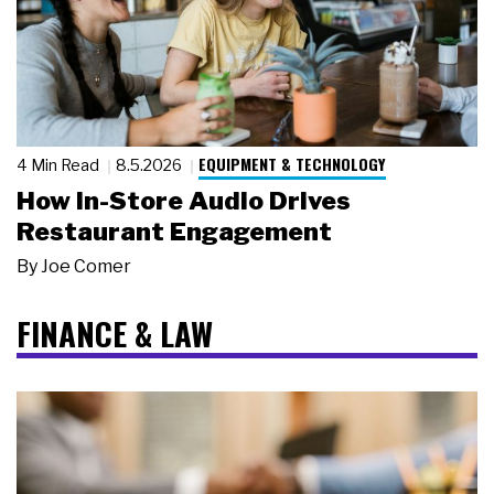
EQUIPMENT & TECHNOLOGY
4 Min Read
8.5.2026
How In-Store Audio Drives
Restaurant Engagement
By
Joe Comer
FINANCE & LAW