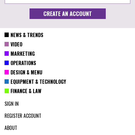
NEWS & TRENDS
VIDEO
MARKETING
OPERATIONS
DESIGN & MENU
EQUIPMENT & TECHNOLOGY
FINANCE & LAW
SIGN IN
REGISTER ACCOUNT
ABOUT