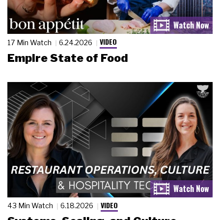
VIDEO
17 Min Watch
6.24.2026
Empire State of Food
VIDEO
43 Min Watch
6.18.2026