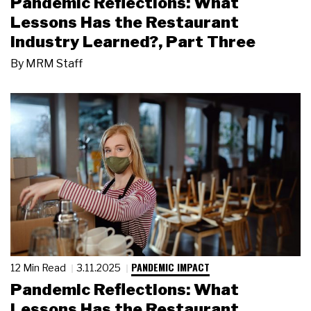
Pandemic Reflections: What
Lessons Has the Restaurant
Industry Learned?, Part Three
By
MRM Staff
PANDEMIC IMPACT
12 Min Read
3.11.2025
Pandemic Reflections: What
Lessons Has the Restaurant