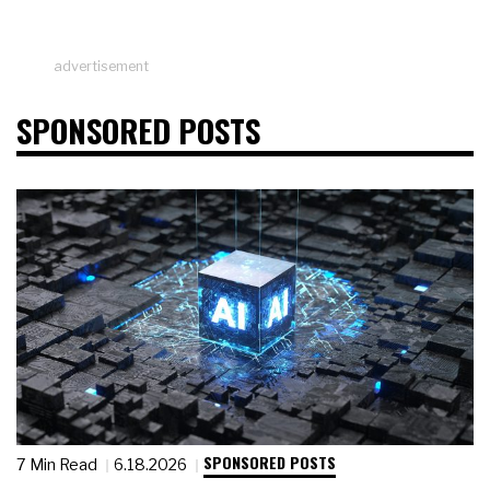
advertisement
SPONSORED POSTS
SPONSORED POSTS
7 Min Read
6.18.2026