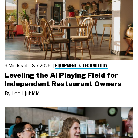
EQUIPMENT & TECHNOLOGY
3 Min Read
8.7.2026
Leveling the AI Playing Field for
Independent Restaurant Owners
By
Leo Ljubičić