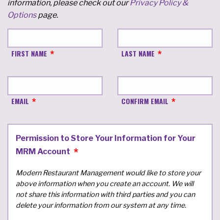
information, please check out our
Privacy Policy &
Options
page.
FIRST NAME
LAST NAME
EMAIL
CONFIRM EMAIL
Permission to Store Your Information for Your
MRM Account
Modern Restaurant Management would like to store your
above information when you create an account. We will
not share this information with third parties and you can
delete your information from our system at any time.