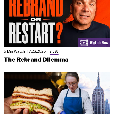
VIDEO
5 Min Watch
7.23.2026
The Rebrand Dilemma