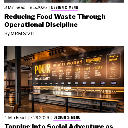
DESIGN & MENU
3 Min Read
8.5.2026
Reducing Food Waste Through
Operational Discipline
By
MRM Staff
DESIGN & MENU
4 Min Read
7.29.2026
Tapping Into Social Adventure as