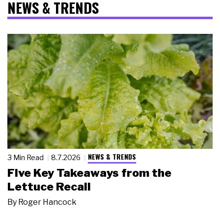
NEWS & TRENDS
NEWS & TRENDS
3 Min Read
8.7.2026
Five Key Takeaways from the
Lettuce Recall
By
Roger Hancock