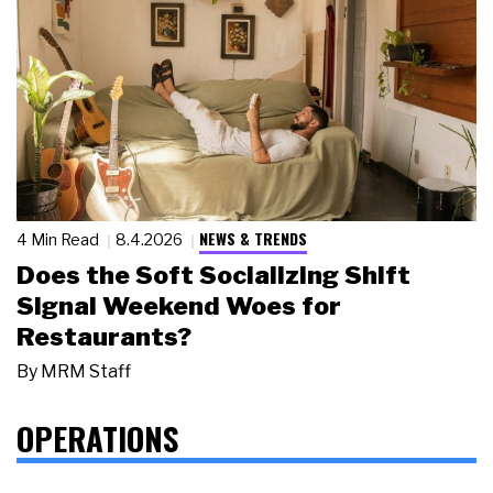
NEWS & TRENDS
4 Min Read
8.4.2026
Does the Soft Socializing Shift
Signal Weekend Woes for
Restaurants?
By
MRM Staff
OPERATIONS