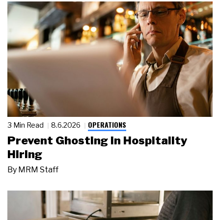
OPERATIONS
3 Min Read
8.6.2026
Prevent Ghosting in Hospitality
Hiring
By
MRM Staff