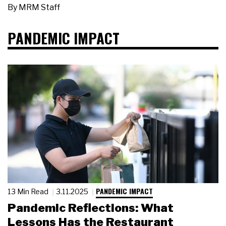
By
MRM Staff
PANDEMIC IMPACT
PANDEMIC IMPACT
13 Min Read
3.11.2025
Pandemic Reflections: What
Lessons Has the Restaurant