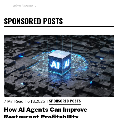
advertisement
SPONSORED POSTS
SPONSORED POSTS
7 Min Read
6.18.2026
How AI Agents Can Improve
Restaurant Profitability