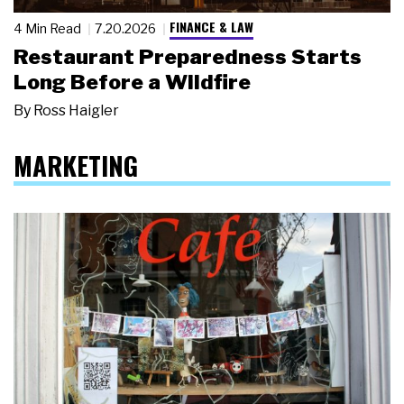
FINANCE & LAW
4 Min Read
7.20.2026
Restaurant Preparedness Starts
Long Before a Wildfire
By
Ross Haigler
MARKETING