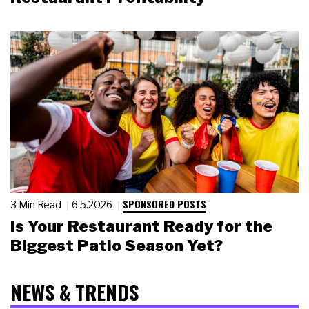
SPONSORED POSTS
3 Min Read
6.5.2026
Is Your Restaurant Ready for the
Biggest Patio Season Yet?
NEWS & TRENDS