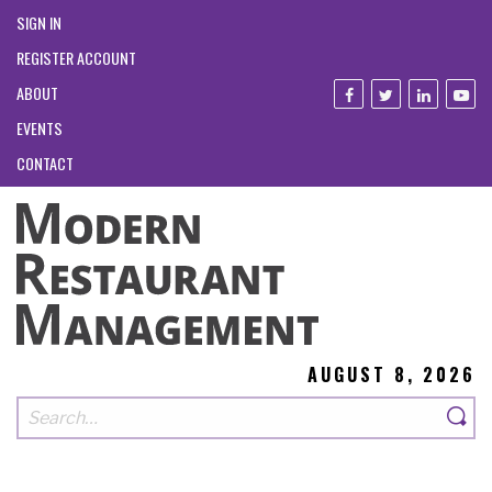
SIGN IN
REGISTER ACCOUNT
ABOUT
EVENTS
CONTACT
AUGUST 8, 2026