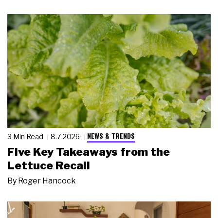
NEWS & TRENDS
3 Min Read
8.7.2026
Five Key Takeaways from the
Lettuce Recall
By
Roger Hancock