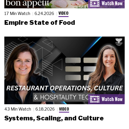
VIDEO
17 Min Watch
6.24.2026
Empire State of Food
VIDEO
43 Min Watch
6.18.2026
Systems, Scaling, and Culture