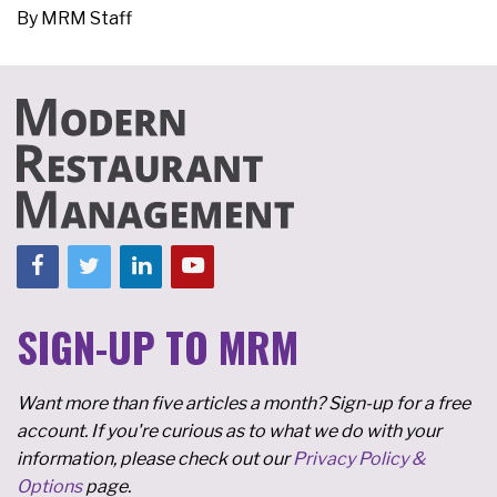
By
MRM Staff
SIGN-UP TO MRM
Want more than five articles a month? Sign-up for a free
account. If you're curious as to what we do with your
information, please check out our
Privacy Policy &
Options
page.