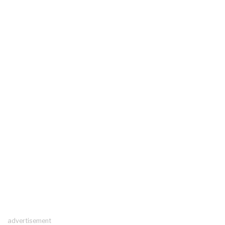
advertisement