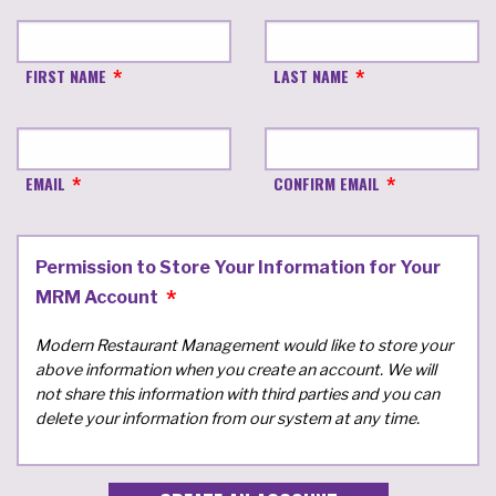
FIRST NAME
LAST NAME
EMAIL
CONFIRM EMAIL
Permission to Store Your Information for Your
MRM Account
Modern Restaurant Management would like to store your
above information when you create an account. We will
not share this information with third parties and you can
delete your information from our system at any time.