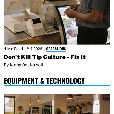
OPERATIONS
4 Min Read
8.4.2026
Don't Kill Tip Culture - Fix It
By
Jenna Oosterholt
EQUIPMENT & TECHNOLOGY