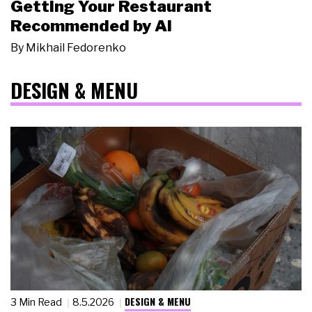
Getting Your Restaurant
Recommended by AI
By
Mikhail Fedorenko
DESIGN & MENU
DESIGN & MENU
3 Min Read
8.5.2026