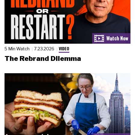
VIDEO
5 Min Watch
7.23.2026
The Rebrand Dilemma