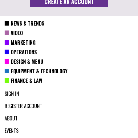
NEWS & TRENDS
VIDEO
MARKETING
OPERATIONS
DESIGN & MENU
EQUIPMENT & TECHNOLOGY
FINANCE & LAW
SIGN IN
REGISTER ACCOUNT
ABOUT
EVENTS