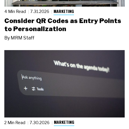
MARKETING
4 Min Read
7.31.2026
Consider QR Codes as Entry Points
to Personalization
By
MRM Staff
MARKETING
2 Min Read
7.30.2026