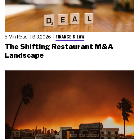
FINANCE & LAW
5 Min Read
8.3.2026
The Shifting Restaurant M&A
Landscape