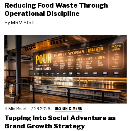
Reducing Food Waste Through
Operational Discipline
By
MRM Staff
DESIGN & MENU
4 Min Read
7.29.2026
Tapping Into Social Adventure as
Brand Growth Strategy