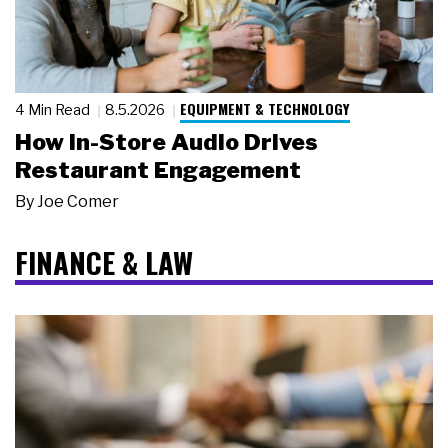
EQUIPMENT & TECHNOLOGY
4 Min Read
8.5.2026
How In-Store Audio Drives
Restaurant Engagement
By
Joe Comer
FINANCE & LAW