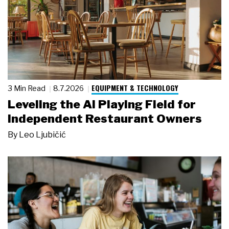
EQUIPMENT & TECHNOLOGY
3 Min Read
8.7.2026
Leveling the AI Playing Field for
Independent Restaurant Owners
By
Leo Ljubičić