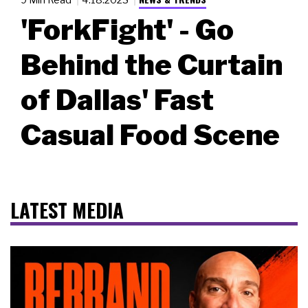
'ForkFight' - Go
Behind the Curtain
of Dallas' Fast
Casual Food Scene
LATEST MEDIA