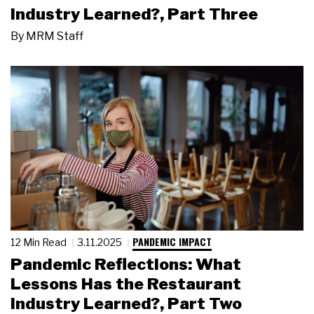
Industry Learned?, Part Three
By
MRM Staff
PANDEMIC IMPACT
12 Min Read
3.11.2025
Pandemic Reflections: What
Lessons Has the Restaurant
Industry Learned?, Part Two