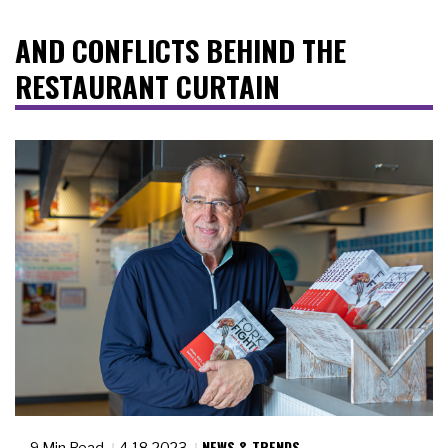
AND CONFLICTS BEHIND THE
RESTAURANT CURTAIN
NEWS & TRENDS
9 Min Read
4.18.2023