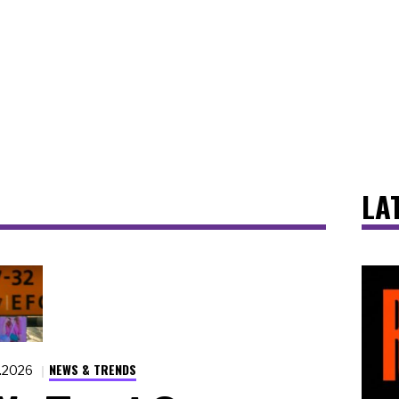
LA
NEWS & TRENDS
7.2026