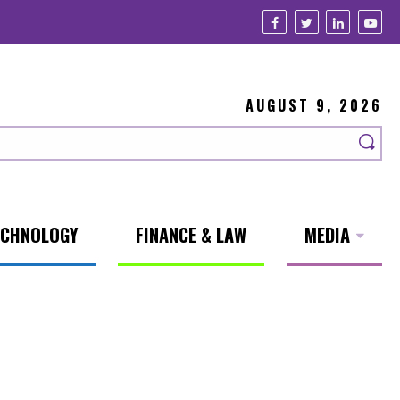
AUGUST 9, 2026
ECHNOLOGY
FINANCE & LAW
MEDIA