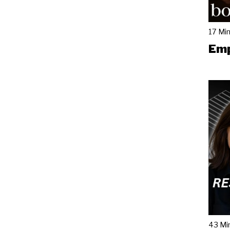
17 Mi
Emp
43 Mi