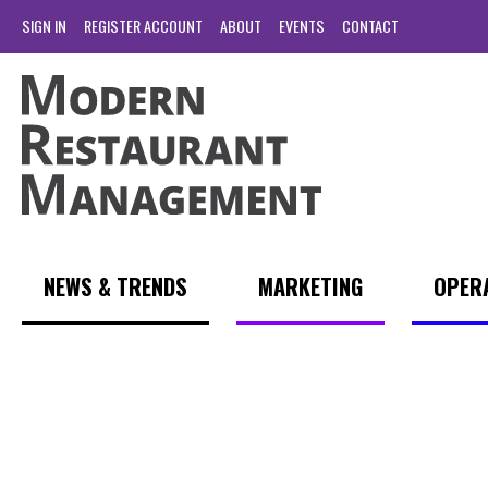
SIGN IN
REGISTER ACCOUNT
ABOUT
EVENTS
CONTACT
NEWS & TRENDS
MARKETING
OPER