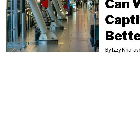
Can W
Capt
Bette
By
Izzy Kharas