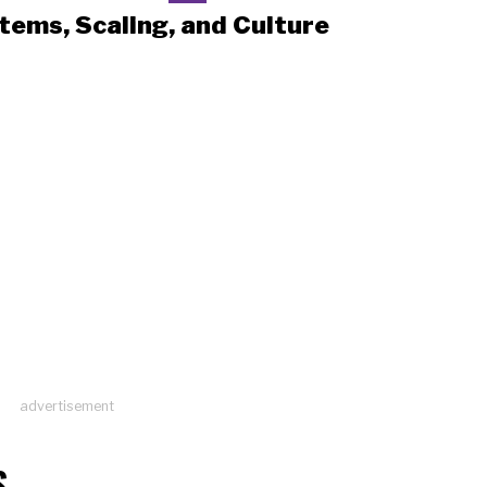
tems, Scaling, and Culture
advertisement
S