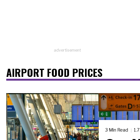
advertisement
AIRPORT FOOD PRICES
3 Min Read
1.