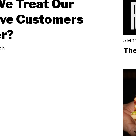
e Treat Our
ive Customers
r?
5 Min
ch
The