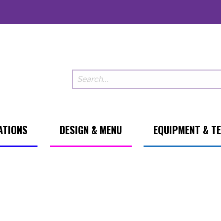
ATIONS
DESIGN & MENU
EQUIPMENT & T