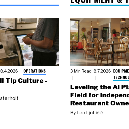
OPERATIONS
EQUIPME
8.4.2026
3 Min Read
8.7.2026
TECHNO
ll Tip Culture -
Leveling the AI P
Field for Indepen
sterholt
Restaurant Owne
By
Leo Ljubičić