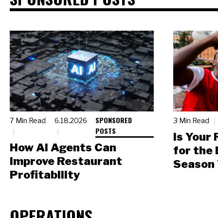
SPONSORED
7 Min Read
6.18.2026
3 Min Read
POSTS
Is Your
How AI Agents Can
for the
Improve Restaurant
Season 
Profitability
OPERATIONS