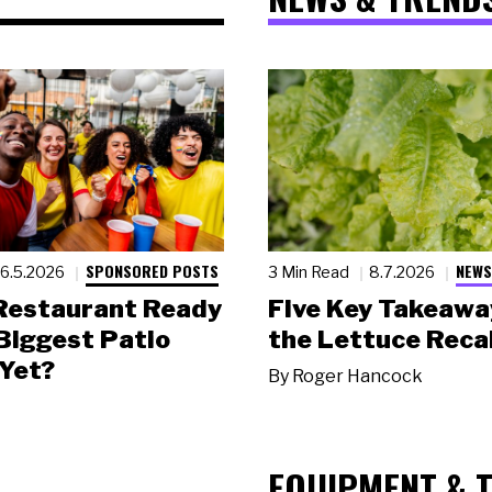
SPONSORED POSTS
NEWS
6.5.2026
3 Min Read
8.7.2026
 Restaurant Ready
Five Key Takeawa
 Biggest Patio
the Lettuce Recal
Yet?
By
Roger Hancock
EQUIPMENT & 