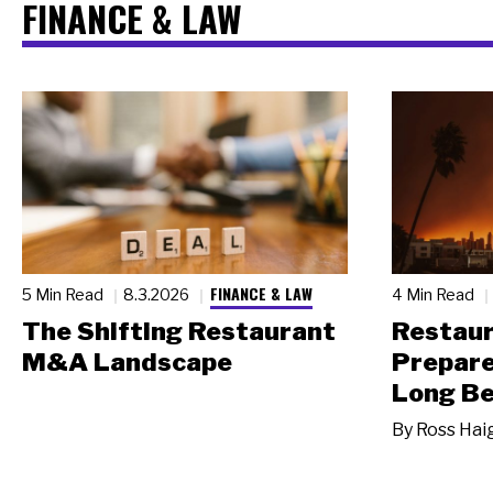
FINANCE & LAW
FINANCE & LAW
5 Min Read
8.3.2026
4 Min Read
The Shifting Restaurant
Restau
M&A Landscape
Prepare
Long Be
By
Ross Hai