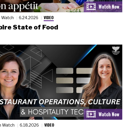
VIDEO
n Watch
6.24.2026
ire State of Food
VIDEO
n Watch
6.18.2026