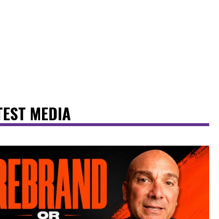
TEST MEDIA