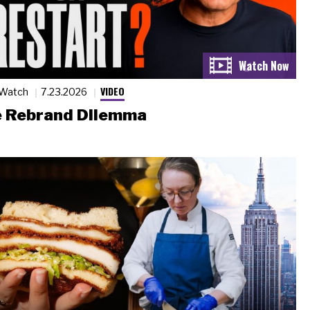
VIDEO
 Watch
7.23.2026
 Rebrand Dilemma