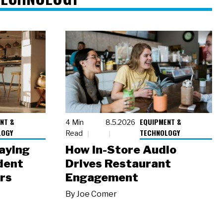
NT &
EQUIPMENT &
4 Min
8.5.2026
LOGY
TECHNOLOGY
Read
laying
How In-Store Audio
dent
Drives Restaurant
rs
Engagement
By
Joe Comer