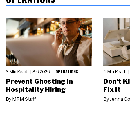
OPERATIONS
3 Min Read
8.6.2026
4 Min Read
Prevent Ghosting in
Don't Ki
Hospitality Hiring
Fix It
By
MRM Staff
By
Jenna Oo