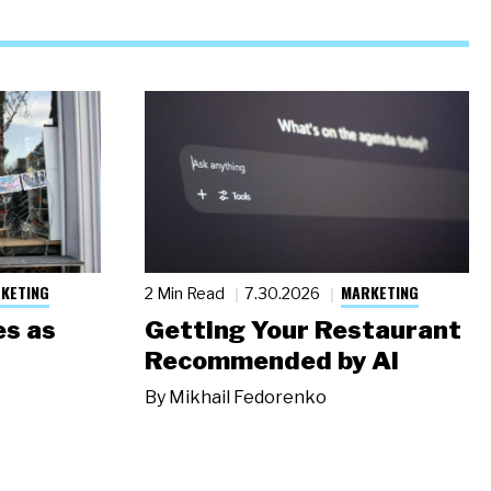
KETING
MARKETING
2 Min Read
7.30.2026
s as
Getting Your Restaurant
Recommended by AI
By
Mikhail Fedorenko