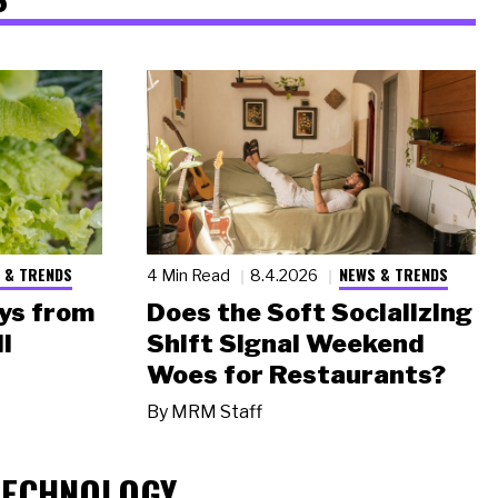
 & TRENDS
NEWS & TRENDS
4 Min Read
8.4.2026
ys from
Does the Soft Socializing
l
Shift Signal Weekend
Woes for Restaurants?
By
MRM Staff
TECHNOLOGY