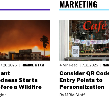
MARKETING
FINANCE & LAW
MAR
7.20.2026
4 Min Read
7.31.2026
rant
Consider QR Code
dness Starts
Entry Points to
fore a Wildfire
Personalization
gler
By
MRM Staff