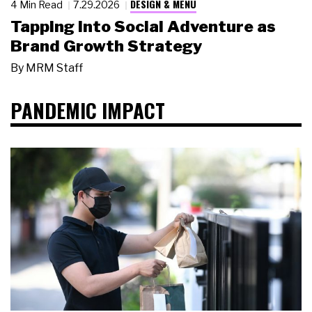
DESIGN & MENU
4 Min Read
7.29.2026
Tapping Into Social Adventure as
Brand Growth Strategy
By
MRM Staff
PANDEMIC IMPACT