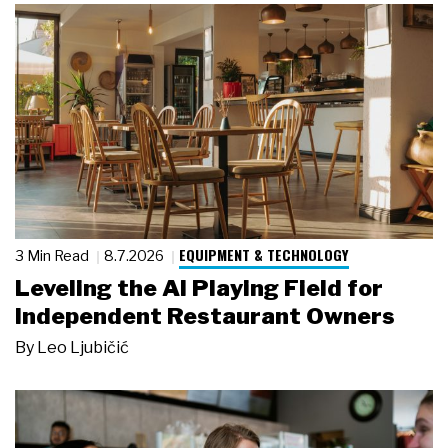
EQUIPMENT & TECHNOLOGY
3 Min Read
8.7.2026
Leveling the AI Playing Field for
Independent Restaurant Owners
By
Leo Ljubičić