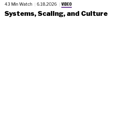
VIDEO
43 Min Watch
6.18.2026
Systems, Scaling, and Culture