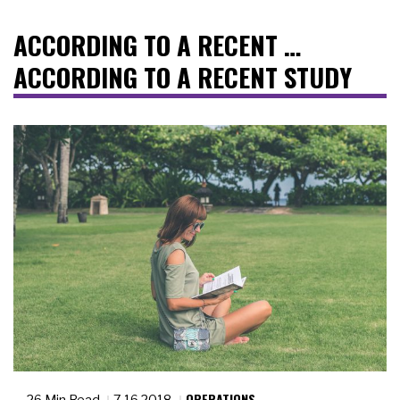
ACCORDING TO A RECENT …
ACCORDING TO A RECENT STUDY
OPERATIONS
26 Min Read
7.16.2018