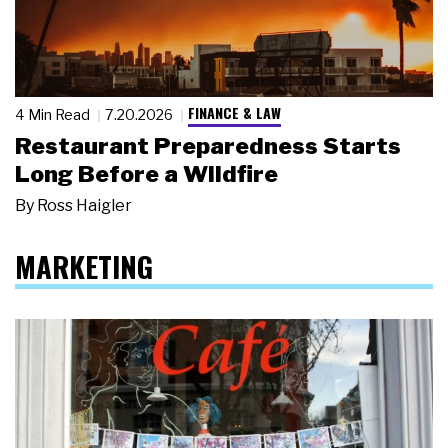
FINANCE & LAW
4 Min Read
7.20.2026
Restaurant Preparedness Starts
Long Before a Wildfire
By
Ross Haigler
MARKETING