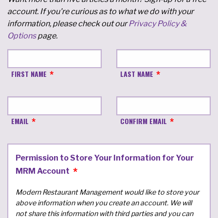
account. If you're curious as to what we do with your
information, please check out our
Privacy Policy &
Options
page.
FIRST NAME
LAST NAME
EMAIL
CONFIRM EMAIL
Permission to Store Your Information for Your
MRM Account
Modern Restaurant Management would like to store your
above information when you create an account. We will
not share this information with third parties and you can