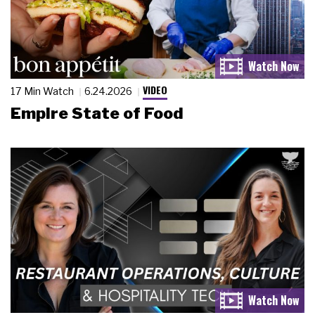
VIDEO
17 Min Watch
6.24.2026
Empire State of Food