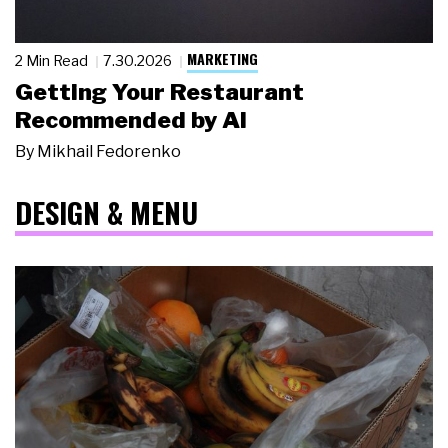
MARKETING
2 Min Read
7.30.2026
Getting Your Restaurant
Recommended by AI
By
Mikhail Fedorenko
DESIGN & MENU