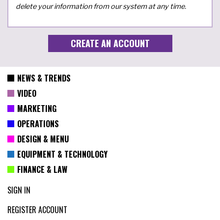
delete your information from our system at any time.
NEWS & TRENDS
VIDEO
MARKETING
OPERATIONS
DESIGN & MENU
EQUIPMENT & TECHNOLOGY
FINANCE & LAW
SIGN IN
REGISTER ACCOUNT