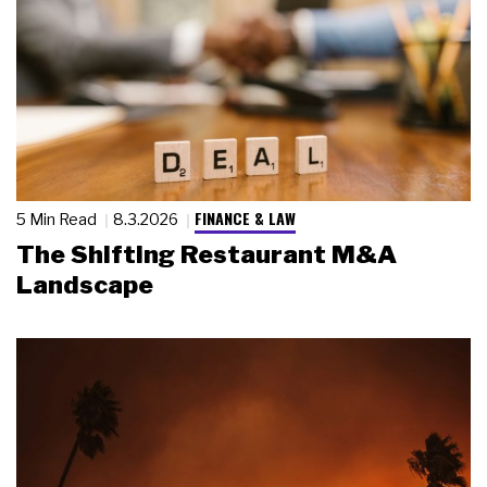
FINANCE & LAW
5 Min Read
8.3.2026
The Shifting Restaurant M&A
Landscape