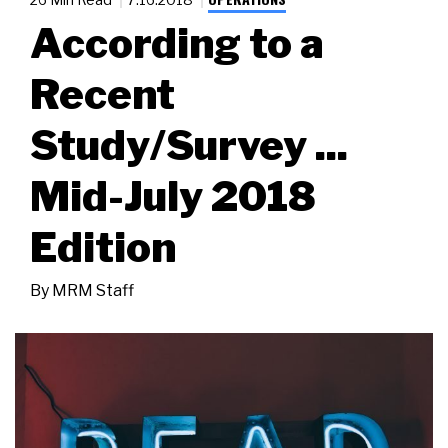
According to a
Recent
Study/Survey ...
Mid-July 2018
Edition
By
MRM Staff