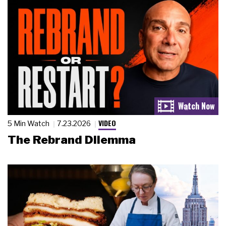
VIDEO
5 Min Watch
7.23.2026
The Rebrand Dilemma