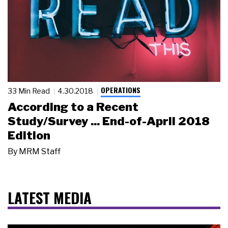
OPERATIONS
33 Min Read
4.30.2018
According to a Recent
Study/Survey ... End-of-April 2018
Edition
By
MRM Staff
LATEST MEDIA