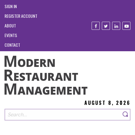
SIGN IN
REGISTER ACCOUNT
ABOUT
EVENTS
CONTACT
AUGUST 8, 2026