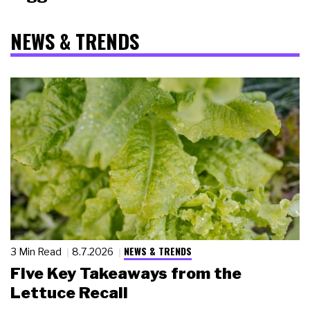
NEWS & TRENDS
NEWS & TRENDS
3 Min Read
8.7.2026
Five Key Takeaways from the
Lettuce Recall