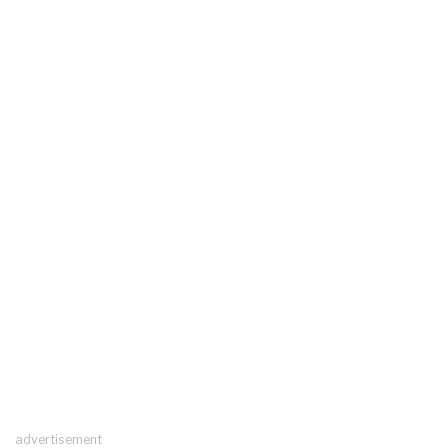
advertisement