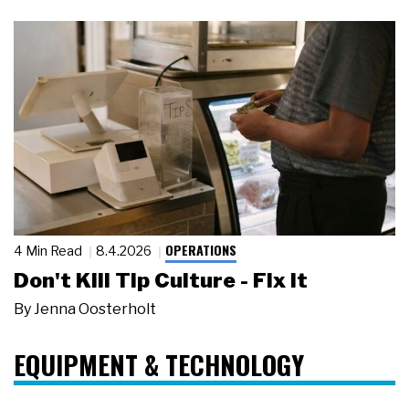
OPERATIONS
4 Min Read
8.4.2026
Don't Kill Tip Culture - Fix It
By
Jenna Oosterholt
EQUIPMENT & TECHNOLOGY