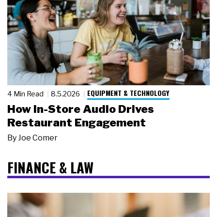
EQUIPMENT & TECHNOLOGY
4 Min Read
8.5.2026
How In-Store Audio Drives
Restaurant Engagement
By
Joe Comer
FINANCE & LAW