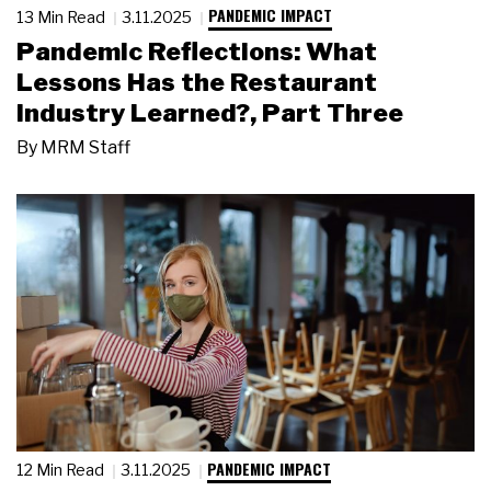
PANDEMIC IMPACT
13 Min Read
3.11.2025
Pandemic Reflections: What
Lessons Has the Restaurant
Industry Learned?, Part Three
By
MRM Staff
PANDEMIC IMPACT
12 Min Read
3.11.2025