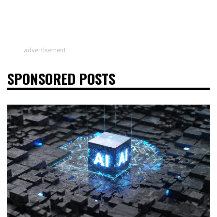
advertisement
SPONSORED POSTS