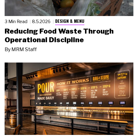
DESIGN & MENU
3 Min Read
8.5.2026
Reducing Food Waste Through
Operational Discipline
By
MRM Staff