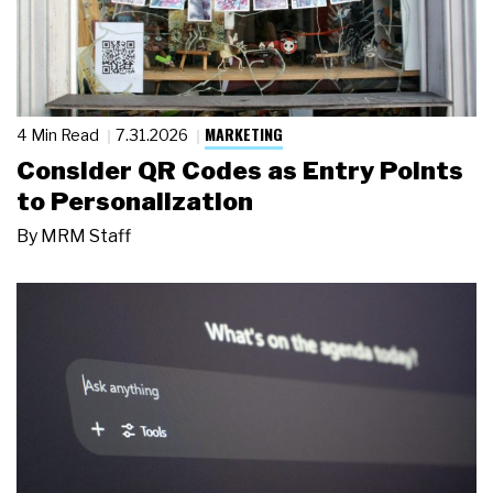
MARKETING
4 Min Read
7.31.2026
Consider QR Codes as Entry Points
to Personalization
By
MRM Staff