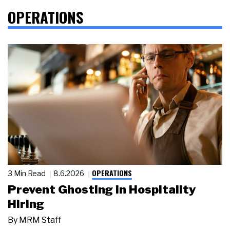
OPERATIONS
OPERATIONS
3 Min Read
8.6.2026
Prevent Ghosting in Hospitality
Hiring
By
MRM Staff