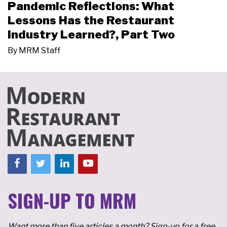
Pandemic Reflections: What
Lessons Has the Restaurant
Industry Learned?, Part Two
By
MRM Staff
SIGN-UP TO MRM
Want more than five articles a month? Sign-up for a free