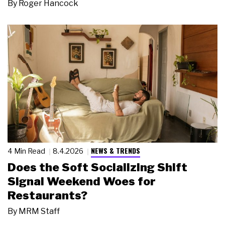
By
Roger Hancock
NEWS & TRENDS
4 Min Read
8.4.2026
Does the Soft Socializing Shift
Signal Weekend Woes for
Restaurants?
By
MRM Staff