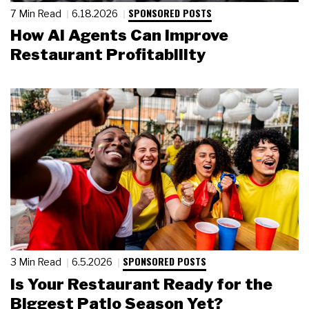
SPONSORED POSTS
7 Min Read
6.18.2026
How AI Agents Can Improve
Restaurant Profitability
SPONSORED POSTS
3 Min Read
6.5.2026
Is Your Restaurant Ready for the
Biggest Patio Season Yet?