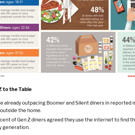
 to the Table
re already outpacing Boomer and Silent diners in reported
outside the home.
cent of Gen Z diners agreed they use the internet to find t
y generation.