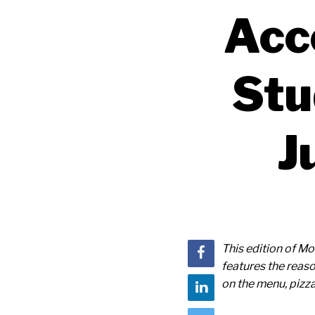
Acc
Stu
J
This edition of 
features the reaso
on the menu, pizza