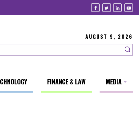
AUGUST 9, 2026
ECHNOLOGY
FINANCE & LAW
MEDIA