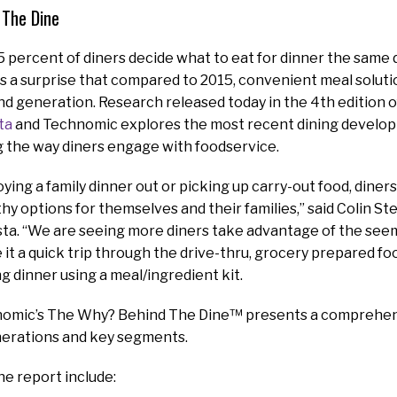
 The Dine
85 percent of diners decide what to eat for dinner the same 
s a surprise that compared to 2015, convenient meal solut
d generation. Research released today in the 4th edition 
ta
and Technomic explores the most recent dining develo
g the way diners engage with foodservice.
oying a family dinner out or picking up carry-out food, diner
hy options for themselves and their families,” said Colin St
ta. “We are seeing more diners take advantage of the seem
e it a quick trip through the drive-thru, grocery prepared fo
ng dinner using a meal/ingredient kit.
omic’s The Why? Behind The Dine™ presents a comprehens
nerations and key segments.
he report include: