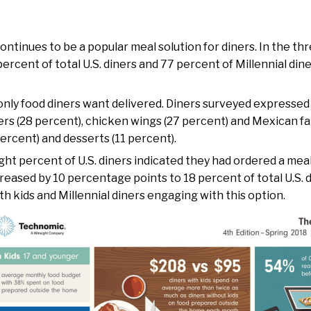
ontinues to be a popular meal solution for diners. In the t
percent of total U.S. diners and 77 percent of Millennial di
 only food diners want delivered. Diners surveyed expressed
s (28 percent), chicken wings (27 percent) and Mexican far
ercent) and desserts (11 percent).
ight percent of U.S. diners indicated they had ordered a meal
reased by 10 percentage points to 18 percent of total U.S. d
h kids and Millennial diners engaging with this option.