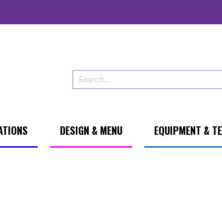
ATIONS
DESIGN & MENU
EQUIPMENT & T