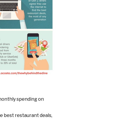
 monthly spending on
he best restaurant deals,