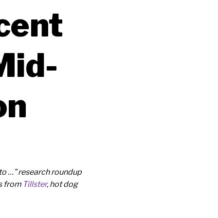
cent
Mid-
on
to …” research roundup
ds from
Tillster
, hot dog