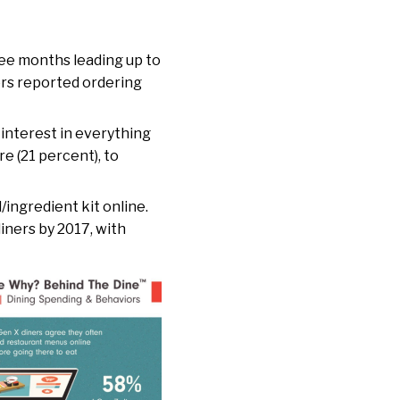
hree months leading up to
ners reported ordering
 interest in everything
e (21 percent), to
/ingredient kit online.
iners by 2017, with