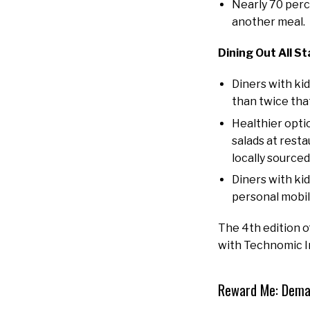
Nearly 70 perc
another meal.
Dining Out All St
Diners with ki
than twice that
Healthier opti
salads at rest
locally sourced
Diners with ki
personal mobil
The 4th edition 
with Technomic Inc
Reward Me: Deman