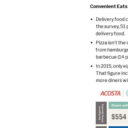
Convenient Eats
Delivery food c
the survey, 51 
delivery food.
Pizza isn’t the
from hamburger
barbecue (14 p
In 2015, only e
That figure inc
more diners wit