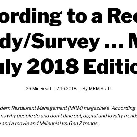
ording to a Re
dy/Survey … 
uly 2018 Editi
26 Min Read
7.16.2018
By
MRM Staff
Modern Restaurant Management (MRM) magazine’s “According 
ns why people do and don’t dine out, digital and loyalty tren
 and a movie and Millennial vs. Gen Z trends.