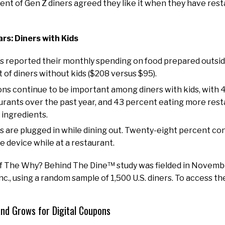
ent of Gen Z diners agreed they like it when they have rest
ars: Diners with Kids
ds reported their monthly spending on food prepared outs
 of diners without kids ($208 versus $95).
ons continue to be important among diners with kids, with
aurants over the past year, and 43 percent eating more res
 ingredients.
ds are plugged in while dining out. Twenty-eight percent co
e device while at a restaurant.
of The Why? Behind The Dine™ study was fielded in Novemb
., using a random sample of 1,500 U.S. diners. To access the
d Grows for Digital Coupons