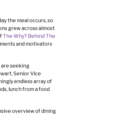
day the meal occurs, so
ions grew across almost
of
The Why? Behind The
pments and motivators
s are seeking
ewart, Senior Vice
ingly endless array of
ods, lunch from a food
ive overview of dining