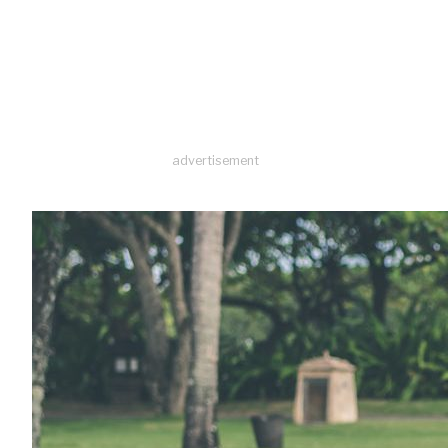
advertisement