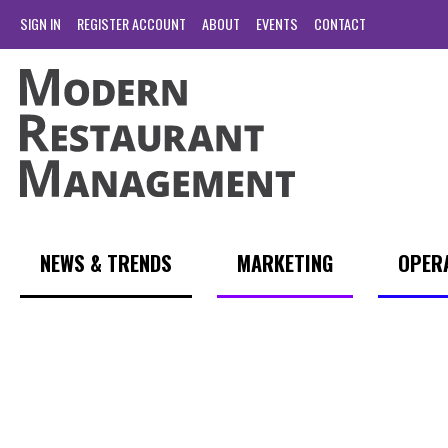
SIGN IN
REGISTER ACCOUNT
ABOUT
EVENTS
CONTACT
NEWS & TRENDS
MARKETING
OPER