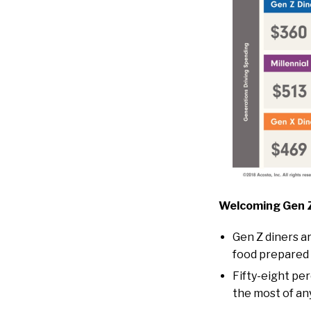
Welcoming Gen Z
Gen Z diners a
food prepared 
Fifty-eight per
the most of an