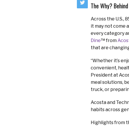
The Why? Behind
Across the U.S., 
it may not come a
every category an
Dine
™ from
Acos
that are changin
“Whether it’s enj
convenient, healt
President at Acos
meal solutions, b
truck, or prepari
Acosta and Techn
habits across ge
Highlights from t