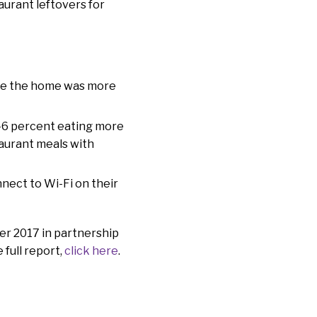
aurant leftovers for
ide the home was more
 46 percent eating more
taurant meals with
nnect to Wi-Fi on their
er 2017 in partnership
 full report,
click here
.