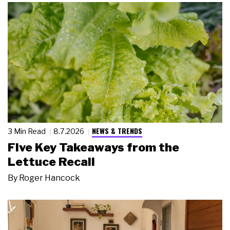
NEWS & TRENDS
3 Min Read
8.7.2026
Five Key Takeaways from the
Lettuce Recall
By
Roger Hancock