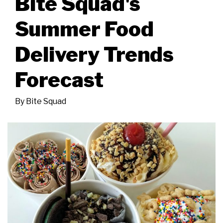
Bite Squad's
Summer Food
Delivery Trends
Forecast
By
Bite Squad