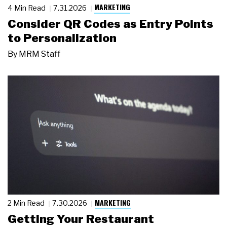
MARKETING
4 Min Read
7.31.2026
Consider QR Codes as Entry Points
to Personalization
By
MRM Staff
MARKETING
2 Min Read
7.30.2026
Getting Your Restaurant