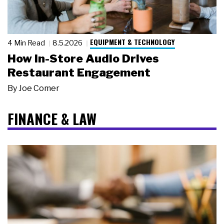
EQUIPMENT & TECHNOLOGY
4 Min Read
8.5.2026
How In-Store Audio Drives
Restaurant Engagement
By
Joe Comer
FINANCE & LAW