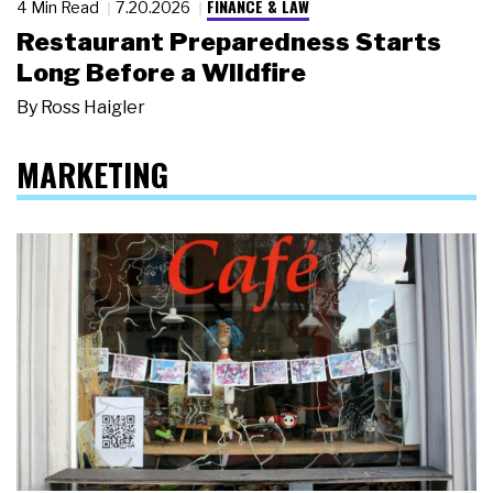
FINANCE & LAW
4 Min Read
7.20.2026
Restaurant Preparedness Starts
Long Before a Wildfire
By
Ross Haigler
MARKETING