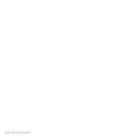
advertisement