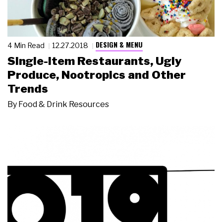
DESIGN & MENU
4 Min Read
12.27.2018
Single-Item Restaurants, Ugly
Produce, Nootropics and Other
Trends
By
Food & Drink Resources