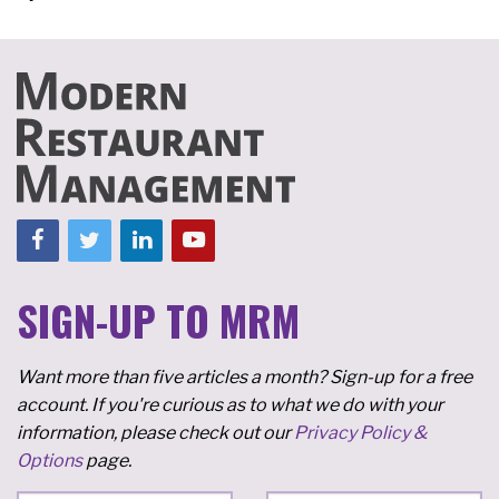
SIGN-UP TO MRM
Want more than five articles a month? Sign-up for a free
account. If you're curious as to what we do with your
information, please check out our
Privacy Policy &
Options
page.