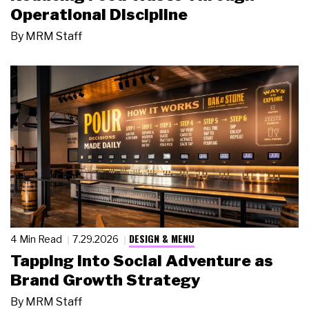
Operational Discipline
By
MRM Staff
DESIGN & MENU
4 Min Read
7.29.2026
Tapping Into Social Adventure as
Brand Growth Strategy
By
MRM Staff