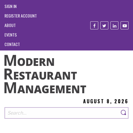
SIGN IN
REGISTER ACCOUNT
ABOUT
EVENTS
CONTACT
AUGUST 8, 2026