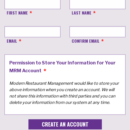
FIRST NAME
LAST NAME
EMAIL
CONFIRM EMAIL
Permission to Store Your Information for Your
MRM Account
Modern Restaurant Management would like to store your
above information when you create an account. We will
not share this information with third parties and you can
delete your information from our system at any time.