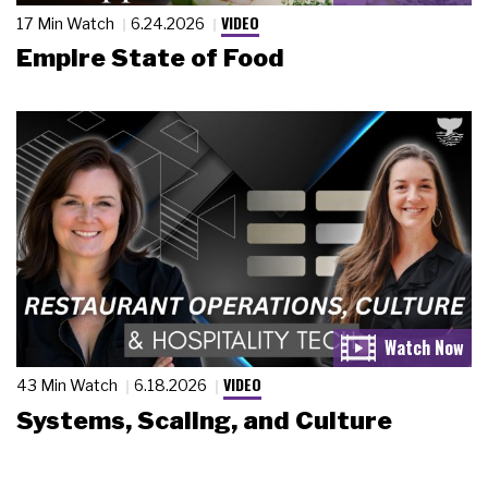
VIDEO
17 Min Watch
6.24.2026
Empire State of Food
VIDEO
43 Min Watch
6.18.2026
Systems, Scaling, and Culture