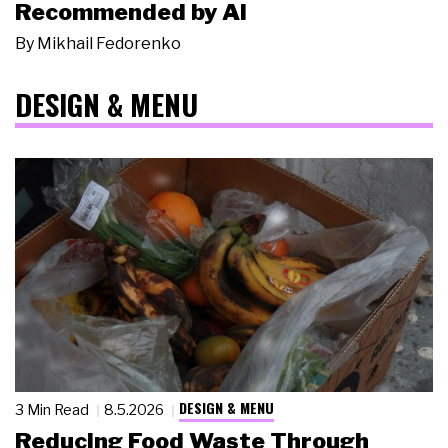
Recommended by AI
By
Mikhail Fedorenko
DESIGN & MENU
DESIGN & MENU
3 Min Read
8.5.2026
Reducing Food Waste Through