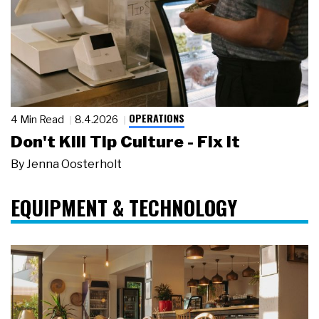
OPERATIONS
4 Min Read
8.4.2026
Don't Kill Tip Culture - Fix It
By
Jenna Oosterholt
EQUIPMENT & TECHNOLOGY