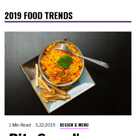
2019 FOOD TRENDS
DESIGN & MENU
1 Min Read
5.22.2019