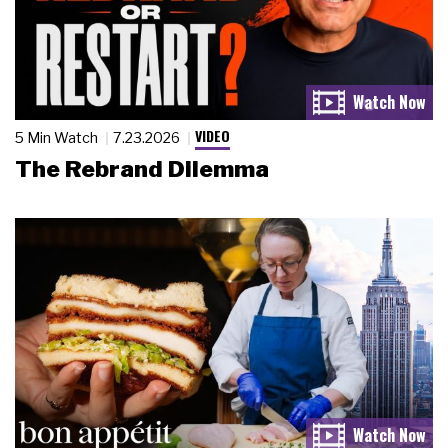
VIDEO
5 Min Watch
7.23.2026
The Rebrand Dilemma