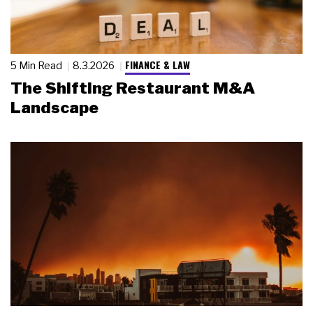
FINANCE & LAW
5 Min Read
8.3.2026
The Shifting Restaurant M&A
Landscape