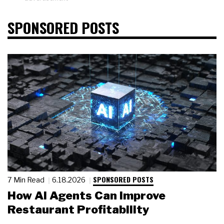
SPONSORED POSTS
SPONSORED POSTS
7 Min Read
6.18.2026
How AI Agents Can Improve
Restaurant Profitability