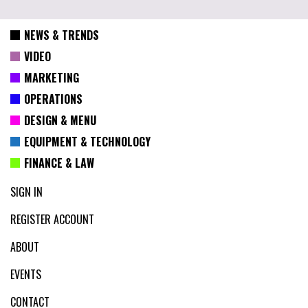
NEWS & TRENDS
VIDEO
MARKETING
OPERATIONS
DESIGN & MENU
EQUIPMENT & TECHNOLOGY
FINANCE & LAW
SIGN IN
REGISTER ACCOUNT
ABOUT
EVENTS
CONTACT