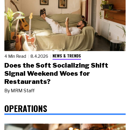
NEWS & TRENDS
4 Min Read
8.4.2026
Does the Soft Socializing Shift
Signal Weekend Woes for
Restaurants?
By
MRM Staff
OPERATIONS