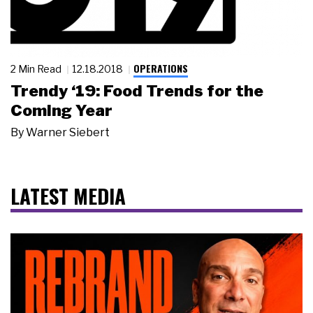
OPERATIONS
2 Min Read
12.18.2018
Trendy ‘19: Food Trends for the
Coming Year
By
Warner Siebert
LATEST MEDIA