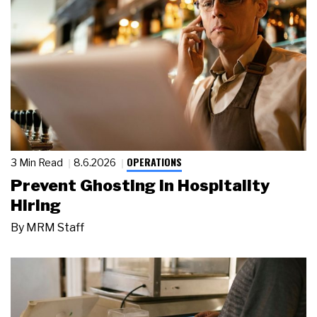
OPERATIONS
3 Min Read
8.6.2026
Prevent Ghosting in Hospitality
Hiring
By
MRM Staff