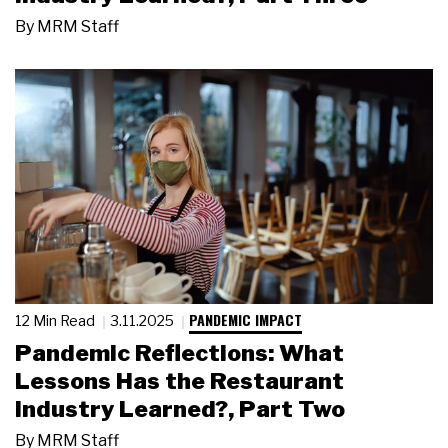
By
MRM Staff
PANDEMIC IMPACT
12 Min Read
3.11.2025
Pandemic Reflections: What
Lessons Has the Restaurant
Industry Learned?, Part Two
By
MRM Staff