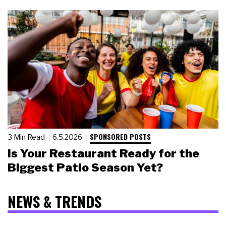
SPONSORED POSTS
3 Min Read
6.5.2026
Is Your Restaurant Ready for the
Biggest Patio Season Yet?
NEWS & TRENDS