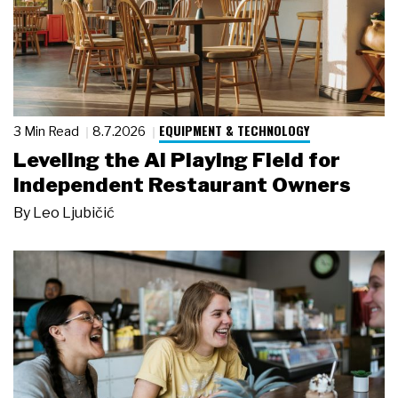
EQUIPMENT & TECHNOLOGY
3 Min Read
8.7.2026
Leveling the AI Playing Field for
Independent Restaurant Owners
By
Leo Ljubičić