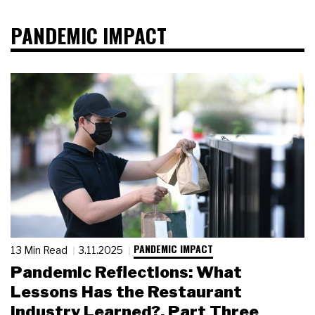
PANDEMIC IMPACT
PANDEMIC IMPACT
13 Min Read
3.11.2025
Pandemic Reflections: What
Lessons Has the Restaurant
Industry Learned?, Part Three