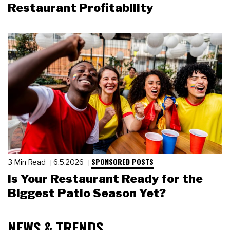
Restaurant Profitability
SPONSORED POSTS
3 Min Read
6.5.2026
Is Your Restaurant Ready for the
Biggest Patio Season Yet?
NEWS & TRENDS