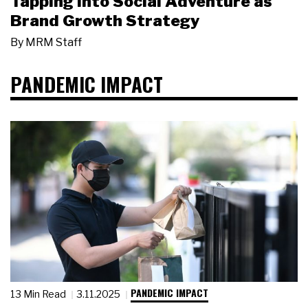
Tapping Into Social Adventure as
Brand Growth Strategy
By
MRM Staff
PANDEMIC IMPACT
PANDEMIC IMPACT
13 Min Read
3.11.2025