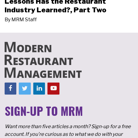
Lessons Has the Restaurant
Industry Learned?, Part Two
By
MRM Staff
SIGN-UP TO MRM
Want more than five articles a month? Sign-up for a free
account. If you're curious as to what we do with your