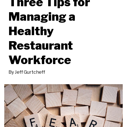
Three Tips for
Managing a
Healthy
Restaurant
Workforce
By
Jeff Gurtcheff