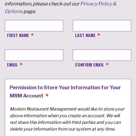
information, please check out our
Privacy Policy &
Options
page.
FIRST NAME
LAST NAME
EMAIL
CONFIRM EMAIL
Permission to Store Your Information for Your
MRM Account
Modern Restaurant Management would like to store your
above information when you create an account. We will
not share this information with third parties and you can
delete your information from our system at any time.