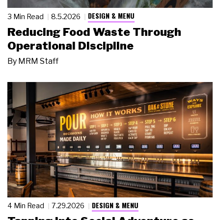
DESIGN & MENU
3 Min Read
8.5.2026
Reducing Food Waste Through
Operational Discipline
By
MRM Staff
DESIGN & MENU
4 Min Read
7.29.2026