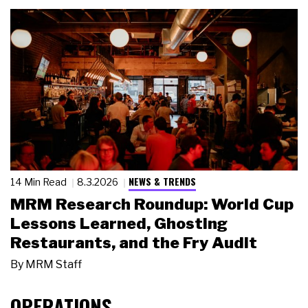
NEWS & TRENDS
14 Min Read
8.3.2026
MRM Research Roundup: World Cup
Lessons Learned, Ghosting
Restaurants, and the Fry Audit
By
MRM Staff
OPERATIONS