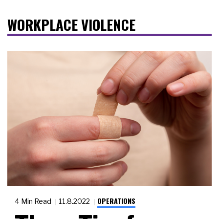
WORKPLACE VIOLENCE
OPERATIONS
4 Min Read
11.8.2022