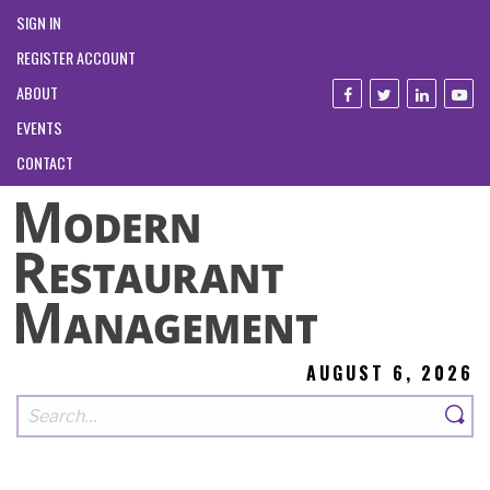
SIGN IN
REGISTER ACCOUNT
ABOUT
EVENTS
CONTACT
AUGUST 6, 2026