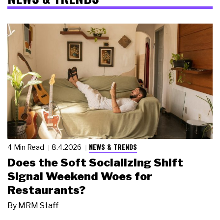
NEWS & TRENDS
4 Min Read
8.4.2026
Does the Soft Socializing Shift
Signal Weekend Woes for
Restaurants?
By
MRM Staff