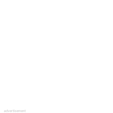
advertisement