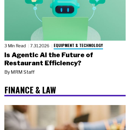
EQUIPMENT & TECHNOLOGY
3 Min Read
7.31.2026
Is Agentic AI the Future of
Restaurant Efficiency?
By
MRM Staff
FINANCE & LAW