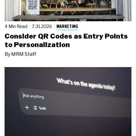
MARKETING
4 Min Read
7.31.2026
Consider QR Codes as Entry Points
to Personalization
By
MRM Staff