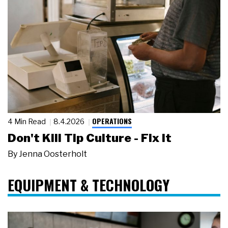
OPERATIONS
4 Min Read
8.4.2026
Don't Kill Tip Culture - Fix It
By
Jenna Oosterholt
EQUIPMENT & TECHNOLOGY