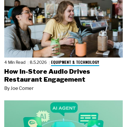
EQUIPMENT & TECHNOLOGY
4 Min Read
8.5.2026
How In-Store Audio Drives
Restaurant Engagement
By
Joe Comer