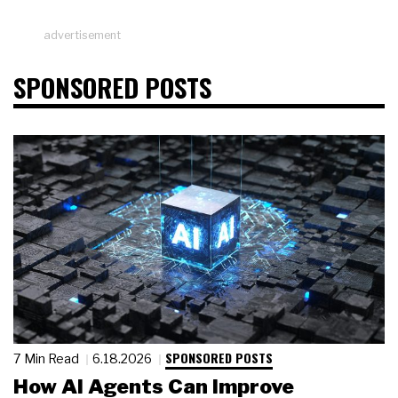
advertisement
SPONSORED POSTS
SPONSORED POSTS
7 Min Read
6.18.2026
How AI Agents Can Improve