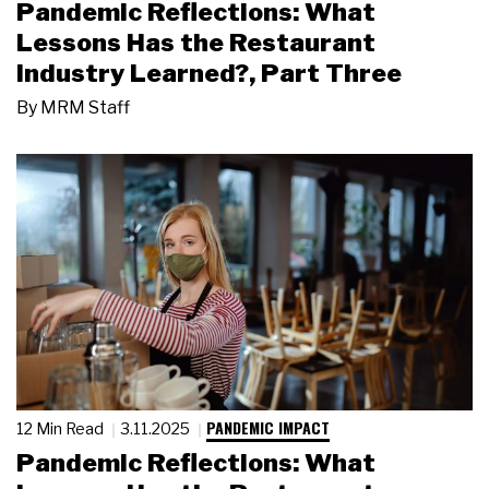
Pandemic Reflections: What
Lessons Has the Restaurant
Industry Learned?, Part Three
By
MRM Staff
PANDEMIC IMPACT
12 Min Read
3.11.2025
Pandemic Reflections: What