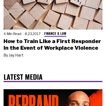
FINANCE & LAW
4 Min Read
8.23.2017
How to Train Like a First Responder
in the Event of Workplace Violence
By
Jay Hart
LATEST MEDIA