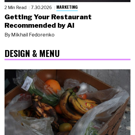
MARKETING
2 Min Read
7.30.2026
Getting Your Restaurant
Recommended by AI
By
Mikhail Fedorenko
DESIGN & MENU