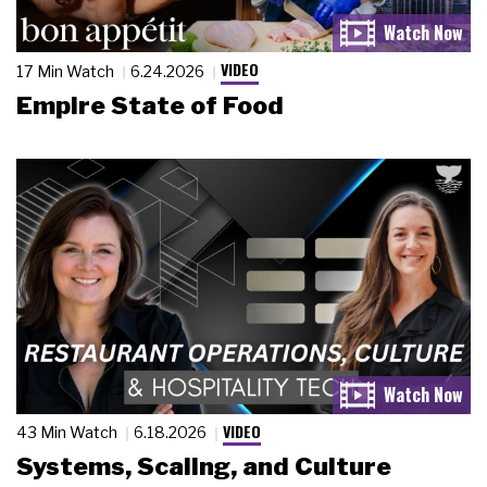
VIDEO
17 Min Watch
6.24.2026
Empire State of Food
VIDEO
43 Min Watch
6.18.2026
Systems, Scaling, and Culture