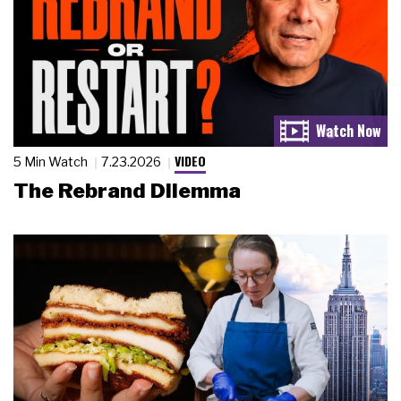
VIDEO
5 Min Watch
7.23.2026
The Rebrand Dilemma