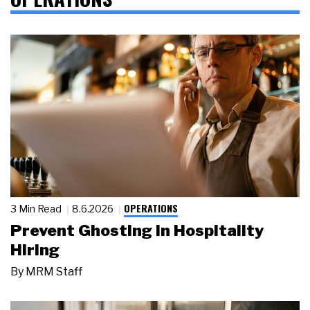
OPERATIONS
3 Min Read
8.6.2026
Prevent Ghosting in Hospitality
Hiring
By
MRM Staff