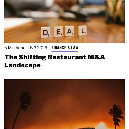
FINANCE & LAW
5 Min Read
8.3.2026
The Shifting Restaurant M&A
Landscape