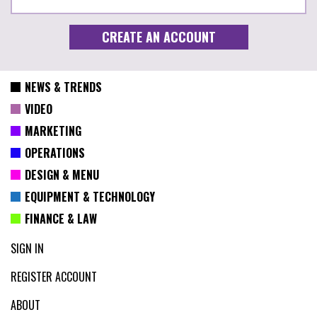
NEWS & TRENDS
VIDEO
MARKETING
OPERATIONS
DESIGN & MENU
EQUIPMENT & TECHNOLOGY
FINANCE & LAW
SIGN IN
REGISTER ACCOUNT
ABOUT