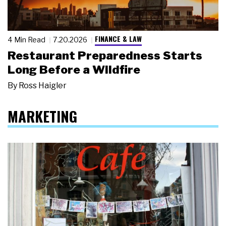
FINANCE & LAW
4 Min Read
7.20.2026
Restaurant Preparedness Starts
Long Before a Wildfire
By
Ross Haigler
MARKETING