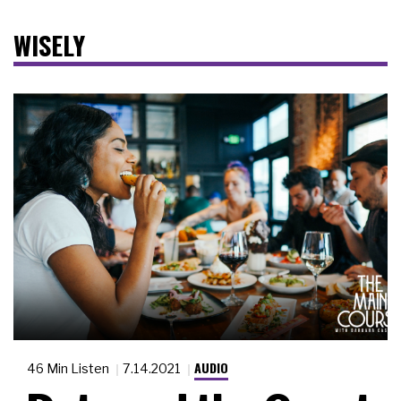
WISELY
AUDIO
46 Min Listen
7.14.2021