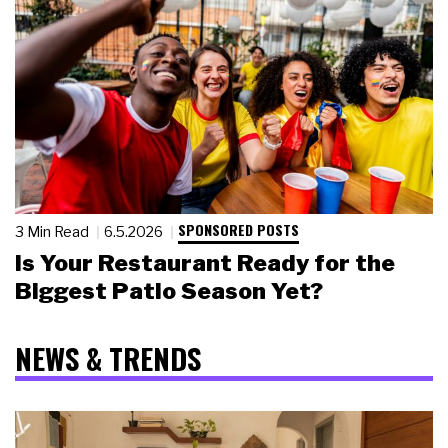
SPONSORED POSTS
3 Min Read
6.5.2026
Is Your Restaurant Ready for the
Biggest Patio Season Yet?
NEWS & TRENDS