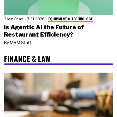
EQUIPMENT & TECHNOLOGY
3 Min Read
7.31.2026
Is Agentic AI the Future of
Restaurant Efficiency?
By
MRM Staff
FINANCE & LAW