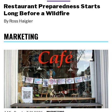
Restaurant Preparedness Starts
Long Before a Wildfire
By
Ross Haigler
MARKETING