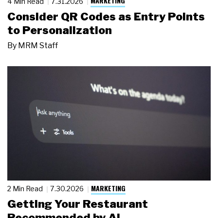
MARKETING
4 Min Read
7.31.2026
Consider QR Codes as Entry Points
to Personalization
By
MRM Staff
MARKETING
2 Min Read
7.30.2026
Getting Your Restaurant
Recommended by AI