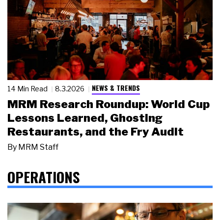
NEWS & TRENDS
14 Min Read
8.3.2026
MRM Research Roundup: World Cup
Lessons Learned, Ghosting
Restaurants, and the Fry Audit
By
MRM Staff
OPERATIONS