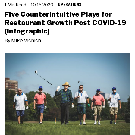
OPERATIONS
1 Min Read
10.15.2020
Five Counterintuitive Plays for
Restaurant Growth Post COVID-19
(Infographic)
By
Mike Vichich