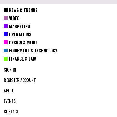
NEWS & TRENDS
VIDEO
MARKETING
OPERATIONS
DESIGN & MENU
EQUIPMENT & TECHNOLOGY
FINANCE & LAW
SIGN IN
REGISTER ACCOUNT
ABOUT
EVENTS
CONTACT