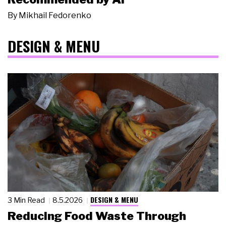
By
Mikhail Fedorenko
DESIGN & MENU
DESIGN & MENU
3 Min Read
8.5.2026
Reducing Food Waste Through