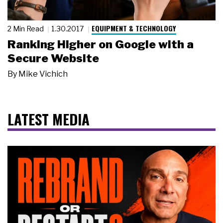
EQUIPMENT & TECHNOLOGY
2 Min Read
1.30.2017
Ranking Higher on Google with a
Secure Website
By
Mike Vichich
LATEST MEDIA