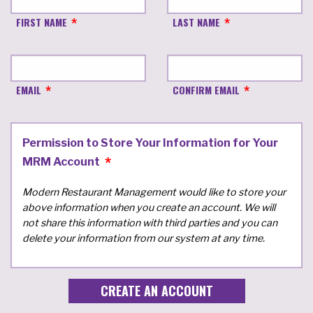
FIRST NAME
LAST NAME
EMAIL
CONFIRM EMAIL
Permission to Store Your Information for Your
MRM Account
Modern Restaurant Management would like to store your
above information when you create an account. We will
not share this information with third parties and you can
delete your information from our system at any time.