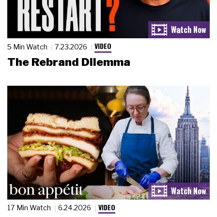
VIDEO
5 Min Watch
7.23.2026
The Rebrand Dilemma
VIDEO
17 Min Watch
6.24.2026