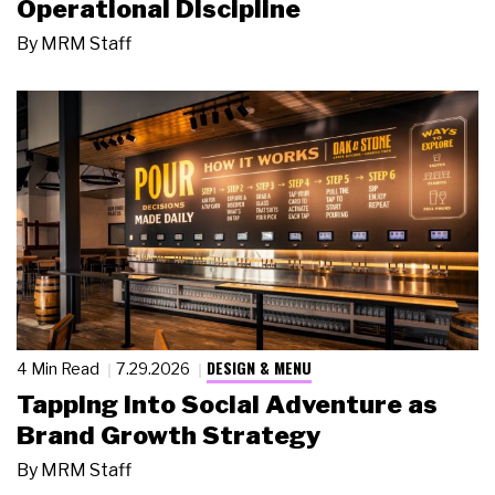
Operational Discipline
By
MRM Staff
DESIGN & MENU
4 Min Read
7.29.2026
Tapping Into Social Adventure as
Brand Growth Strategy
By
MRM Staff