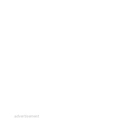
advertisement