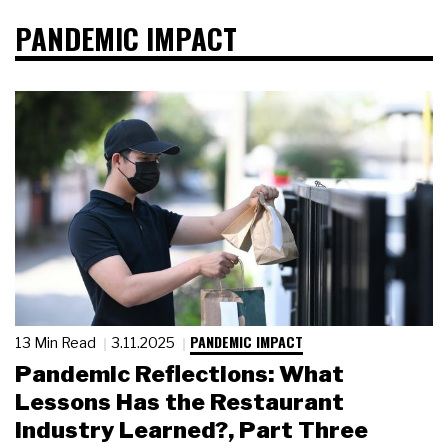
PANDEMIC IMPACT
PANDEMIC IMPACT
13 Min Read
3.11.2025
Pandemic Reflections: What
Lessons Has the Restaurant
Industry Learned?, Part Three