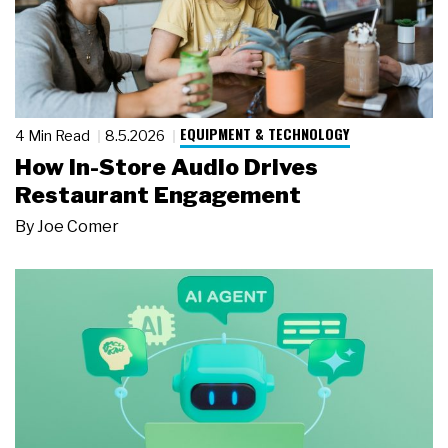
EQUIPMENT & TECHNOLOGY
4 Min Read
8.5.2026
How In-Store Audio Drives
Restaurant Engagement
By
Joe Comer