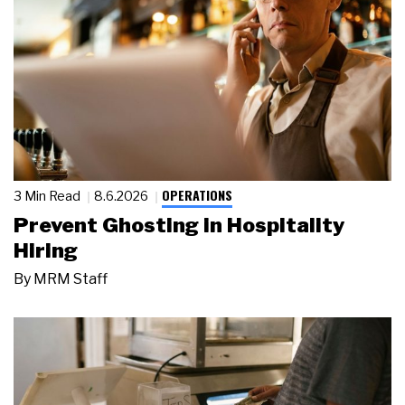
OPERATIONS
3 Min Read
8.6.2026
Prevent Ghosting in Hospitality
Hiring
By
MRM Staff