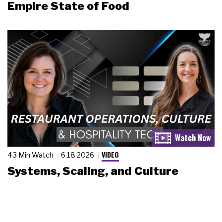
Empire State of Food
VIDEO
43 Min Watch
6.18.2026
Systems, Scaling, and Culture