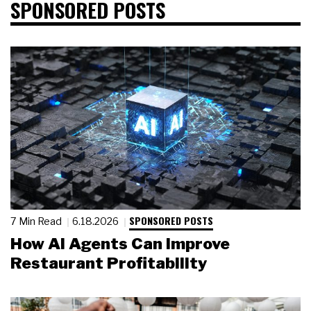
SPONSORED POSTS
SPONSORED POSTS
7 Min Read
6.18.2026
How AI Agents Can Improve
Restaurant Profitability