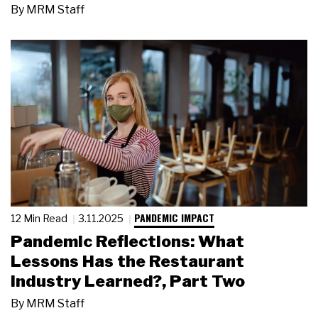
By
MRM Staff
PANDEMIC IMPACT
12 Min Read
3.11.2025
Pandemic Reflections: What
Lessons Has the Restaurant
Industry Learned?, Part Two
By
MRM Staff