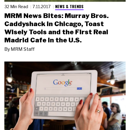
NEWS & TRENDS
32 Min Read
7.11.2017
MRM News Bites: Murray Bros.
Caddyshack in Chicago, Toast
Wisely Tools and the First Real
Madrid Cafe in the U.S.
By
MRM Staff