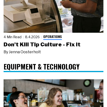
OPERATIONS
4 Min Read
8.4.2026
Don't Kill Tip Culture - Fix It
By
Jenna Oosterholt
EQUIPMENT & TECHNOLOGY