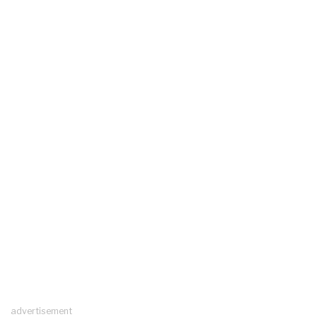
advertisement