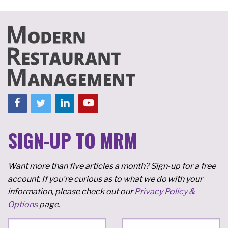
SIGN-UP TO MRM
Want more than five articles a month? Sign-up for a free
account. If you're curious as to what we do with your
information, please check out our
Privacy Policy &
Options
page.