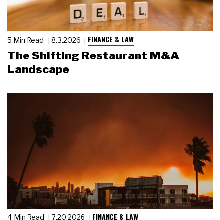
FINANCE & LAW
5 Min Read
8.3.2026
The Shifting Restaurant M&A
Landscape
FINANCE & LAW
4 Min Read
7.20.2026