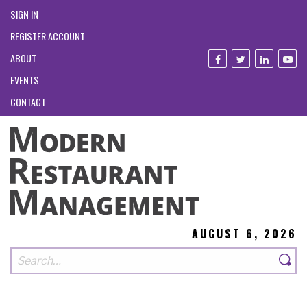
SIGN IN
REGISTER ACCOUNT
ABOUT
EVENTS
CONTACT
AUGUST 6, 2026