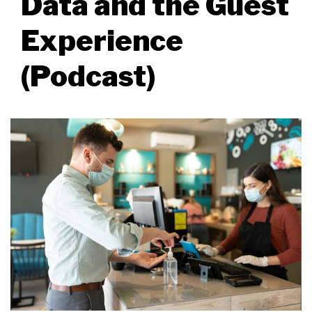
Data and the Guest
Experience
(Podcast)