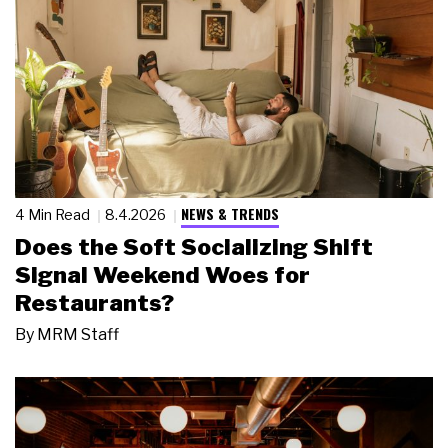
NEWS & TRENDS
4 Min Read
8.4.2026
Does the Soft Socializing Shift
Signal Weekend Woes for
Restaurants?
By
MRM Staff