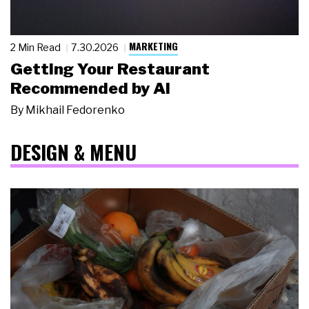
MARKETING
2 Min Read
7.30.2026
Getting Your Restaurant
Recommended by AI
By
Mikhail Fedorenko
DESIGN & MENU