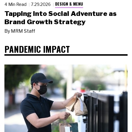
DESIGN & MENU
4 Min Read
7.29.2026
Tapping Into Social Adventure as
Brand Growth Strategy
By
MRM Staff
PANDEMIC IMPACT