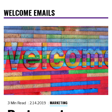
WELCOME EMAILS
MARKETING
3 Min Read
2.14.2019