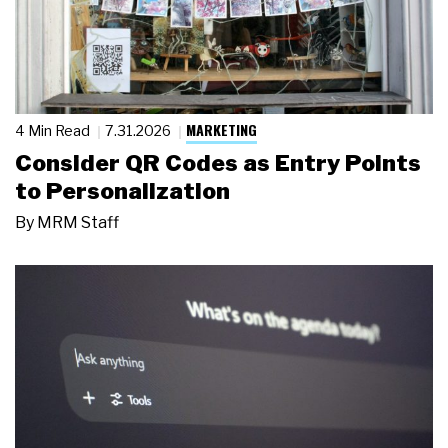
MARKETING
4 Min Read
7.31.2026
Consider QR Codes as Entry Points
to Personalization
By
MRM Staff