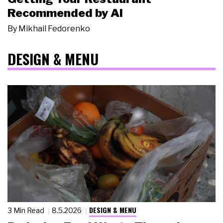
Recommended by AI
By
Mikhail Fedorenko
DESIGN & MENU
DESIGN & MENU
3 Min Read
8.5.2026