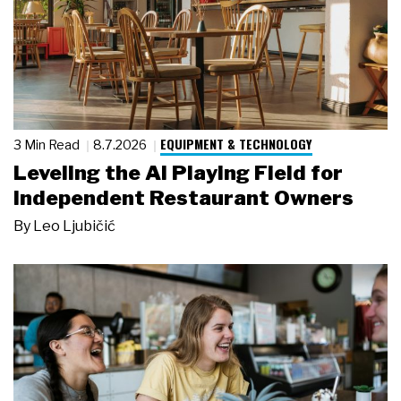
EQUIPMENT & TECHNOLOGY
3 Min Read
8.7.2026
Leveling the AI Playing Field for
Independent Restaurant Owners
By
Leo Ljubičić