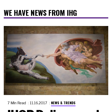
WE HAVE NEWS FROM IHG
NEWS & TRENDS
7 Min Read
11.16.2017