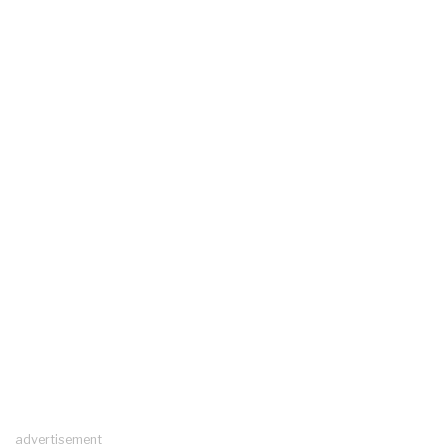
advertisement