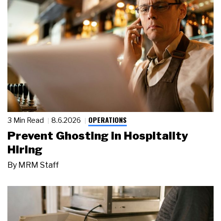
OPERATIONS
3 Min Read
8.6.2026
Prevent Ghosting in Hospitality
Hiring
By
MRM Staff