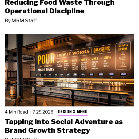
Reducing Food Waste Through
Operational Discipline
By
MRM Staff
DESIGN & MENU
4 Min Read
7.29.2026
Tapping Into Social Adventure as
Brand Growth Strategy