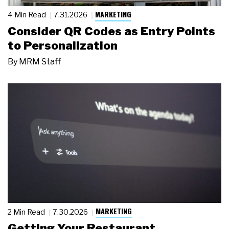
MARKETING
4 Min Read
7.31.2026
Consider QR Codes as Entry Points
to Personalization
By
MRM Staff
MARKETING
2 Min Read
7.30.2026
Getting Your Restaurant