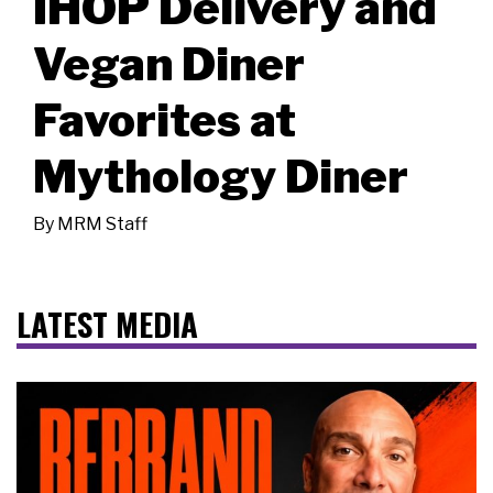
IHOP Delivery and
Vegan Diner
Favorites at
Mythology Diner
By
MRM Staff
LATEST MEDIA