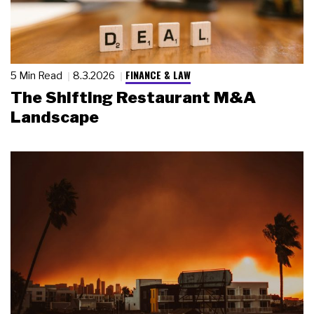
FINANCE & LAW
5 Min Read
8.3.2026
The Shifting Restaurant M&A
Landscape