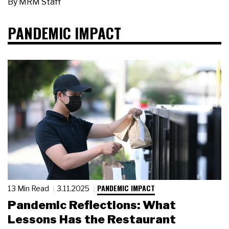
By
MRM Staff
PANDEMIC IMPACT
PANDEMIC IMPACT
13 Min Read
3.11.2025
Pandemic Reflections: What
Lessons Has the Restaurant