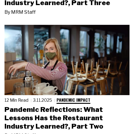
Industry Learned?, Part Three
By
MRM Staff
PANDEMIC IMPACT
12 Min Read
3.11.2025
Pandemic Reflections: What
Lessons Has the Restaurant
Industry Learned?, Part Two