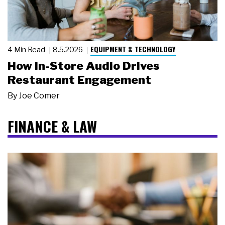
EQUIPMENT & TECHNOLOGY
4 Min Read
8.5.2026
How In-Store Audio Drives
Restaurant Engagement
By
Joe Comer
FINANCE & LAW