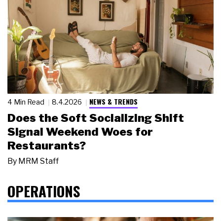
NEWS & TRENDS
4 Min Read
8.4.2026
Does the Soft Socializing Shift
Signal Weekend Woes for
Restaurants?
By
MRM Staff
OPERATIONS