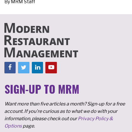
By
MRM Staff
SIGN-UP TO MRM
Want more than five articles a month? Sign-up for a free
account. If you're curious as to what we do with your
information, please check out our
Privacy Policy &
Options
page.