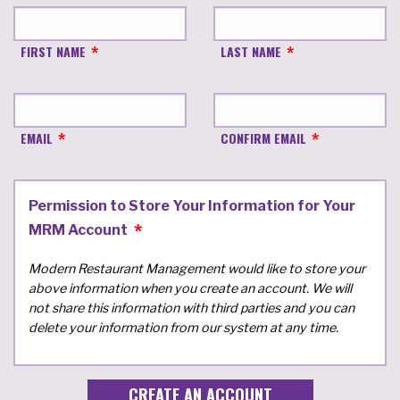
FIRST NAME
LAST NAME
EMAIL
CONFIRM EMAIL
Permission to Store Your Information for Your
MRM Account
Modern Restaurant Management would like to store your
above information when you create an account. We will
not share this information with third parties and you can
delete your information from our system at any time.