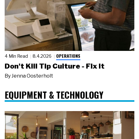
OPERATIONS
4 Min Read
8.4.2026
Don't Kill Tip Culture - Fix It
By
Jenna Oosterholt
EQUIPMENT & TECHNOLOGY