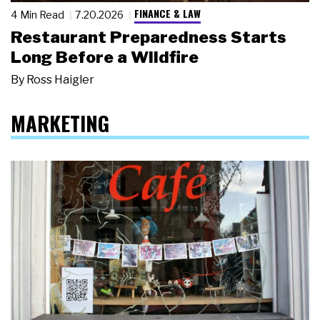
FINANCE & LAW
4 Min Read
7.20.2026
Restaurant Preparedness Starts
Long Before a Wildfire
By
Ross Haigler
MARKETING