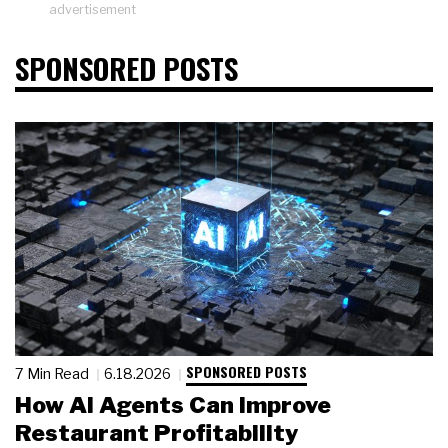
advertisement
SPONSORED POSTS
SPONSORED POSTS
7 Min Read
6.18.2026
How AI Agents Can Improve
Restaurant Profitability