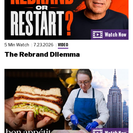
VIDEO
5 Min Watch
7.23.2026
The Rebrand Dilemma