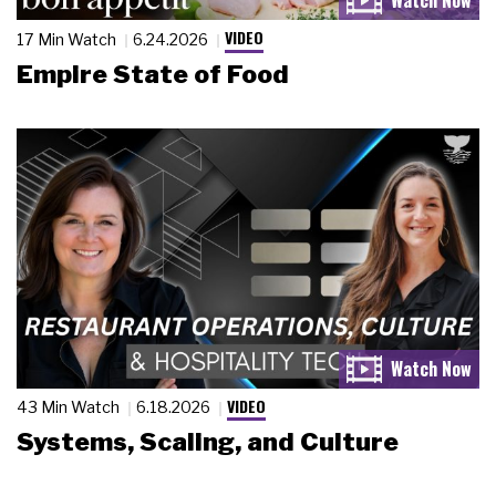
VIDEO
17 Min Watch
6.24.2026
Empire State of Food
VIDEO
43 Min Watch
6.18.2026
Systems, Scaling, and Culture