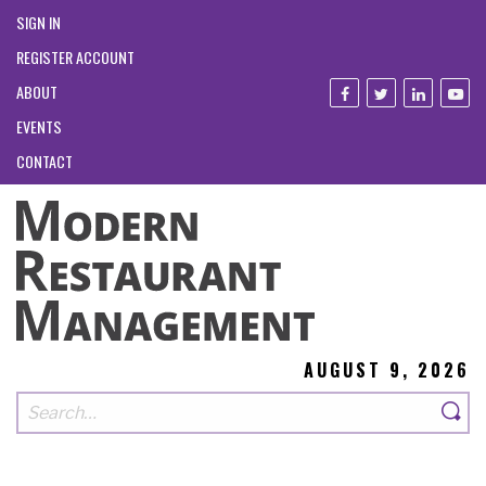
SIGN IN
REGISTER ACCOUNT
ABOUT
EVENTS
CONTACT
AUGUST 9, 2026