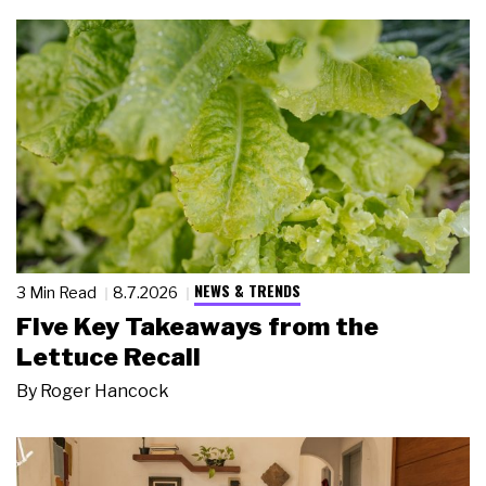
NEWS & TRENDS
3 Min Read
8.7.2026
Five Key Takeaways from the
Lettuce Recall
By
Roger Hancock