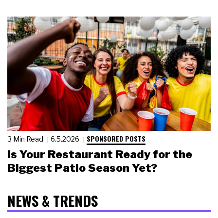
SPONSORED POSTS
3 Min Read
6.5.2026
Is Your Restaurant Ready for the
Biggest Patio Season Yet?
NEWS & TRENDS