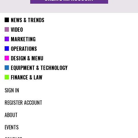
NEWS & TRENDS
VIDEO
MARKETING
OPERATIONS
DESIGN & MENU
EQUIPMENT & TECHNOLOGY
FINANCE & LAW
SIGN IN
REGISTER ACCOUNT
ABOUT
EVENTS