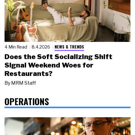
NEWS & TRENDS
4 Min Read
8.4.2026
Does the Soft Socializing Shift
Signal Weekend Woes for
Restaurants?
By
MRM Staff
OPERATIONS