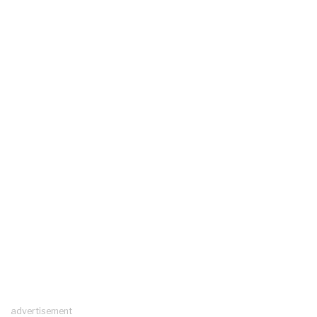
advertisement