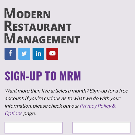
SIGN-UP TO MRM
Want more than five articles a month? Sign-up for a free
account. If you're curious as to what we do with your
information, please check out our
Privacy Policy &
Options
page.