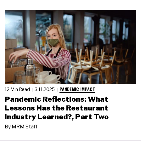
PANDEMIC IMPACT
12 Min Read
3.11.2025
Pandemic Reflections: What
Lessons Has the Restaurant
Industry Learned?, Part Two
By
MRM Staff