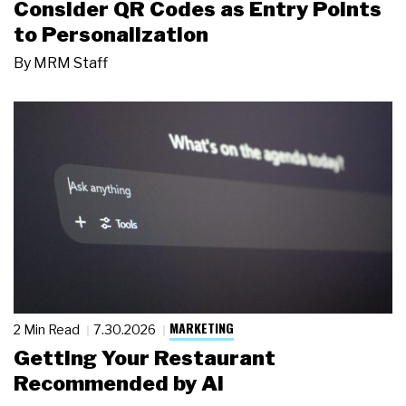
Consider QR Codes as Entry Points
to Personalization
By
MRM Staff
MARKETING
2 Min Read
7.30.2026
Getting Your Restaurant
Recommended by AI