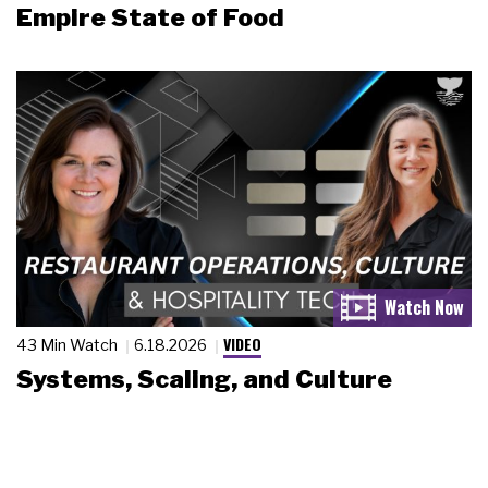
Empire State of Food
VIDEO
43 Min Watch
6.18.2026
Systems, Scaling, and Culture