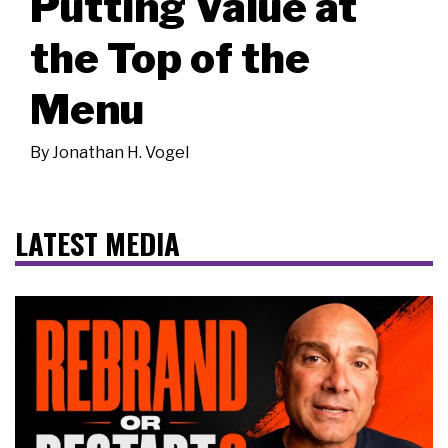
Putting Value at
the Top of the
Menu
By
Jonathan H. Vogel
LATEST MEDIA