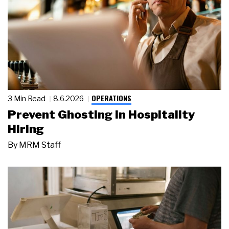
OPERATIONS
3 Min Read
8.6.2026
Prevent Ghosting in Hospitality
Hiring
By
MRM Staff