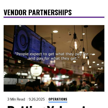
VENDOR PARTNERSHIPS
OPERATIONS
3 Min Read
9.26.2025