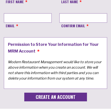
FIRST NAME
LAST NAME
EMAIL
CONFIRM EMAIL
Permission to Store Your Information for Your
MRM Account
Modern Restaurant Management would like to store your
above information when you create an account. We will
not share this information with third parties and you can
delete your information from our system at any time.