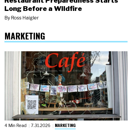
Restaurant Preparedness Starts
Long Before a Wildfire
By
Ross Haigler
MARKETING
MARKETING
4 Min Read
7.31.2026