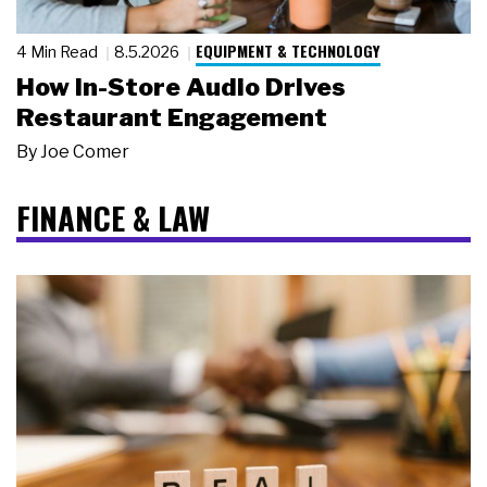
EQUIPMENT & TECHNOLOGY
4 Min Read
8.5.2026
How In-Store Audio Drives
Restaurant Engagement
By
Joe Comer
FINANCE & LAW