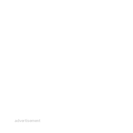
advertisement