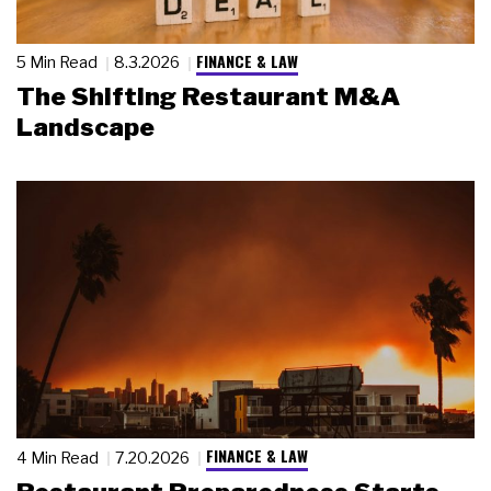
FINANCE & LAW
5 Min Read
8.3.2026
The Shifting Restaurant M&A
Landscape
FINANCE & LAW
4 Min Read
7.20.2026