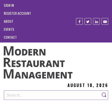
SIGN IN
REGISTER ACCOUNT
ABOUT
EVENTS
CONTACT
AUGUST 10, 2026