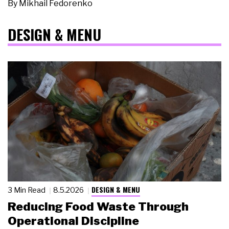
By
Mikhail Fedorenko
DESIGN & MENU
DESIGN & MENU
3 Min Read
8.5.2026
Reducing Food Waste Through
Operational Discipline