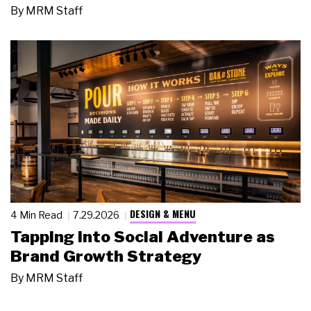
By
MRM Staff
DESIGN & MENU
4 Min Read
7.29.2026
Tapping Into Social Adventure as
Brand Growth Strategy
By
MRM Staff