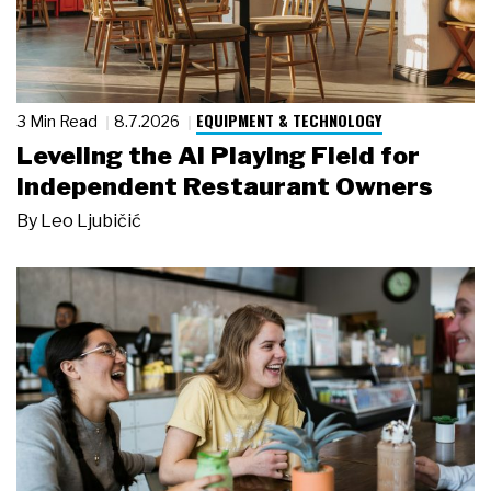
EQUIPMENT & TECHNOLOGY
3 Min Read
8.7.2026
Leveling the AI Playing Field for
Independent Restaurant Owners
By
Leo Ljubičić