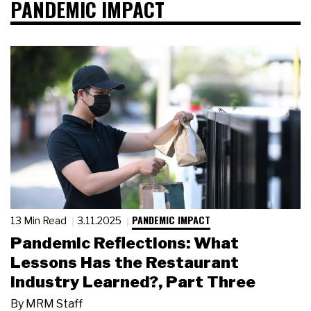
PANDEMIC IMPACT
PANDEMIC IMPACT
13 Min Read
3.11.2025
Pandemic Reflections: What
Lessons Has the Restaurant
Industry Learned?, Part Three
By
MRM Staff