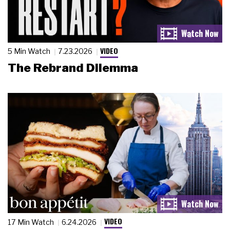
VIDEO
5 Min Watch
7.23.2026
The Rebrand Dilemma
VIDEO
17 Min Watch
6.24.2026