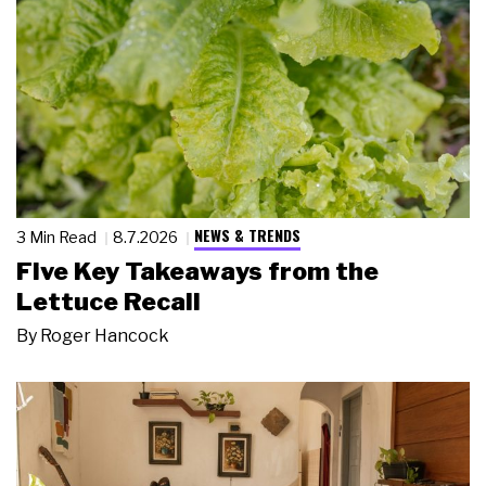
NEWS & TRENDS
3 Min Read
8.7.2026
Five Key Takeaways from the
Lettuce Recall
By
Roger Hancock