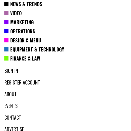
NEWS & TRENDS
VIDEO
MARKETING
OPERATIONS
DESIGN & MENU
EQUIPMENT & TECHNOLOGY
FINANCE & LAW
SIGN IN
REGISTER ACCOUNT
ABOUT
EVENTS
CONTACT
ADVERTISE