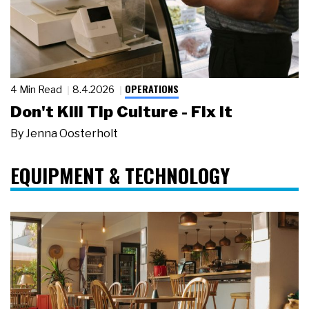
OPERATIONS
4 Min Read
8.4.2026
Don't Kill Tip Culture - Fix It
By
Jenna Oosterholt
EQUIPMENT & TECHNOLOGY