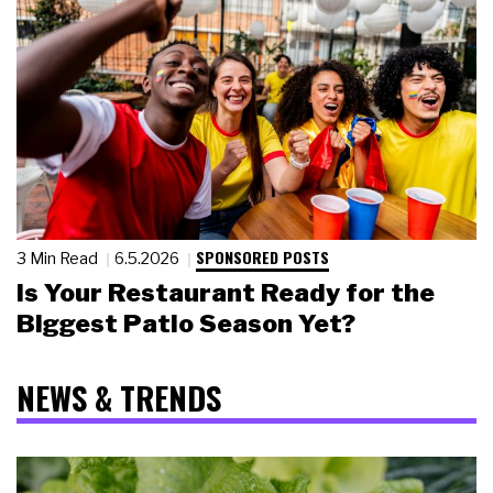
SPONSORED POSTS
3 Min Read
6.5.2026
Is Your Restaurant Ready for the
Biggest Patio Season Yet?
NEWS & TRENDS