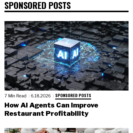
SPONSORED POSTS
SPONSORED POSTS
7 Min Read
6.18.2026
How AI Agents Can Improve
Restaurant Profitability