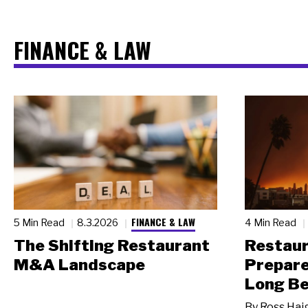
FINANCE & LAW
FINANCE & LAW
5 Min Read
8.3.2026
4 Min Read
The Shifting Restaurant
Restau
M&A Landscape
Prepare
Long Be
By
Ross Hai