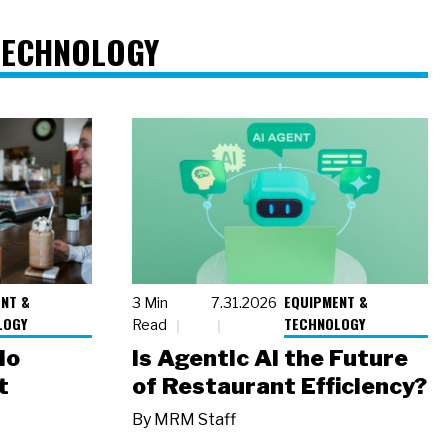
TECHNOLOGY
NT &
EQUIPMENT &
3 Min
7.31.2026
LOGY
TECHNOLOGY
Read
io
Is Agentic AI the Future
t
of Restaurant Efficiency?
By
MRM Staff