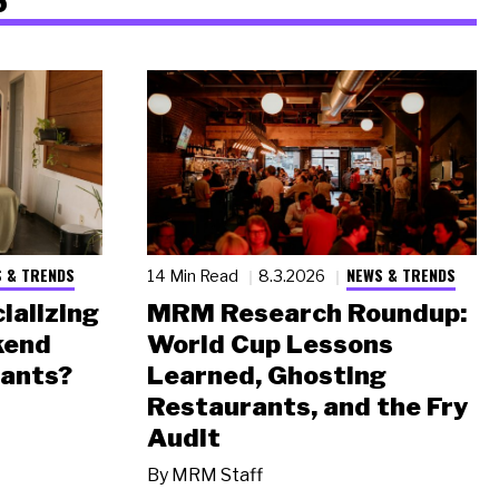
 & TRENDS
NEWS & TRENDS
14 Min Read
8.3.2026
ializing
MRM Research Roundup:
kend
World Cup Lessons
rants?
Learned, Ghosting
Restaurants, and the Fry
Audit
By
MRM Staff