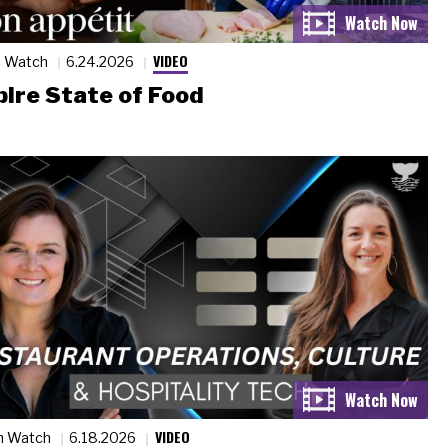
VIDEO
n Watch
6.24.2026
ire State of Food
VIDEO
n Watch
6.18.2026