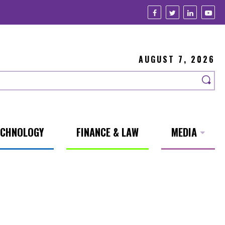
AUGUST 7, 2026
ECHNOLOGY
FINANCE & LAW
MEDIA