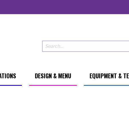
ATIONS
DESIGN & MENU
EQUIPMENT & T