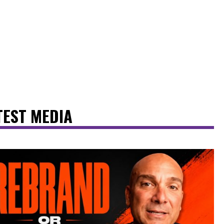
TEST MEDIA