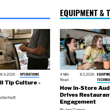
EQUIPMENT & 
OPERATIONS
EQUIPME
8.4.2026
4 Min
8.5.2026
TECHNO
Read
ll Tip Culture -
How In-Store Aud
Drives Restauran
sterholt
Engagement
By
Joe Comer