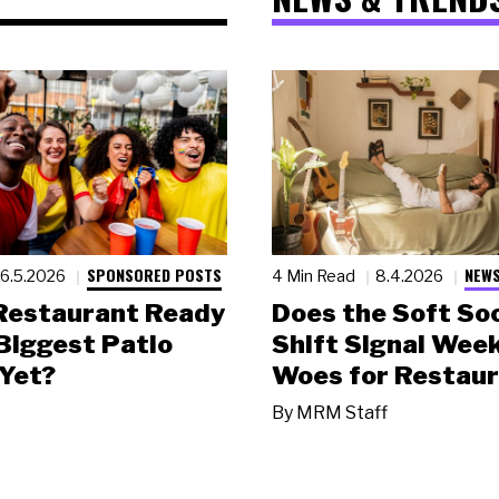
SPONSORED POSTS
NEWS
6.5.2026
4 Min Read
8.4.2026
 Restaurant Ready
Does the Soft Soc
 Biggest Patio
Shift Signal Wee
Yet?
Woes for Restau
By
MRM Staff