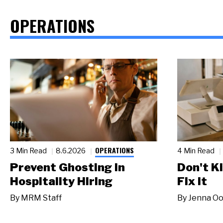
OPERATIONS
OPERATIONS
3 Min Read
8.6.2026
4 Min Read
Prevent Ghosting in
Don't Ki
Hospitality Hiring
Fix It
By
MRM Staff
By
Jenna Oo