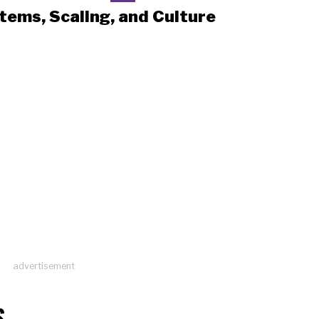
tems, Scaling, and Culture
advertisement
S