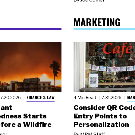
MARKETING
FINANCE & LAW
MAR
7.20.2026
4 Min Read
7.31.2026
rant
Consider QR Code
dness Starts
Entry Points to
fore a Wildfire
Personalization
gler
By
MRM Staff