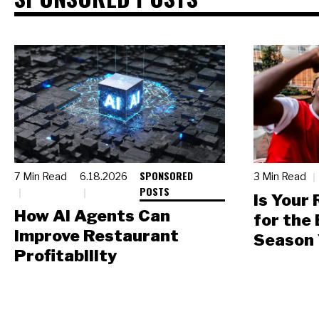
SPONSORED
7 Min Read
6.18.2026
3 Min Read
POSTS
Is Your
How AI Agents Can
for the
Improve Restaurant
Season 
Profitability