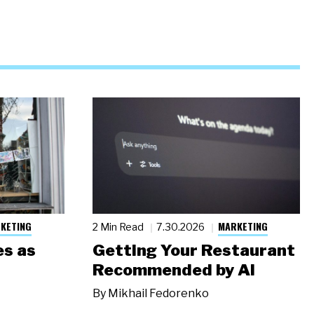
KETING
MARKETING
2 Min Read
7.30.2026
s as
Getting Your Restaurant
Recommended by AI
By
Mikhail Fedorenko