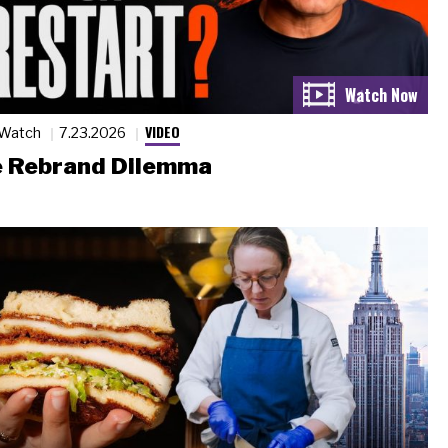
VIDEO
 Watch
7.23.2026
 Rebrand Dilemma