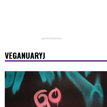
advertisement
VEGANUARYJ