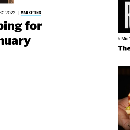
MARKETING
.30.2022
ing for
nuary
5 Min
The