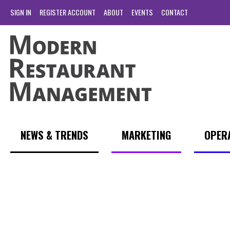
SIGN IN
REGISTER ACCOUNT
ABOUT
EVENTS
CONTACT
NEWS & TRENDS
MARKETING
OPER