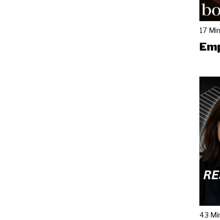
17 Mi
Emp
43 Mi