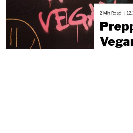
2 Min Read
12
Prepp
Vega