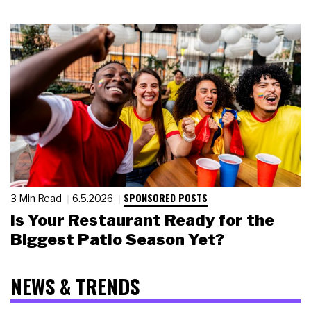
SPONSORED POSTS
3 Min Read
6.5.2026
Is Your Restaurant Ready for the
Biggest Patio Season Yet?
NEWS & TRENDS