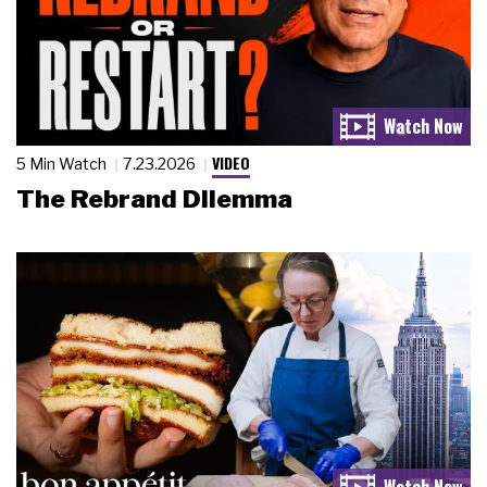
VIDEO
5 Min Watch
7.23.2026
The Rebrand Dilemma