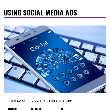
USING SOCIAL MEDIA ADS
FINANCE & LAW
3 Min Read
1.25.2018