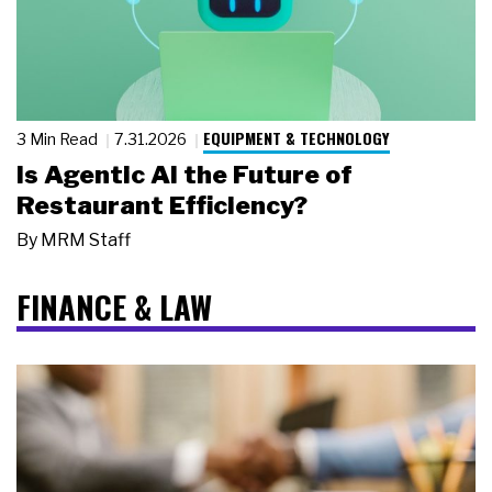
EQUIPMENT & TECHNOLOGY
3 Min Read
7.31.2026
Is Agentic AI the Future of
Restaurant Efficiency?
By
MRM Staff
FINANCE & LAW