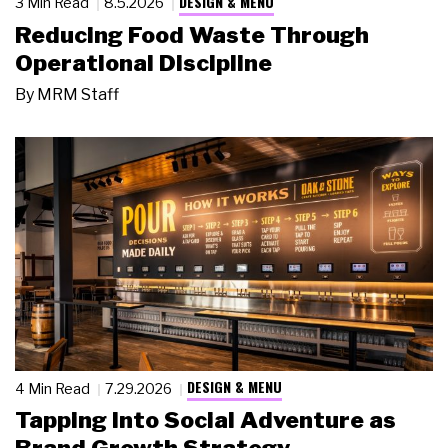
DESIGN & MENU
3 Min Read
8.5.2026
Reducing Food Waste Through
Operational Discipline
By
MRM Staff
DESIGN & MENU
4 Min Read
7.29.2026
Tapping Into Social Adventure as