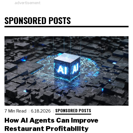
advertisement
SPONSORED POSTS
SPONSORED POSTS
7 Min Read
6.18.2026
How AI Agents Can Improve
Restaurant Profitability