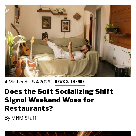
NEWS & TRENDS
4 Min Read
8.4.2026
Does the Soft Socializing Shift
Signal Weekend Woes for
Restaurants?
By
MRM Staff