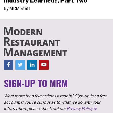
Industry Learned?, Part Two
By
MRM Staff
SIGN-UP TO MRM
Want more than five articles a month? Sign-up for a free
account. If you're curious as to what we do with your
information, please check out our
Privacy Policy &