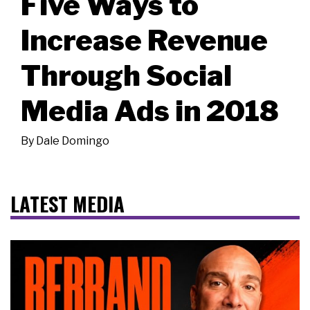
Five Ways to
Increase Revenue
Through Social
Media Ads in 2018
By
Dale Domingo
LATEST MEDIA