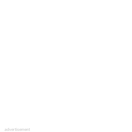
advertisement