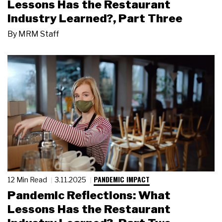
Lessons Has the Restaurant
Industry Learned?, Part Three
By
MRM Staff
PANDEMIC IMPACT
12 Min Read
3.11.2025
Pandemic Reflections: What
Lessons Has the Restaurant