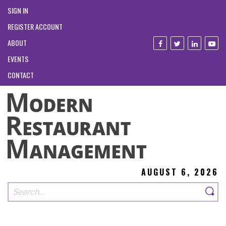
SIGN IN
REGISTER ACCOUNT
ABOUT
EVENTS
CONTACT
AUGUST 6, 2026