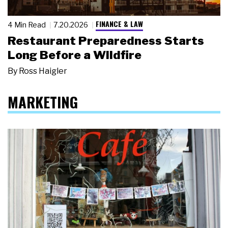
FINANCE & LAW
4 Min Read
7.20.2026
Restaurant Preparedness Starts
Long Before a Wildfire
By
Ross Haigler
MARKETING