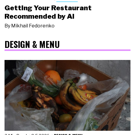
Getting Your Restaurant
Recommended by AI
By
Mikhail Fedorenko
DESIGN & MENU