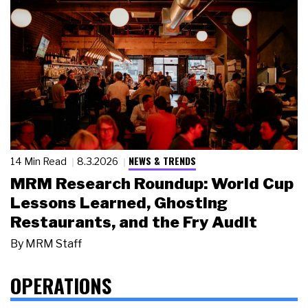
NEWS & TRENDS
14 Min Read
8.3.2026
MRM Research Roundup: World Cup
Lessons Learned, Ghosting
Restaurants, and the Fry Audit
By
MRM Staff
OPERATIONS