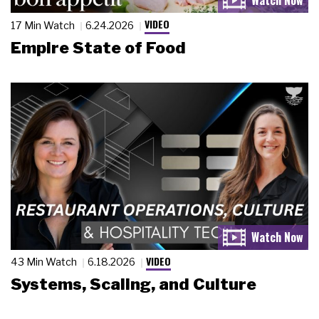
VIDEO
17 Min Watch
6.24.2026
Empire State of Food
VIDEO
43 Min Watch
6.18.2026
Systems, Scaling, and Culture