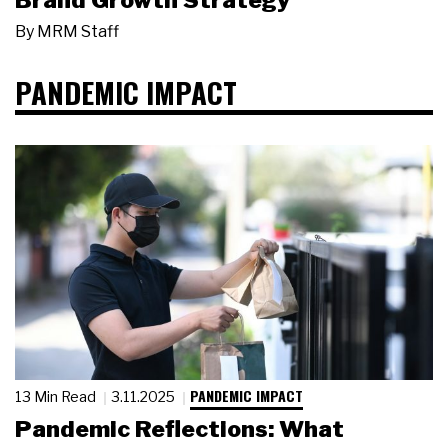
Brand Growth Strategy
By
MRM Staff
PANDEMIC IMPACT
PANDEMIC IMPACT
13 Min Read
3.11.2025
Pandemic Reflections: What