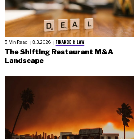
FINANCE & LAW
5 Min Read
8.3.2026
The Shifting Restaurant M&A
Landscape