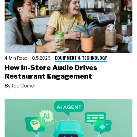
EQUIPMENT & TECHNOLOGY
4 Min Read
8.5.2026
How In-Store Audio Drives
Restaurant Engagement
By
Joe Comer