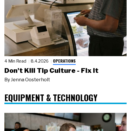
OPERATIONS
4 Min Read
8.4.2026
Don't Kill Tip Culture - Fix It
By
Jenna Oosterholt
EQUIPMENT & TECHNOLOGY