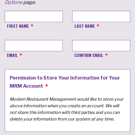
Options
page.
FIRST NAME
LAST NAME
EMAIL
CONFIRM EMAIL
Permission to Store Your Information for Your
MRM Account
Modern Restaurant Management would like to store your
above information when you create an account. We will
not share this information with third parties and you can
delete your information from our system at any time.