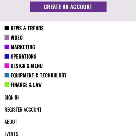
NEWS & TRENDS
VIDEO
MARKETING
OPERATIONS
DESIGN & MENU
EQUIPMENT & TECHNOLOGY
FINANCE & LAW
SIGN IN
REGISTER ACCOUNT
ABOUT
EVENTS