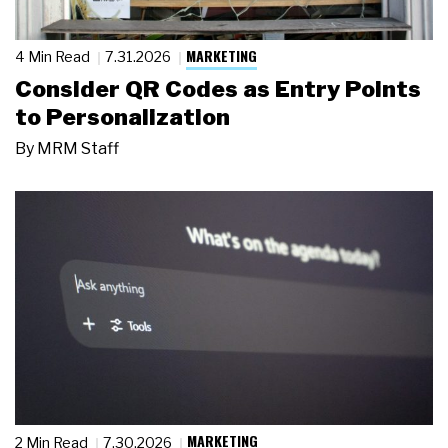
MARKETING
4 Min Read
7.31.2026
Consider QR Codes as Entry Points
to Personalization
By
MRM Staff
MARKETING
2 Min Read
7.30.2026