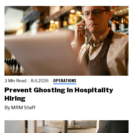
OPERATIONS
3 Min Read
8.6.2026
Prevent Ghosting in Hospitality
Hiring
By
MRM Staff