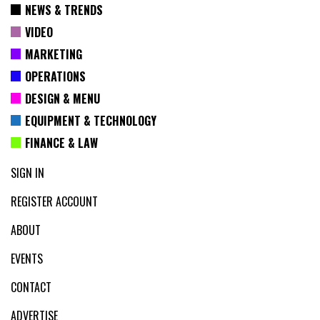
NEWS & TRENDS
VIDEO
MARKETING
OPERATIONS
DESIGN & MENU
EQUIPMENT & TECHNOLOGY
FINANCE & LAW
SIGN IN
REGISTER ACCOUNT
ABOUT
EVENTS
CONTACT
ADVERTISE