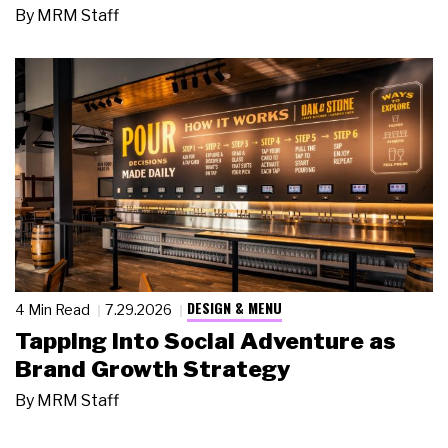
By
MRM Staff
DESIGN & MENU
4 Min Read
7.29.2026
Tapping Into Social Adventure as
Brand Growth Strategy
By
MRM Staff