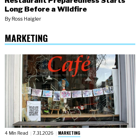
Restaurant Preparedness Starts
Long Before a Wildfire
By
Ross Haigler
MARKETING
MARKETING
4 Min Read
7.31.2026