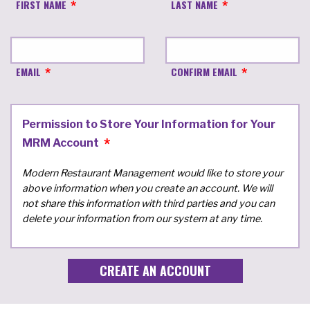
FIRST NAME
LAST NAME
EMAIL
CONFIRM EMAIL
Permission to Store Your Information for Your
MRM Account
Modern Restaurant Management would like to store your
above information when you create an account. We will
not share this information with third parties and you can
delete your information from our system at any time.