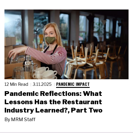
PANDEMIC IMPACT
12 Min Read
3.11.2025
Pandemic Reflections: What
Lessons Has the Restaurant
Industry Learned?, Part Two
By
MRM Staff