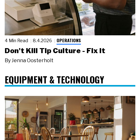
OPERATIONS
4 Min Read
8.4.2026
Don't Kill Tip Culture - Fix It
By
Jenna Oosterholt
EQUIPMENT & TECHNOLOGY