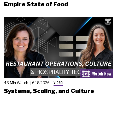
Empire State of Food
VIDEO
43 Min Watch
6.18.2026
Systems, Scaling, and Culture