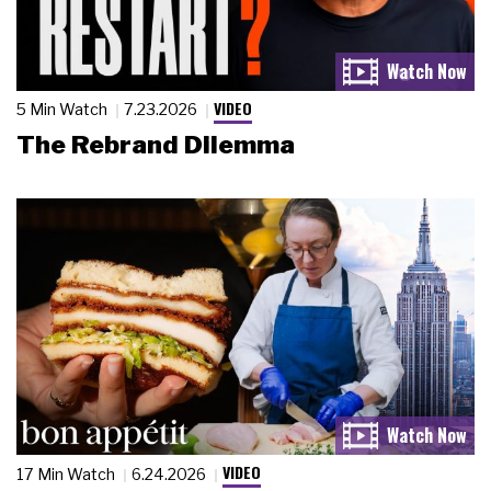
VIDEO
5 Min Watch
7.23.2026
The Rebrand Dilemma
VIDEO
17 Min Watch
6.24.2026