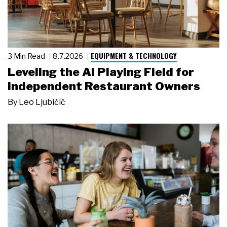
EQUIPMENT & TECHNOLOGY
3 Min Read
8.7.2026
Leveling the AI Playing Field for
Independent Restaurant Owners
By
Leo Ljubičić