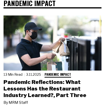
PANDEMIC IMPACT
PANDEMIC IMPACT
13 Min Read
3.11.2025
Pandemic Reflections: What
Lessons Has the Restaurant
Industry Learned?, Part Three
By
MRM Staff