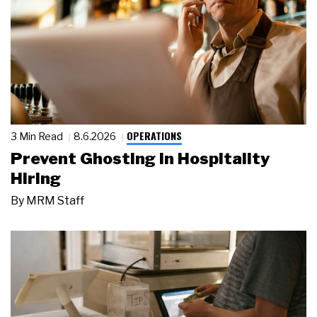
OPERATIONS
3 Min Read
8.6.2026
Prevent Ghosting in Hospitality
Hiring
By
MRM Staff