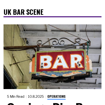
UK BAR SCENE
OPERATIONS
5 Min Read
10.8.2025