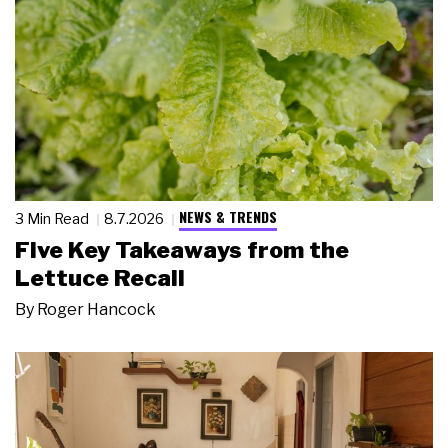
NEWS & TRENDS
3 Min Read
8.7.2026
Five Key Takeaways from the
Lettuce Recall
By
Roger Hancock