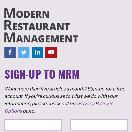
SIGN-UP TO MRM
Want more than five articles a month? Sign-up for a free
account. If you're curious as to what we do with your
information, please check out our
Privacy Policy &
Options
page.