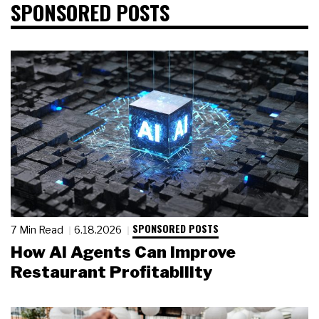
SPONSORED POSTS
SPONSORED POSTS
7 Min Read
6.18.2026
How AI Agents Can Improve
Restaurant Profitability