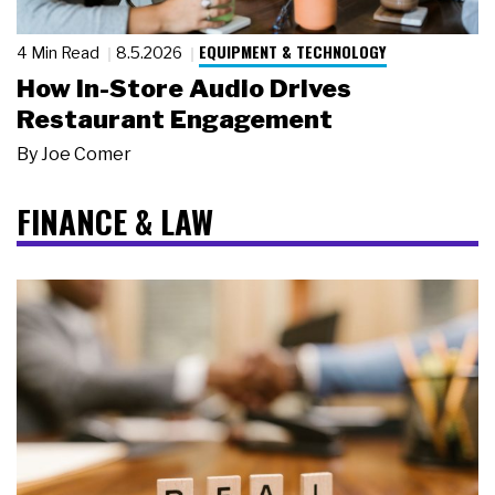
EQUIPMENT & TECHNOLOGY
4 Min Read
8.5.2026
How In-Store Audio Drives
Restaurant Engagement
By
Joe Comer
FINANCE & LAW