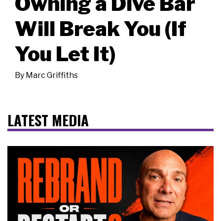
Owning a Dive Bar
Will Break You (If
You Let It)
By
Marc Griffiths
LATEST MEDIA