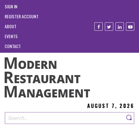
SIGN IN
REGISTER ACCOUNT
ABOUT
EVENTS
CONTACT
AUGUST 7, 2026