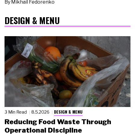
By
Mikhail Fedorenko
DESIGN & MENU
DESIGN & MENU
3 Min Read
8.5.2026
Reducing Food Waste Through
Operational Discipline