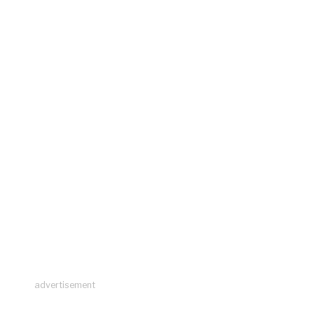
advertisement