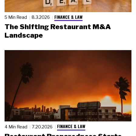
FINANCE & LAW
5 Min Read
8.3.2026
The Shifting Restaurant M&A
Landscape
FINANCE & LAW
4 Min Read
7.20.2026