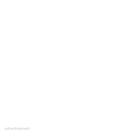
advertisement