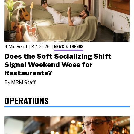
NEWS & TRENDS
4 Min Read
8.4.2026
Does the Soft Socializing Shift
Signal Weekend Woes for
Restaurants?
By
MRM Staff
OPERATIONS