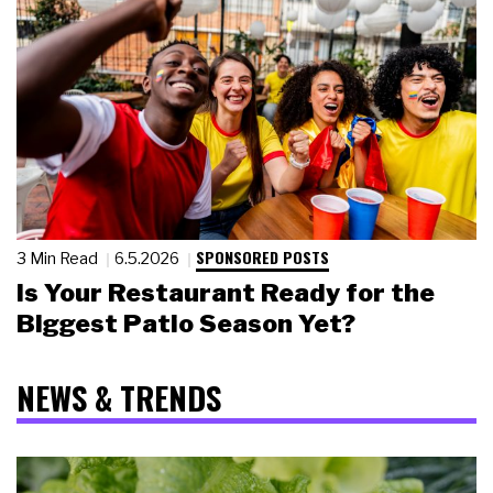
SPONSORED POSTS
3 Min Read
6.5.2026
Is Your Restaurant Ready for the
Biggest Patio Season Yet?
NEWS & TRENDS