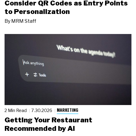
Consider QR Codes as Entry Points
to Personalization
By
MRM Staff
MARKETING
2 Min Read
7.30.2026
Getting Your Restaurant
Recommended by AI